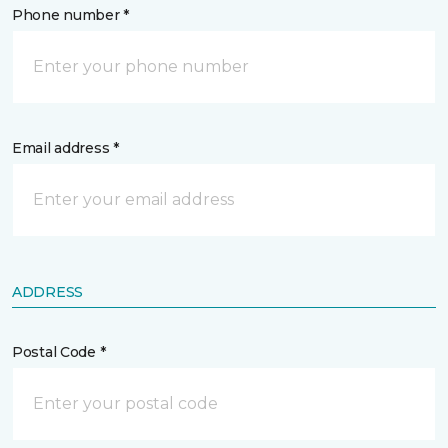
Phone number *
Email address *
ADDRESS
Postal Code *