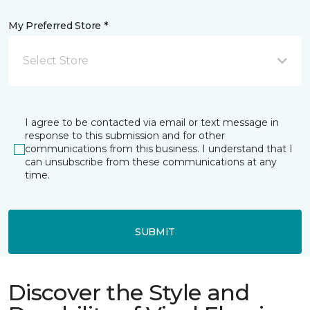
My Preferred Store *
Select Store
I agree to be contacted via email or text message in
response to this submission and for other
communications from this business. I understand that I
can unsubscribe from these communications at any
time.
SUBMIT
Discover the Style and