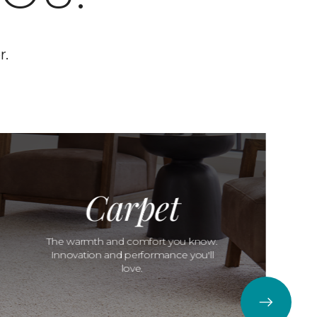
r.
Carpet
The warmth and comfort you know.
Innovation and performance you'll
love.