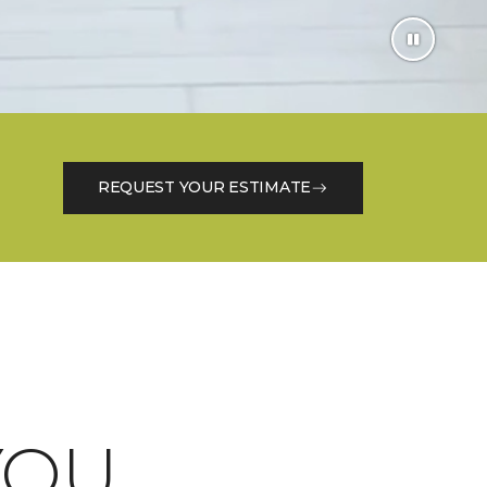
REQUEST YOUR ESTIMATE
OU.