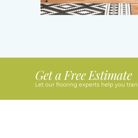
Get a Free Estimate
Let our flooring experts help you tra