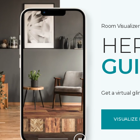
Room Visualizer
HE
GU
Get a virtual gl
VISUALIZE 