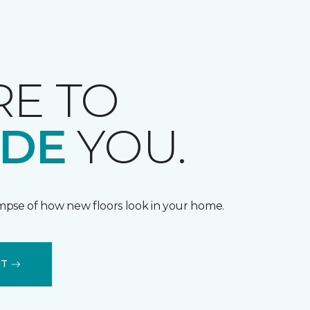
RE TO
IDE
YOU.
impse of how new floors look in your home.
IT