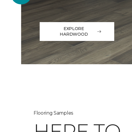
EXPLORE
HARDWOOD
Flooring Samples
HERE TO