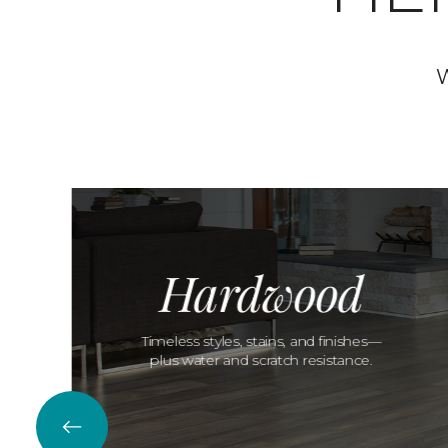
W
Hardwood
Timeless styles, stains, and finishes—
plus water and scratch resistance.