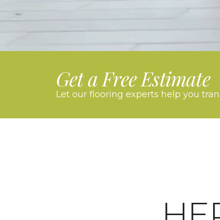
Get a Free Estimate
Let our flooring experts help you tra
HE