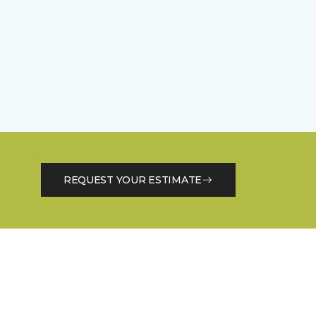
REQUEST YOUR ESTIMATE