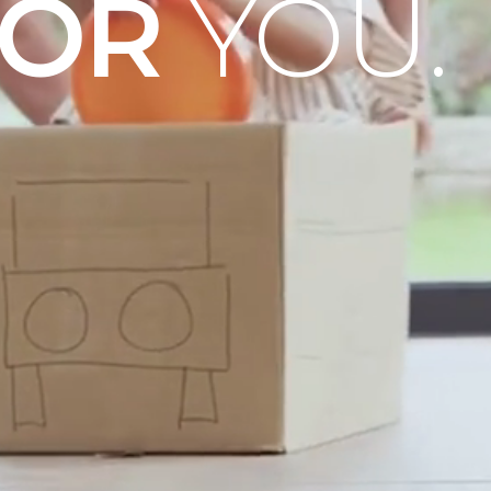
OOR
YOU.