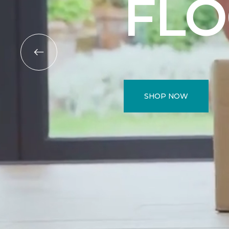
FL
SHOP NOW