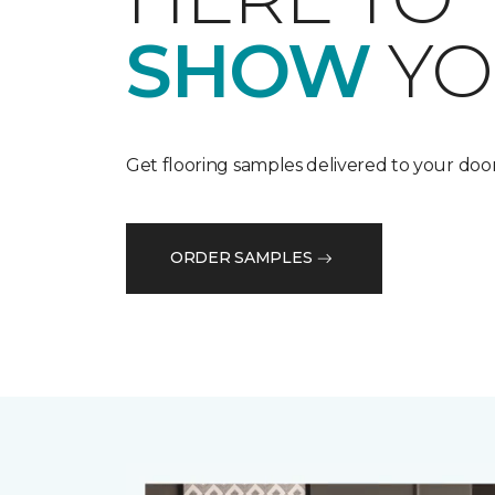
SHOW
YO
Get flooring samples delivered to your door
ORDER SAMPLES