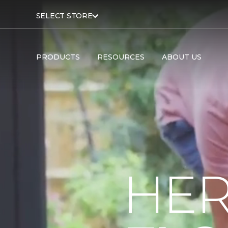
SELECT STORE
PRODUCTS
RESOURCES
ABOUT US
HER