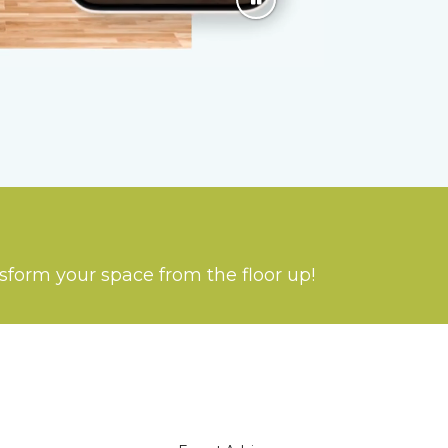
nsform your space from the floor up!