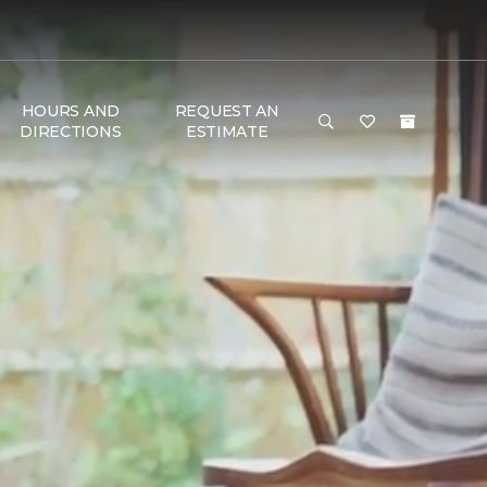
HOURS AND
REQUEST AN
DIRECTIONS
ESTIMATE