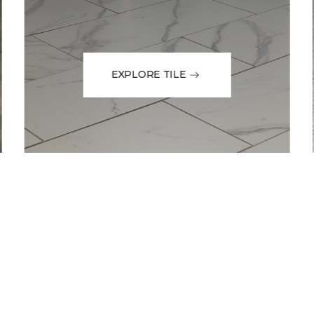
EXPLORE TILE