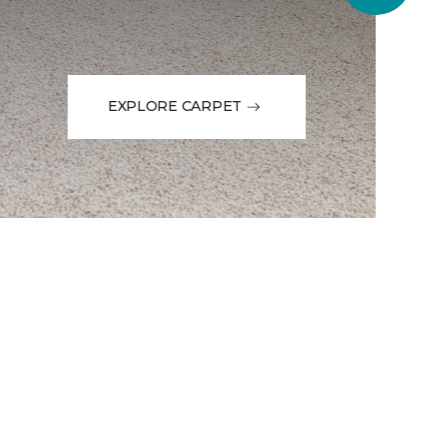
EXPLORE CARPET