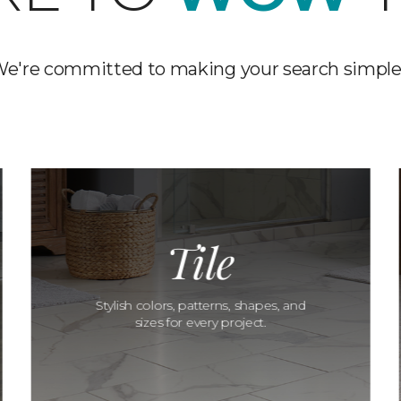
e're committed to making your search simple
Tile
Stylish colors, patterns, shapes, and
sizes for every project.