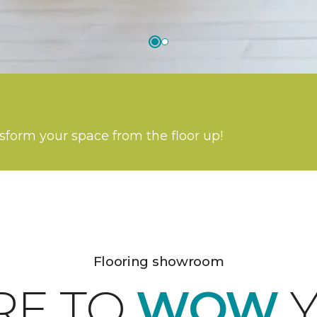
nsform your space from the floor up!
Flooring showroom
RE TO
WOW
Y