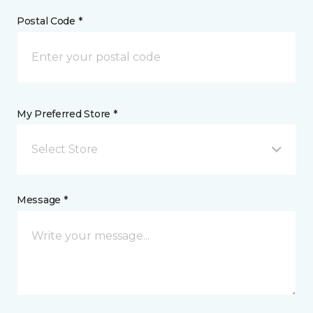
Postal Code *
My Preferred Store *
Select Store
Message *