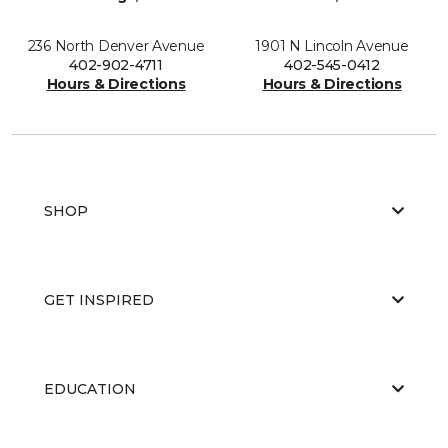
236 North Denver Avenue
1901 N Lincoln Avenue
402-902-4711
402-545-0412
Hours & Directions
Hours & Directions
SHOP
GET INSPIRED
EDUCATION