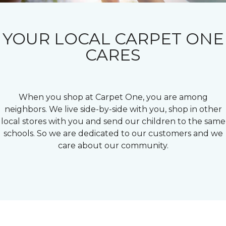
YOUR LOCAL CARPET ONE
CARES
When you shop at Carpet One, you are among
neighbors. We live side-by-side with you, shop in other
local stores with you and send our children to the same
schools. So we are dedicated to our customers and we
care about our community.