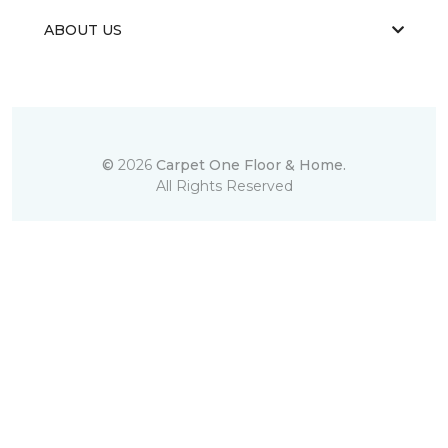
ABOUT US
©
2026
Carpet One Floor & Home.
All Rights Reserved