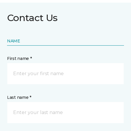
Contact Us
NAME
First name *
Last name *