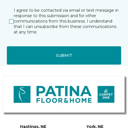
I agree to be contacted via email or text message in
response to this submission and for other
communications from this business. I understand
that I can unsubscribe from these communications
at any time.
SUBMIT
Hastings, NE
York, NE