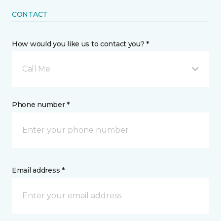
CONTACT
How would you like us to contact you? *
Call Me
Phone number *
Email address *