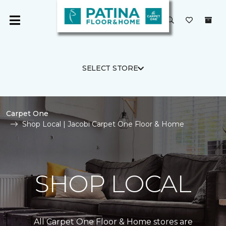
SELECT STORE
Carpet One
Shop Local | Jacobi Carpet One Floor & Home
SHOP LOCAL
All Carpet One Floor & Home stores are