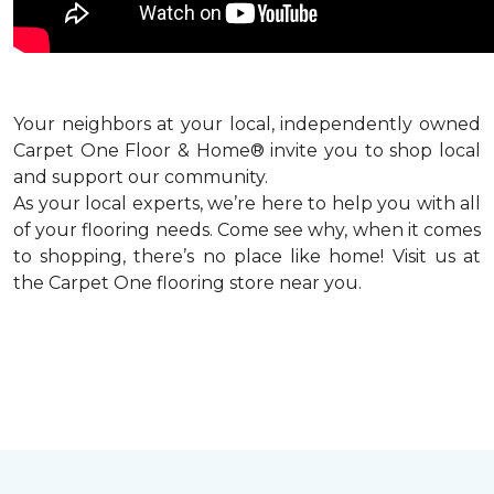
Your neighbors at your local, independently owned
Carpet One Floor & Home® invite you to shop local
and support our community.
As your local experts, we’re here to help you with all
of your flooring needs. Come see why, when it comes
to shopping, there’s no place like home! Visit us at
the Carpet One flooring store near you.