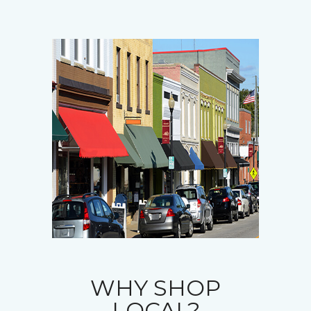
WHY SHOP
LOCAL?