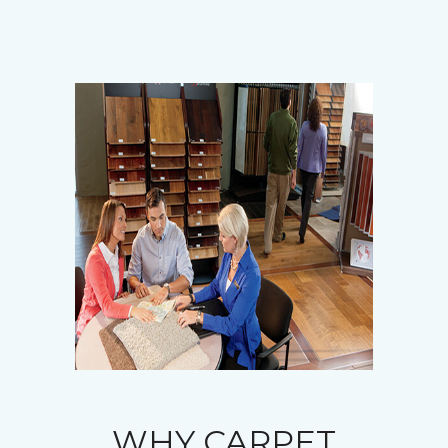
WHY CARPET