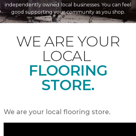
independently owned local businesses. You can feel
good supporting your community as you shop.
WE ARE YOUR
LOCAL
FLOORING
STORE.
We are your local flooring store.