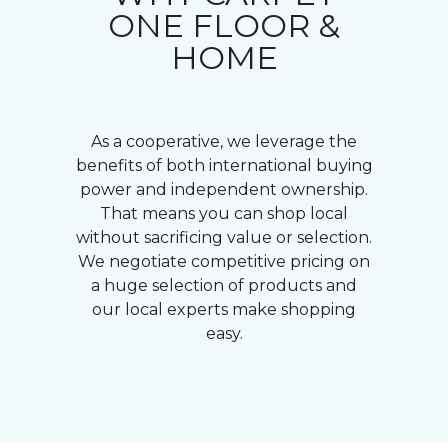
ONE FLOOR &
HOME
As a cooperative, we leverage the
benefits of both international buying
power and independent ownership.
That means you can shop local
without sacrificing value or selection.
We negotiate competitive pricing on
a huge selection of products and
our local experts make shopping
easy.