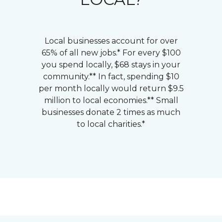
Local businesses account for over
65% of all new jobs.* For every $100
you spend locally, $68 stays in your
community.** In fact, spending $10
per month locally would return $9.5
million to local economies.** Small
businesses donate 2 times as much
to local charities.*