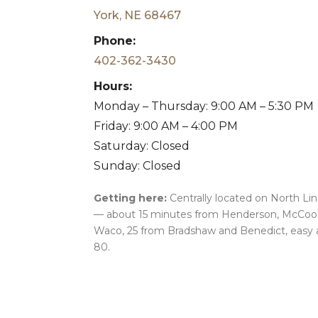
York, NE 68467
Phone:
402-362-3430
Hours:
Monday – Thursday: 9:00 AM – 5:30 PM
Friday: 9:00 AM – 4:00 PM
Saturday: Closed
Sunday: Closed
Getting here:
Centrally located on North Li
— about 15 minutes from Henderson, McCool
Waco, 25 from Bradshaw and Benedict, easy 
80.