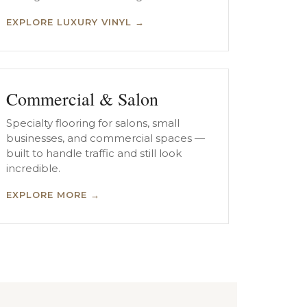
EXPLORE LUXURY VINYL →
Commercial & Salon
Specialty flooring for salons, small
businesses, and commercial spaces —
built to handle traffic and still look
incredible.
EXPLORE MORE →