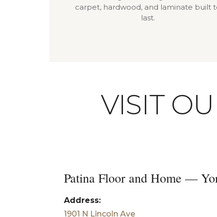
carpet, hardwood, and laminate built 
last.
VISIT O
Patina Floor and Home — Yo
Address:
1901 N Lincoln Ave