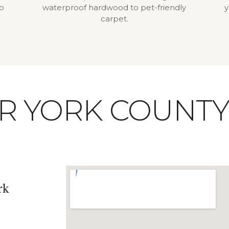
to
waterproof hardwood to pet-friendly
y
carpet.
UR YORK COUNT
rk