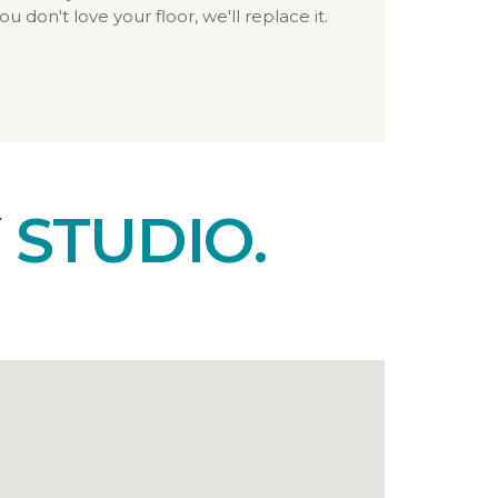
ou don't love your floor, we'll replace it.
Y
STUDIO.