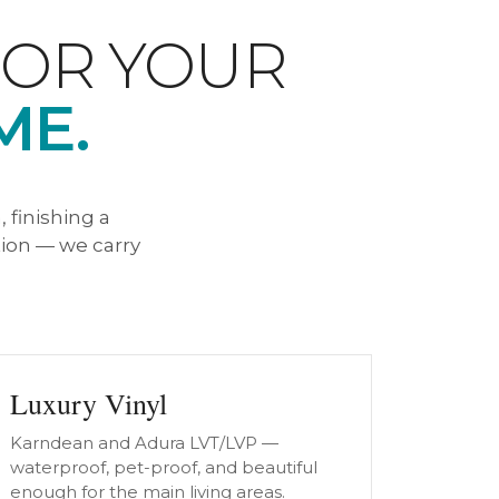
FOR YOUR
ME.
 finishing a
ion — we carry
Luxury Vinyl
Karndean and Adura LVT/LVP —
waterproof, pet-proof, and beautiful
enough for the main living areas.