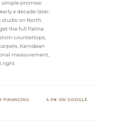
 a simple promise:
early a decade later,
k studio on North
et the full Patina
custom countertops,
 carpets, Karndean
sional measurement,
 right.
 FINANCING
4.9★ ON GOOGLE