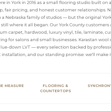
re in York in 2016 as a small flooring studio built on
 fair pricing, and honest customer relationships. N
 a Nebraska family of studios — but the original Yor
 still where it all began. Our York County customers g
m carpet, hardwood, luxury vinyl, tile, laminate, 
oring for salons and small businesses. Karastan wool
a glue-down LVT — every selection backed by profes
 installation, and our standing promise: we'll make it
ME MEASURE
FLOORING &
SYNCHRONY
COUNTERTOPS