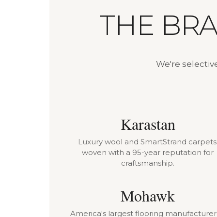
THE BR
We're selectiv
Karastan
Luxury wool and SmartStrand carpets
woven with a 95-year reputation for
craftsmanship.
Mohawk
America's largest flooring manufacture