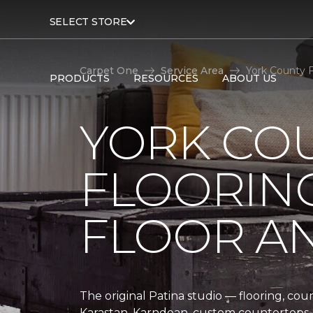
SELECT STORE
Carpet One
Service Area
York County F
PRODUCTS
RESOURCES
ABOUT US
YORK CO
FLOORING
FLOOR A
The original Patina studio — flooring, cou
Karastan, Karndean, custom countertops, 