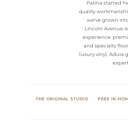
Patina started he
quality workmanship,
we've grown into
Lincoln Avenue is
experience: premiu
and specialty flo
luxury vinyl, Adur
expert
THE ORIGINAL STUDIO
FREE IN-HO