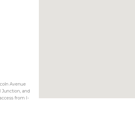
ncoln Avenue
 Junction, and
access from I-