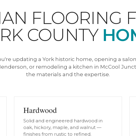
AN FLOORING 
RK COUNTY
HO
're updating a York historic home, opening a salon,
enderson, or remodeling a kitchen in McCool Junct
the materials and the expertise.
Hardwood
Solid and engineered hardwood in
oak, hickory, maple, and walnut —
finishes from rustic to refined.