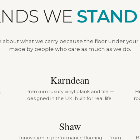
ANDS WE
STAND
e about what we carry because the floor under your
made by people who care as much as we do.
Karndean
,
Premium luxury vinyl plank and tile —
H
designed in the UK, built for real life.
ro
Shaw
r —
Innovation in performance flooring — from
B