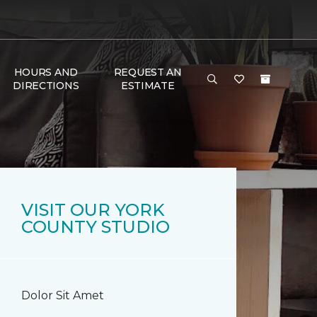
HOURS AND
REQUEST AN
DIRECTIONS
ESTIMATE
VISIT OUR YORK
COUNTY STUDIO
Dolor Sit Amet