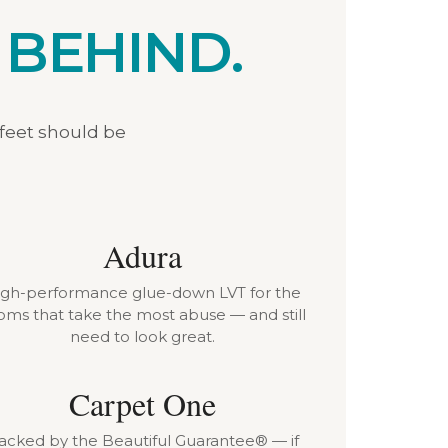
 BEHIND.
 feet should be
Adura
igh-performance glue-down LVT for the
oms that take the most abuse — and still
need to look great.
Carpet One
acked by the Beautiful Guarantee® — if