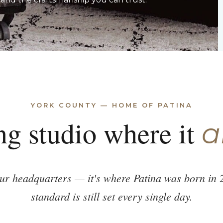
YORK COUNTY — HOME OF PATINA
ng studio where it
a
our headquarters — it's where Patina was born in 
standard is still set every single day.