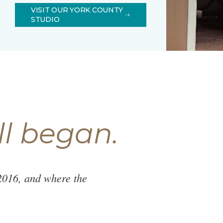
VISIT OUR YORK COUNTY
STUDIO
ll began.
2016, and where the