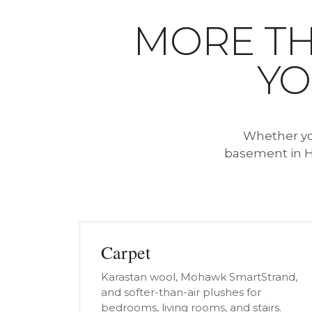
MORE TH
YO
Whether you
basement in H
Carpet
Karastan wool, Mohawk SmartStrand,
and softer-than-air plushes for
bedrooms, living rooms, and stairs.