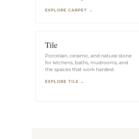
EXPLORE CARPET →
Tile
Porcelain, ceramic, and natural stone
for kitchens, baths, mudrooms, and
the spaces that work hardest.
EXPLORE TILE →