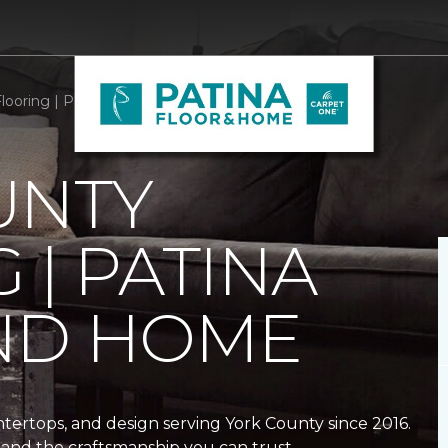
looring | Patina Floor and Home
UNTY
 | PATINA
ND HOME
ntertops, and design serving York County since 2016.
and the craftsmanship you can trust.