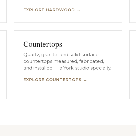
EXPLORE HARDWOOD →
Countertops
Quartz, granite, and solid-surface
countertops measured, fabricated,
and installed — a York-studio specialty.
EXPLORE COUNTERTOPS →