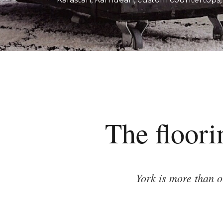
The floori
York is more than 