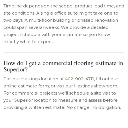
Timeline depends on the scope, product lead time, and
site conditions. A single office suite might take one to
two days. A multi-floor building or phased renovation
could span several weeks. We provide a detailed
project schedule with your estimate so you know
exactly what to expect.
How do I get a commercial flooring estimate in
Superior?
Call our Hastings location at
402-902-4711
, fill out our
online estimate form, or visit our Hastings showroom.
For commercial projects we’ll schedule a site visit to
your Superior location to measure and assess before
providing a written estimate. No charge, no obligation.