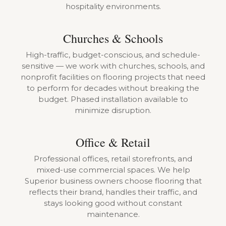
hospitality environments.
Churches & Schools
High-traffic, budget-conscious, and schedule-
sensitive — we work with churches, schools, and
nonprofit facilities on flooring projects that need
to perform for decades without breaking the
budget. Phased installation available to
minimize disruption.
Office & Retail
Professional offices, retail storefronts, and
mixed-use commercial spaces. We help
Superior business owners choose flooring that
reflects their brand, handles their traffic, and
stays looking good without constant
maintenance.