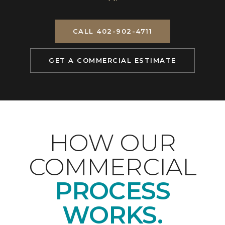
CALL 402-902-4711
GET A COMMERCIAL ESTIMATE
HOW OUR
COMMERCIAL
PROCESS
WORKS.