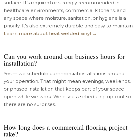
surface. It’s required or strongly recommended in
healthcare environments, commercial kitchens, and
any space where moisture, sanitation, or hygiene is a
priority. It’s also extremely durable and easy to maintain.
Learn more about heat welded vinyl →
Can you work around our business hours for
installation?
Yes — we schedule commercial installations around
your operation. That might mean evenings, weekends,
or phased installation that keeps part of your space
open while we work. We discuss scheduling upfront so
there are no surprises.
How long does a commercial flooring project
take?