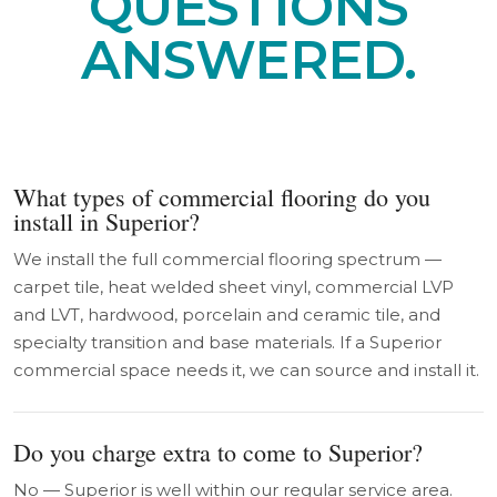
QUESTIONS
ANSWERED.
What types of commercial flooring do you
install in Superior?
We install the full commercial flooring spectrum —
carpet tile, heat welded sheet vinyl, commercial LVP
and LVT, hardwood, porcelain and ceramic tile, and
specialty transition and base materials. If a Superior
commercial space needs it, we can source and install it.
Do you charge extra to come to Superior?
No — Superior is well within our regular service area.