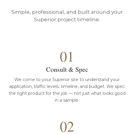
Simple, professional, and built around your
Superior project timeline.
01
Consult & Spec
We come to your Superior site to understand your
application, traffic levels, timeline, and budget. We spec
the right product for the job — not just what looks good
in a sample.
02