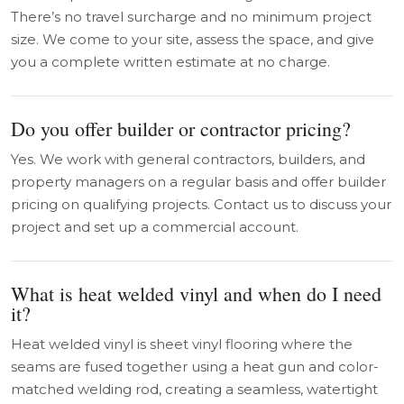
There’s no travel surcharge and no minimum project
size. We come to your site, assess the space, and give
you a complete written estimate at no charge.
Do you offer builder or contractor pricing?
Yes. We work with general contractors, builders, and
property managers on a regular basis and offer builder
pricing on qualifying projects. Contact us to discuss your
project and set up a commercial account.
What is heat welded vinyl and when do I need
it?
Heat welded vinyl is sheet vinyl flooring where the
seams are fused together using a heat gun and color-
matched welding rod, creating a seamless, watertight