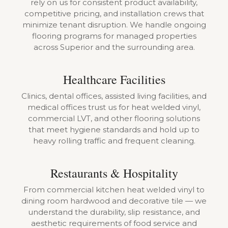
rely on us for consistent product availability,
competitive pricing, and installation crews that
minimize tenant disruption. We handle ongoing
flooring programs for managed properties
across Superior and the surrounding area.
Healthcare Facilities
Clinics, dental offices, assisted living facilities, and
medical offices trust us for heat welded vinyl,
commercial LVT, and other flooring solutions
that meet hygiene standards and hold up to
heavy rolling traffic and frequent cleaning.
Restaurants & Hospitality
From commercial kitchen heat welded vinyl to
dining room hardwood and decorative tile — we
understand the durability, slip resistance, and
aesthetic requirements of food service and