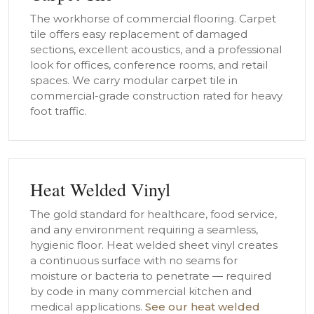
The workhorse of commercial flooring. Carpet
tile offers easy replacement of damaged
sections, excellent acoustics, and a professional
look for offices, conference rooms, and retail
spaces. We carry modular carpet tile in
commercial-grade construction rated for heavy
foot traffic.
Heat Welded Vinyl
The gold standard for healthcare, food service,
and any environment requiring a seamless,
hygienic floor. Heat welded sheet vinyl creates
a continuous surface with no seams for
moisture or bacteria to penetrate — required
by code in many commercial kitchen and
medical applications.
See our heat welded