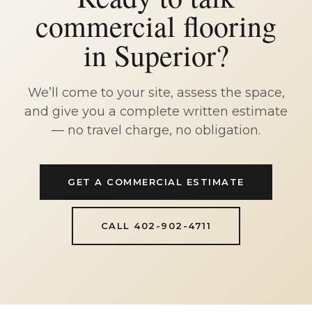
commercial flooring
in Superior?
We’ll come to your site, assess the space,
and give you a complete written estimate
— no travel charge, no obligation.
GET A COMMERCIAL ESTIMATE
CALL 402-902-4711