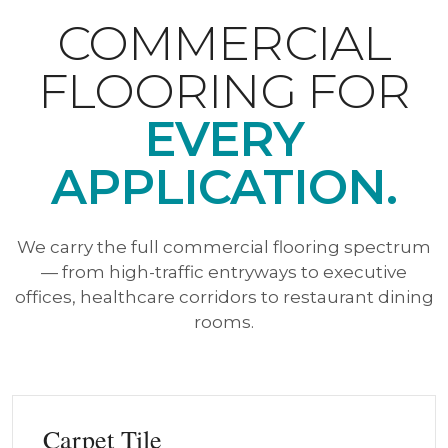
COMMERCIAL
FLOORING FOR
EVERY
APPLICATION.
We carry the full commercial flooring spectrum
— from high-traffic entryways to executive
offices, healthcare corridors to restaurant dining
rooms.
Carpet Tile