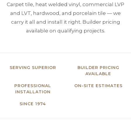
Carpet tile, heat welded vinyl, commercial LVP
and LVT, hardwood, and porcelain tile — we
carry it all and install it right. Builder pricing
available on qualifying projects.
SERVING SUPERIOR
BUILDER PRICING
AVAILABLE
PROFESSIONAL
ON-SITE ESTIMATES
INSTALLATION
SINCE 1974