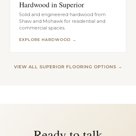
Hardwood in Superior
Solid and engineered hardwood from
Shaw and Mohawk for residential and
commercial spaces.
EXPLORE HARDWOOD →
VIEW ALL SUPERIOR FLOORING OPTIONS →
Ready to talk