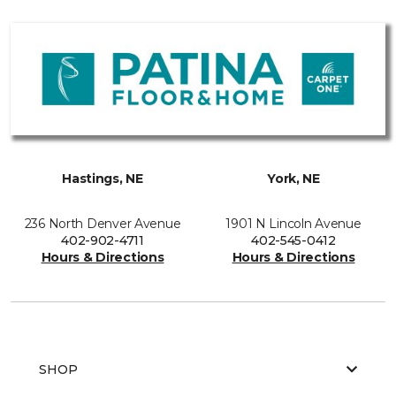
Hastings, NE
York, NE
236 North Denver Avenue
1901 N Lincoln Avenue
402-902-4711
402-545-0412
Hours & Directions
Hours & Directions
SHOP