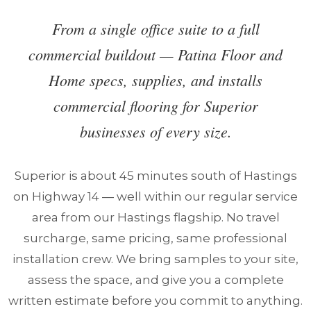
From a single office suite to a full
commercial buildout — Patina Floor and
Home specs, supplies, and installs
commercial flooring for Superior
businesses of every size.
Superior is about 45 minutes south of Hastings
on Highway 14 — well within our regular service
area from our Hastings flagship. No travel
surcharge, same pricing, same professional
installation crew. We bring samples to your site,
assess the space, and give you a complete
written estimate before you commit to anything.