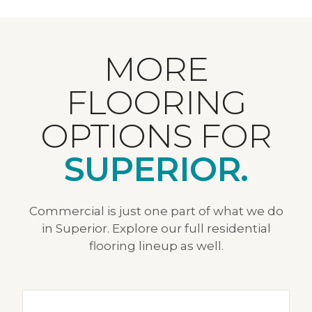
MORE
FLOORING
OPTIONS FOR
SUPERIOR.
Commercial is just one part of what we do
in Superior. Explore our full residential
flooring lineup as well.