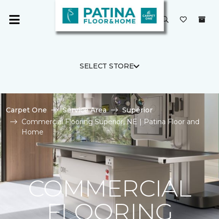
SELECT STORE
Carpet One
Service Area
Superior
Commercial Flooring Superior, NE | Patina Floor and
Home
COMMERCIAL
FLOORING