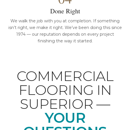
Done Right
We walk the job with you at completion. If something
isn’t right, we make it right. We’ve been doing this since
1974 — our reputation depends on every project
finishing the way it started.
COMMERCIAL
FLOORING IN
SUPERIOR —
YOUR