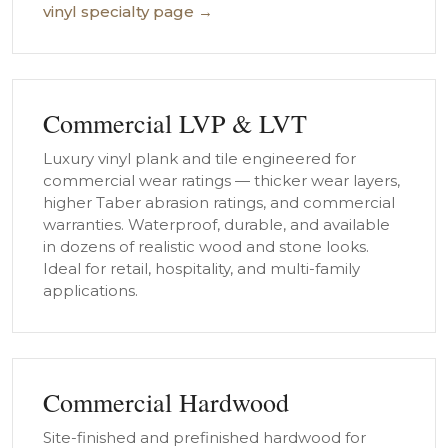
vinyl specialty page →
Commercial LVP & LVT
Luxury vinyl plank and tile engineered for
commercial wear ratings — thicker wear layers,
higher Taber abrasion ratings, and commercial
warranties. Waterproof, durable, and available
in dozens of realistic wood and stone looks.
Ideal for retail, hospitality, and multi-family
applications.
Commercial Hardwood
Site-finished and prefinished hardwood for