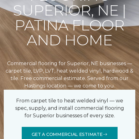
SUPERIOR, NE |
PATINA FLOOR
AND HOME
Commercial flooring for Superior, NE businesses —
carpet tile, LVP, LVT, heat welded vinyl, hardwood &
tile. Free commercial estimate. Served from our
Hastings location — we come to you.
From carpet tile to heat welded vinyl — we
spec, supply, and install commercial flooring
for Superior businesses of every size.
GET A COMMERCIAL ESTIMATE