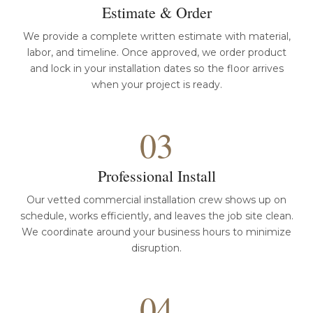
Estimate & Order
We provide a complete written estimate with material,
labor, and timeline. Once approved, we order product
and lock in your installation dates so the floor arrives
when your project is ready.
03
Professional Install
Our vetted commercial installation crew shows up on
schedule, works efficiently, and leaves the job site clean.
We coordinate around your business hours to minimize
disruption.
04