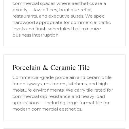
commercial spaces where aesthetics are a
priority — law offices, boutique retail,
restaurants, and executive suites. We spec
hardwood appropriate for commercial traffic
levels and finish schedules that minimize
business interruption.
Porcelain & Ceramic Tile
Commercial-grade porcelain and ceramic tile
for entryways, restrooms, kitchens, and high-
moisture environments. We carry tile rated for
commercial slip resistance and heavy load
applications — including large-format tile for
modern commercial aesthetics.