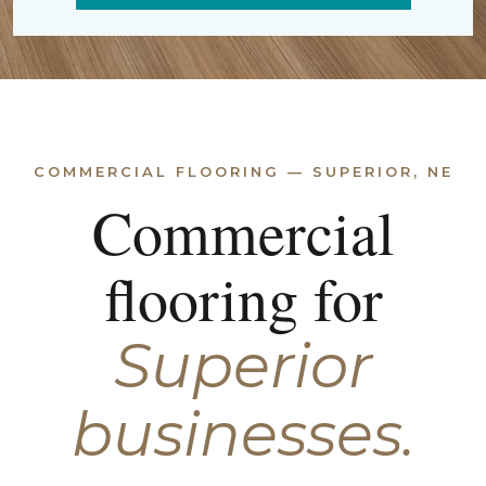
COMMERCIAL FLOORING — SUPERIOR, NE
Commercial
flooring for
Superior
businesses.