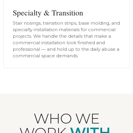
Specialty & Transition
Stair nosings, transition strips, base molding, and
specialty installation materials for commercial
projects. We handle the details that make a
commercial installation look finished and
professional — and hold up to the daily abuse a
commercial space demands.
WHO WE
WORK
WITH.