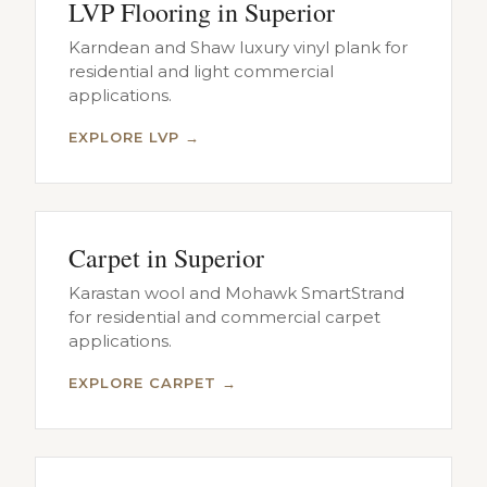
LVP Flooring in Superior
Karndean and Shaw luxury vinyl plank for
residential and light commercial
applications.
EXPLORE LVP →
Carpet in Superior
Karastan wool and Mohawk SmartStrand
for residential and commercial carpet
applications.
EXPLORE CARPET →