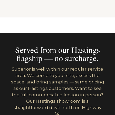
Served from our Hastings
flagship — no surcharge.
Superior is well within our regular service
area. We come to your site, assess the
space, and bring samples — same pricing
as our Hastings customers. Want to see
the full commercial collection in person?
Our Hastings showroom is a
straightforward drive north on Highway
14.