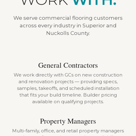
We serve commercial flooring customers
across every industry in Superior and
Nuckolls County.
General Contractors
We work directly with GCs on new construction
and renovation projects — providing specs,
samples, takeoffs, and scheduled installation
that fits your build timeline. Builder pricing
available on qualifying projects.
Property Managers
Multi-family, office, and retail property managers