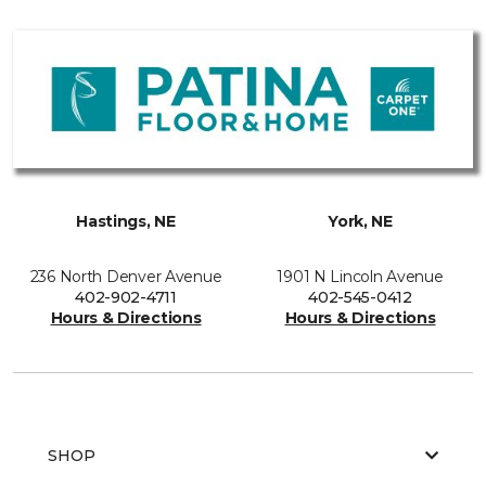
Hastings, NE
York, NE
236 North Denver Avenue
1901 N Lincoln Avenue
402-902-4711
402-545-0412
Hours & Directions
Hours & Directions
SHOP