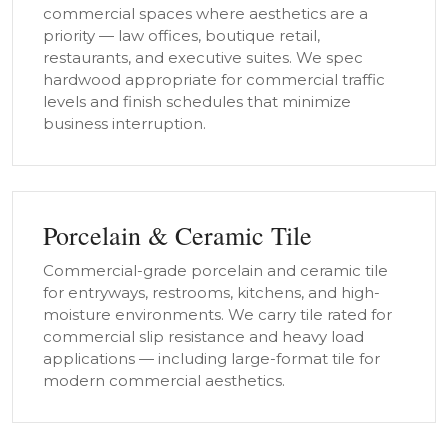
commercial spaces where aesthetics are a
priority — law offices, boutique retail,
restaurants, and executive suites. We spec
hardwood appropriate for commercial traffic
levels and finish schedules that minimize
business interruption.
Porcelain & Ceramic Tile
Commercial-grade porcelain and ceramic tile
for entryways, restrooms, kitchens, and high-
moisture environments. We carry tile rated for
commercial slip resistance and heavy load
applications — including large-format tile for
modern commercial aesthetics.