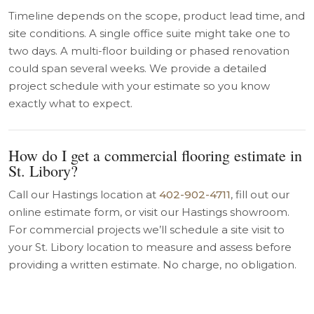
Timeline depends on the scope, product lead time, and
site conditions. A single office suite might take one to
two days. A multi-floor building or phased renovation
could span several weeks. We provide a detailed
project schedule with your estimate so you know
exactly what to expect.
How do I get a commercial flooring estimate in
St. Libory?
Call our Hastings location at
402-902-4711
, fill out our
online estimate form, or visit our Hastings showroom.
For commercial projects we’ll schedule a site visit to
your St. Libory location to measure and assess before
providing a written estimate. No charge, no obligation.