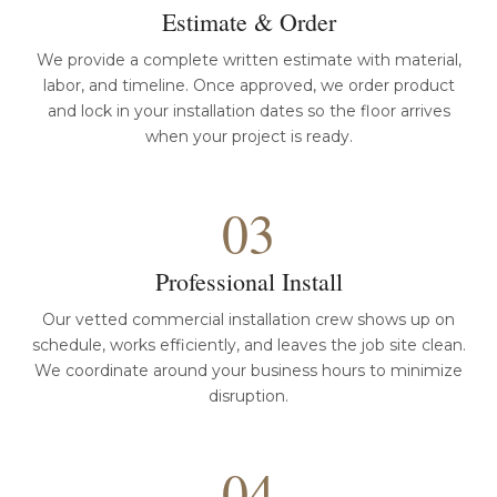
Estimate & Order
We provide a complete written estimate with material,
labor, and timeline. Once approved, we order product
and lock in your installation dates so the floor arrives
when your project is ready.
03
Professional Install
Our vetted commercial installation crew shows up on
schedule, works efficiently, and leaves the job site clean.
We coordinate around your business hours to minimize
disruption.
04