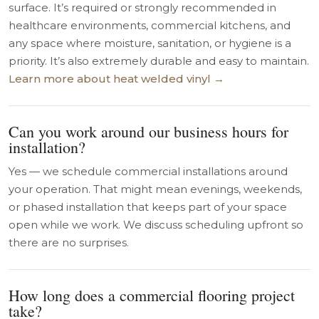
surface. It’s required or strongly recommended in
healthcare environments, commercial kitchens, and
any space where moisture, sanitation, or hygiene is a
priority. It’s also extremely durable and easy to maintain.
Learn more about heat welded vinyl →
Can you work around our business hours for
installation?
Yes — we schedule commercial installations around
your operation. That might mean evenings, weekends,
or phased installation that keeps part of your space
open while we work. We discuss scheduling upfront so
there are no surprises.
How long does a commercial flooring project
take?