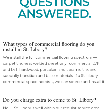
QUESTIONS
ANSWERED.
What types of commercial flooring do you
install in St. Libory?
We install the full commercial flooring spectrum —
carpet tile, heat welded sheet vinyl, commercial LVP
and LVT, hardwood, porcelain and ceramic tile, and
specialty transition and base materials. If a St. Libory
commercial space needs it, we can source and install it.
Do you charge extra to come to St. Libory?
No — St. Libory is well within our regular service area.