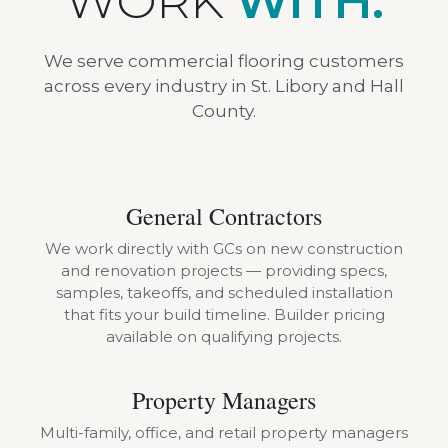
WORK
WITH.
We serve commercial flooring customers
across every industry in St. Libory and Hall
County.
General Contractors
We work directly with GCs on new construction
and renovation projects — providing specs,
samples, takeoffs, and scheduled installation
that fits your build timeline. Builder pricing
available on qualifying projects.
Property Managers
Multi-family, office, and retail property managers