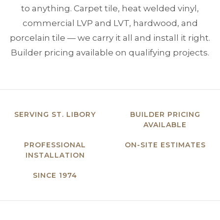
to anything. Carpet tile, heat welded vinyl,
commercial LVP and LVT, hardwood, and
porcelain tile — we carry it all and install it right.
Builder pricing available on qualifying projects.
SERVING ST. LIBORY
BUILDER PRICING
AVAILABLE
PROFESSIONAL
ON-SITE ESTIMATES
INSTALLATION
SINCE 1974