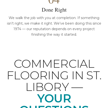
Done Right
We walk the job with you at completion. If something
isn’t right, we make it right. We’ve been doing this since
1974 — our reputation depends on every project
finishing the way it started.
COMMERCIAL
FLOORING IN ST.
LIBORY —
YOUR