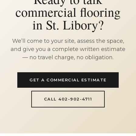
commercial flooring
in St. Libory?
We’ll come to your site, assess the space,
and give you a complete written estimate
— no travel charge, no obligation.
GET A COMMERCIAL ESTIMATE
CALL 402-902-4711