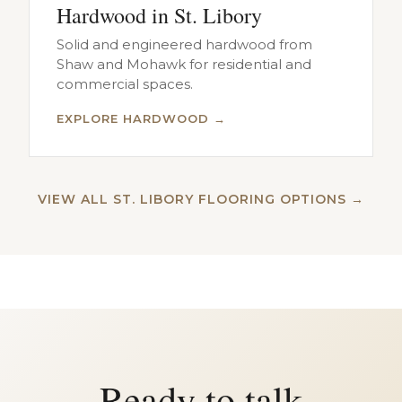
Hardwood in St. Libory
Solid and engineered hardwood from
Shaw and Mohawk for residential and
commercial spaces.
EXPLORE HARDWOOD →
VIEW ALL ST. LIBORY FLOORING OPTIONS →
Ready to talk