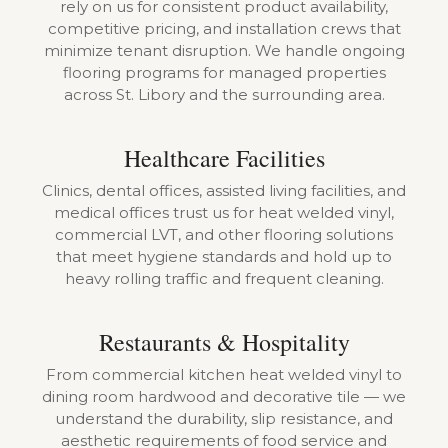
rely on us for consistent product availability,
competitive pricing, and installation crews that
minimize tenant disruption. We handle ongoing
flooring programs for managed properties
across St. Libory and the surrounding area.
Healthcare Facilities
Clinics, dental offices, assisted living facilities, and
medical offices trust us for heat welded vinyl,
commercial LVT, and other flooring solutions
that meet hygiene standards and hold up to
heavy rolling traffic and frequent cleaning.
Restaurants & Hospitality
From commercial kitchen heat welded vinyl to
dining room hardwood and decorative tile — we
understand the durability, slip resistance, and
aesthetic requirements of food service and