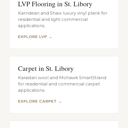
LVP Flooring in St. Libory
Karndean and Shaw luxury vinyl plank for
residential and light commercial
applications.
EXPLORE LVP →
Carpet in St. Libory
Karastan wool and Mohawk SmartStrand
for residential and commercial carpet
applications.
EXPLORE CARPET →