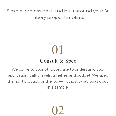
Simple, professional, and built around your St.
Libory project timeline.
01
Consult & Spec
We come to your St. Libory site to understand your
application, traffic levels, timeline, and budget. We spec
the right product for the job — not just what looks good
in a sample.
02