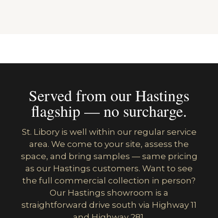
Served from our Hastings
flagship — no surcharge.
St. Libory is well within our regular service
area. We come to your site, assess the
space, and bring samples — same pricing
as our Hastings customers. Want to see
the full commercial collection in person?
Our Hastings showroom is a
straightforward drive south via Highway 11
and Highway 281.