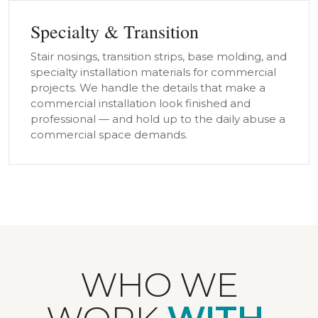
Specialty & Transition
Stair nosings, transition strips, base molding, and
specialty installation materials for commercial
projects. We handle the details that make a
commercial installation look finished and
professional — and hold up to the daily abuse a
commercial space demands.
WHO WE