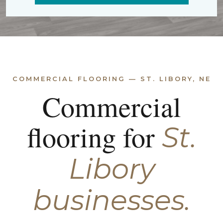
COMMERCIAL FLOORING — ST. LIBORY, NE
Commercial
flooring for
St.
Libory
businesses.