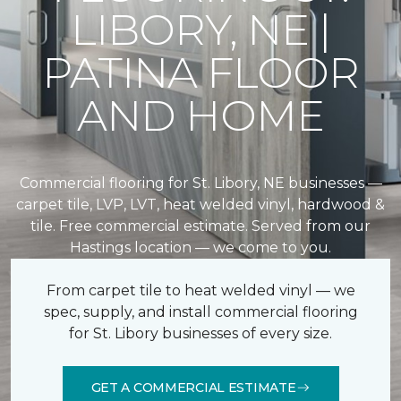
LIBORY, NE |
PATINA FLOOR
AND HOME
Commercial flooring for St. Libory, NE businesses —
carpet tile, LVP, LVT, heat welded vinyl, hardwood &
tile. Free commercial estimate. Served from our
Hastings location — we come to you.
From carpet tile to heat welded vinyl — we
spec, supply, and install commercial flooring
for St. Libory businesses of every size.
GET A COMMERCIAL ESTIMATE