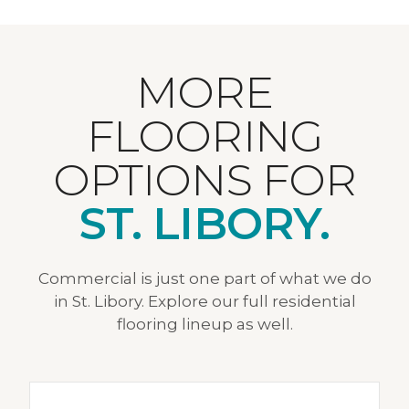
MORE
FLOORING
OPTIONS FOR
ST. LIBORY.
Commercial is just one part of what we do
in St. Libory. Explore our full residential
flooring lineup as well.