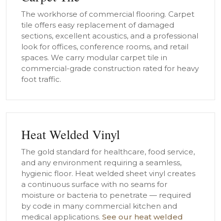
The workhorse of commercial flooring. Carpet
tile offers easy replacement of damaged
sections, excellent acoustics, and a professional
look for offices, conference rooms, and retail
spaces. We carry modular carpet tile in
commercial-grade construction rated for heavy
foot traffic.
Heat Welded Vinyl
The gold standard for healthcare, food service,
and any environment requiring a seamless,
hygienic floor. Heat welded sheet vinyl creates
a continuous surface with no seams for
moisture or bacteria to penetrate — required
by code in many commercial kitchen and
medical applications.
See our heat welded