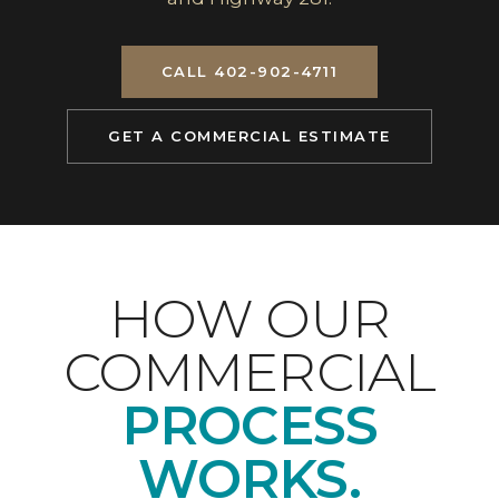
CALL 402-902-4711
GET A COMMERCIAL ESTIMATE
HOW OUR
COMMERCIAL
PROCESS
WORKS.