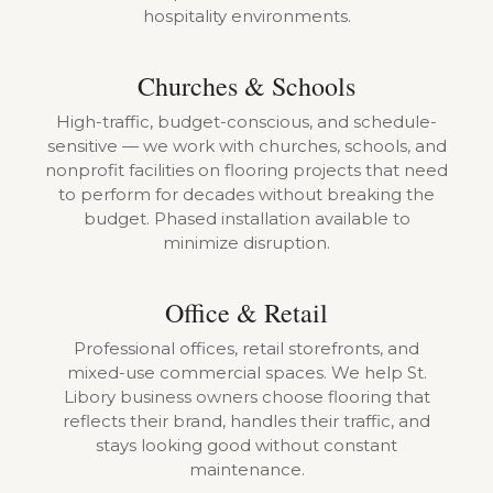
hospitality environments.
Churches & Schools
High-traffic, budget-conscious, and schedule-
sensitive — we work with churches, schools, and
nonprofit facilities on flooring projects that need
to perform for decades without breaking the
budget. Phased installation available to
minimize disruption.
Office & Retail
Professional offices, retail storefronts, and
mixed-use commercial spaces. We help St.
Libory business owners choose flooring that
reflects their brand, handles their traffic, and
stays looking good without constant
maintenance.