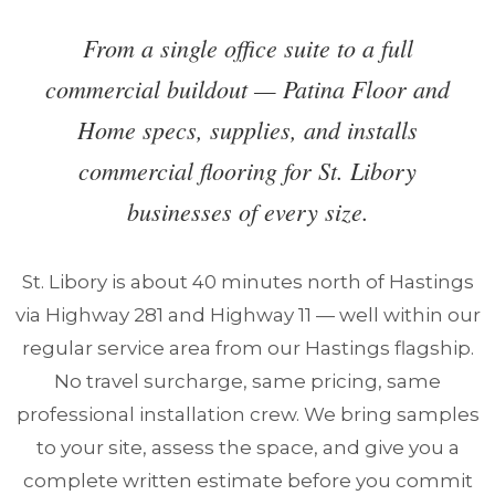
From a single office suite to a full
commercial buildout — Patina Floor and
Home specs, supplies, and installs
commercial flooring for St. Libory
businesses of every size.
St. Libory is about 40 minutes north of Hastings
via Highway 281 and Highway 11 — well within our
regular service area from our Hastings flagship.
No travel surcharge, same pricing, same
professional installation crew. We bring samples
to your site, assess the space, and give you a
complete written estimate before you commit