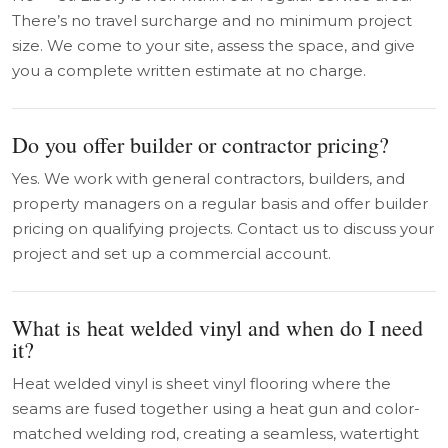
There’s no travel surcharge and no minimum project
size. We come to your site, assess the space, and give
you a complete written estimate at no charge.
Do you offer builder or contractor pricing?
Yes. We work with general contractors, builders, and
property managers on a regular basis and offer builder
pricing on qualifying projects. Contact us to discuss your
project and set up a commercial account.
What is heat welded vinyl and when do I need
it?
Heat welded vinyl is sheet vinyl flooring where the
seams are fused together using a heat gun and color-
matched welding rod, creating a seamless, watertight