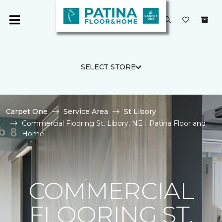
SELECT STORE
Carpet One
Service Area
St Libory
Commercial Flooring St. Libory, NE | Patina Floor and
Home
COMMERCIAL
FLOORING ST.