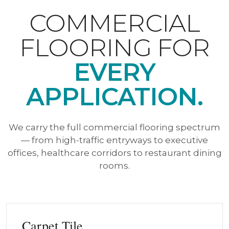
COMMERCIAL
FLOORING FOR
EVERY
APPLICATION.
We carry the full commercial flooring spectrum
— from high-traffic entryways to executive
offices, healthcare corridors to restaurant dining
rooms.
Carpet Tile