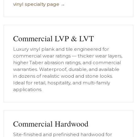
vinyl specialty page →
Commercial LVP & LVT
Luxury vinyl plank and tile engineered for
commercial wear ratings — thicker wear layers,
higher Taber abrasion ratings, and commercial
warranties. Waterproof, durable, and available
in dozens of realistic wood and stone looks.
Ideal for retail, hospitality, and multi-family
applications.
Commercial Hardwood
Site-finished and prefinished hardwood for