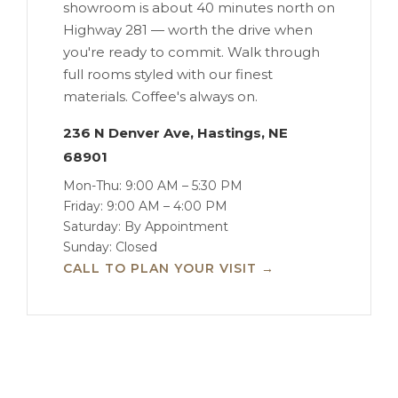
showroom is about 40 minutes north on
Highway 281 — worth the drive when
you're ready to commit. Walk through
full rooms styled with our finest
materials. Coffee's always on.
236 N Denver Ave, Hastings, NE
68901
Mon-Thu: 9:00 AM – 5:30 PM
Friday: 9:00 AM – 4:00 PM
Saturday: By Appointment
Sunday: Closed
CALL TO PLAN YOUR VISIT →