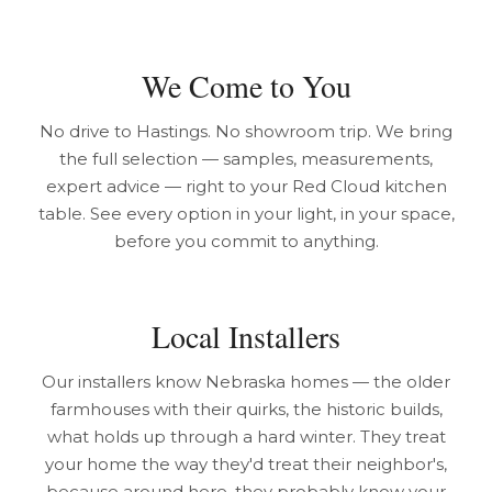
We Come to You
No drive to Hastings. No showroom trip. We bring
the full selection — samples, measurements,
expert advice — right to your Red Cloud kitchen
table. See every option in your light, in your space,
before you commit to anything.
Local Installers
Our installers know Nebraska homes — the older
farmhouses with their quirks, the historic builds,
what holds up through a hard winter. They treat
your home the way they'd treat their neighbor's,
because around here, they probably know your