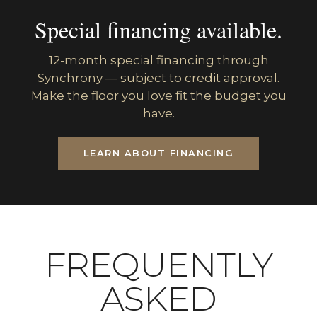
Special financing available.
12-month special financing through
Synchrony — subject to credit approval.
Make the floor you love fit the budget you
have.
LEARN ABOUT FINANCING
FREQUENTLY
ASKED