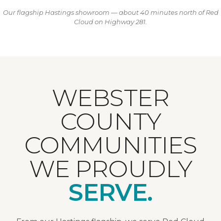
Our flagship Hastings showroom — about 40 minutes north of Red
Cloud on Highway 281.
WEBSTER
COUNTY
COMMUNITIES
WE PROUDLY
SERVE.