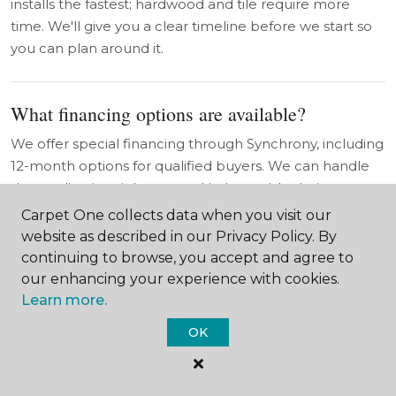
installs the fastest; hardwood and tile require more
time. We'll give you a clear timeline before we start so
you can plan around it.
What financing options are available?
We offer special financing through Synchrony, including
12-month options for qualified buyers. We can handle
the application right at your kitchen table during your
in-home consultation in Red Cloud.
Carpet One collects data when you visit our
website as described in our Privacy Policy. By
continuing to browse, you accept and agree to
What is the Beautiful Guarantee®?
our enhancing your experience with cookies.
Learn more.
As a Carpet One Floor & Home member, we offer the
Beautiful Guarantee® on most carpet purchases. If you
OK
don't love how it looks in your home, we'll replace it. It's
a level of confidence the big-box stores simply don't
offer.