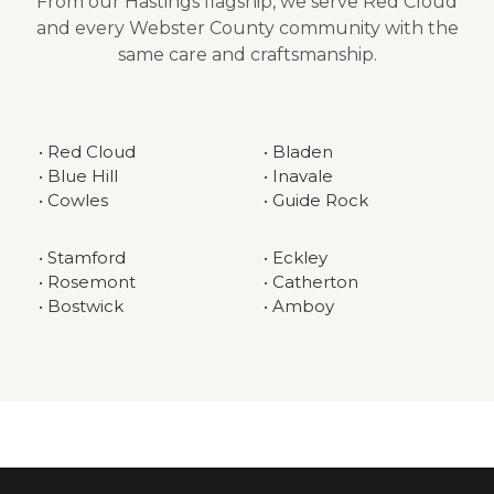
From our Hastings flagship, we serve Red Cloud
and every Webster County community with the
same care and craftsmanship.
• Red Cloud
• Bladen
• Blue Hill
• Inavale
• Cowles
• Guide Rock
• Stamford
• Eckley
• Rosemont
• Catherton
• Bostwick
• Amboy