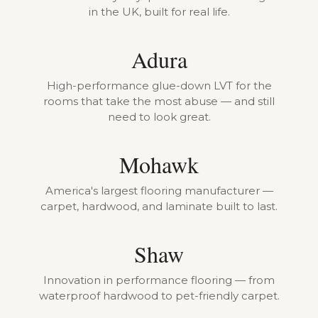
in the UK, built for real life.
Adura
High-performance glue-down LVT for the
rooms that take the most abuse — and still
need to look great.
Mohawk
America's largest flooring manufacturer —
carpet, hardwood, and laminate built to last.
Shaw
Innovation in performance flooring — from
waterproof hardwood to pet-friendly carpet.