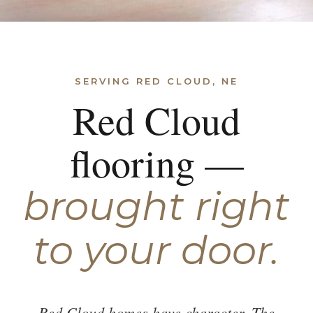
SERVING RED CLOUD, NE
Red Cloud
flooring —
brought right
to your door.
Red Cloud homes have character. The