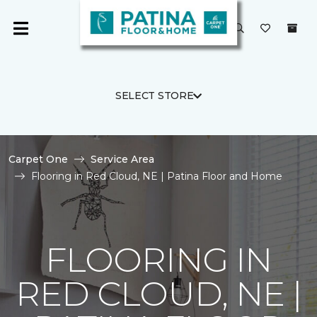
SELECT STORE
Carpet One
Service Area
Flooring in Red Cloud, NE | Patina Floor and Home
FLOORING IN
RED CLOUD, NE |