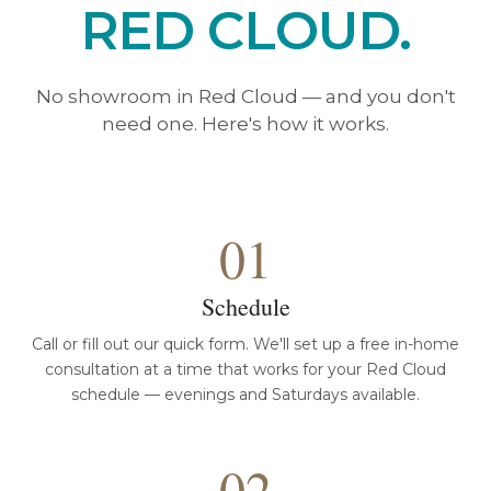
RED CLOUD.
No showroom in Red Cloud — and you don't
need one. Here's how it works.
01
Schedule
Call or fill out our quick form. We'll set up a free in-home
consultation at a time that works for your Red Cloud
schedule — evenings and Saturdays available.
02