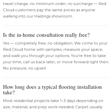
travel charge, no minimum order, no surcharge — Red
Cloud customers pay the same prices as anyone
walking into our Hastings showroom.
Is the in-home consultation really free?
Yes — completely free, no obligation. We come to your
Red Cloud home with samples, measure your space,
and walk you through your options. You're free to take
your time, call us back later, or move forward right then.
No pressure, no upsell.
How long does a typical flooring installation
take?
Most residential projects take 1–3 days depending on
size, material, and prep work needed. Carpet usually