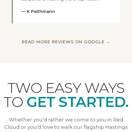
— K Peithmann
READ MORE REVIEWS ON GOOGLE →
TWO EASY WAYS
TO
GET STARTED.
Whether you'd rather we come to you in Red
Cloud or you'd love to walk our flagship Hastings