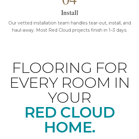
Install
Our vetted installation team handles tear-out, install, and
haul-away. Most Red Cloud projects finish in 1–3 days.
FLOORING FOR
EVERY ROOM IN
YOUR
RED CLOUD
HOME.