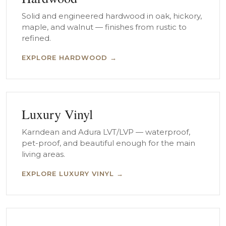
Solid and engineered hardwood in oak, hickory,
maple, and walnut — finishes from rustic to
refined.
EXPLORE HARDWOOD →
Luxury Vinyl
Karndean and Adura LVT/LVP — waterproof,
pet-proof, and beautiful enough for the main
living areas.
EXPLORE LUXURY VINYL →