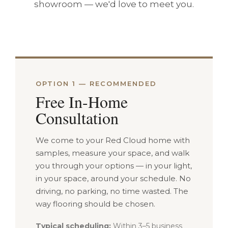
showroom — we'd love to meet you.
OPTION 1 — RECOMMENDED
Free In-Home
Consultation
We come to your Red Cloud home with
samples, measure your space, and walk
you through your options — in your light,
in your space, around your schedule. No
driving, no parking, no time wasted. The
way flooring should be chosen.
Typical scheduling:
Within 3–5 business