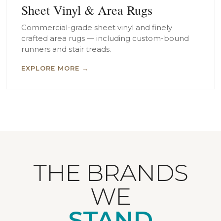
Sheet Vinyl & Area Rugs
Commercial-grade sheet vinyl and finely
crafted area rugs — including custom-bound
runners and stair treads.
EXPLORE MORE →
THE BRANDS
WE
STAND