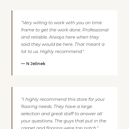
"Very willing to work with you on time
frame to get the work done. Professional
and reliable. Always here when they
said they would be here. That meant a
lot to us. Highly recommend."
— N Jelinek
"I highly recommend this store for your
flooring needs. They have a large
selection and great staff to answer all
your questions. The guys that put in the
carpet and flooring were top notch."