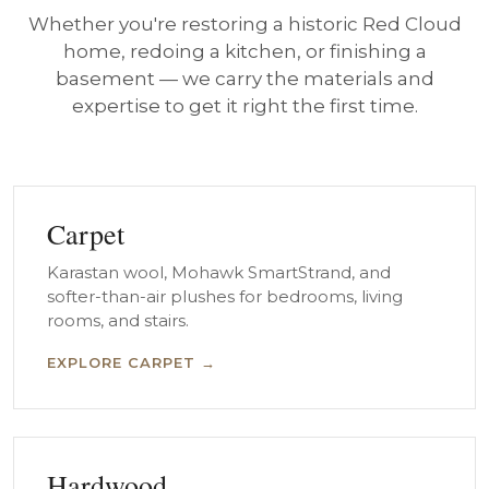
Whether you're restoring a historic Red Cloud
home, redoing a kitchen, or finishing a
basement — we carry the materials and
expertise to get it right the first time.
Carpet
Karastan wool, Mohawk SmartStrand, and
softer-than-air plushes for bedrooms, living
rooms, and stairs.
EXPLORE CARPET →
Hardwood