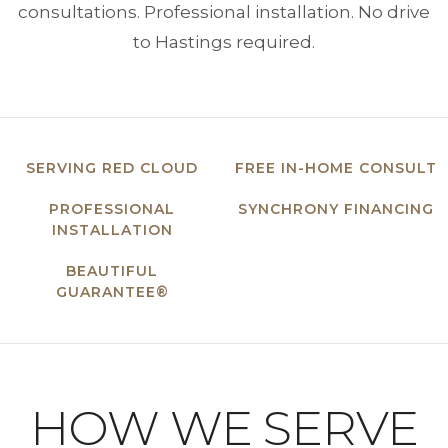
consultations. Professional installation. No drive
to Hastings required.
SERVING RED CLOUD
FREE IN-HOME CONSULT
PROFESSIONAL
SYNCHRONY FINANCING
INSTALLATION
BEAUTIFUL
GUARANTEE®
HOW WE SERVE