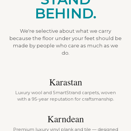
BEHIND.
We're selective about what we carry
because the floor under your feet should be
made by people who care as much as we
do.
Karastan
Luxury wool and SmartStrand carpets, woven
with a 95-year reputation for craftsmanship.
Karndean
Premium luxury vinyl plank and tile — designed