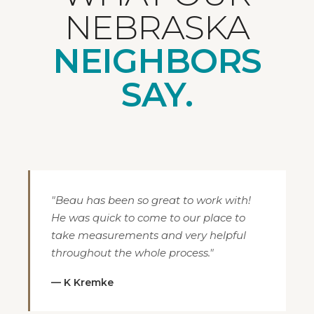
NEBRASKA
NEIGHBORS
SAY.
"Beau has been so great to work with!
He was quick to come to our place to
take measurements and very helpful
throughout the whole process."
— K Kremke