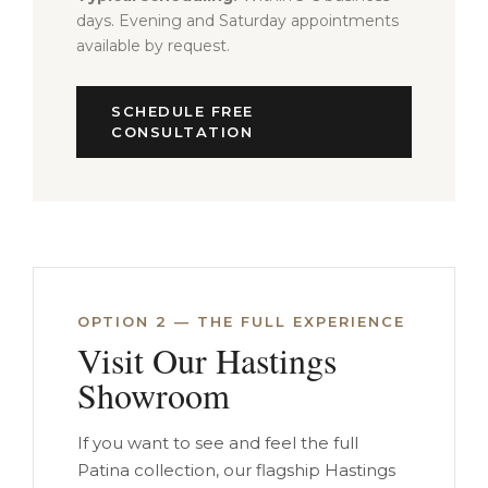
days. Evening and Saturday appointments
available by request.
SCHEDULE FREE
CONSULTATION
OPTION 2 — THE FULL EXPERIENCE
Visit Our Hastings
Showroom
If you want to see and feel the full
Patina collection, our flagship Hastings