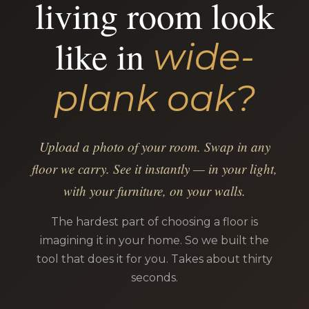
living room look
like in
wide-
plank oak?
Upload a photo of your room. Swap in any
floor we carry. See it instantly — in your light,
with your furniture, on your walls.
The hardest part of choosing a floor is
imagining it in your home. So we built the
tool that does it for you. Takes about thirty
seconds.