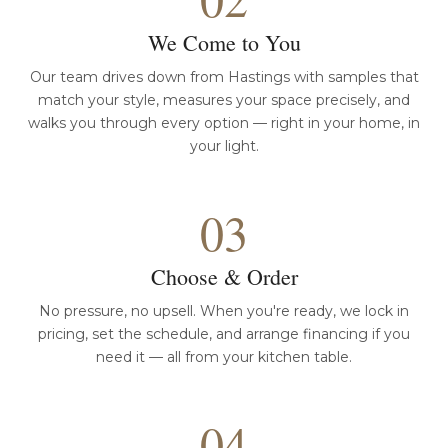
We Come to You
Our team drives down from Hastings with samples that
match your style, measures your space precisely, and
walks you through every option — right in your home, in
your light.
03
Choose & Order
No pressure, no upsell. When you're ready, we lock in
pricing, set the schedule, and arrange financing if you
need it — all from your kitchen table.
04