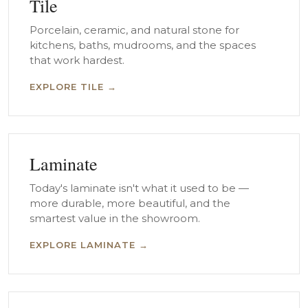
Tile
Porcelain, ceramic, and natural stone for
kitchens, baths, mudrooms, and the spaces
that work hardest.
EXPLORE TILE →
Laminate
Today's laminate isn't what it used to be —
more durable, more beautiful, and the
smartest value in the showroom.
EXPLORE LAMINATE →