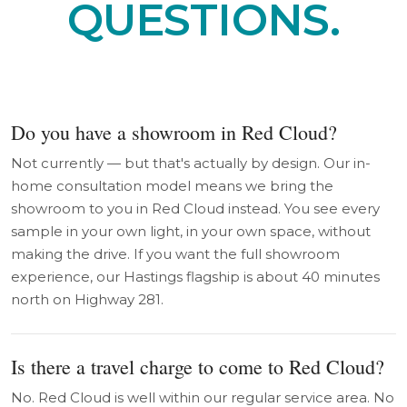
QUESTIONS.
Do you have a showroom in Red Cloud?
Not currently — but that's actually by design. Our in-
home consultation model means we bring the
showroom to you in Red Cloud instead. You see every
sample in your own light, in your own space, without
making the drive. If you want the full showroom
experience, our Hastings flagship is about 40 minutes
north on Highway 281.
Is there a travel charge to come to Red Cloud?
No. Red Cloud is well within our regular service area. No