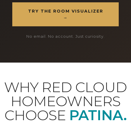
TRY THE ROOM VISUALIZER
→
No email. No account. Just curiosity.
WHY RED CLOUD
HOMEOWNERS
CHOOSE
PATINA.