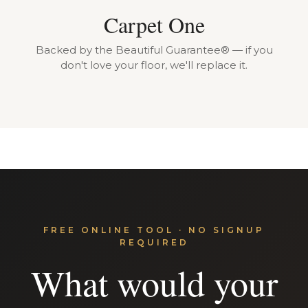
Carpet One
Backed by the Beautiful Guarantee® — if you
don't love your floor, we'll replace it.
FREE ONLINE TOOL · NO SIGNUP
REQUIRED
What would your