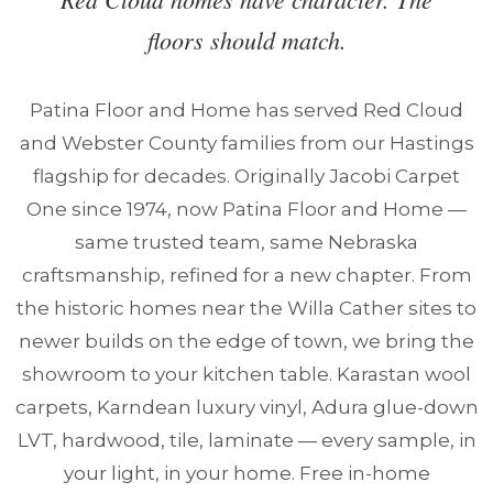
floors should match.
Patina Floor and Home has served Red Cloud
and Webster County families from our Hastings
flagship for decades. Originally Jacobi Carpet
One since 1974, now Patina Floor and Home —
same trusted team, same Nebraska
craftsmanship, refined for a new chapter. From
the historic homes near the Willa Cather sites to
newer builds on the edge of town, we bring the
showroom to your kitchen table. Karastan wool
carpets, Karndean luxury vinyl, Adura glue-down
LVT, hardwood, tile, laminate — every sample, in
your light, in your home. Free in-home