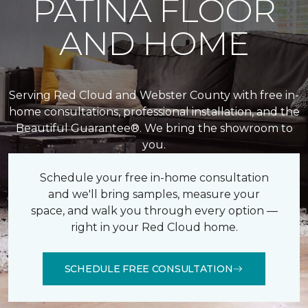
PATINA FLOOR
AND HOME
Serving Red Cloud and Webster County with free in-
home consultations, professional installation, and the
Beautiful Guarantee®. We bring the showroom to
you.
Schedule your free in-home consultation
and we'll bring samples, measure your
space, and walk you through every option —
right in your Red Cloud home.
SCHEDULE FREE CONSULTATION