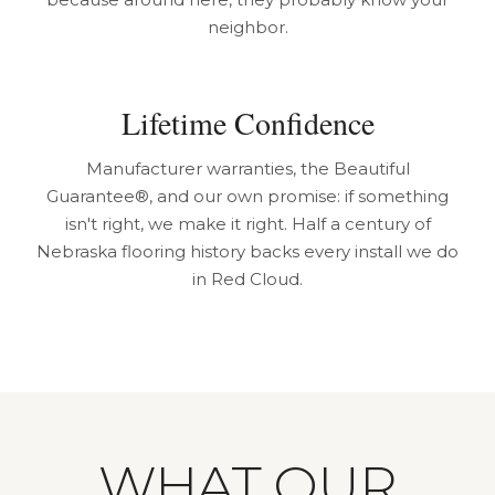
neighbor.
Lifetime Confidence
Manufacturer warranties, the Beautiful
Guarantee®, and our own promise: if something
isn't right, we make it right. Half a century of
Nebraska flooring history backs every install we do
in Red Cloud.
WHAT OUR