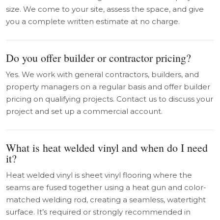
size. We come to your site, assess the space, and give
you a complete written estimate at no charge.
Do you offer builder or contractor pricing?
Yes. We work with general contractors, builders, and
property managers on a regular basis and offer builder
pricing on qualifying projects. Contact us to discuss your
project and set up a commercial account.
What is heat welded vinyl and when do I need
it?
Heat welded vinyl is sheet vinyl flooring where the
seams are fused together using a heat gun and color-
matched welding rod, creating a seamless, watertight
surface. It’s required or strongly recommended in