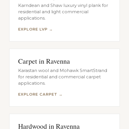
Karndean and Shaw luxury vinyl plank for
residential and light commercial
applications.
EXPLORE LVP →
Carpet in Ravenna
Karastan wool and Mohawk SmartStrand
for residential and commercial carpet
applications.
EXPLORE CARPET →
Hardwood in Ravenna