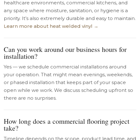
healthcare environments, commercial kitchens, and
any space where moisture, sanitation, or hygiene is a
priority. It’s also extremely durable and easy to maintain.
Learn more about heat welded vinyl →
Can you work around our business hours for
installation?
Yes — we schedule commercial installations around
your operation. That might mean evenings, weekends,
or phased installation that keeps part of your space
open while we work. We discuss scheduling upfront so
there are no surprises.
How long does a commercial flooring project
take?
Timeline depends on the scope, product lead time, and