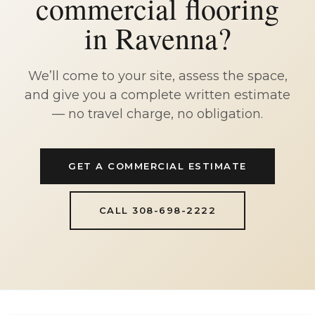
commercial flooring
in Ravenna?
We’ll come to your site, assess the space,
and give you a complete written estimate
— no travel charge, no obligation.
GET A COMMERCIAL ESTIMATE
CALL 308-698-2222