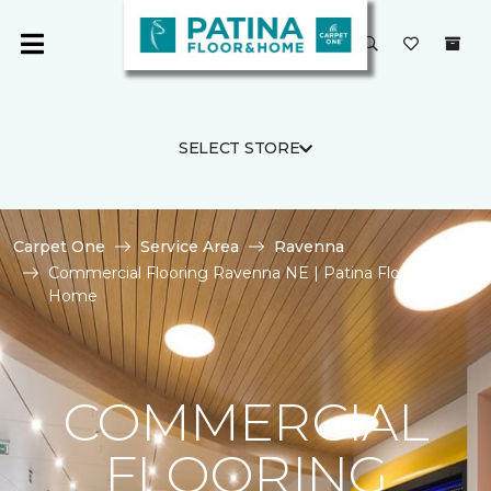
SELECT STORE
Carpet One
Service Area
Ravenna
Commercial Flooring Ravenna NE | Patina Floor and
Home
COMMERCIAL
FLOORING