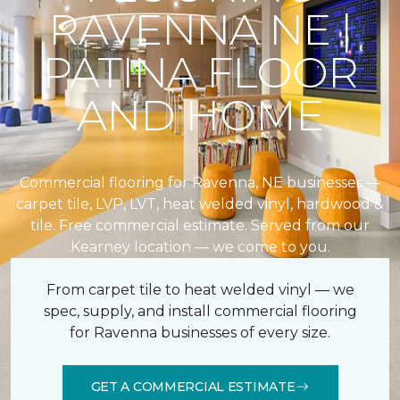
RAVENNA NE |
PATINA FLOOR
AND HOME
Commercial flooring for Ravenna, NE businesses —
carpet tile, LVP, LVT, heat welded vinyl, hardwood &
tile. Free commercial estimate. Served from our
Kearney location — we come to you.
From carpet tile to heat welded vinyl — we
spec, supply, and install commercial flooring
for Ravenna businesses of every size.
GET A COMMERCIAL ESTIMATE