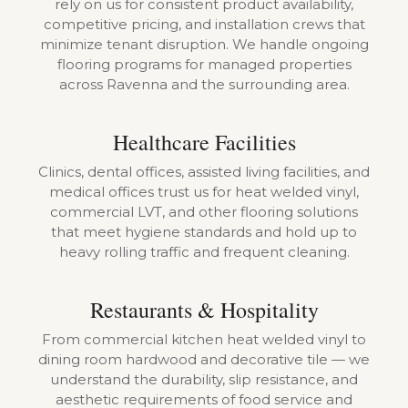
rely on us for consistent product availability,
competitive pricing, and installation crews that
minimize tenant disruption. We handle ongoing
flooring programs for managed properties
across Ravenna and the surrounding area.
Healthcare Facilities
Clinics, dental offices, assisted living facilities, and
medical offices trust us for heat welded vinyl,
commercial LVT, and other flooring solutions
that meet hygiene standards and hold up to
heavy rolling traffic and frequent cleaning.
Restaurants & Hospitality
From commercial kitchen heat welded vinyl to
dining room hardwood and decorative tile — we
understand the durability, slip resistance, and
aesthetic requirements of food service and