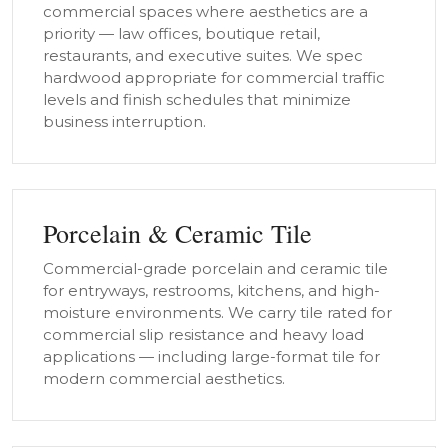
commercial spaces where aesthetics are a
priority — law offices, boutique retail,
restaurants, and executive suites. We spec
hardwood appropriate for commercial traffic
levels and finish schedules that minimize
business interruption.
Porcelain & Ceramic Tile
Commercial-grade porcelain and ceramic tile
for entryways, restrooms, kitchens, and high-
moisture environments. We carry tile rated for
commercial slip resistance and heavy load
applications — including large-format tile for
modern commercial aesthetics.