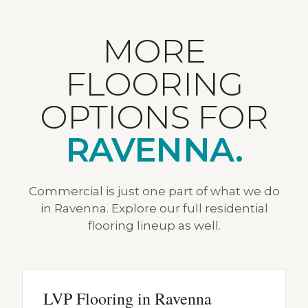
MORE
FLOORING
OPTIONS FOR
RAVENNA.
Commercial is just one part of what we do
in Ravenna. Explore our full residential
flooring lineup as well.
LVP Flooring in Ravenna