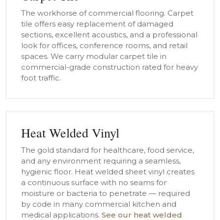
The workhorse of commercial flooring. Carpet
tile offers easy replacement of damaged
sections, excellent acoustics, and a professional
look for offices, conference rooms, and retail
spaces. We carry modular carpet tile in
commercial-grade construction rated for heavy
foot traffic.
Heat Welded Vinyl
The gold standard for healthcare, food service,
and any environment requiring a seamless,
hygienic floor. Heat welded sheet vinyl creates
a continuous surface with no seams for
moisture or bacteria to penetrate — required
by code in many commercial kitchen and
medical applications.
See our heat welded