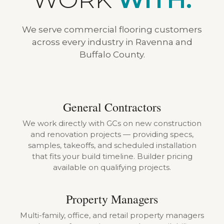
We serve commercial flooring customers
across every industry in Ravenna and
Buffalo County.
General Contractors
We work directly with GCs on new construction
and renovation projects — providing specs,
samples, takeoffs, and scheduled installation
that fits your build timeline. Builder pricing
available on qualifying projects.
Property Managers
Multi-family, office, and retail property managers