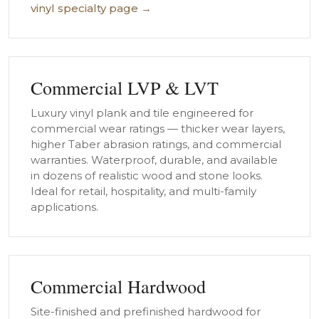
vinyl specialty page →
Commercial LVP & LVT
Luxury vinyl plank and tile engineered for
commercial wear ratings — thicker wear layers,
higher Taber abrasion ratings, and commercial
warranties. Waterproof, durable, and available
in dozens of realistic wood and stone looks.
Ideal for retail, hospitality, and multi-family
applications.
Commercial Hardwood
Site-finished and prefinished hardwood for