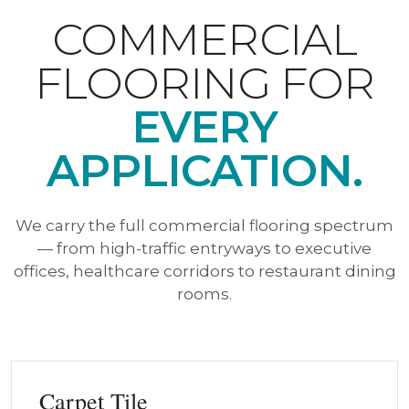
COMMERCIAL
FLOORING FOR
EVERY
APPLICATION.
We carry the full commercial flooring spectrum
— from high-traffic entryways to executive
offices, healthcare corridors to restaurant dining
rooms.
Carpet Tile