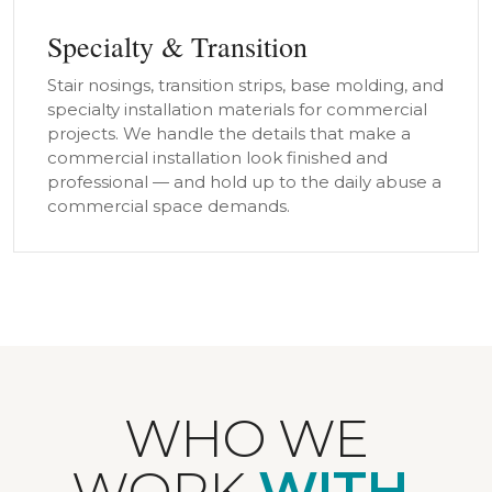
Specialty & Transition
Stair nosings, transition strips, base molding, and
specialty installation materials for commercial
projects. We handle the details that make a
commercial installation look finished and
professional — and hold up to the daily abuse a
commercial space demands.
WHO WE
WORK
WITH.