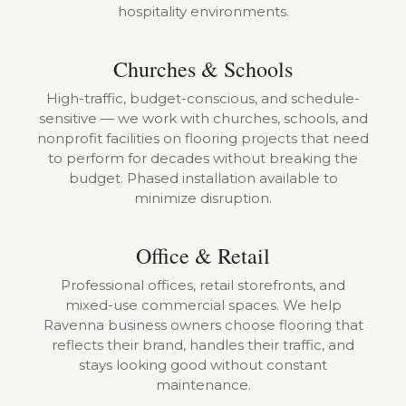
hospitality environments.
Churches & Schools
High-traffic, budget-conscious, and schedule-
sensitive — we work with churches, schools, and
nonprofit facilities on flooring projects that need
to perform for decades without breaking the
budget. Phased installation available to
minimize disruption.
Office & Retail
Professional offices, retail storefronts, and
mixed-use commercial spaces. We help
Ravenna business owners choose flooring that
reflects their brand, handles their traffic, and
stays looking good without constant
maintenance.