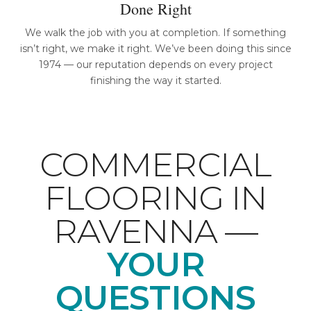
Done Right
We walk the job with you at completion. If something
isn’t right, we make it right. We’ve been doing this since
1974 — our reputation depends on every project
finishing the way it started.
COMMERCIAL
FLOORING IN
RAVENNA —
YOUR
QUESTIONS