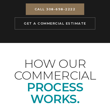
CALL 308-698-2222
GET A COMMERCIAL ESTIMATE
HOW OUR
COMMERCIAL
PROCESS
WORKS.