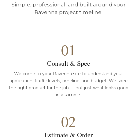
Simple, professional, and built around your
Ravenna project timeline.
01
Consult & Spec
We come to your Ravenna site to understand your
application, traffic levels, timeline, and budget. We spec
the right product for the job — not just what looks good
in a sample.
02
Estimate & Order