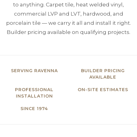
to anything. Carpet tile, heat welded vinyl,
commercial LVP and LVT, hardwood, and
porcelain tile — we carry it all and install it right.
Builder pricing available on qualifying projects.
SERVING RAVENNA
BUILDER PRICING
AVAILABLE
PROFESSIONAL
ON-SITE ESTIMATES
INSTALLATION
SINCE 1974