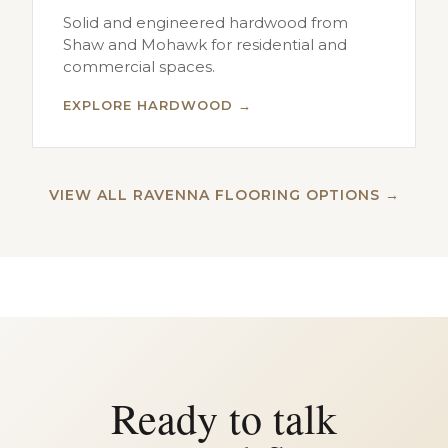
Solid and engineered hardwood from
Shaw and Mohawk for residential and
commercial spaces.
EXPLORE HARDWOOD →
VIEW ALL RAVENNA FLOORING OPTIONS →
Ready to talk