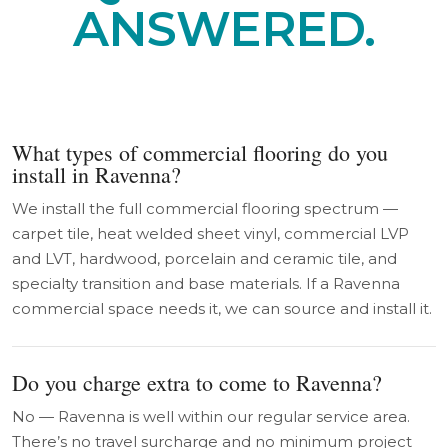
ANSWERED.
What types of commercial flooring do you
install in Ravenna?
We install the full commercial flooring spectrum —
carpet tile, heat welded sheet vinyl, commercial LVP
and LVT, hardwood, porcelain and ceramic tile, and
specialty transition and base materials. If a Ravenna
commercial space needs it, we can source and install it.
Do you charge extra to come to Ravenna?
No — Ravenna is well within our regular service area.
There’s no travel surcharge and no minimum project