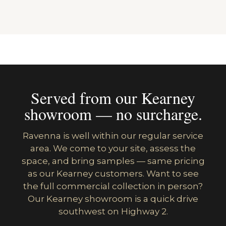
Served from our Kearney
showroom — no surcharge.
Ravenna is well within our regular service
area. We come to your site, assess the
space, and bring samples — same pricing
as our Kearney customers. Want to see
the full commercial collection in person?
Our Kearney showroom is a quick drive
southwest on Highway 2.