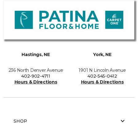
Hastings, NE
York, NE
236 North Denver Avenue
1901 N Lincoln Avenue
402-902-4711
402-545-0412
Hours & Directions
Hours & Directions
SHOP