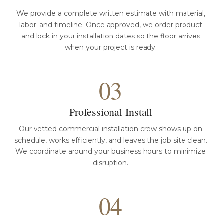
We provide a complete written estimate with material,
labor, and timeline. Once approved, we order product
and lock in your installation dates so the floor arrives
when your project is ready.
03
Professional Install
Our vetted commercial installation crew shows up on
schedule, works efficiently, and leaves the job site clean.
We coordinate around your business hours to minimize
disruption.
04