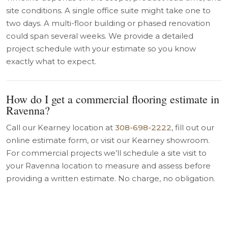
site conditions. A single office suite might take one to
two days. A multi-floor building or phased renovation
could span several weeks. We provide a detailed
project schedule with your estimate so you know
exactly what to expect.
How do I get a commercial flooring estimate in
Ravenna?
Call our Kearney location at
308-698-2222
, fill out our
online estimate form, or visit our Kearney showroom.
For commercial projects we’ll schedule a site visit to
your Ravenna location to measure and assess before
providing a written estimate. No charge, no obligation.