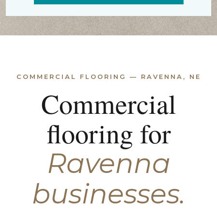
COMMERCIAL FLOORING — RAVENNA, NE
Commercial
flooring for
Ravenna
businesses.