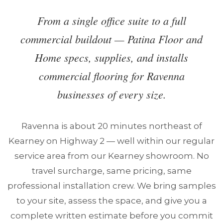
From a single office suite to a full
commercial buildout — Patina Floor and
Home specs, supplies, and installs
commercial flooring for Ravenna
businesses of every size.
Ravenna is about 20 minutes northeast of
Kearney on Highway 2 — well within our regular
service area from our Kearney showroom. No
travel surcharge, same pricing, same
professional installation crew. We bring samples
to your site, assess the space, and give you a
complete written estimate before you commit