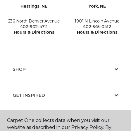
Hastings, NE
York, NE
236 North Denver Avenue
1901 N Lincoln Avenue
402-902-4711
402-545-0412
Hours & Directions
Hours & Directions
SHOP
GET INSPIRED
Carpet One collects data when you visit our
EDUCATION
website as described in our Privacy Policy. By