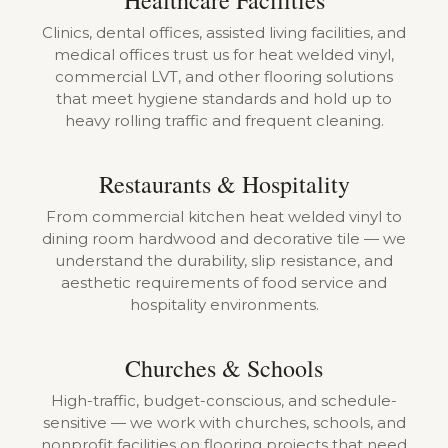
Healthcare Facilities
Clinics, dental offices, assisted living facilities, and
medical offices trust us for heat welded vinyl,
commercial LVT, and other flooring solutions
that meet hygiene standards and hold up to
heavy rolling traffic and frequent cleaning.
Restaurants & Hospitality
From commercial kitchen heat welded vinyl to
dining room hardwood and decorative tile — we
understand the durability, slip resistance, and
aesthetic requirements of food service and
hospitality environments.
Churches & Schools
High-traffic, budget-conscious, and schedule-
sensitive — we work with churches, schools, and
nonprofit facilities on flooring projects that need