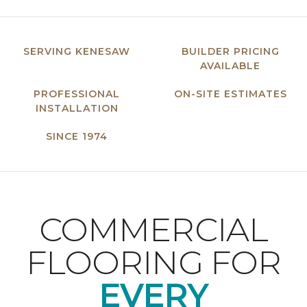
SERVING KENESAW
BUILDER PRICING
AVAILABLE
PROFESSIONAL
ON-SITE ESTIMATES
INSTALLATION
SINCE 1974
COMMERCIAL
FLOORING FOR
EVERY