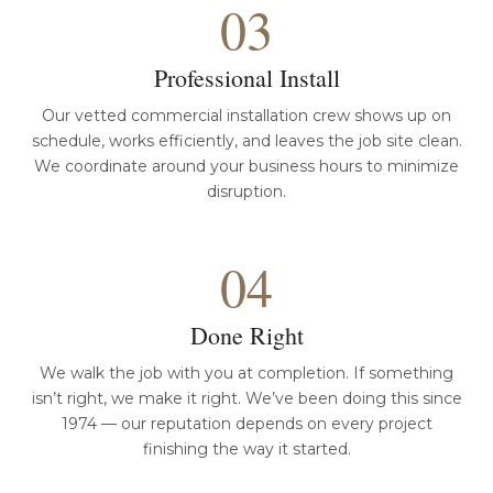
03
Professional Install
Our vetted commercial installation crew shows up on
schedule, works efficiently, and leaves the job site clean.
We coordinate around your business hours to minimize
disruption.
04
Done Right
We walk the job with you at completion. If something
isn’t right, we make it right. We’ve been doing this since
1974 — our reputation depends on every project
finishing the way it started.