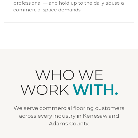
professional — and hold up to the daily abuse a
commercial space demands.
WHO WE
WORK
WITH.
We serve commercial flooring customers
across every industry in Kenesaw and
Adams County.