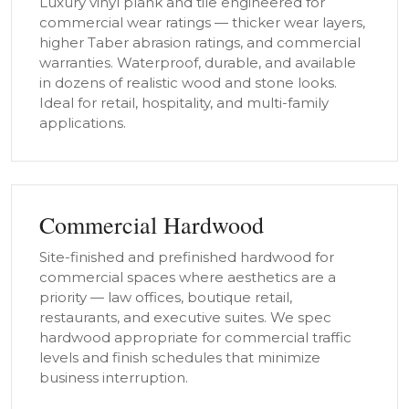
Luxury vinyl plank and tile engineered for
commercial wear ratings — thicker wear layers,
higher Taber abrasion ratings, and commercial
warranties. Waterproof, durable, and available
in dozens of realistic wood and stone looks.
Ideal for retail, hospitality, and multi-family
applications.
Commercial Hardwood
Site-finished and prefinished hardwood for
commercial spaces where aesthetics are a
priority — law offices, boutique retail,
restaurants, and executive suites. We spec
hardwood appropriate for commercial traffic
levels and finish schedules that minimize
business interruption.