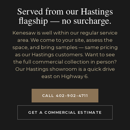
Served from our Hastings
flagship — no surcharge.
Kenesaw is well within our regular service
area. We come to your site, assess the
space, and bring samples — same pricing
as our Hastings customers. Want to see
the full commercial collection in person?
Our Hastings showroom is a quick drive
east on Highway 6.
CALL 402-902-4711
GET A COMMERCIAL ESTIMATE