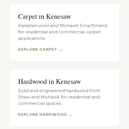
Carpet in Kenesaw
Karastan wool and Mohawk SmartStrand
for residential and commercial carpet
applications.
EXPLORE CARPET →
Hardwood in Kenesaw
Solid and engineered hardwood from
Shaw and Mohawk for residential and
commercial spaces.
EXPLORE HARDWOOD →