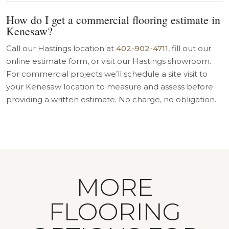
How do I get a commercial flooring estimate in
Kenesaw?
Call our Hastings location at
402-902-4711
, fill out our
online estimate form, or visit our Hastings showroom.
For commercial projects we’ll schedule a site visit to
your Kenesaw location to measure and assess before
providing a written estimate. No charge, no obligation.
MORE
FLOORING