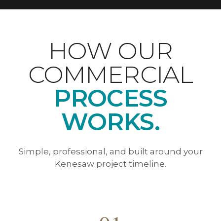
HOW OUR
COMMERCIAL
PROCESS
WORKS.
Simple, professional, and built around your
Kenesaw project timeline.