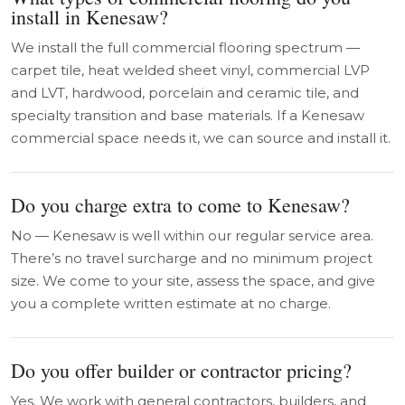
install in Kenesaw?
We install the full commercial flooring spectrum —
carpet tile, heat welded sheet vinyl, commercial LVP
and LVT, hardwood, porcelain and ceramic tile, and
specialty transition and base materials. If a Kenesaw
commercial space needs it, we can source and install it.
Do you charge extra to come to Kenesaw?
No — Kenesaw is well within our regular service area.
There’s no travel surcharge and no minimum project
size. We come to your site, assess the space, and give
you a complete written estimate at no charge.
Do you offer builder or contractor pricing?
Yes. We work with general contractors, builders, and