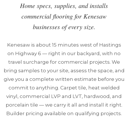
Home specs, supplies, and installs
commercial flooring for Kenesaw
businesses of every size.
Kenesaw is about 15 minutes west of Hastings
on Highway 6 — right in our backyard, with no
travel surcharge for commercial projects. We
bring samples to your site, assess the space, and
give you a complete written estimate before you
commit to anything. Carpet tile, heat welded
vinyl, commercial LVP and LVT, hardwood, and
porcelain tile — we carry it all and install it right.
Builder pricing available on qualifying projects.