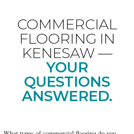
COMMERCIAL
FLOORING IN
KENESAW —
YOUR
QUESTIONS
ANSWERED.
What types of commercial flooring do you