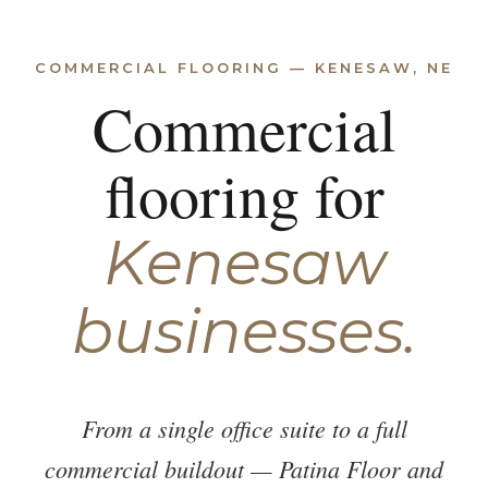
COMMERCIAL FLOORING — KENESAW, NE
Commercial
flooring for
Kenesaw
businesses.
From a single office suite to a full
commercial buildout — Patina Floor and