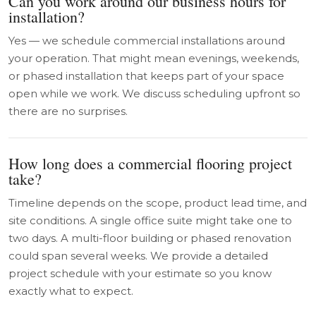
Can you work around our business hours for
installation?
Yes — we schedule commercial installations around
your operation. That might mean evenings, weekends,
or phased installation that keeps part of your space
open while we work. We discuss scheduling upfront so
there are no surprises.
How long does a commercial flooring project
take?
Timeline depends on the scope, product lead time, and
site conditions. A single office suite might take one to
two days. A multi-floor building or phased renovation
could span several weeks. We provide a detailed
project schedule with your estimate so you know
exactly what to expect.