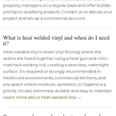
property managers on a regular basis and offer builder
pricing on qualifying projects. Contact us to discuss your
project and set up a commercial account.
What is heat welded vinyl and when do I need
it?
Heat welded vinyl is sheet vinyl flooring where the
seams are fused together using a heat gun and color-
matched welding rod, creating a seamless, watertight
surface. It’s required or strongly recommended in
healthcare environments, commercial kitchens, and
any space where moisture, sanitation, or hygiene is a
priority. It’s also extremely durable and easy to maintain.
Learn more about heat welded vinyl →