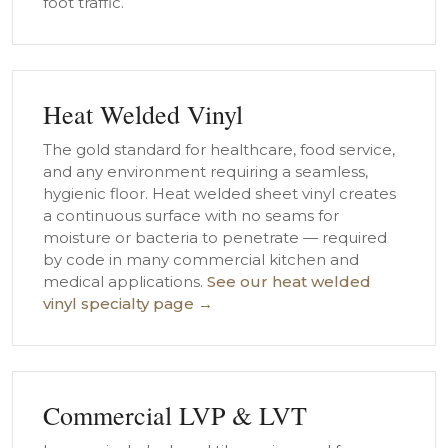
foot traffic.
Heat Welded Vinyl
The gold standard for healthcare, food service,
and any environment requiring a seamless,
hygienic floor. Heat welded sheet vinyl creates
a continuous surface with no seams for
moisture or bacteria to penetrate — required
by code in many commercial kitchen and
medical applications.
See our heat welded
vinyl specialty page →
Commercial LVP & LVT