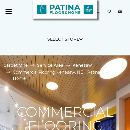
SELECT STORE
Carpet One
Service Area
Kenesaw
Commercial Flooring Kenesaw, NE | Patina Floor and
Home
COMMERCIAL
FLOORING