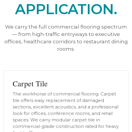
APPLICATION.
We carry the full commercial flooring spectrum
— from high-traffic entryways to executive
offices, healthcare corridors to restaurant dining
rooms.
Carpet Tile
The workhorse of commercial flooring. Carpet
tile offers easy replacement of damaged
sections, excellent acoustics, and a professional
look for offices, conference rooms, and retail
spaces. We carry modular carpet tile in
commercial-grade construction rated for heavy