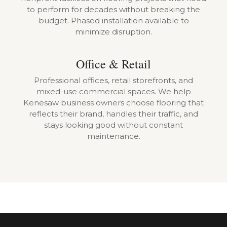
to perform for decades without breaking the
budget. Phased installation available to
minimize disruption.
Office & Retail
Professional offices, retail storefronts, and
mixed-use commercial spaces. We help
Kenesaw business owners choose flooring that
reflects their brand, handles their traffic, and
stays looking good without constant
maintenance.