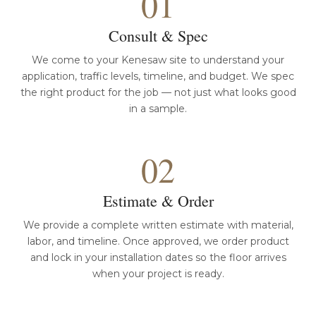
01
Consult & Spec
We come to your Kenesaw site to understand your
application, traffic levels, timeline, and budget. We spec
the right product for the job — not just what looks good
in a sample.
02
Estimate & Order
We provide a complete written estimate with material,
labor, and timeline. Once approved, we order product
and lock in your installation dates so the floor arrives
when your project is ready.