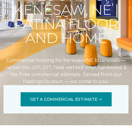
KENESAW, NE |
PATINA FLOOR
AND HOME
Commercial flooring for Kenesaw, NE businesses —
carpet tile, LVP, LVT, heat welded vinyl, hardwood &
tile. Free commercial estimate. Served from our
Hastings location — we come to you.
GET A COMMERCIAL ESTIMATE