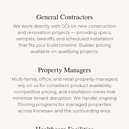
General Contractors
We work directly with GCs on new construction
and renovation projects — providing specs,
samples, takeoffs, and scheduled installation
that fits your build timeline. Builder pricing
available on qualifying projects.
Property Managers
Multi-family, office, and retail property managers
rely on us for consistent product availability,
competitive pricing, and installation crews that
minimize tenant disruption. We handle ongoing
flooring programs for managed properties
across Kenesaw and the surrounding area.