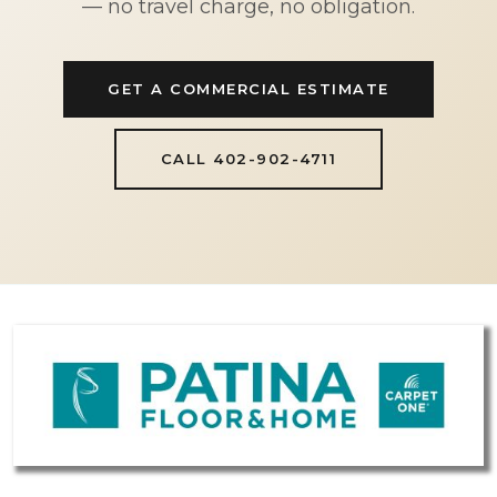
— no travel charge, no obligation.
GET A COMMERCIAL ESTIMATE
CALL 402-902-4711