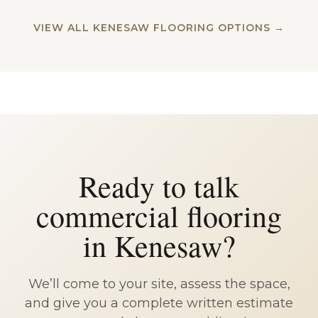
VIEW ALL KENESAW FLOORING OPTIONS →
Ready to talk
commercial flooring
in Kenesaw?
We’ll come to your site, assess the space,
and give you a complete written estimate