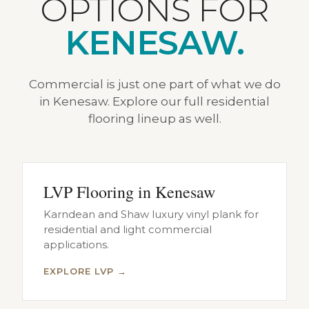
OPTIONS FOR
KENESAW.
Commercial is just one part of what we do
in Kenesaw. Explore our full residential
flooring lineup as well.
LVP Flooring in Kenesaw
Karndean and Shaw luxury vinyl plank for
residential and light commercial
applications.
EXPLORE LVP →