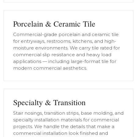
Porcelain & Ceramic Tile
Commercial-grade porcelain and ceramic tile
for entryways, restrooms, kitchens, and high-
moisture environments. We carry tile rated for
commercial slip resistance and heavy load
applications — including large-format tile for
modern commercial aesthetics.
Specialty & Transition
Stair nosings, transition strips, base molding, and
specialty installation materials for commercial
projects. We handle the details that make a
commercial installation look finished and