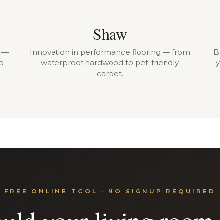
Shaw
r —
Innovation in performance flooring — from
B
to
waterproof hardwood to pet-friendly
y
carpet.
FREE ONLINE TOOL · NO SIGNUP REQUIRED