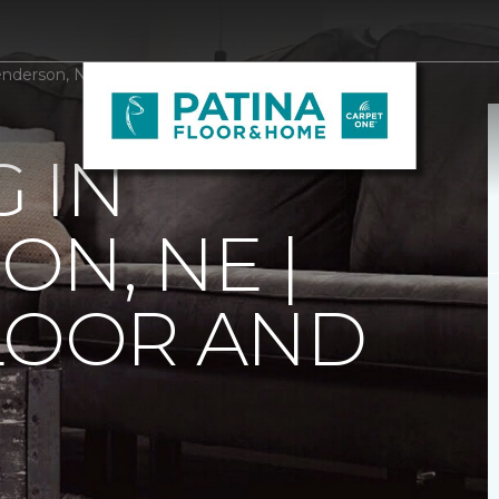
enderson, NE | Patina Floor and Home
 IN
N, NE |
LOOR AND