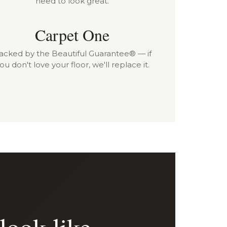
need to look great.
Carpet One
acked by the Beautiful Guarantee® — if
ou don't love your floor, we'll replace it.