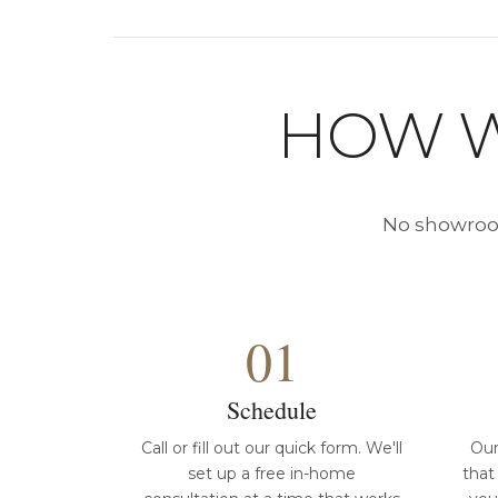
HOW W
No showroom
01
Schedule
Call or fill out our quick form. We'll
Our
set up a free in-home
that