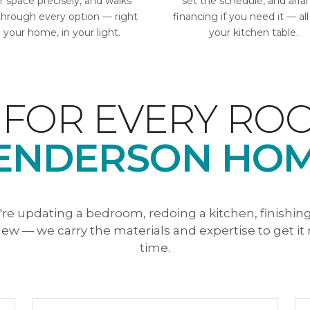
r space precisely, and walks
set the schedule, and arr
through every option — right
financing if you need it — al
n your home, in your light.
your kitchen table.
 FOR EVERY ROO
ENDERSON HOM
re updating a bedroom, redoing a kitchen, finishin
ew — we carry the materials and expertise to get it r
time.