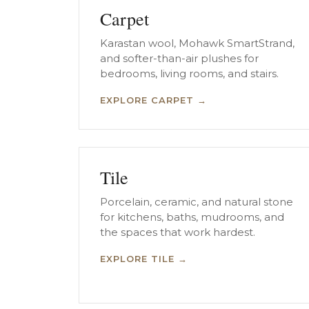
Carpet
Karastan wool, Mohawk SmartStrand,
and softer-than-air plushes for
bedrooms, living rooms, and stairs.
EXPLORE CARPET →
Tile
Porcelain, ceramic, and natural stone
for kitchens, baths, mudrooms, and
the spaces that work hardest.
EXPLORE TILE →