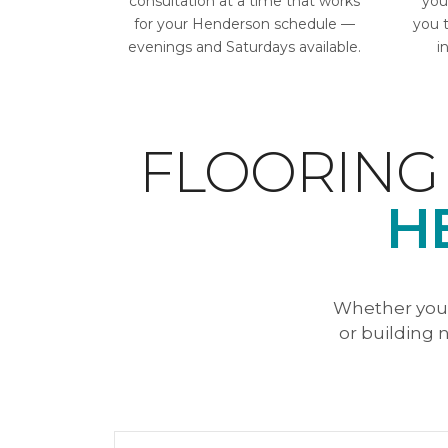
consultation at a time that works
you
for your Henderson schedule —
you 
evenings and Saturdays available.
i
FLOORING
H
Whether you'
or building n