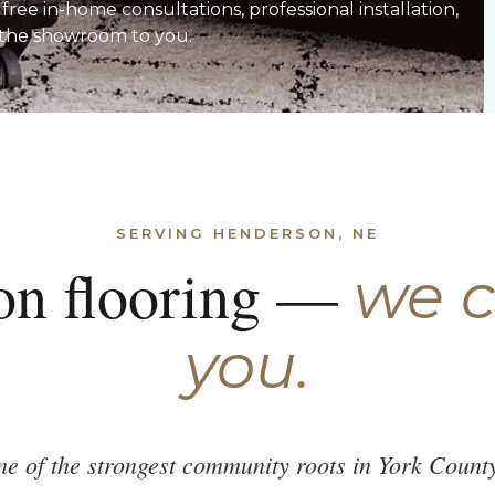
ee in-home consultations, professional installation,
 the showroom to you.
SERVING HENDERSON, NE
on flooring —
we 
you.
e of the strongest community roots in York Count