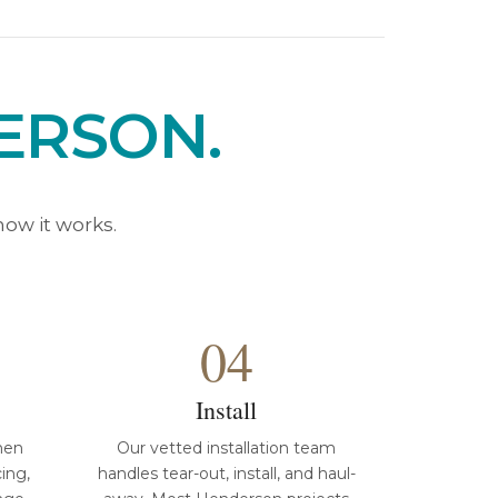
ERSON.
ow it works.
04
Install
hen
Our vetted installation team
cing,
handles tear-out, install, and haul-