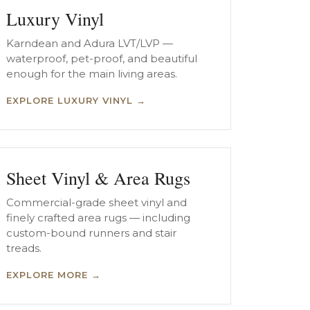
Luxury Vinyl
Karndean and Adura LVT/LVP —
waterproof, pet-proof, and beautiful
enough for the main living areas.
EXPLORE LUXURY VINYL →
Sheet Vinyl & Area Rugs
Commercial-grade sheet vinyl and
finely crafted area rugs — including
custom-bound runners and stair
treads.
EXPLORE MORE →