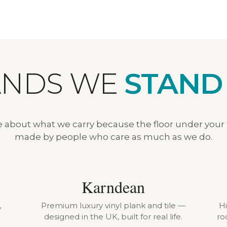
ANDS WE
STAND
e about what we carry because the floor under your
made by people who care as much as we do.
Karndean
,
Premium luxury vinyl plank and tile —
H
designed in the UK, built for real life.
ro