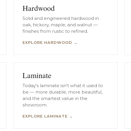
Hardwood
Solid and engineered hardwood in
oak, hickory, maple, and walnut —
finishes from rustic to refined.
EXPLORE HARDWOOD →
Laminate
Today's laminate isn't what it used to
be — more durable, more beautiful,
and the smartest value in the
showroom.
EXPLORE LAMINATE →