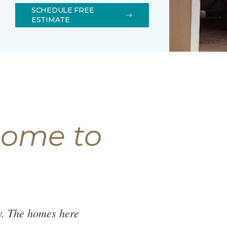
SCHEDULE FREE
ESTIMATE
come to
y. The homes here