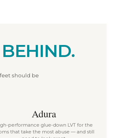
 BEHIND.
 feet should be
Adura
igh-performance glue-down LVT for the
oms that take the most abuse — and still