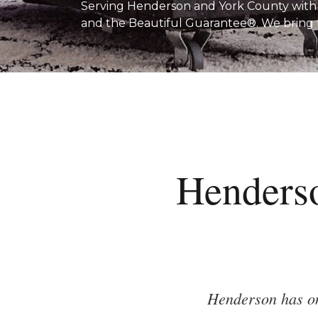
Serving Henderson and York County with fr
and the Beautiful Guarantee®. We bring
Henders
Henderson has on