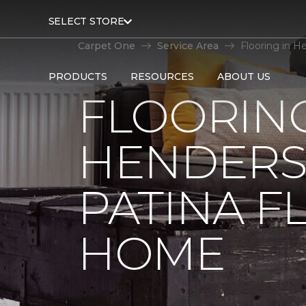
SELECT STORE
Carpet One
Service Area
Flooring in H
PRODUCTS
RESOURCES
ABOUT US
FLOORING
HENDERSO
PATINA F
HOME