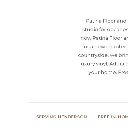
Patina Floor and
studio for decades
now Patina Floor 
for a new chapter
countryside, we bri
luxury vinyl, Adura 
your home. Free
SERVING HENDERSON
FREE IN-HO