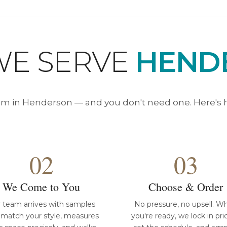
E SERVE
HEND
 in Henderson — and you don't need one. Here's h
02
03
We Come to You
Choose & Order
 team arrives with samples
No pressure, no upsell. W
 match your style, measures
you're ready, we lock in pri