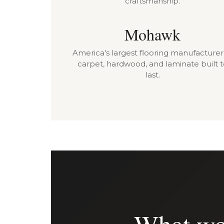
craftsmanship.
Mohawk
America's largest flooring manufacture
carpet, hardwood, and laminate built 
last.