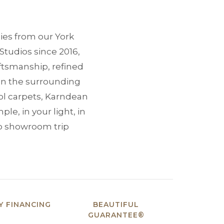
ies from our York
Studios since 2016,
tsmanship, refined
in the surrounding
ol carpets, Karndean
le, in your light, in
No showroom trip
 FINANCING
BEAUTIFUL
GUARANTEE®