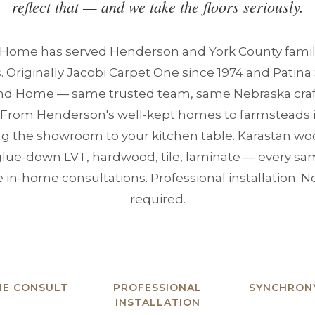
reflect that — and we take the floors seriously.
 Home has served Henderson and York County famil
. Originally Jacobi Carpet One since 1974 and Patina 
and Home — same trusted team, same Nebraska craf
. From Henderson's well-kept homes to farmsteads 
ng the showroom to your kitchen table. Karastan wo
glue-down LVT, hardwood, tile, laminate — every samp
 in-home consultations. Professional installation. 
required.
ME CONSULT
PROFESSIONAL
SYNCHRONY
INSTALLATION