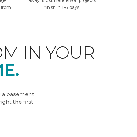
ange
away. Most Henderson projects
l from
finish in 1–3 days.
M IN YOUR
E.
g a basement,
ight the first