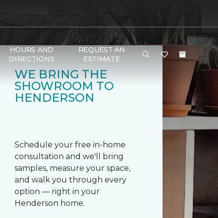
HOURS AND
REQUEST AN
DIRECTIONS
ESTIMATE
WE BRING THE
SHOWROOM TO
HENDERSON
Schedule your free in-home
consultation and we'll bring
samples, measure your space,
and walk you through every
option — right in your
Henderson home.