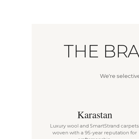
THE BR
We're selectiv
Karastan
Luxury wool and SmartStrand carpets
woven with a 95-year reputation for