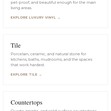
pet-proof, and beautiful enough for the main
living areas.
EXPLORE LUXURY VINYL →
Tile
Porcelain, ceramic, and natural stone for
kitchens, baths, mudrooms, and the spaces
that work hardest.
EXPLORE TILE →
Countertops
Quartz, granite, and solid-surface countertops