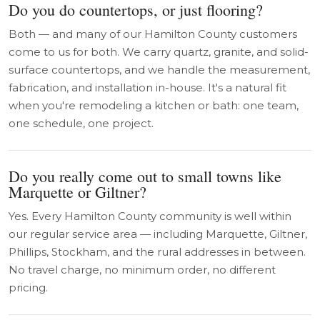
Do you do countertops, or just flooring?
Both — and many of our Hamilton County customers
come to us for both. We carry quartz, granite, and solid-
surface countertops, and we handle the measurement,
fabrication, and installation in-house. It's a natural fit
when you're remodeling a kitchen or bath: one team,
one schedule, one project.
Do you really come out to small towns like
Marquette or Giltner?
Yes. Every Hamilton County community is well within
our regular service area — including Marquette, Giltner,
Phillips, Stockham, and the rural addresses in between.
No travel charge, no minimum order, no different
pricing.