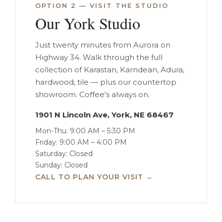
OPTION 2 — VISIT THE STUDIO
Our York Studio
Just twenty minutes from Aurora on
Highway 34. Walk through the full
collection of Karastan, Karndean, Adura,
hardwood, tile — plus our countertop
showroom. Coffee's always on.
1901 N Lincoln Ave, York, NE 68467
Mon-Thu: 9:00 AM – 5:30 PM
Friday: 9:00 AM – 4:00 PM
Saturday: Closed
Sunday: Closed
CALL TO PLAN YOUR VISIT →