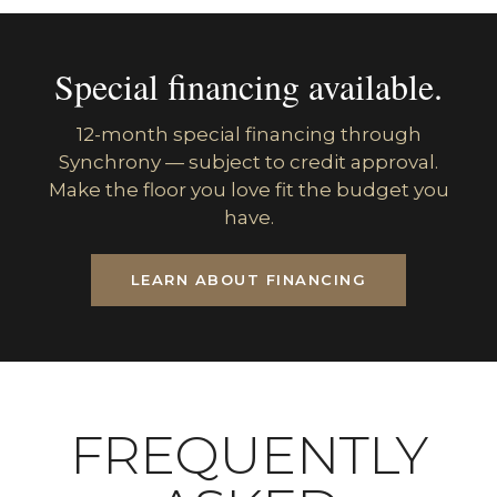
Special financing available.
12-month special financing through
Synchrony — subject to credit approval.
Make the floor you love fit the budget you
have.
LEARN ABOUT FINANCING
FREQUENTLY