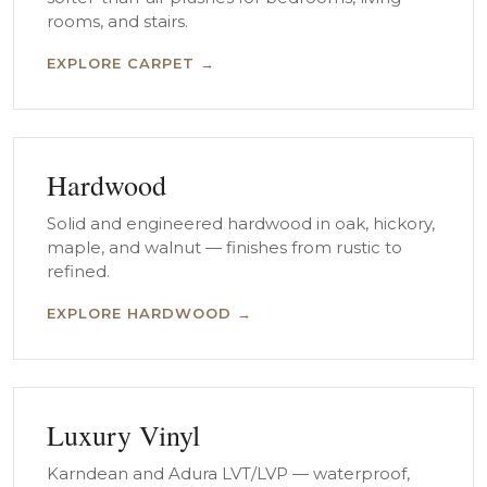
rooms, and stairs.
EXPLORE CARPET →
Hardwood
Solid and engineered hardwood in oak, hickory,
maple, and walnut — finishes from rustic to
refined.
EXPLORE HARDWOOD →
Luxury Vinyl
Karndean and Adura LVT/LVP — waterproof,