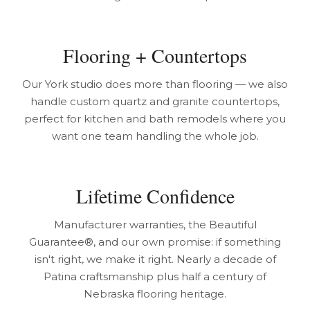
Flooring + Countertops
Our York studio does more than flooring — we also
handle custom quartz and granite countertops,
perfect for kitchen and bath remodels where you
want one team handling the whole job.
Lifetime Confidence
Manufacturer warranties, the Beautiful
Guarantee®, and our own promise: if something
isn't right, we make it right. Nearly a decade of
Patina craftsmanship plus half a century of
Nebraska flooring heritage.