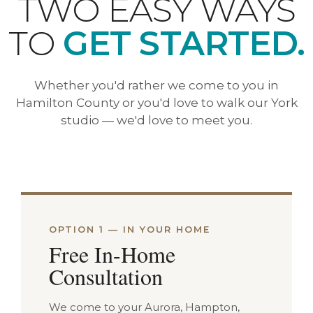
TWO EASY WAYS
TO
GET STARTED.
Whether you'd rather we come to you in
Hamilton County or you'd love to walk our York
studio — we'd love to meet you.
OPTION 1 — IN YOUR HOME
Free In-Home
Consultation
We come to your Aurora, Hampton,