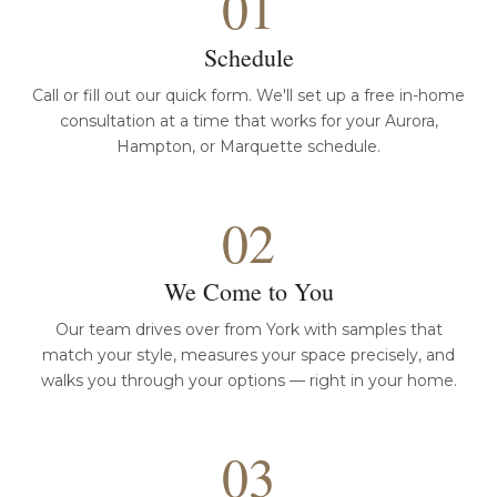
01
Schedule
Call or fill out our quick form. We'll set up a free in-home
consultation at a time that works for your Aurora,
Hampton, or Marquette schedule.
02
We Come to You
Our team drives over from York with samples that
match your style, measures your space precisely, and
walks you through your options — right in your home.
03