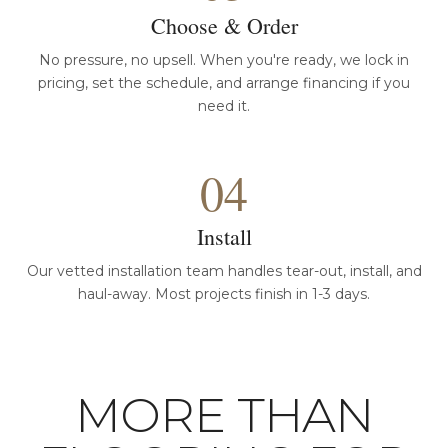
Choose & Order
No pressure, no upsell. When you're ready, we lock in
pricing, set the schedule, and arrange financing if you
need it.
04
Install
Our vetted installation team handles tear-out, install, and
haul-away. Most projects finish in 1-3 days.
MORE THAN