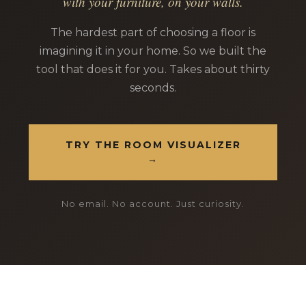
with your furniture, on your walls.
The hardest part of choosing a floor is
imagining it in your home. So we built the
tool that does it for you. Takes about thirty
seconds.
TRY THE ROOM VISUALIZER
→
No email. No account. Just curiosity.