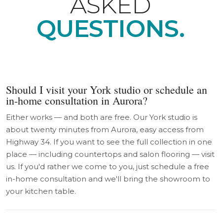
ASKED
QUESTIONS.
Should I visit your York studio or schedule an
in-home consultation in Aurora?
Either works — and both are free. Our York studio is
about twenty minutes from Aurora, easy access from
Highway 34. If you want to see the full collection in one
place — including countertops and salon flooring — visit
us. If you'd rather we come to you, just schedule a free
in-home consultation and we'll bring the showroom to
your kitchen table.