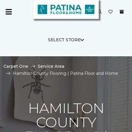
SELECT STORE
Carpet One
Service Area
Hamilton County Flooring | Patina Floor and Home
HAMILTON
COUNTY