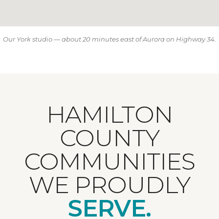
Our York studio — about 20 minutes east of Aurora on Highway 34.
HAMILTON
COUNTY
COMMUNITIES
WE PROUDLY
SERVE.