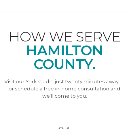
HOW WE SERVE
HAMILTON
COUNTY.
Visit our York studio just twenty minutes away —
or schedule a free in-home consultation and
we'll come to you.