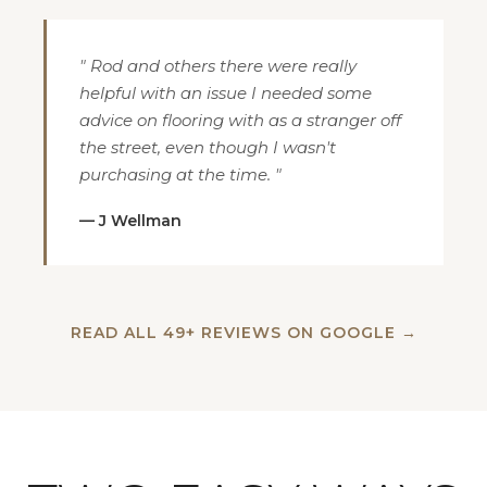
" Rod and others there were really
helpful with an issue I needed some
advice on flooring with as a stranger off
the street, even though I wasn't
purchasing at the time. "
— J Wellman
READ ALL 49+ REVIEWS ON GOOGLE →