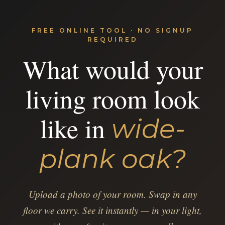
FREE ONLINE TOOL · NO SIGNUP
REQUIRED
What would your
living room look
like in
wide-
plank oak?
Upload a photo of your room. Swap in any
floor we carry. See it instantly — in your light,