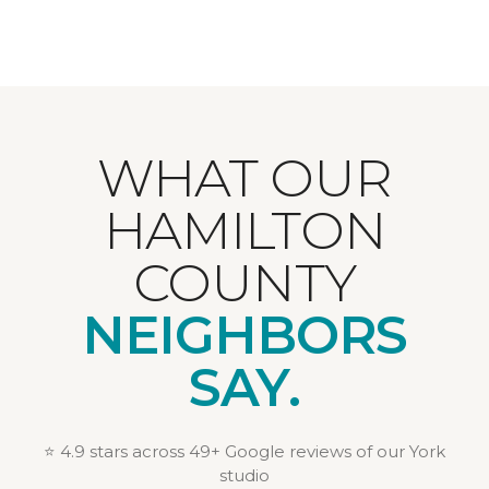
WHAT OUR
HAMILTON
COUNTY
NEIGHBORS
SAY.
⭐ 4.9 stars across 49+ Google reviews of our York
studio