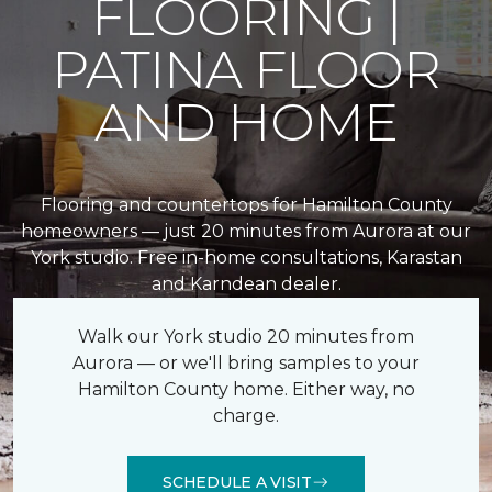
FLOORING |
PATINA FLOOR
AND HOME
Flooring and countertops for Hamilton County
homeowners — just 20 minutes from Aurora at our
York studio. Free in-home consultations, Karastan
and Karndean dealer.
Walk our York studio 20 minutes from
Aurora — or we'll bring samples to your
Hamilton County home. Either way, no
charge.
SCHEDULE A VISIT