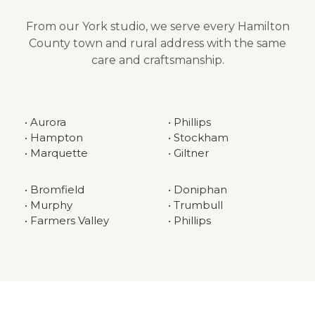
From our York studio, we serve every Hamilton
County town and rural address with the same
care and craftsmanship.
• Aurora
• Phillips
• Hampton
• Stockham
• Marquette
• Giltner
• Bromfield
• Doniphan
• Murphy
• Trumbull
• Farmers Valley
• Phillips