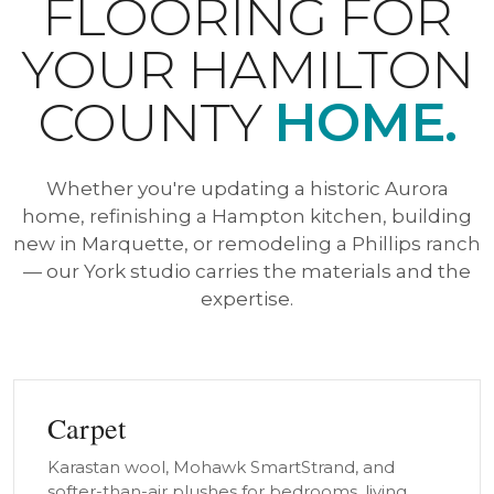
FLOORING FOR
YOUR HAMILTON
COUNTY
HOME.
Whether you're updating a historic Aurora
home, refinishing a Hampton kitchen, building
new in Marquette, or remodeling a Phillips ranch
— our York studio carries the materials and the
expertise.
Carpet
Karastan wool, Mohawk SmartStrand, and
softer-than-air plushes for bedrooms, living