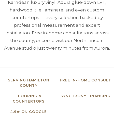
Karndean luxury vinyl, Adura glue-down LVT,
hardwood, tile, laminate, and even custom
countertops — every selection backed by
professional measurement and expert
installation. Free in-home consultations across
the county; or come visit our North Lincoln
Avenue studio just twenty minutes from Aurora.
SERVING HAMILTON
FREE IN-HOME CONSULT
COUNTY
FLOORING &
SYNCHRONY FINANCING
COUNTERTOPS
4.9★ ON GOOGLE