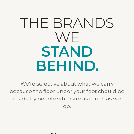
THE BRANDS
WE
STAND
BEHIND.
We're selective about what we carry
because the floor under your feet should be
made by people who care as much as we
do.