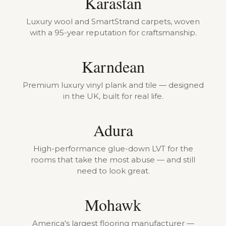
Karastan
Luxury wool and SmartStrand carpets, woven
with a 95-year reputation for craftsmanship.
Karndean
Premium luxury vinyl plank and tile — designed
in the UK, built for real life.
Adura
High-performance glue-down LVT for the
rooms that take the most abuse — and still
need to look great.
Mohawk
America's largest flooring manufacturer —