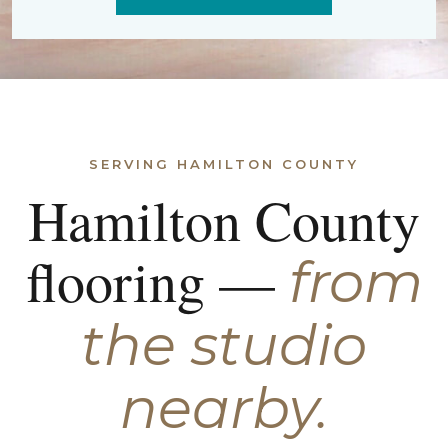
SERVING HAMILTON COUNTY
Hamilton County
flooring —
from
the studio
nearby.