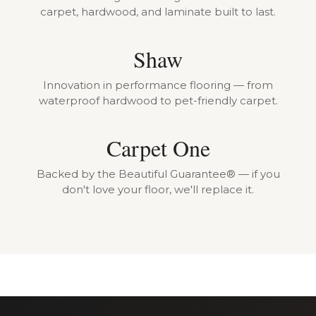
carpet, hardwood, and laminate built to last.
Shaw
Innovation in performance flooring — from
waterproof hardwood to pet-friendly carpet.
Carpet One
Backed by the Beautiful Guarantee® — if you
don't love your floor, we'll replace it.