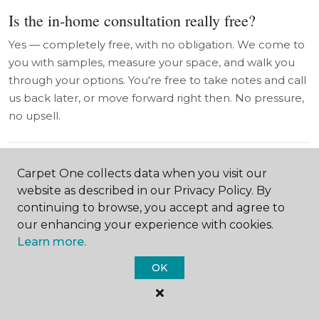
Is the in-home consultation really free?
Yes — completely free, with no obligation. We come to
you with samples, measure your space, and walk you
through your options. You're free to take notes and call
us back later, or move forward right then. No pressure,
no upsell.
Do you work with salons and commercial
Carpet One collects data when you visit our
spaces in Hamilton County?
website as described in our Privacy Policy. By
continuing to browse, you accept and agree to
Yes — we have real experience with salon flooring,
our enhancing your experience with cookies.
small business installations, and commercial accounts.
Learn more.
Salon floors have unique requirements (moisture,
chemicals, traffic), and we know how to specify the right
OK
product to last. Talk to us early in your buildout and
we'll help you plan it right.