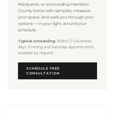
Marquette, or surrounding Hamilton
County home with samples, measure
your space, and walk you through your
options — in your light, around your
schedule.
Typical scheduling:
Within 3-5 business
days. Evening and Saturday appointments
available by request.
SCHEDULE FREE
CONSULTATION