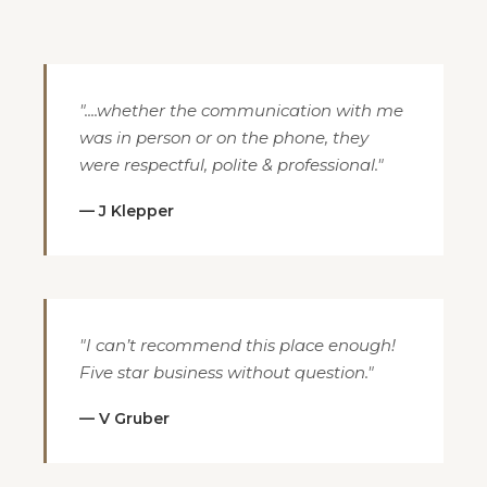
"....whether the communication with me
was in person or on the phone, they
were respectful, polite & professional."
— J Klepper
"I can’t recommend this place enough!
Five star business without question."
— V Gruber