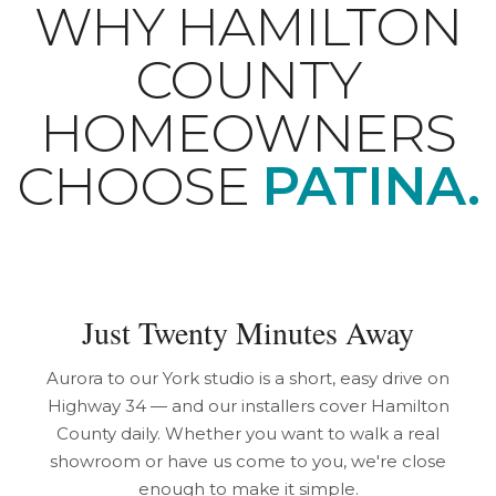
WHY HAMILTON
COUNTY
HOMEOWNERS
CHOOSE
PATINA.
Just Twenty Minutes Away
Aurora to our York studio is a short, easy drive on
Highway 34 — and our installers cover Hamilton
County daily. Whether you want to walk a real
showroom or have us come to you, we're close
enough to make it simple.