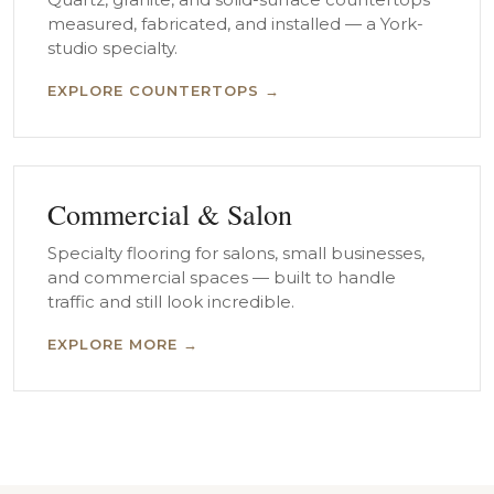
measured, fabricated, and installed — a York-
studio specialty.
EXPLORE COUNTERTOPS →
Commercial & Salon
Specialty flooring for salons, small businesses,
and commercial spaces — built to handle
traffic and still look incredible.
EXPLORE MORE →