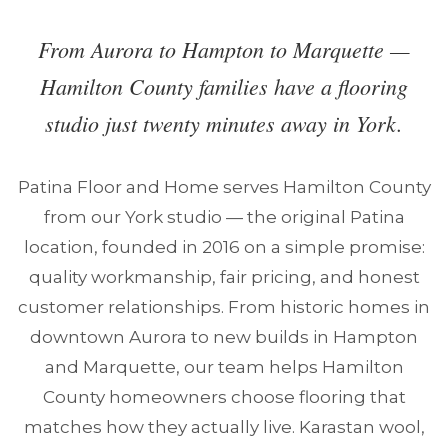
From Aurora to Hampton to Marquette —
Hamilton County families have a flooring
studio just twenty minutes away in York.
Patina Floor and Home serves Hamilton County
from our York studio — the original Patina
location, founded in 2016 on a simple promise:
quality workmanship, fair pricing, and honest
customer relationships. From historic homes in
downtown Aurora to new builds in Hampton
and Marquette, our team helps Hamilton
County homeowners choose flooring that
matches how they actually live. Karastan wool,