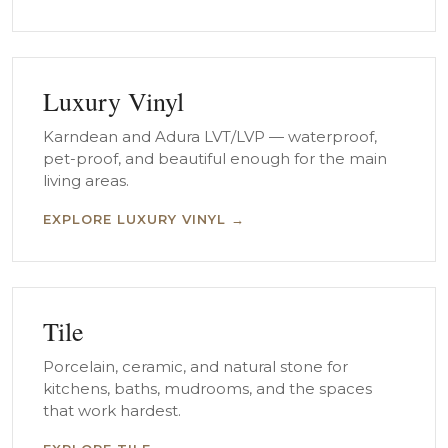
Luxury Vinyl
Karndean and Adura LVT/LVP — waterproof,
pet-proof, and beautiful enough for the main
living areas.
EXPLORE LUXURY VINYL →
Tile
Porcelain, ceramic, and natural stone for
kitchens, baths, mudrooms, and the spaces
that work hardest.