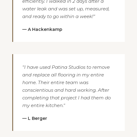
efficiently. I walked in 2 days after a
water leak and was set up, measured,
and ready to go within a week!"
— A Hackenkamp
"I have used Patina Studios to remove
and replace all flooring in my entire
home. Their entire team was
conscientious and hard working. After
completing that project I had them do
my entire kitchen."
— L Berger