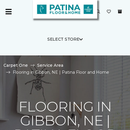
SELECT STORE
Carpet One
Service Area
Flooring in Gibbon, NE | Patina Floor and Home
FLOORING IN
GIBBON, NE |