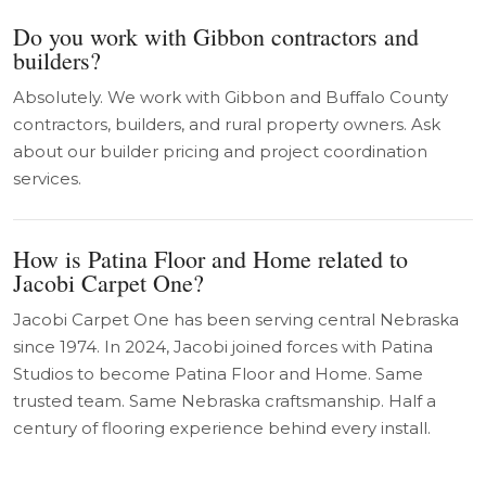
Do you work with Gibbon contractors and
builders?
Absolutely. We work with Gibbon and Buffalo County
contractors, builders, and rural property owners. Ask
about our builder pricing and project coordination
services.
How is Patina Floor and Home related to
Jacobi Carpet One?
Jacobi Carpet One has been serving central Nebraska
since 1974. In 2024, Jacobi joined forces with Patina
Studios to become Patina Floor and Home. Same
trusted team. Same Nebraska craftsmanship. Half a
century of flooring experience behind every install.