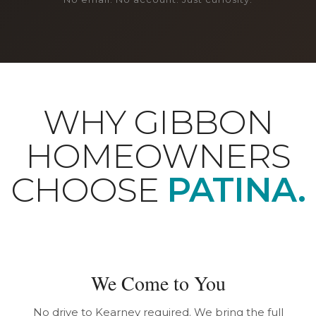
WHY GIBBON
HOMEOWNERS
CHOOSE
PATINA.
We Come to You
No drive to Kearney required. We bring the full