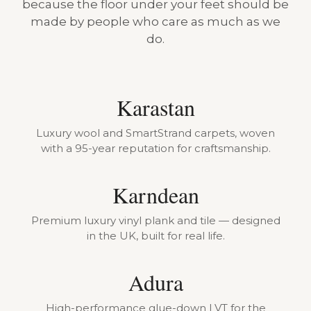
because the floor under your feet should be
made by people who care as much as we
do.
Karastan
Luxury wool and SmartStrand carpets, woven
with a 95-year reputation for craftsmanship.
Karndean
Premium luxury vinyl plank and tile — designed
in the UK, built for real life.
Adura
High-performance glue-down LVT for the