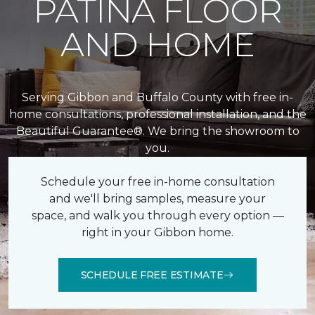
PATINA FLOOR
AND HOME
Serving Gibbon and Buffalo County with free in-
home consultations, professional installation, and the
Beautiful Guarantee®. We bring the showroom to
you.
Schedule your free in-home consultation
and we'll bring samples, measure your
space, and walk you through every option —
right in your Gibbon home.
SCHEDULE FREE ESTIMATE