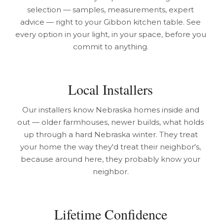
selection — samples, measurements, expert
advice — right to your Gibbon kitchen table. See
every option in your light, in your space, before you
commit to anything.
Local Installers
Our installers know Nebraska homes inside and
out — older farmhouses, newer builds, what holds
up through a hard Nebraska winter. They treat
your home the way they'd treat their neighbor's,
because around here, they probably know your
neighbor.
Lifetime Confidence