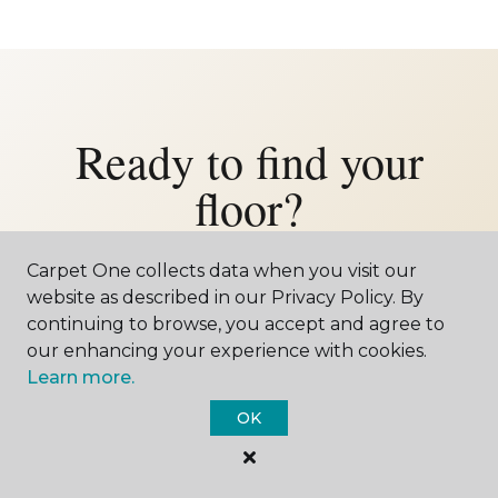
Ready to find your
floor?
Let us bring the showroom to your Gibbon
Carpet One collects data when you visit our
home — or come visit us in Kearney.
website as described in our Privacy Policy. By
continuing to browse, you accept and agree to
Either way, we'd love to meet you.
our enhancing your experience with cookies.
Learn more.
SCHEDULE FREE ESTIMATE
OK
CALL 402-902-4711