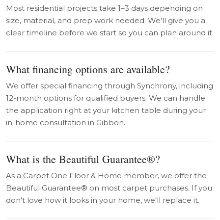
Most residential projects take 1–3 days depending on
size, material, and prep work needed. We'll give you a
clear timeline before we start so you can plan around it.
What financing options are available?
We offer special financing through Synchrony, including
12-month options for qualified buyers. We can handle
the application right at your kitchen table during your
in-home consultation in Gibbon.
What is the Beautiful Guarantee®?
As a Carpet One Floor & Home member, we offer the
Beautiful Guarantee® on most carpet purchases. If you
don't love how it looks in your home, we'll replace it.