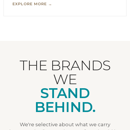
EXPLORE MORE →
THE BRANDS
WE
STAND
BEHIND.
We're selective about what we carry