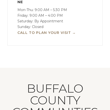
NE
Mon-Thu: 9:00 AM – 5:30 PM
Friday: 9:00 AM – 4:00 PM
Saturday: By Appointment
Sunday: Closed
CALL TO PLAN YOUR VISIT →
BUFFALO
COUNTY