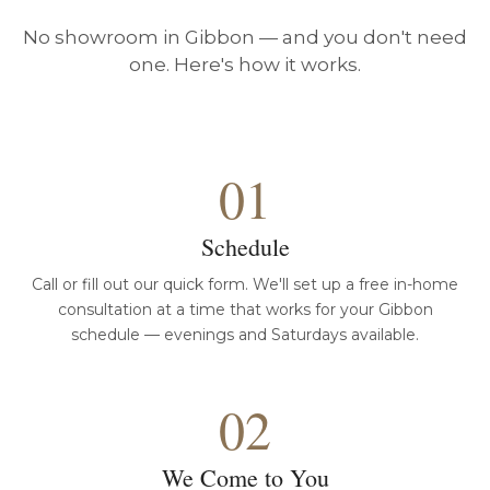
No showroom in Gibbon — and you don't need
one. Here's how it works.
01
Schedule
Call or fill out our quick form. We'll set up a free in-home
consultation at a time that works for your Gibbon
schedule — evenings and Saturdays available.
02
We Come to You