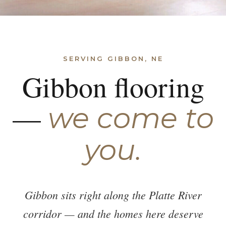
SERVING GIBBON, NE
Gibbon flooring
—
we come to
you.
Gibbon sits right along the Platte River
corridor — and the homes here deserve