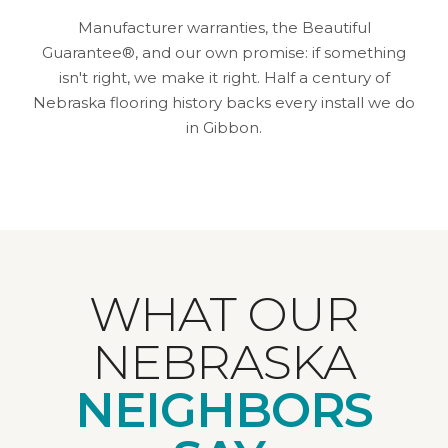
Manufacturer warranties, the Beautiful
Guarantee®, and our own promise: if something
isn't right, we make it right. Half a century of
Nebraska flooring history backs every install we do
in Gibbon.
WHAT OUR
NEBRASKA
NEIGHBORS