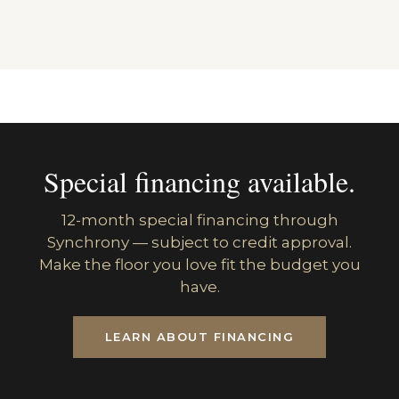
Special financing available.
12-month special financing through
Synchrony — subject to credit approval.
Make the floor you love fit the budget you
have.
LEARN ABOUT FINANCING