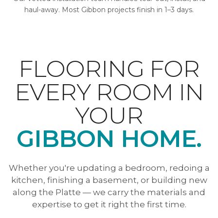
haul-away. Most Gibbon projects finish in 1–3 days.
FLOORING FOR
EVERY ROOM IN
YOUR
GIBBON HOME.
Whether you're updating a bedroom, redoing a
kitchen, finishing a basement, or building new
along the Platte — we carry the materials and
expertise to get it right the first time.