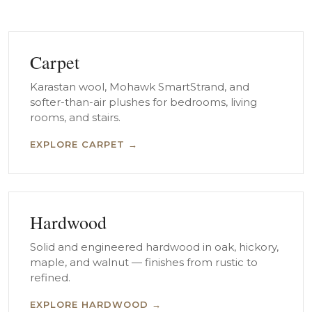
Carpet
Karastan wool, Mohawk SmartStrand, and
softer-than-air plushes for bedrooms, living
rooms, and stairs.
EXPLORE CARPET →
Hardwood
Solid and engineered hardwood in oak, hickory,
maple, and walnut — finishes from rustic to
refined.
EXPLORE HARDWOOD →