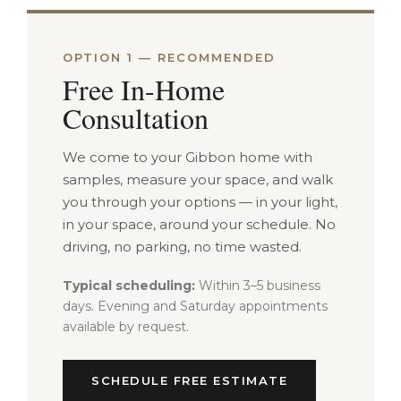
OPTION 1 — RECOMMENDED
Free In-Home
Consultation
We come to your Gibbon home with
samples, measure your space, and walk
you through your options — in your light,
in your space, around your schedule. No
driving, no parking, no time wasted.
Typical scheduling:
Within 3–5 business
days. Evening and Saturday appointments
available by request.
SCHEDULE FREE ESTIMATE