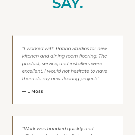
SAY.
"I worked with Patina Studios for new
kitchen and dining room flooring. The
product, service, and installers were
excellent. I would not hesitate to have
them do my next flooring project!"
— L Moss
"Work was handled quickly and