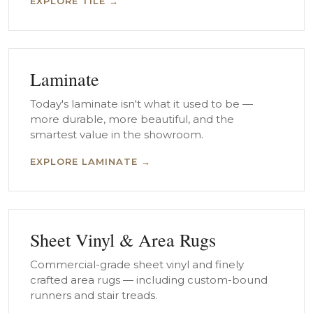
EXPLORE TILE →
Laminate
Today's laminate isn't what it used to be —
more durable, more beautiful, and the
smartest value in the showroom.
EXPLORE LAMINATE →
Sheet Vinyl & Area Rugs
Commercial-grade sheet vinyl and finely
crafted area rugs — including custom-bound
runners and stair treads.