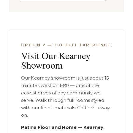
OPTION 2 — THE FULL EXPERIENCE
Visit Our Kearney
Showroom
Our Kearney showroom is just about 15
minutes west on I-80 — one of the
easiest drives of any community we
serve. Walk through full rooms styled
with our finest materials. Coffee's always
on.
Patina Floor and Home — Kearney,