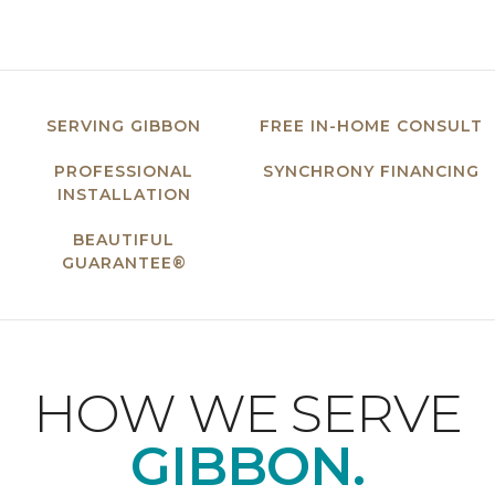
SERVING GIBBON
FREE IN-HOME CONSULT
PROFESSIONAL
SYNCHRONY FINANCING
INSTALLATION
BEAUTIFUL
GUARANTEE®
HOW WE SERVE
GIBBON.