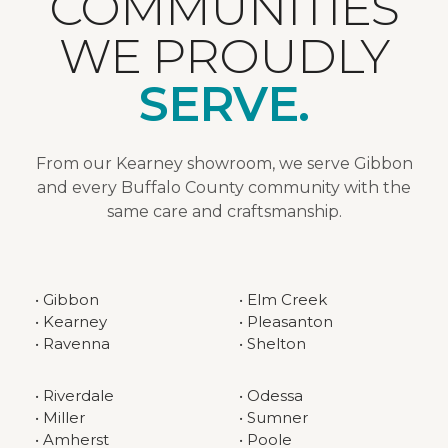
COMMUNITIES
WE PROUDLY
SERVE.
From our Kearney showroom, we serve Gibbon
and every Buffalo County community with the
same care and craftsmanship.
• Gibbon
• Elm Creek
• Kearney
• Pleasanton
• Ravenna
• Shelton
• Riverdale
• Odessa
• Miller
• Sumner
• Amherst
• Poole