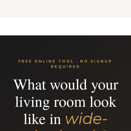
FREE ONLINE TOOL · NO SIGNUP
REQUIRED
What would your
living room look
like in
wide-