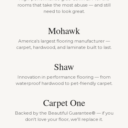
rooms that take the most abuse — and still
need to look great.
Mohawk
America's largest flooring manufacturer —
carpet, hardwood, and laminate built to last.
Shaw
Innovation in performance flooring — from
waterproof hardwood to pet-friendly carpet.
Carpet One
Backed by the Beautiful Guarantee® — if you
don't love your floor, we'll replace it.