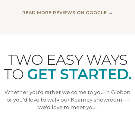
READ MORE REVIEWS ON GOOGLE →
TWO EASY WAYS
TO
GET STARTED.
Whether you'd rather we come to you in Gibbon
or you'd love to walk our Kearney showroom —
we'd love to meet you.