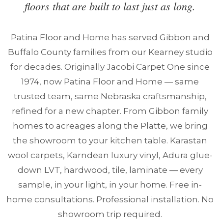
floors that are built to last just as long.
Patina Floor and Home has served Gibbon and
Buffalo County families from our Kearney studio
for decades. Originally Jacobi Carpet One since
1974, now Patina Floor and Home — same
trusted team, same Nebraska craftsmanship,
refined for a new chapter. From Gibbon family
homes to acreages along the Platte, we bring
the showroom to your kitchen table. Karastan
wool carpets, Karndean luxury vinyl, Adura glue-
down LVT, hardwood, tile, laminate — every
sample, in your light, in your home. Free in-
home consultations. Professional installation. No
showroom trip required.