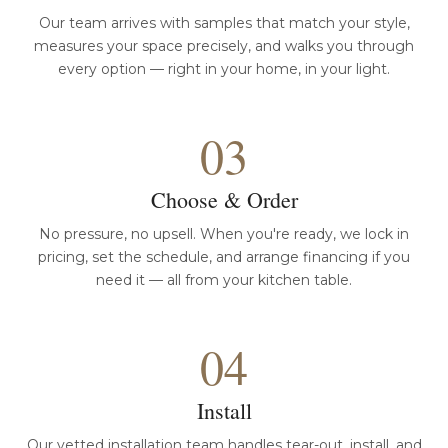
Our team arrives with samples that match your style,
measures your space precisely, and walks you through
every option — right in your home, in your light.
03
Choose & Order
No pressure, no upsell. When you're ready, we lock in
pricing, set the schedule, and arrange financing if you
need it — all from your kitchen table.
04
Install
Our vetted installation team handles tear-out, install, and