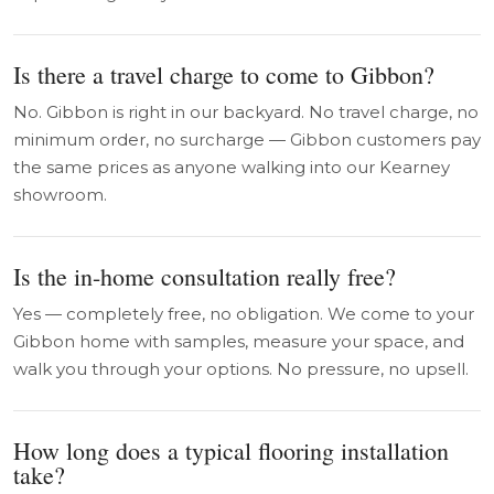
Is there a travel charge to come to Gibbon?
No. Gibbon is right in our backyard. No travel charge, no
minimum order, no surcharge — Gibbon customers pay
the same prices as anyone walking into our Kearney
showroom.
Is the in-home consultation really free?
Yes — completely free, no obligation. We come to your
Gibbon home with samples, measure your space, and
walk you through your options. No pressure, no upsell.
How long does a typical flooring installation
take?