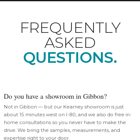
FREQUENTLY
ASKED
QUESTIONS.
Do you have a showroom in Gibbon?
Not in Gibbon — but our Kearney showroom is just
about 15 minutes west on I-80, and we also do free in-
home consultations so you never have to make the
drive. We bring the samples, measurements, and
expertise right to your door.