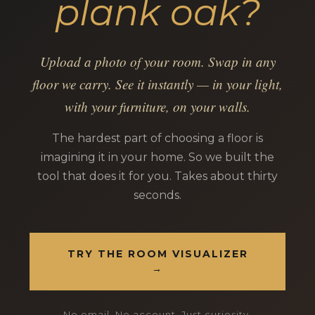
plank oak?
Upload a photo of your room. Swap in any
floor we carry. See it instantly — in your light,
with your furniture, on your walls.
The hardest part of choosing a floor is
imagining it in your home. So we built the
tool that does it for you. Takes about thirty
seconds.
TRY THE ROOM VISUALIZER
→
No email. No account. Just curiosity.