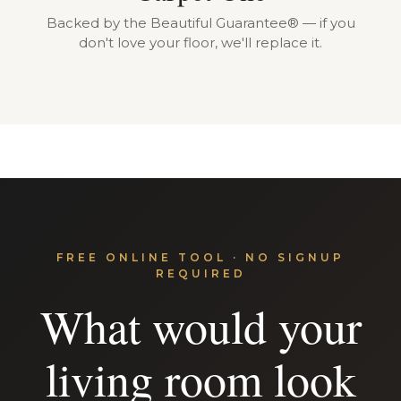
Backed by the Beautiful Guarantee® — if you
don't love your floor, we'll replace it.
FREE ONLINE TOOL · NO SIGNUP
REQUIRED
What would your
living room look