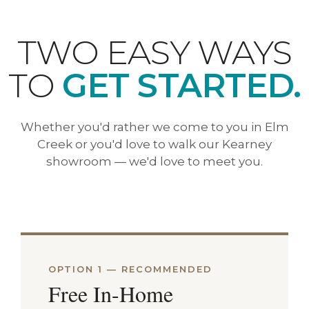
TWO EASY WAYS
TO
GET STARTED.
Whether you'd rather we come to you in Elm
Creek or you'd love to walk our Kearney
showroom — we'd love to meet you.
OPTION 1 — RECOMMENDED
Free In-Home