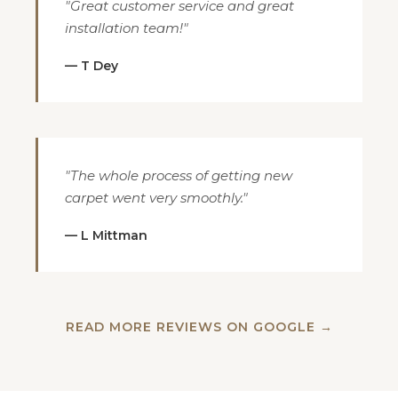
"Great customer service and great
installation team!"
— T Dey
"The whole process of getting new
carpet went very smoothly."
— L Mittman
READ MORE REVIEWS ON GOOGLE →