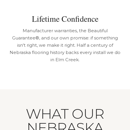
Lifetime Confidence
Manufacturer warranties, the Beautiful
Guarantee®, and our own promise: if something
isn't right, we make it right. Half a century of
Nebraska flooring history backs every install we do
in Elm Creek.
WHAT OUR
NEBRASKA