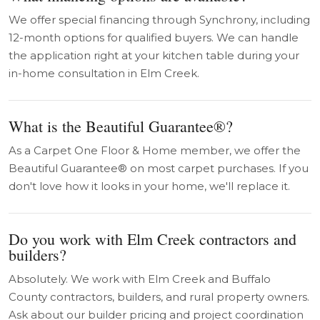
We offer special financing through Synchrony, including
12-month options for qualified buyers. We can handle
the application right at your kitchen table during your
in-home consultation in Elm Creek.
What is the Beautiful Guarantee®?
As a Carpet One Floor & Home member, we offer the
Beautiful Guarantee® on most carpet purchases. If you
don't love how it looks in your home, we'll replace it.
Do you work with Elm Creek contractors and
builders?
Absolutely. We work with Elm Creek and Buffalo
County contractors, builders, and rural property owners.
Ask about our builder pricing and project coordination