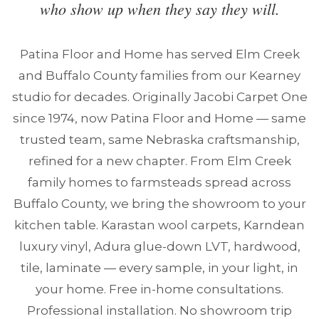
who show up when they say they will.
Patina Floor and Home has served Elm Creek
and Buffalo County families from our Kearney
studio for decades. Originally Jacobi Carpet One
since 1974, now Patina Floor and Home — same
trusted team, same Nebraska craftsmanship,
refined for a new chapter. From Elm Creek
family homes to farmsteads spread across
Buffalo County, we bring the showroom to your
kitchen table. Karastan wool carpets, Karndean
luxury vinyl, Adura glue-down LVT, hardwood,
tile, laminate — every sample, in your light, in
your home. Free in-home consultations.
Professional installation. No showroom trip