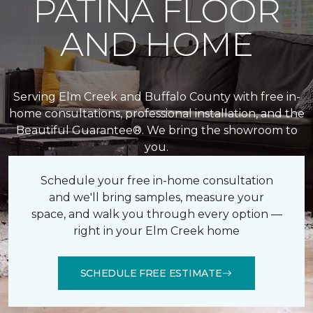
PATINA FLOOR
AND HOME
Serving Elm Creek and Buffalo County with free in-
home consultations, professional installation, and the
Beautiful Guarantee®. We bring the showroom to
you.
Schedule your free in-home consultation
and we'll bring samples, measure your
space, and walk you through every option —
right in your Elm Creek home
SCHEDULE FREE ESTIMATE