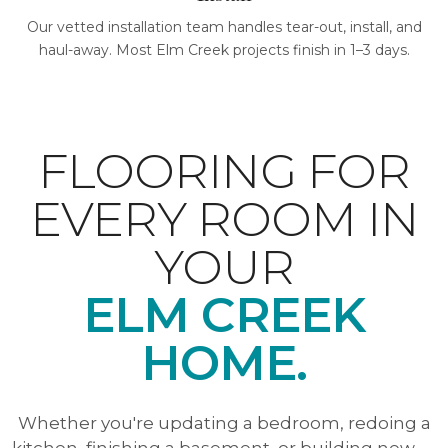
Our vetted installation team handles tear-out, install, and
haul-away. Most Elm Creek projects finish in 1–3 days.
FLOORING FOR
EVERY ROOM IN
YOUR
ELM CREEK
HOME.
Whether you're updating a bedroom, redoing a