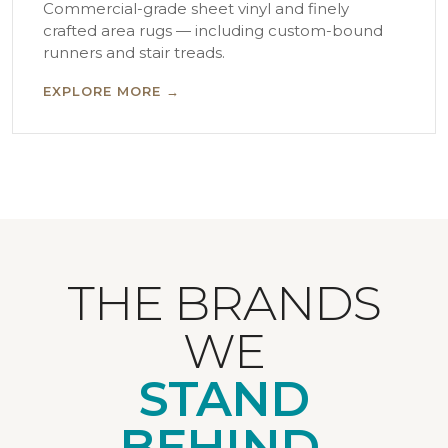
Commercial-grade sheet vinyl and finely
crafted area rugs — including custom-bound
runners and stair treads.
EXPLORE MORE →
THE BRANDS
WE
STAND
BEHIND.