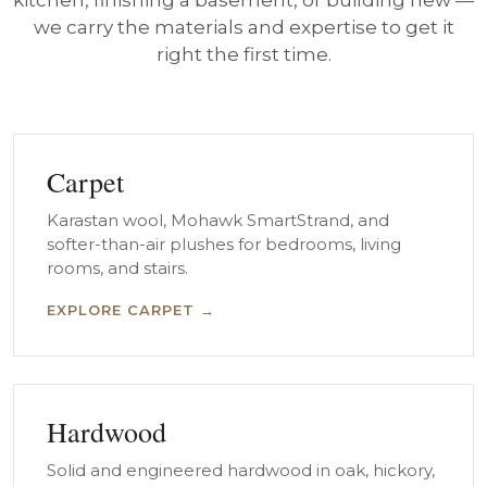
kitchen, finishing a basement, or building new —
we carry the materials and expertise to get it
right the first time.
Carpet
Karastan wool, Mohawk SmartStrand, and
softer-than-air plushes for bedrooms, living
rooms, and stairs.
EXPLORE CARPET →
Hardwood
Solid and engineered hardwood in oak, hickory,