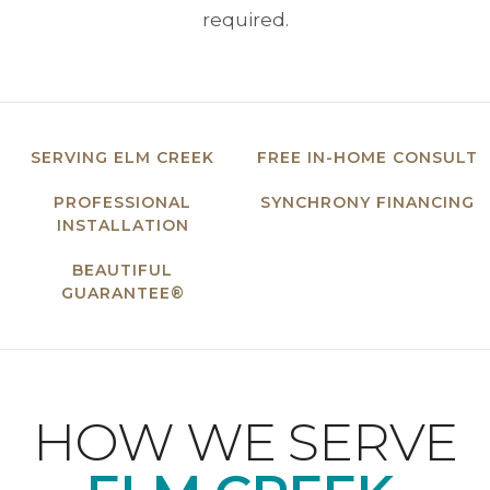
required.
SERVING ELM CREEK
FREE IN-HOME CONSULT
PROFESSIONAL
SYNCHRONY FINANCING
INSTALLATION
BEAUTIFUL
GUARANTEE®
HOW WE SERVE