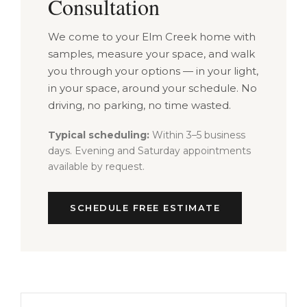
Consultation
We come to your Elm Creek home with
samples, measure your space, and walk
you through your options — in your light,
in your space, around your schedule. No
driving, no parking, no time wasted.
Typical scheduling:
Within 3–5 business
days. Evening and Saturday appointments
available by request.
SCHEDULE FREE ESTIMATE