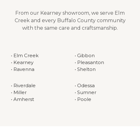
From our Kearney showroom, we serve Elm
Creek and every Buffalo County community
with the same care and craftsmanship.
• Elm Creek
• Gibbon
• Kearney
• Pleasanton
• Ravenna
• Shelton
• Riverdale
• Odessa
• Miller
• Sumner
• Amherst
• Poole