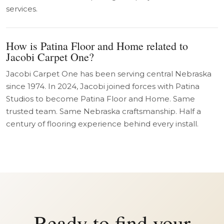
services.
How is Patina Floor and Home related to
Jacobi Carpet One?
Jacobi Carpet One has been serving central Nebraska
since 1974. In 2024, Jacobi joined forces with Patina
Studios to become Patina Floor and Home. Same
trusted team. Same Nebraska craftsmanship. Half a
century of flooring experience behind every install.
Ready to find your