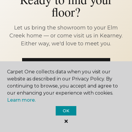
floor?
Let us bring the showroom to your Elm
Creek home — or come visit us in Kearney.
Either way, we'd love to meet you.
SCHEDULE FREE ESTIMATE
Carpet One collects data when you visit our
website as described in our Privacy Policy. By
CALL 402-902-4711
continuing to browse, you accept and agree to
our enhancing your experience with cookies.
Learn more.
OK