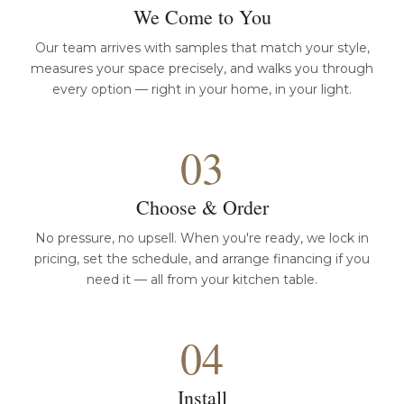
We Come to You
Our team arrives with samples that match your style,
measures your space precisely, and walks you through
every option — right in your home, in your light.
03
Choose & Order
No pressure, no upsell. When you're ready, we lock in
pricing, set the schedule, and arrange financing if you
need it — all from your kitchen table.
04
Install