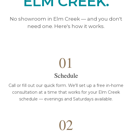
ELM CREEK.
No showroom in Elm Creek — and you don't
need one. Here's how it works.
01
Schedule
Call or fill out our quick form. We'll set up a free in-home
consultation at a time that works for your Elm Creek
schedule — evenings and Saturdays available.
02