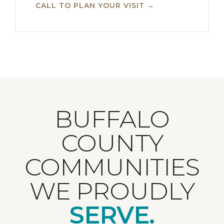
CALL TO PLAN YOUR VISIT →
BUFFALO
COUNTY
COMMUNITIES
WE PROUDLY
SERVE.