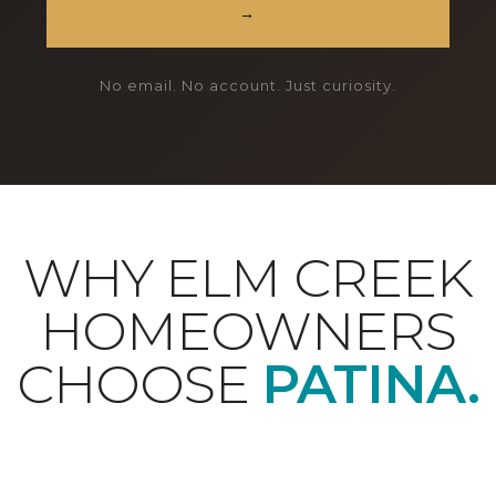
→
No email. No account. Just curiosity.
WHY ELM CREEK
HOMEOWNERS
CHOOSE
PATINA.