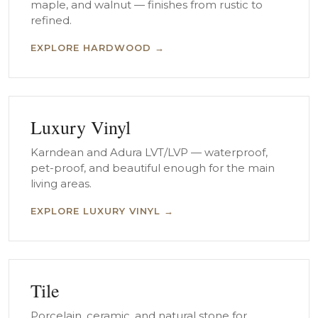
maple, and walnut — finishes from rustic to
refined.
EXPLORE HARDWOOD →
Luxury Vinyl
Karndean and Adura LVT/LVP — waterproof,
pet-proof, and beautiful enough for the main
living areas.
EXPLORE LUXURY VINYL →
Tile
Porcelain, ceramic, and natural stone for