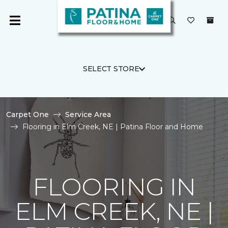
SELECT STORE
Carpet One
Service Area
Flooring in Elm Creek, NE | Patina Floor and Home
FLOORING IN
ELM CREEK, NE |