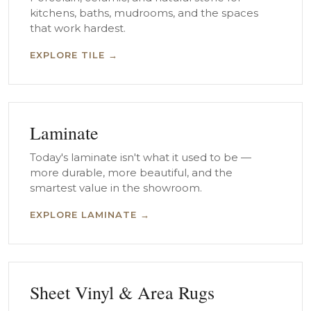
kitchens, baths, mudrooms, and the spaces
that work hardest.
EXPLORE TILE →
Laminate
Today's laminate isn't what it used to be —
more durable, more beautiful, and the
smartest value in the showroom.
EXPLORE LAMINATE →
Sheet Vinyl & Area Rugs