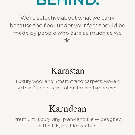
We're selective about what we carry
because the floor under your feet should be
made by people who care as much as we
do.
Karastan
Luxury wool and SmartStrand carpets, woven
with a 95-year reputation for craftsmanship.
Karndean
Premium luxury vinyl plank and tile — designed
in the UK, built for real life.