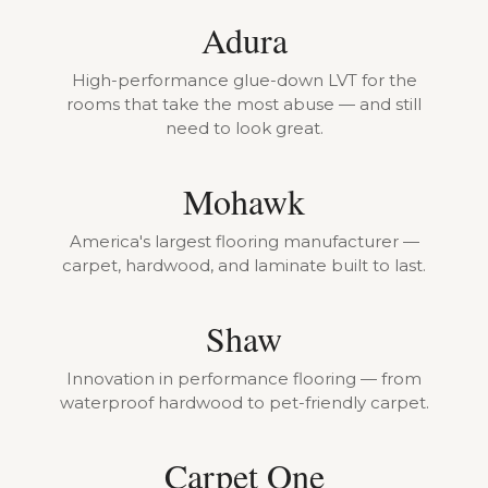
Adura
High-performance glue-down LVT for the
rooms that take the most abuse — and still
need to look great.
Mohawk
America's largest flooring manufacturer —
carpet, hardwood, and laminate built to last.
Shaw
Innovation in performance flooring — from
waterproof hardwood to pet-friendly carpet.
Carpet One