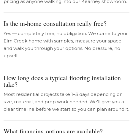
pricing as anyone walking into our Kearney showroom.
Is the in-home consultation really free?
Yes — completely free, no obligation. We come to your
Elm Creek home with samples, measure your space,
and walk you through your options. No pressure, no
upsell.
How long does a typical flooring installation
take?
Most residential projects take 1–3 days depending on
size, material, and prep work needed. We'll give you a
clear timeline before we start so you can plan around it.
What financing options are available?