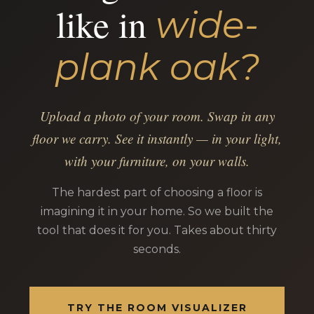
like in
wide-
plank oak?
Upload a photo of your room. Swap in any
floor we carry. See it instantly — in your light,
with your furniture, on your walls.
The hardest part of choosing a floor is
imagining it in your home. So we built the
tool that does it for you. Takes about thirty
seconds.
TRY THE ROOM VISUALIZER