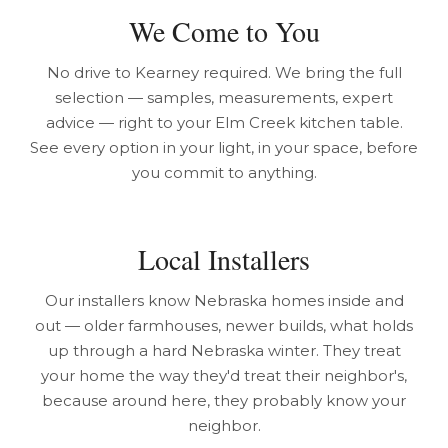
We Come to You
No drive to Kearney required. We bring the full
selection — samples, measurements, expert
advice — right to your Elm Creek kitchen table.
See every option in your light, in your space, before
you commit to anything.
Local Installers
Our installers know Nebraska homes inside and
out — older farmhouses, newer builds, what holds
up through a hard Nebraska winter. They treat
your home the way they'd treat their neighbor's,
because around here, they probably know your
neighbor.