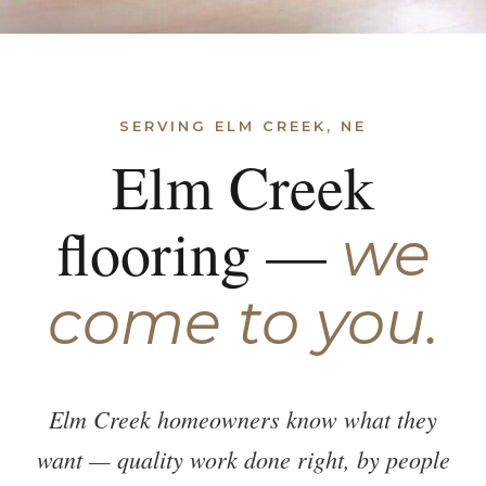
SERVING ELM CREEK, NE
Elm Creek
flooring —
we
come to you.
Elm Creek homeowners know what they
want — quality work done right, by people