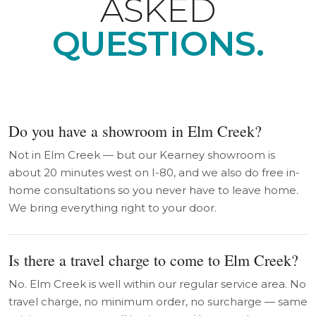
ASKED
QUESTIONS.
Do you have a showroom in Elm Creek?
Not in Elm Creek — but our Kearney showroom is
about 20 minutes west on I-80, and we also do free in-
home consultations so you never have to leave home.
We bring everything right to your door.
Is there a travel charge to come to Elm Creek?
No. Elm Creek is well within our regular service area. No
travel charge, no minimum order, no surcharge — same