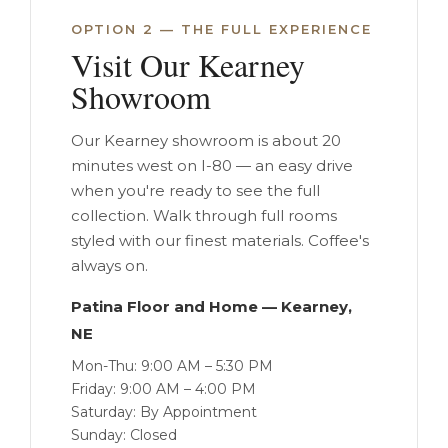
OPTION 2 — THE FULL EXPERIENCE
Visit Our Kearney
Showroom
Our Kearney showroom is about 20
minutes west on I-80 — an easy drive
when you're ready to see the full
collection. Walk through full rooms
styled with our finest materials. Coffee's
always on.
Patina Floor and Home — Kearney,
NE
Mon-Thu: 9:00 AM – 5:30 PM
Friday: 9:00 AM – 4:00 PM
Saturday: By Appointment
Sunday: Closed