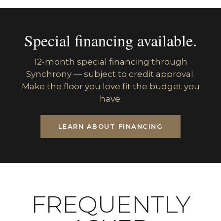
Special financing available.
12-month special financing through
Synchrony — subject to credit approval.
Make the floor you love fit the budget you
have.
LEARN ABOUT FINANCING
FREQUENTLY