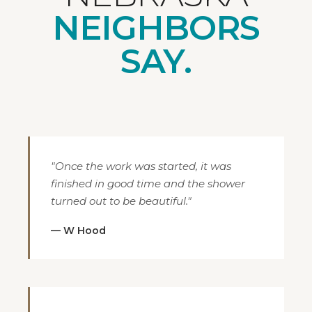
NEIGHBORS
SAY.
"Once the work was started, it was
finished in good time and the shower
turned out to be beautiful."
— W Hood