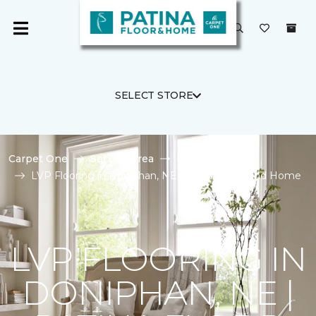
SELECT STORE
Carpet One
Service Area
Doniphan
LVP Flooring in Doniphan, NE | Patina Floor and Home
LVP FLOORING IN
DONIPHAN, NE |