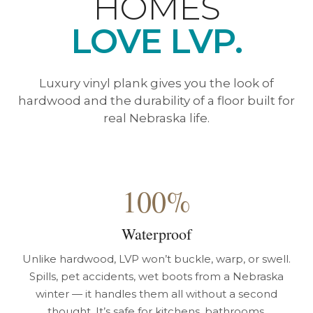
HOMES
LOVE LVP.
Luxury vinyl plank gives you the look of
hardwood and the durability of a floor built for
real Nebraska life.
100%
Waterproof
Unlike hardwood, LVP won’t buckle, warp, or swell.
Spills, pet accidents, wet boots from a Nebraska
winter — it handles them all without a second
thought. It’s safe for kitchens, bathrooms,