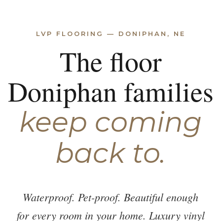
LVP FLOORING — DONIPHAN, NE
The floor
Doniphan families
keep coming
back to.
Waterproof. Pet-proof. Beautiful enough
for every room in your home. Luxury vinyl