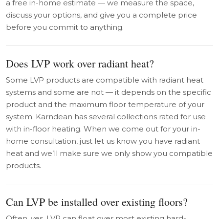
a free in-home estimate — we measure the space,
discuss your options, and give you a complete price
before you commit to anything.
Does LVP work over radiant heat?
Some LVP products are compatible with radiant heat
systems and some are not — it depends on the specific
product and the maximum floor temperature of your
system. Karndean has several collections rated for use
with in-floor heating. When we come out for your in-
home consultation, just let us know you have radiant
heat and we’ll make sure we only show you compatible
products.
Can LVP be installed over existing floors?
Often, yes. LVP can float over most existing hard-