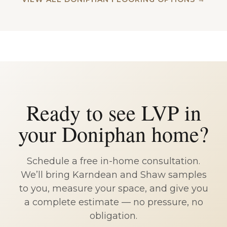
Ready to see LVP in
your Doniphan home?
Schedule a free in-home consultation.
We’ll bring Karndean and Shaw samples
to you, measure your space, and give you
a complete estimate — no pressure, no
obligation.