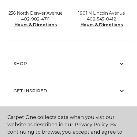
236 North Denver Avenue
1901 N Lincoln Avenue
402-902-4711
402-545-0412
Hours & Directions
Hours & Directions
SHOP
GET INSPIRED
Carpet One collects data when you visit our
EDUCATION
website as described in our Privacy Policy. By
continuing to browse, you accept and agree to