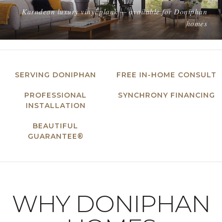
Karndean luxury vinyl plank — available for Doniphan
homes
SERVING DONIPHAN
FREE IN-HOME CONSULT
PROFESSIONAL
SYNCHRONY FINANCING
INSTALLATION
BEAUTIFUL
GUARANTEE®
WHY DONIPHAN