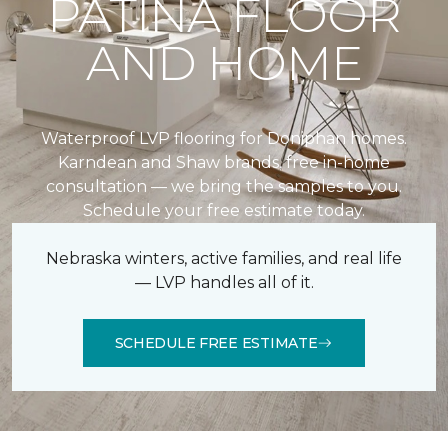
PATINA FLOOR
AND HOME
Waterproof LVP flooring for Doniphan homes.
Karndean and Shaw brands, free in-home
consultation — we bring the samples to you.
Schedule your free estimate today.
Nebraska winters, active families, and real life
— LVP handles all of it.
SCHEDULE FREE ESTIMATE