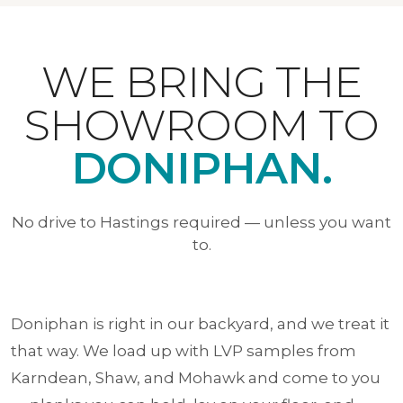
WE BRING THE
SHOWROOM TO
DONIPHAN.
No drive to Hastings required — unless you want
to.
Doniphan is right in our backyard, and we treat it
that way. We load up with LVP samples from
Karndean, Shaw, and Mohawk and come to you