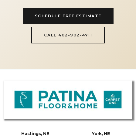
SCHEDULE FREE ESTIMATE
CALL 402-902-4711
Hastings, NE
York, NE