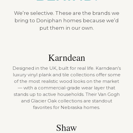
We’re selective. These are the brands we
bring to Doniphan homes because we’d
put them in our own.
Karndean
Designed in the UK, built for real life. Karndean’s
luxury vinyl plank and tile collections offer some
of the most realistic wood looks on the market
— with a commercial-grade wear layer that
stands up to active households. Their Van Gogh
and Glacier Oak collections are standout
favorites for Nebraska homes.
Shaw