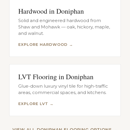
Hardwood in Doniphan
Solid and engineered hardwood from
Shaw and Mohawk — oak, hickory, maple,
and walnut.
EXPLORE HARDWOOD →
LVT Flooring in Doniphan
Glue-down luxury vinyl tile for high-traffic
areas, commercial spaces, and kitchens.
EXPLORE LVT →
VIEW ALL DONIPHAN FLOORING OPTIONS →