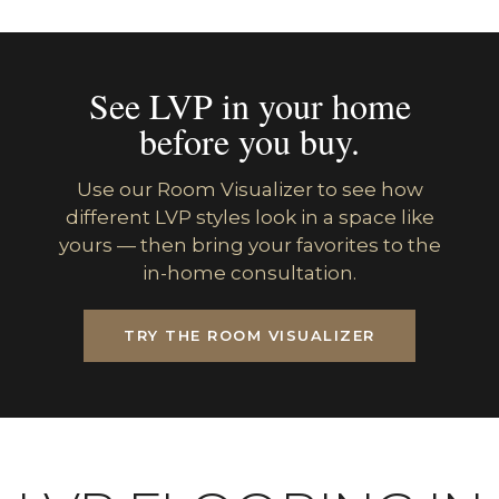
See LVP in your home
before you buy.
Use our Room Visualizer to see how
different LVP styles look in a space like
yours — then bring your favorites to the
in-home consultation.
TRY THE ROOM VISUALIZER