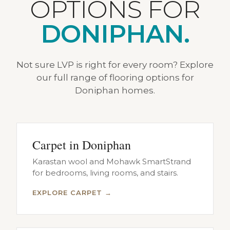
OPTIONS FOR
DONIPHAN.
Not sure LVP is right for every room? Explore
our full range of flooring options for
Doniphan homes.
Carpet in Doniphan
Karastan wool and Mohawk SmartStrand
for bedrooms, living rooms, and stairs.
EXPLORE CARPET →