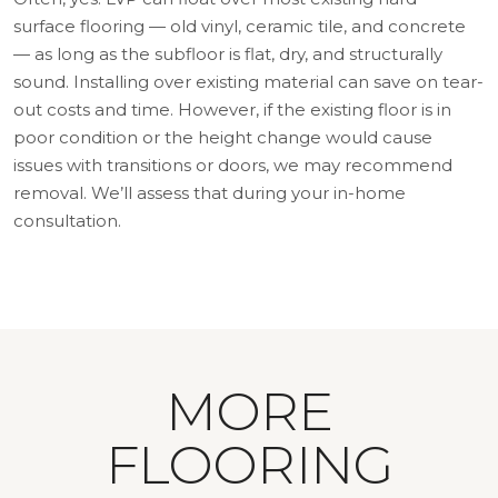
surface flooring — old vinyl, ceramic tile, and concrete
— as long as the subfloor is flat, dry, and structurally
sound. Installing over existing material can save on tear-
out costs and time. However, if the existing floor is in
poor condition or the height change would cause
issues with transitions or doors, we may recommend
removal. We’ll assess that during your in-home
consultation.
MORE
FLOORING