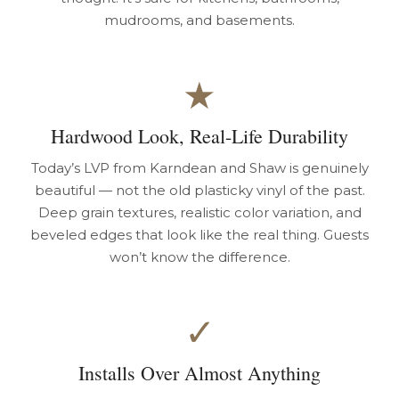
mudrooms, and basements.
★
Hardwood Look, Real-Life Durability
Today’s LVP from Karndean and Shaw is genuinely
beautiful — not the old plasticky vinyl of the past.
Deep grain textures, realistic color variation, and
beveled edges that look like the real thing. Guests
won’t know the difference.
✓
Installs Over Almost Anything