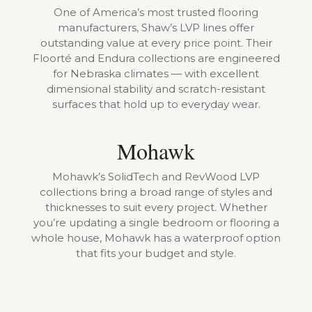
One of America’s most trusted flooring
manufacturers, Shaw’s LVP lines offer
outstanding value at every price point. Their
Floorté and Endura collections are engineered
for Nebraska climates — with excellent
dimensional stability and scratch-resistant
surfaces that hold up to everyday wear.
Mohawk
Mohawk’s SolidTech and RevWood LVP
collections bring a broad range of styles and
thicknesses to suit every project. Whether
you’re updating a single bedroom or flooring a
whole house, Mohawk has a waterproof option
that fits your budget and style.