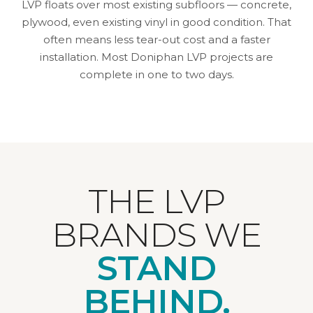
LVP floats over most existing subfloors — concrete,
plywood, even existing vinyl in good condition. That
often means less tear-out cost and a faster
installation. Most Doniphan LVP projects are
complete in one to two days.
THE LVP
BRANDS WE
STAND
BEHIND.