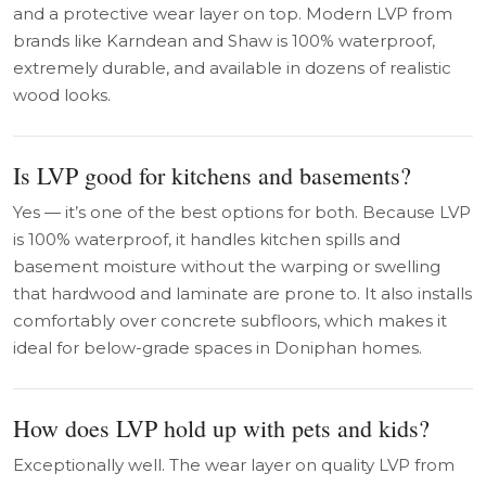
and a protective wear layer on top. Modern LVP from
brands like Karndean and Shaw is 100% waterproof,
extremely durable, and available in dozens of realistic
wood looks.
Is LVP good for kitchens and basements?
Yes — it’s one of the best options for both. Because LVP
is 100% waterproof, it handles kitchen spills and
basement moisture without the warping or swelling
that hardwood and laminate are prone to. It also installs
comfortably over concrete subfloors, which makes it
ideal for below-grade spaces in Doniphan homes.
How does LVP hold up with pets and kids?
Exceptionally well. The wear layer on quality LVP from