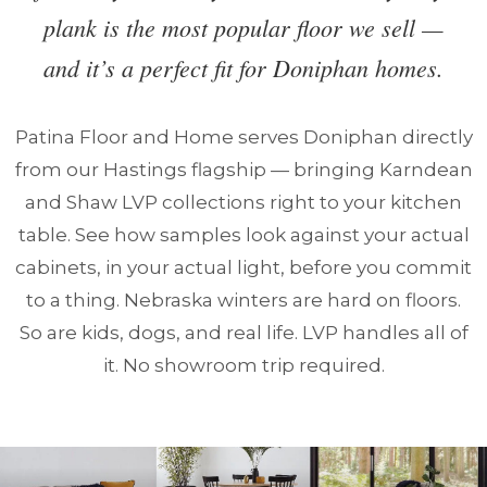
plank is the most popular floor we sell —
and it’s a perfect fit for Doniphan homes.
Patina Floor and Home serves Doniphan directly
from our Hastings flagship — bringing Karndean
and Shaw LVP collections right to your kitchen
table. See how samples look against your actual
cabinets, in your actual light, before you commit
to a thing. Nebraska winters are hard on floors.
So are kids, dogs, and real life. LVP handles all of
it. No showroom trip required.