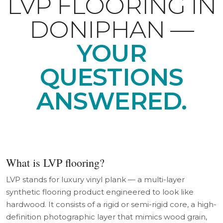
LVP FLOORING IN
DONIPHAN —
YOUR
QUESTIONS
ANSWERED.
What is LVP flooring?
LVP stands for luxury vinyl plank — a multi-layer
synthetic flooring product engineered to look like
hardwood. It consists of a rigid or semi-rigid core, a high-
definition photographic layer that mimics wood grain,