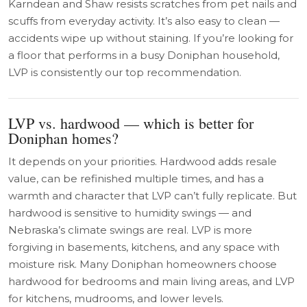
Karndean and Shaw resists scratches from pet nails and
scuffs from everyday activity. It’s also easy to clean —
accidents wipe up without staining. If you’re looking for
a floor that performs in a busy Doniphan household,
LVP is consistently our top recommendation.
LVP vs. hardwood — which is better for
Doniphan homes?
It depends on your priorities. Hardwood adds resale
value, can be refinished multiple times, and has a
warmth and character that LVP can’t fully replicate. But
hardwood is sensitive to humidity swings — and
Nebraska’s climate swings are real. LVP is more
forgiving in basements, kitchens, and any space with
moisture risk. Many Doniphan homeowners choose
hardwood for bedrooms and main living areas, and LVP
for kitchens, mudrooms, and lower levels.