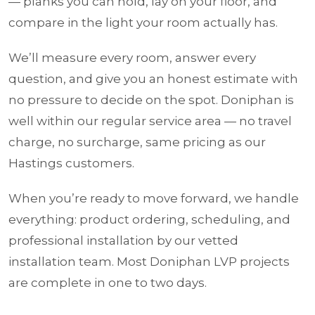
— planks you can hold, lay on your floor, and
compare in the light your room actually has.
We’ll measure every room, answer every
question, and give you an honest estimate with
no pressure to decide on the spot. Doniphan is
well within our regular service area — no travel
charge, no surcharge, same pricing as our
Hastings customers.
When you’re ready to move forward, we handle
everything: product ordering, scheduling, and
professional installation by our vetted
installation team. Most Doniphan LVP projects
are complete in one to two days.