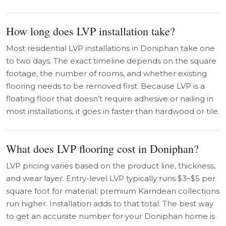
How long does LVP installation take?
Most residential LVP installations in Doniphan take one
to two days. The exact timeline depends on the square
footage, the number of rooms, and whether existing
flooring needs to be removed first. Because LVP is a
floating floor that doesn’t require adhesive or nailing in
most installations, it goes in faster than hardwood or tile.
What does LVP flooring cost in Doniphan?
LVP pricing varies based on the product line, thickness,
and wear layer. Entry-level LVP typically runs $3–$5 per
square foot for material; premium Karndean collections
run higher. Installation adds to that total. The best way
to get an accurate number for your Doniphan home is