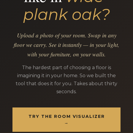
plank oak?
Upload a photo of your room. Swap in any
floor we carry. See it instantly — in your light,
with your furniture, on your walls.
The hardest part of choosing a floor is
imagining it in your home. So we built the
tool that does it for you. Takes about thirty
seconds.
TRY THE ROOM VISUALIZER
→