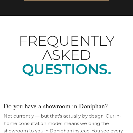
FREQUENTLY
ASKED
QUESTIONS.
Do you have a showroom in Doniphan?
Not currently — but that's actually by design. Our in-
home consultation model means we bring the
showroom to you in Doniphan instead. You see every