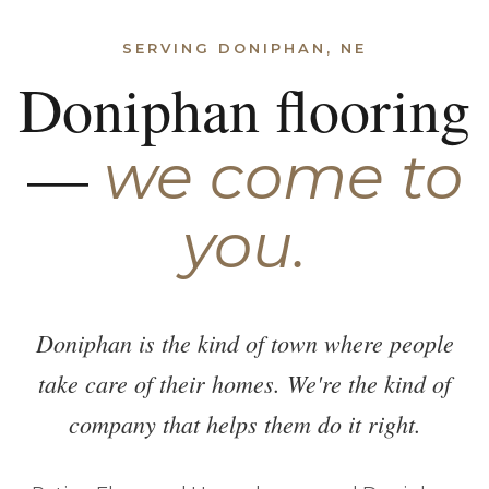
SERVING DONIPHAN, NE
Doniphan flooring
—
we come to
you.
Doniphan is the kind of town where people
take care of their homes. We're the kind of
company that helps them do it right.