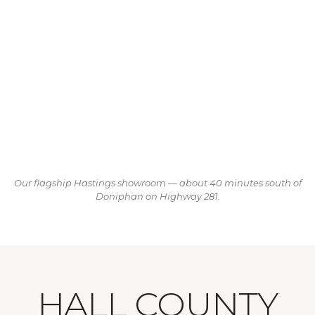
Our flagship Hastings showroom — about 40 minutes south of
Doniphan on Highway 281.
HALL COUNTY