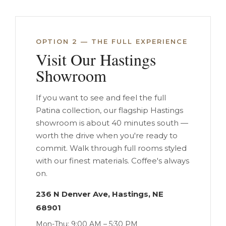
OPTION 2 — THE FULL EXPERIENCE
Visit Our Hastings
Showroom
If you want to see and feel the full
Patina collection, our flagship Hastings
showroom is about 40 minutes south —
worth the drive when you're ready to
commit. Walk through full rooms styled
with our finest materials. Coffee's always
on.
236 N Denver Ave, Hastings, NE
68901
Mon-Thu: 9:00 AM – 5:30 PM