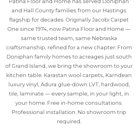
Patina Floor and Home has served Doniphan
and Hall County families from our Hastings
flagship for decades. Originally Jacobi Carpet
One since 1974, now Patina Floor and Home —
same trusted team, same Nebraska
craftsmanship, refined for a new chapter. From
Doniphan family homes to acreages just south
of Grand Island, we bring the showroom to your
kitchen table. Karastan wool carpets, Karndean
luxury vinyl, Adura glue-down LVT, hardwood,
tile, laminate — every sample, in your light, in
your home. Free in-home consultations.
Professional installation. No showroom trip
required.