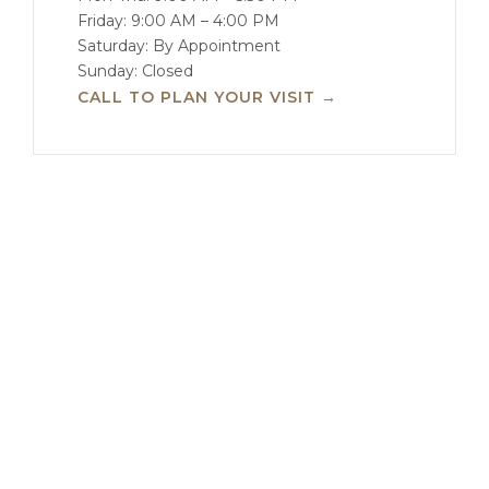
Friday: 9:00 AM – 4:00 PM
Saturday: By Appointment
Sunday: Closed
CALL TO PLAN YOUR VISIT →