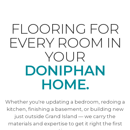
FLOORING FOR
EVERY ROOM IN
YOUR
DONIPHAN
HOME.
Whether you're updating a bedroom, redoing a
kitchen, finishing a basement, or building new
just outside Grand Island — we carry the
materials and expertise to get it right the first