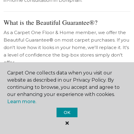
in-home consultation in Doniphan.
What is the Beautiful Guarantee®?
As a Carpet One Floor & Home member, we offer the
Beautiful Guarantee® on most carpet purchases. If you
don't love how it looks in your home, we'll replace it. It's
a level of confidence the big-box stores simply don't
offer.
Carpet One collects data when you visit our
website as described in our Privacy Policy. By
Do you work with Doniphan contractors and
continuing to browse, you accept and agree to
builders?
our enhancing your experience with cookies.
Absolutely. We work with Doniphan and Hall County
Learn more.
contractors, builders, and property owners — including
OK
commercial accounts and rural property projects. Ask
about our builder pricing and project coordination
services.