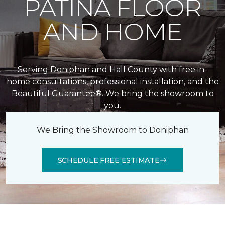
PATINA FLOOR
AND HOME
Serving Doniphan and Hall County with free in-
home consultations, professional installation, and the
Beautiful Guarantee®. We bring the showroom to
you.
We Bring the Showroom to Doniphan
SCHEDULE FREE ESTIMATE