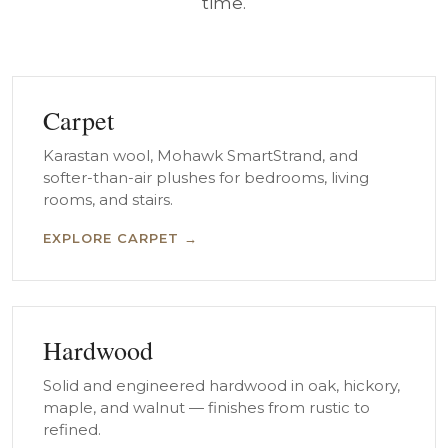
time.
Carpet
Karastan wool, Mohawk SmartStrand, and
softer-than-air plushes for bedrooms, living
rooms, and stairs.
EXPLORE CARPET →
Hardwood
Solid and engineered hardwood in oak, hickory,
maple, and walnut — finishes from rustic to
refined.