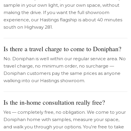
sample in your own light, in your own space, without
making the drive. If you want the full showroom
experience, our Hastings flagship is about 40 minutes
south on Highway 281.
Is there a travel charge to come to Doniphan?
No. Doniphan is well within our regular service area. No
travel charge, no minimum order, no surcharge —
Doniphan customers pay the same prices as anyone
walking into our Hastings showroom.
Is the in-home consultation really free?
Yes — completely free, no obligation. We come to your
Doniphan home with samples, measure your space,
and walk you through your options. You're free to take