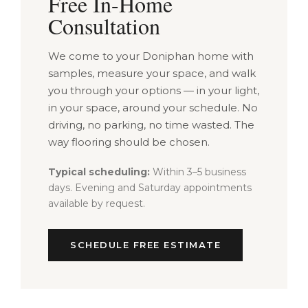
Free In-Home
Consultation
We come to your Doniphan home with
samples, measure your space, and walk
you through your options — in your light,
in your space, around your schedule. No
driving, no parking, no time wasted. The
way flooring should be chosen.
Typical scheduling:
Within 3–5 business
days. Evening and Saturday appointments
available by request.
SCHEDULE FREE ESTIMATE