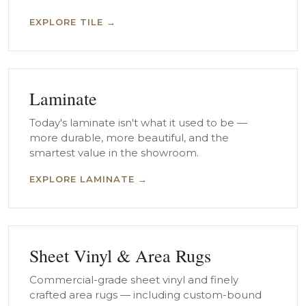
EXPLORE TILE →
Laminate
Today's laminate isn't what it used to be —
more durable, more beautiful, and the
smartest value in the showroom.
EXPLORE LAMINATE →
Sheet Vinyl & Area Rugs
Commercial-grade sheet vinyl and finely
crafted area rugs — including custom-bound