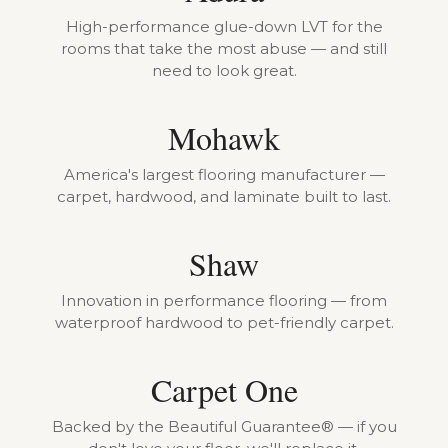
High-performance glue-down LVT for the
rooms that take the most abuse — and still
need to look great.
Mohawk
America's largest flooring manufacturer —
carpet, hardwood, and laminate built to last.
Shaw
Innovation in performance flooring — from
waterproof hardwood to pet-friendly carpet.
Carpet One
Backed by the Beautiful Guarantee® — if you