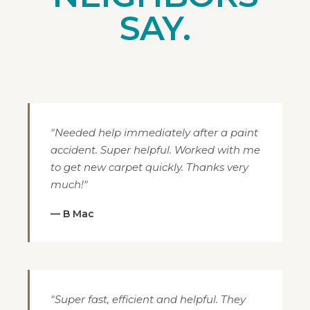
SAY.
"Needed help immediately after a paint
accident. Super helpful. Worked with me
to get new carpet quickly. Thanks very
much!"
— B Mac
"Super fast, efficient and helpful. They