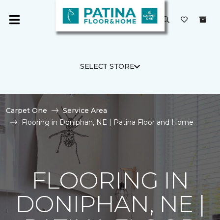
SELECT STORE
Carpet One
Service Area
Flooring in Doniphan, NE | Patina Floor and Home
FLOORING IN
DONIPHAN, NE |