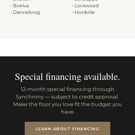
• Boelus
• Lockwood
• Dannebrog
• Hordville
Special financing available.
12-month special financing through
Synchrony — subject to credit approval.
Make the floor you love fit the budget you
have.
LEARN ABOUT FINANCING