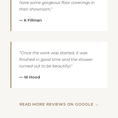
have some gorgeous floor coverings in
their showroom."
— K Fillman
"Once the work was started, it was
finished in good time and the shower
turned out to be beautiful."
— W Hood
READ MORE REVIEWS ON GOOGLE →