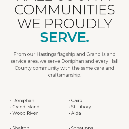
COMMUNITIES
WE PROUDLY
SERVE.
From our Hastings flagship and Grand Island
service area, we serve Doniphan and every Hall
County community with the same care and
craftsmanship.
• Doniphan
• Cairo
• Grand Island
• St. Libory
• Wood River
• Alda
• Shelton
• Schaupps