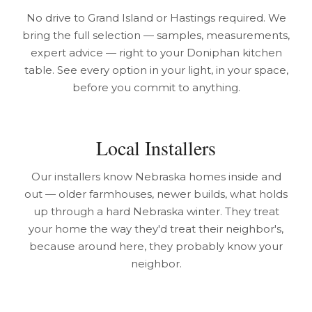
No drive to Grand Island or Hastings required. We
bring the full selection — samples, measurements,
expert advice — right to your Doniphan kitchen
table. See every option in your light, in your space,
before you commit to anything.
Local Installers
Our installers know Nebraska homes inside and
out — older farmhouses, newer builds, what holds
up through a hard Nebraska winter. They treat
your home the way they'd treat their neighbor's,
because around here, they probably know your
neighbor.