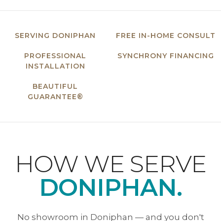
SERVING DONIPHAN
FREE IN-HOME CONSULT
PROFESSIONAL
SYNCHRONY FINANCING
INSTALLATION
BEAUTIFUL
GUARANTEE®
HOW WE SERVE
DONIPHAN.
No showroom in Doniphan — and you don't