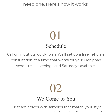
need one. Here's how it works.
01
Schedule
Call or fill out our quick form. We'll set up a free in-home
consultation at a time that works for your Doniphan
schedule — evenings and Saturdays available.
02
We Come to You
Our team arrives with samples that match your style,