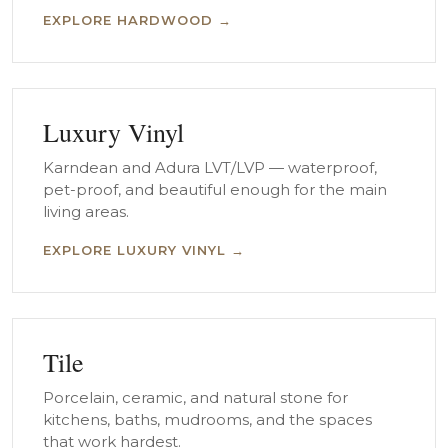
EXPLORE HARDWOOD →
Luxury Vinyl
Karndean and Adura LVT/LVP — waterproof,
pet-proof, and beautiful enough for the main
living areas.
EXPLORE LUXURY VINYL →
Tile
Porcelain, ceramic, and natural stone for
kitchens, baths, mudrooms, and the spaces
that work hardest.