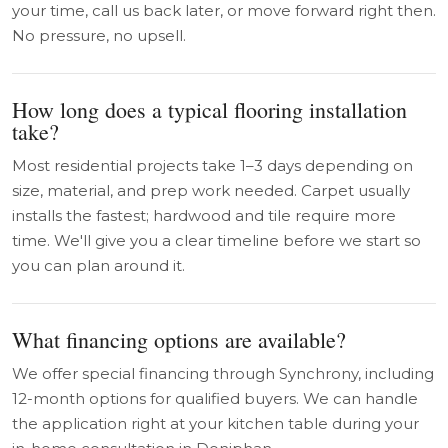
your time, call us back later, or move forward right then.
No pressure, no upsell.
How long does a typical flooring installation
take?
Most residential projects take 1–3 days depending on
size, material, and prep work needed. Carpet usually
installs the fastest; hardwood and tile require more
time. We'll give you a clear timeline before we start so
you can plan around it.
What financing options are available?
We offer special financing through Synchrony, including
12-month options for qualified buyers. We can handle
the application right at your kitchen table during your