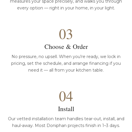
measures your space precisely, and walks you through
every option — right in your home, in your light.
03
Choose & Order
No pressure, no upsell. When you're ready, we lock in
pricing, set the schedule, and arrange financing if you
need it — all from your kitchen table.
04
Install
Our vetted installation team handles tear-out, install, and
haul-away. Most Doniphan projects finish in 1–3 days.