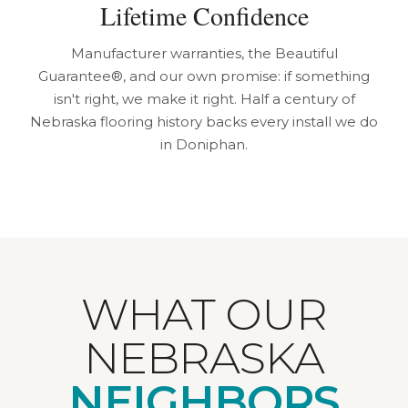
Lifetime Confidence
Manufacturer warranties, the Beautiful
Guarantee®, and our own promise: if something
isn't right, we make it right. Half a century of
Nebraska flooring history backs every install we do
in Doniphan.
WHAT OUR
NEBRASKA
NEIGHBORS