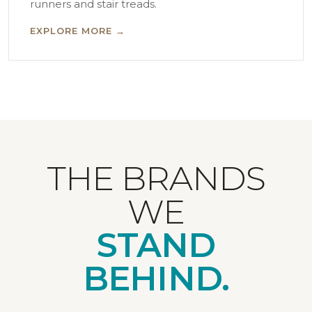
runners and stair treads.
EXPLORE MORE →
THE BRANDS
WE
STAND
BEHIND.