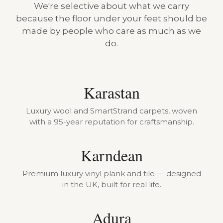
We're selective about what we carry
because the floor under your feet should be
made by people who care as much as we
do.
Karastan
Luxury wool and SmartStrand carpets, woven
with a 95-year reputation for craftsmanship.
Karndean
Premium luxury vinyl plank and tile — designed
in the UK, built for real life.
Adura