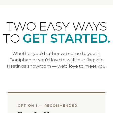
TWO EASY WAYS
TO
GET STARTED.
Whether you'd rather we come to you in
Doniphan or you'd love to walk our flagship
Hastings showroom — we'd love to meet you.
OPTION 1 — RECOMMENDED