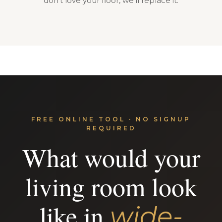
don't love your floor, we'll replace it.
FREE ONLINE TOOL · NO SIGNUP
REQUIRED
What would your
living room look
like in
wide-