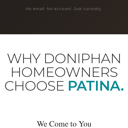
No email. No account. Just curiosity.
WHY DONIPHAN
HOMEOWNERS
CHOOSE
PATINA.
We Come to You