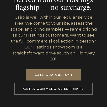
flagship — no surcharge.
Cairo is well within our regular service
area. We come to your site, assess the
space, and bring samples — same pricing
as our Hastings customers. Want to see
the full commercial collection in person?
Our Hastings showroom is a
straightforward drive south on Highway
281.
CALL 402-902-4711
GET A COMMERCIAL ESTIMATE