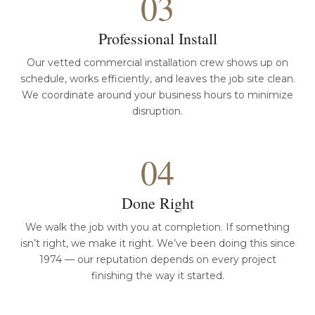
03
Professional Install
Our vetted commercial installation crew shows up on
schedule, works efficiently, and leaves the job site clean.
We coordinate around your business hours to minimize
disruption.
04
Done Right
We walk the job with you at completion. If something
isn’t right, we make it right. We’ve been doing this since
1974 — our reputation depends on every project
finishing the way it started.