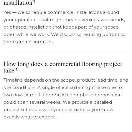
installation?
Yes — we schedule commercial installations around
your operation. That might mean evenings, weekends,
or phased installation that keeps part of your space
open while we work. We discuss scheduling upfront so
there are no surprises.
How long does a commercial flooring project
take?
Timeline depends on the scope, product lead time, and
site conditions. A single office suite might take one to
two days. A multi-floor building or phased renovation
could span several weeks. We provide a detailed
project schedule with your estimate so you know
exactly what to expect.