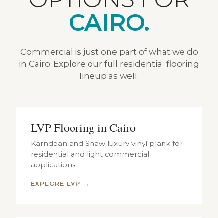
CAIRO.
Commercial is just one part of what we do
in Cairo. Explore our full residential flooring
lineup as well.
LVP Flooring in Cairo
Karndean and Shaw luxury vinyl plank for
residential and light commercial
applications.
EXPLORE LVP →