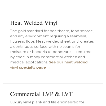
Heat Welded Vinyl
The gold standard for healthcare, food service,
and any environment requiring a seamless,
hygienic floor. Heat welded sheet vinyl creates
a continuous surface with no seams for
moisture or bacteria to penetrate — required
by code in many commercial kitchen and
medical applications.
See our heat welded
vinyl specialty page →
Commercial LVP & LVT
Luxury vinyl plank and tile engineered for