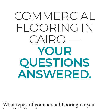
COMMERCIAL
FLOORING IN
CAIRO —
YOUR
QUESTIONS
ANSWERED.
What types of commercial flooring do you