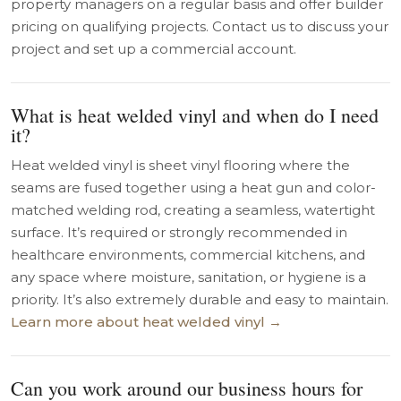
property managers on a regular basis and offer builder
pricing on qualifying projects. Contact us to discuss your
project and set up a commercial account.
What is heat welded vinyl and when do I need
it?
Heat welded vinyl is sheet vinyl flooring where the
seams are fused together using a heat gun and color-
matched welding rod, creating a seamless, watertight
surface. It’s required or strongly recommended in
healthcare environments, commercial kitchens, and
any space where moisture, sanitation, or hygiene is a
priority. It’s also extremely durable and easy to maintain.
Learn more about heat welded vinyl →
Can you work around our business hours for