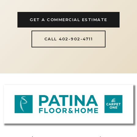
GET A COMMERCIAL ESTIMATE
CALL 402-902-4711