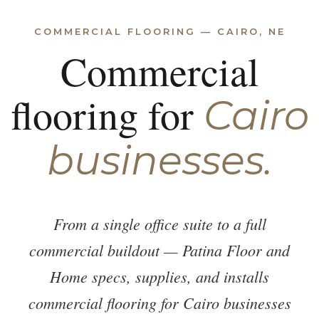
COMMERCIAL FLOORING — CAIRO, NE
Commercial
flooring for
Cairo
businesses.
From a single office suite to a full
commercial buildout — Patina Floor and
Home specs, supplies, and installs
commercial flooring for Cairo businesses