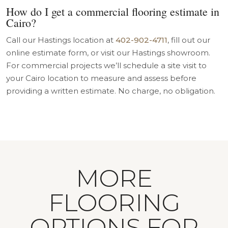
How do I get a commercial flooring estimate in
Cairo?
Call our Hastings location at
402-902-4711
, fill out our
online estimate form, or visit our Hastings showroom.
For commercial projects we’ll schedule a site visit to
your Cairo location to measure and assess before
providing a written estimate. No charge, no obligation.
MORE
FLOORING
OPTIONS FOR