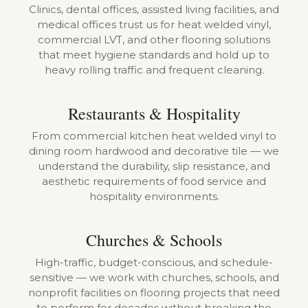
Clinics, dental offices, assisted living facilities, and
medical offices trust us for heat welded vinyl,
commercial LVT, and other flooring solutions
that meet hygiene standards and hold up to
heavy rolling traffic and frequent cleaning.
Restaurants & Hospitality
From commercial kitchen heat welded vinyl to
dining room hardwood and decorative tile — we
understand the durability, slip resistance, and
aesthetic requirements of food service and
hospitality environments.
Churches & Schools
High-traffic, budget-conscious, and schedule-
sensitive — we work with churches, schools, and
nonprofit facilities on flooring projects that need
to perform for decades without breaking the