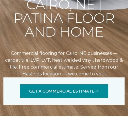
CAIRO, NE |
PATINA FLOOR
AND HOME
Commercial flooring for Cairo, NE businesses —
carpet tile, LVP, LVT, heat welded vinyl, hardwood &
tile. Free commercial estimate. Served from our
Hastings location — we come to you.
GET A COMMERCIAL ESTIMATE