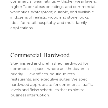
commercial wear ratings — thicker wear layers,
higher Taber abrasion ratings, and commercial
warranties. Waterproof, durable, and available
in dozens of realistic wood and stone looks.
Ideal for retail, hospitality, and multi-family
applications.
Commercial Hardwood
Site-finished and prefinished hardwood for
commercial spaces where aesthetics are a
priority — law offices, boutique retail,
restaurants, and executive suites. We spec
hardwood appropriate for commercial traffic
levels and finish schedules that minimize
business interruption.