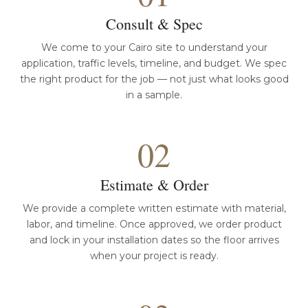
Consult & Spec
We come to your Cairo site to understand your
application, traffic levels, timeline, and budget. We spec
the right product for the job — not just what looks good
in a sample.
02
Estimate & Order
We provide a complete written estimate with material,
labor, and timeline. Once approved, we order product
and lock in your installation dates so the floor arrives
when your project is ready.