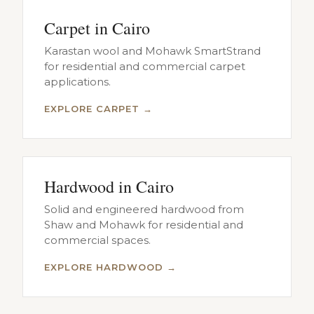
Carpet in Cairo
Karastan wool and Mohawk SmartStrand
for residential and commercial carpet
applications.
EXPLORE CARPET →
Hardwood in Cairo
Solid and engineered hardwood from
Shaw and Mohawk for residential and
commercial spaces.
EXPLORE HARDWOOD →