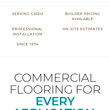
SERVING CAIRO
BUILDER PRICING
AVAILABLE
PROFESSIONAL
ON-SITE ESTIMATES
INSTALLATION
SINCE 1974
COMMERCIAL
FLOORING FOR
EVERY