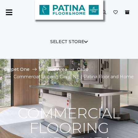
SELECT STORE
Carpet One
Service Area
Cairo
Commercial Flooring Cairo, NE | Patina Floor and Home
COMMERCIAL
FLOORING