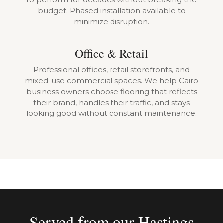
budget. Phased installation available to
minimize disruption.
Office & Retail
Professional offices, retail storefronts, and
mixed-use commercial spaces. We help Cairo
business owners choose flooring that reflects
their brand, handles their traffic, and stays
looking good without constant maintenance.
Served from our Hastings