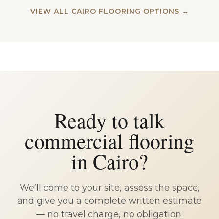
VIEW ALL CAIRO FLOORING OPTIONS →
Ready to talk
commercial flooring
in Cairo?
We’ll come to your site, assess the space,
and give you a complete written estimate
— no travel charge, no obligation.