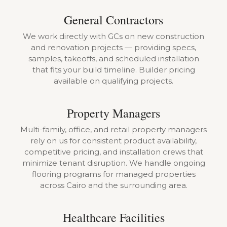
General Contractors
We work directly with GCs on new construction
and renovation projects — providing specs,
samples, takeoffs, and scheduled installation
that fits your build timeline. Builder pricing
available on qualifying projects.
Property Managers
Multi-family, office, and retail property managers
rely on us for consistent product availability,
competitive pricing, and installation crews that
minimize tenant disruption. We handle ongoing
flooring programs for managed properties
across Cairo and the surrounding area.
Healthcare Facilities