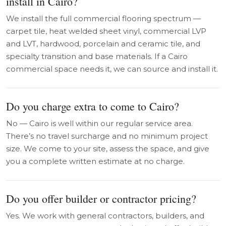
install in Cairo?
We install the full commercial flooring spectrum —
carpet tile, heat welded sheet vinyl, commercial LVP
and LVT, hardwood, porcelain and ceramic tile, and
specialty transition and base materials. If a Cairo
commercial space needs it, we can source and install it.
Do you charge extra to come to Cairo?
No — Cairo is well within our regular service area.
There’s no travel surcharge and no minimum project
size. We come to your site, assess the space, and give
you a complete written estimate at no charge.
Do you offer builder or contractor pricing?
Yes. We work with general contractors, builders, and