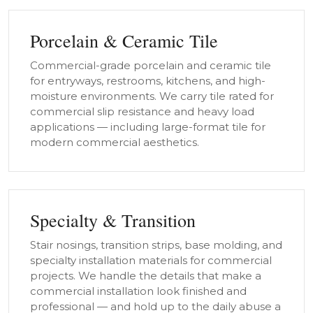
Porcelain & Ceramic Tile
Commercial-grade porcelain and ceramic tile
for entryways, restrooms, kitchens, and high-
moisture environments. We carry tile rated for
commercial slip resistance and heavy load
applications — including large-format tile for
modern commercial aesthetics.
Specialty & Transition
Stair nosings, transition strips, base molding, and
specialty installation materials for commercial
projects. We handle the details that make a
commercial installation look finished and
professional — and hold up to the daily abuse a