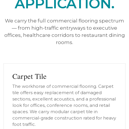
APPLICATION.
We carry the full commercial flooring spectrum
— from high-traffic entryways to executive
offices, healthcare corridors to restaurant dining
rooms.
Carpet Tile
The workhorse of commercial flooring. Carpet
tile offers easy replacement of damaged
sections, excellent acoustics, and a professional
look for offices, conference rooms, and retail
spaces. We carry modular carpet tile in
commercial-grade construction rated for heavy
foot traffic.