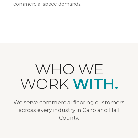
commercial space demands.
WHO WE
WORK
WITH.
We serve commercial flooring customers
across every industry in Cairo and Hall
County.