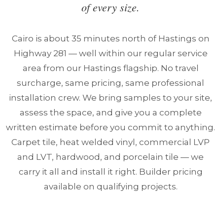
of every size.
Cairo is about 35 minutes north of Hastings on
Highway 281 — well within our regular service
area from our Hastings flagship. No travel
surcharge, same pricing, same professional
installation crew. We bring samples to your site,
assess the space, and give you a complete
written estimate before you commit to anything.
Carpet tile, heat welded vinyl, commercial LVP
and LVT, hardwood, and porcelain tile — we
carry it all and install it right. Builder pricing
available on qualifying projects.