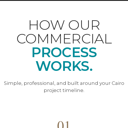
HOW OUR
COMMERCIAL
PROCESS
WORKS.
Simple, professional, and built around your Cairo
project timeline.
01