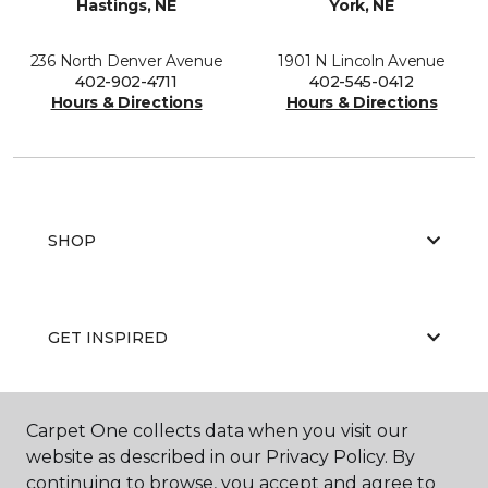
Hastings, NE
York, NE
236 North Denver Avenue
1901 N Lincoln Avenue
402-902-4711
402-545-0412
Hours & Directions
Hours & Directions
SHOP
GET INSPIRED
Carpet One collects data when you visit our
EDUCATION
website as described in our Privacy Policy. By
continuing to browse, you accept and agree to