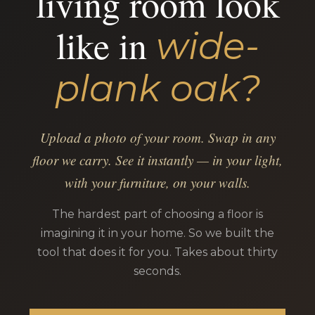
living room look
like in
wide-
plank oak?
Upload a photo of your room. Swap in any
floor we carry. See it instantly — in your light,
with your furniture, on your walls.
The hardest part of choosing a floor is
imagining it in your home. So we built the
tool that does it for you. Takes about thirty
seconds.