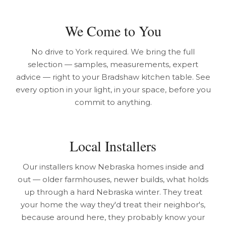
We Come to You
No drive to York required. We bring the full
selection — samples, measurements, expert
advice — right to your Bradshaw kitchen table. See
every option in your light, in your space, before you
commit to anything.
Local Installers
Our installers know Nebraska homes inside and
out — older farmhouses, newer builds, what holds
up through a hard Nebraska winter. They treat
your home the way they'd treat their neighbor's,
because around here, they probably know your