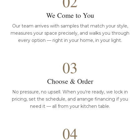
02
We Come to You
Our team arrives with samples that match your style,
measures your space precisely, and walks you through
every option — right in your home, in your light.
03
Choose & Order
No pressure, no upsell. When you're ready, we lock in
pricing, set the schedule, and arrange financing if you
need it — all from your kitchen table.
04