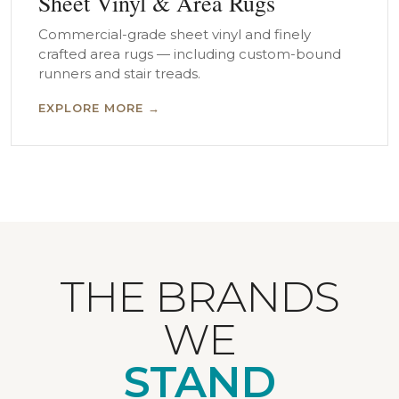
Sheet Vinyl & Area Rugs
Commercial-grade sheet vinyl and finely
crafted area rugs — including custom-bound
runners and stair treads.
EXPLORE MORE →
THE BRANDS
WE
STAND