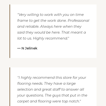
"Very willing to work with you on time
frame to get the work done. Professional
and reliable. Always here when they
said they would be here. That meant a
lot to us. Highly recommend."
— N Jelinek
"I highly recommend this store for your
flooring needs. They have a large
selection and great staff to answer all
your questions. The guys that put in the
carpet and flooring were top notch."