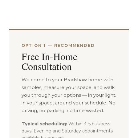
OPTION 1 — RECOMMENDED
Free In-Home
Consultation
We come to your Bradshaw home with
samples, measure your space, and walk
you through your options — in your light,
in your space, around your schedule. No
driving, no parking, no time wasted.
Typical scheduling:
Within 3–5 business
days. Evening and Saturday appointments