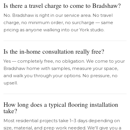
Is there a travel charge to come to Bradshaw?
No. Bradshaw is right in our service area. No travel
charge, no minimum order, no surcharge — same
pricing as anyone walking into our York studio.
Is the in-home consultation really free?
Yes — completely free, no obligation. We come to your
Bradshaw home with samples, measure your space,
and walk you through your options. No pressure, no
upsell.
How long does a typical flooring installation
take?
Most residential projects take 1–3 days depending on
size, material, and prep work needed. We'll give you a