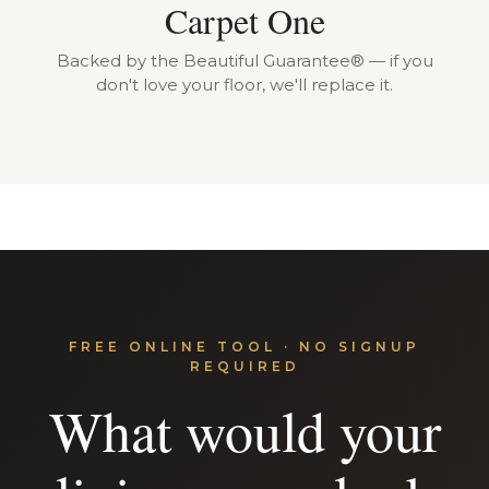
Carpet One
Backed by the Beautiful Guarantee® — if you
don't love your floor, we'll replace it.
FREE ONLINE TOOL · NO SIGNUP
REQUIRED
What would your