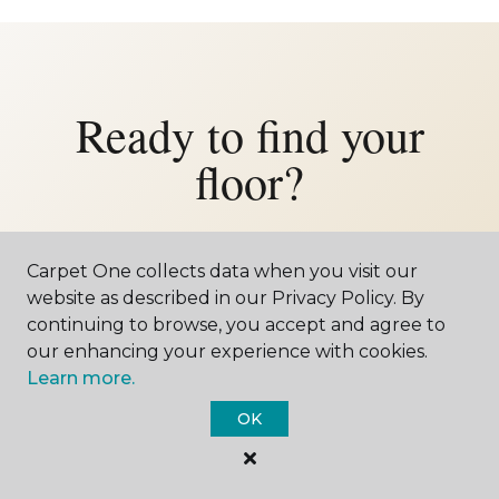
Ready to find your
floor?
Let us bring the showroom to your
Bradshaw home — or come visit us in
Carpet One collects data when you visit our
website as described in our Privacy Policy. By
York. Either way, we'd love to meet you.
continuing to browse, you accept and agree to
our enhancing your experience with cookies.
Learn more.
SCHEDULE FREE ESTIMATE
OK
CALL 402-545-0412