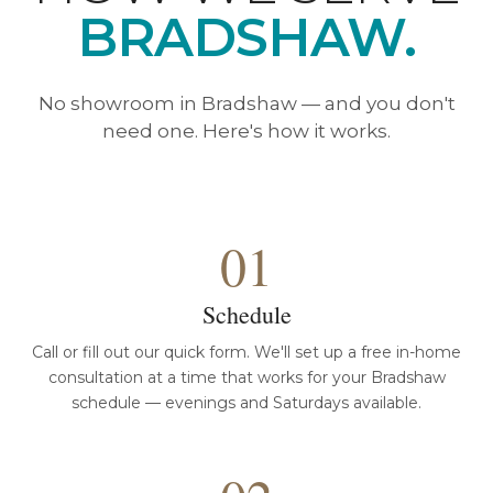
BRADSHAW.
No showroom in Bradshaw — and you don't
need one. Here's how it works.
01
Schedule
Call or fill out our quick form. We'll set up a free in-home
consultation at a time that works for your Bradshaw
schedule — evenings and Saturdays available.