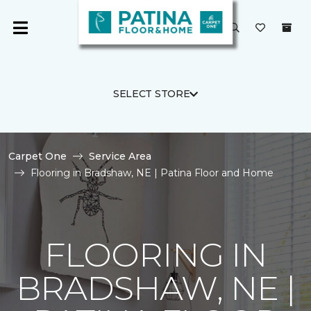
SELECT STORE
Carpet One
Service Area
Flooring in Bradshaw, NE | Patina Floor and Home
FLOORING IN
BRADSHAW, NE |