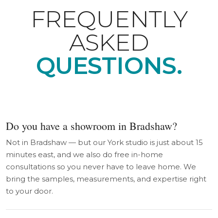
FREQUENTLY
ASKED
QUESTIONS.
Do you have a showroom in Bradshaw?
Not in Bradshaw — but our York studio is just about 15
minutes east, and we also do free in-home
consultations so you never have to leave home. We
bring the samples, measurements, and expertise right
to your door.