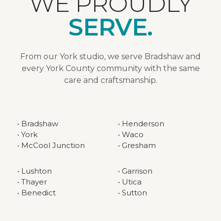
WE PROUDLY
SERVE.
From our York studio, we serve Bradshaw and
every York County community with the same
care and craftsmanship.
• Bradshaw
• Henderson
• York
• Waco
• McCool Junction
• Gresham
• Lushton
• Garrison
• Thayer
• Utica
• Benedict
• Sutton