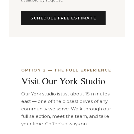
available by request.
SCHEDULE FREE ESTIMATE
OPTION 2 — THE FULL EXPERIENCE
Visit Our York Studio
Our York studio is just about 15 minutes
east — one of the closest drives of any
community we serve. Walk through our
full selection, meet the team, and take
your time. Coffee's always on.