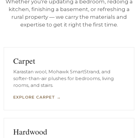
Whether you're updating a bedroom, redoing a
kitchen, finishing a basement, or refreshing a
rural property — we carry the materials and
expertise to get it right the first time.
Carpet
Karastan wool, Mohawk SmartStrand, and
softer-than-air plushes for bedrooms, living
rooms, and stairs.
EXPLORE CARPET →
Hardwood