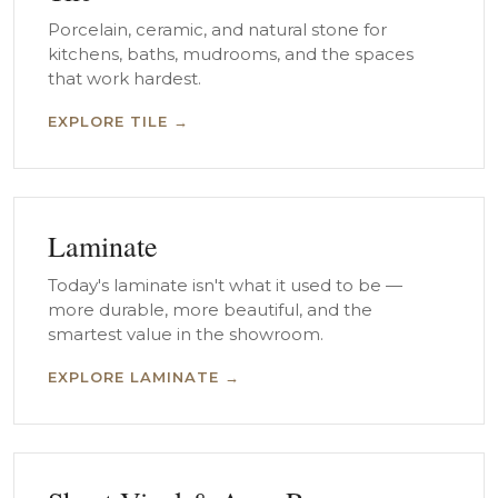
Porcelain, ceramic, and natural stone for
kitchens, baths, mudrooms, and the spaces
that work hardest.
EXPLORE TILE →
Laminate
Today's laminate isn't what it used to be —
more durable, more beautiful, and the
smartest value in the showroom.
EXPLORE LAMINATE →