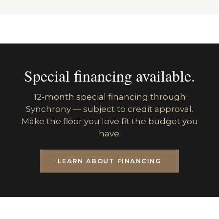
Special financing available.
12-month special financing through
Synchrony — subject to credit approval.
Make the floor you love fit the budget you
have.
LEARN ABOUT FINANCING