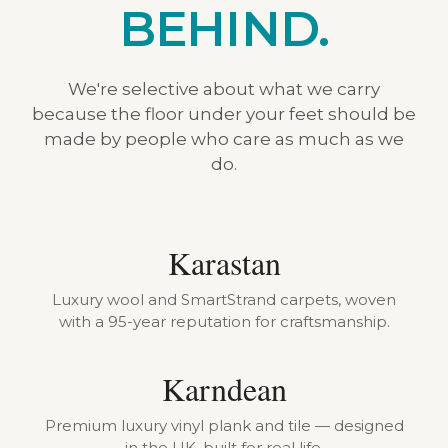
BEHIND.
We're selective about what we carry
because the floor under your feet should be
made by people who care as much as we
do.
Karastan
Luxury wool and SmartStrand carpets, woven
with a 95-year reputation for craftsmanship.
Karndean
Premium luxury vinyl plank and tile — designed
in the UK, built for real life.