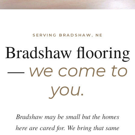
SERVING BRADSHAW, NE
Bradshaw flooring
—
we come to
you.
Bradshaw may be small but the homes
here are cared for. We bring that same