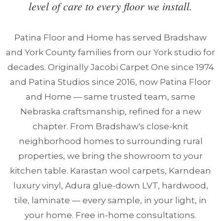
level of care to every floor we install.
Patina Floor and Home has served Bradshaw
and York County families from our York studio for
decades. Originally Jacobi Carpet One since 1974
and Patina Studios since 2016, now Patina Floor
and Home — same trusted team, same
Nebraska craftsmanship, refined for a new
chapter. From Bradshaw's close-knit
neighborhood homes to surrounding rural
properties, we bring the showroom to your
kitchen table. Karastan wool carpets, Karndean
luxury vinyl, Adura glue-down LVT, hardwood,
tile, laminate — every sample, in your light, in
your home. Free in-home consultations.