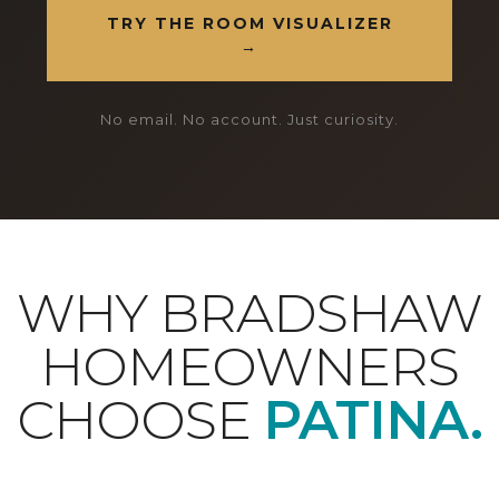
TRY THE ROOM VISUALIZER
→
No email. No account. Just curiosity.
WHY BRADSHAW
HOMEOWNERS
CHOOSE
PATINA.