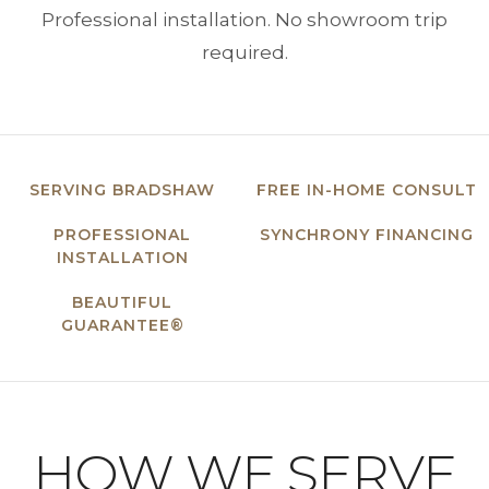
Professional installation. No showroom trip
required.
SERVING BRADSHAW
FREE IN-HOME CONSULT
PROFESSIONAL
SYNCHRONY FINANCING
INSTALLATION
BEAUTIFUL
GUARANTEE®
HOW WE SERVE