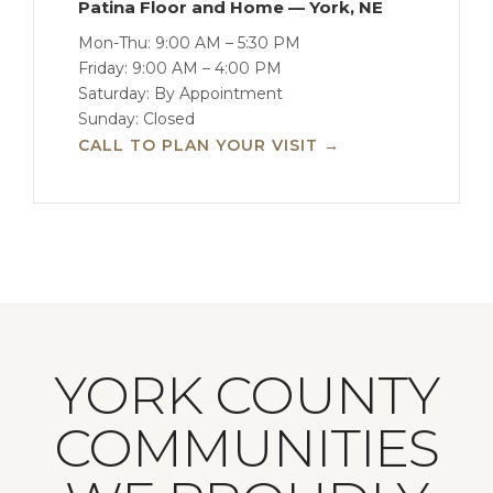
Patina Floor and Home — York, NE
Mon-Thu: 9:00 AM – 5:30 PM
Friday: 9:00 AM – 4:00 PM
Saturday: By Appointment
Sunday: Closed
CALL TO PLAN YOUR VISIT →
YORK COUNTY
COMMUNITIES