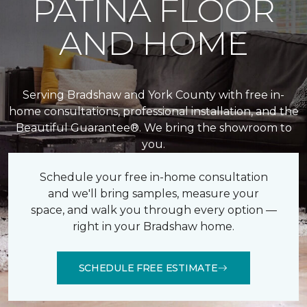
PATINA FLOOR
AND HOME
Serving Bradshaw and York County with free in-
home consultations, professional installation, and the
Beautiful Guarantee®. We bring the showroom to
you.
Schedule your free in-home consultation
and we'll bring samples, measure your
space, and walk you through every option —
right in your Bradshaw home.
SCHEDULE FREE ESTIMATE