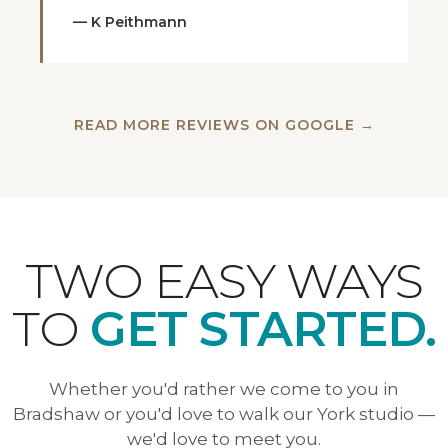
— K Peithmann
READ MORE REVIEWS ON GOOGLE →
TWO EASY WAYS
TO
GET STARTED.
Whether you'd rather we come to you in
Bradshaw or you'd love to walk our York studio —
we'd love to meet you.