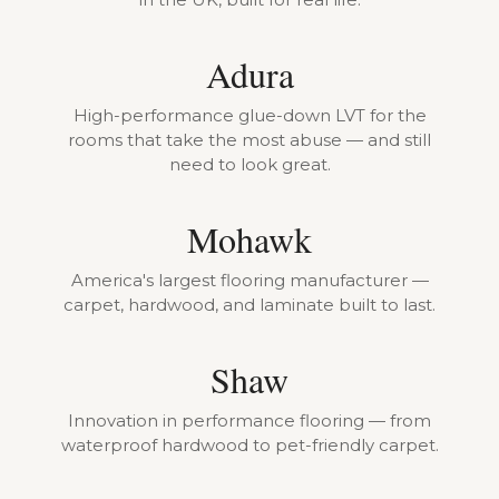
Adura
High-performance glue-down LVT for the
rooms that take the most abuse — and still
need to look great.
Mohawk
America's largest flooring manufacturer —
carpet, hardwood, and laminate built to last.
Shaw
Innovation in performance flooring — from
waterproof hardwood to pet-friendly carpet.