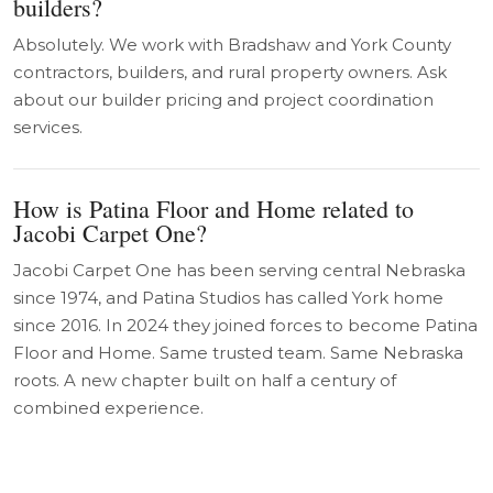
builders?
Absolutely. We work with Bradshaw and York County
contractors, builders, and rural property owners. Ask
about our builder pricing and project coordination
services.
How is Patina Floor and Home related to
Jacobi Carpet One?
Jacobi Carpet One has been serving central Nebraska
since 1974, and Patina Studios has called York home
since 2016. In 2024 they joined forces to become Patina
Floor and Home. Same trusted team. Same Nebraska
roots. A new chapter built on half a century of
combined experience.