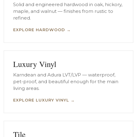
Solid and engineered hardwood in oak, hickory,
maple, and walnut — finishes from rustic to
refined.
EXPLORE HARDWOOD →
Luxury Vinyl
Karndean and Adura LVT/LVP — waterproof,
pet-proof, and beautiful enough for the main
living areas.
EXPLORE LUXURY VINYL →
Tile