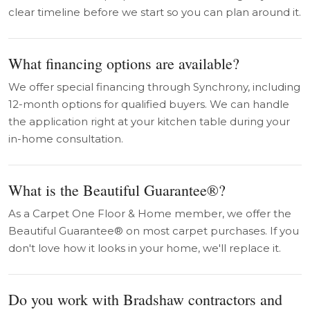
clear timeline before we start so you can plan around it.
What financing options are available?
We offer special financing through Synchrony, including
12-month options for qualified buyers. We can handle
the application right at your kitchen table during your
in-home consultation.
What is the Beautiful Guarantee®?
As a Carpet One Floor & Home member, we offer the
Beautiful Guarantee® on most carpet purchases. If you
don't love how it looks in your home, we'll replace it.
Do you work with Bradshaw contractors and