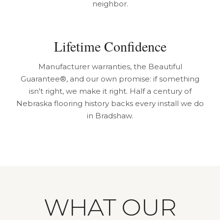
neighbor.
Lifetime Confidence
Manufacturer warranties, the Beautiful
Guarantee®, and our own promise: if something
isn't right, we make it right. Half a century of
Nebraska flooring history backs every install we do
in Bradshaw.
WHAT OUR