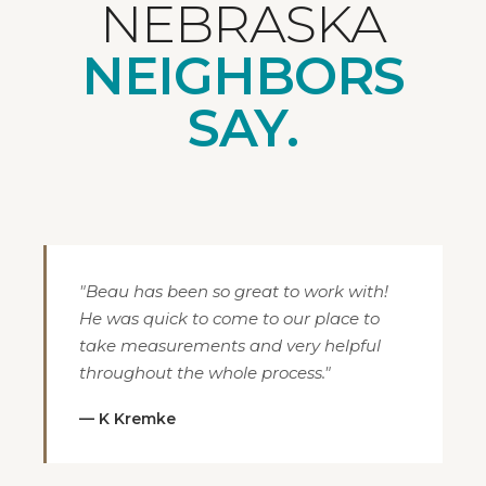
NEBRASKA
NEIGHBORS
SAY.
"Beau has been so great to work with!
He was quick to come to our place to
take measurements and very helpful
throughout the whole process."
— K Kremke