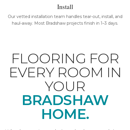
Install
Our vetted installation team handles tear-out, install, and
haul-away. Most Bradshaw projects finish in 1–3 days.
FLOORING FOR
EVERY ROOM IN
YOUR
BRADSHAW
HOME.