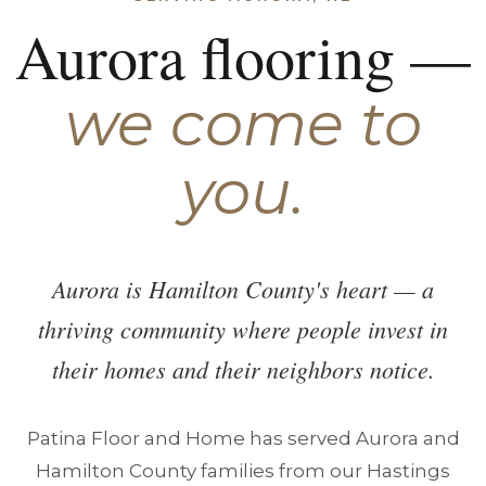
Aurora flooring —
we come to
you.
Aurora is Hamilton County's heart — a
thriving community where people invest in
their homes and their neighbors notice.
Patina Floor and Home has served Aurora and
Hamilton County families from our Hastings