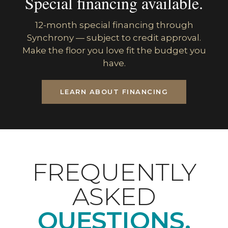
Special financing available.
12-month special financing through
Synchrony — subject to credit approval.
Make the floor you love fit the budget you
have.
LEARN ABOUT FINANCING
FREQUENTLY
ASKED
QUESTIONS.