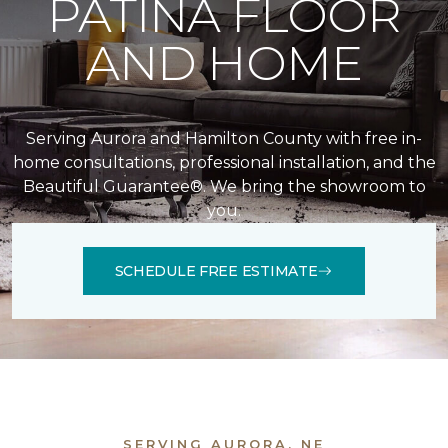
PATINA FLOOR
AND HOME
Serving Aurora and Hamilton County with free in-
home consultations, professional installation, and the
Beautiful Guarantee®. We bring the showroom to
you.
SCHEDULE FREE ESTIMATE
SERVING AURORA, NE