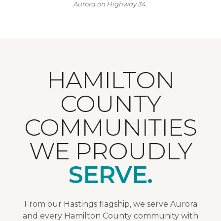
Aurora on Highway 34.
HAMILTON
COUNTY
COMMUNITIES
WE PROUDLY
SERVE.
From our Hastings flagship, we serve Aurora
and every Hamilton County community with