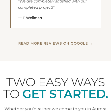
"We are completely satisfied with our
completed project!"
— T Wellman
READ MORE REVIEWS ON GOOGLE →
TWO EASY WAYS
TO
GET STARTED.
Whether you'd rather we come to you in Aurora