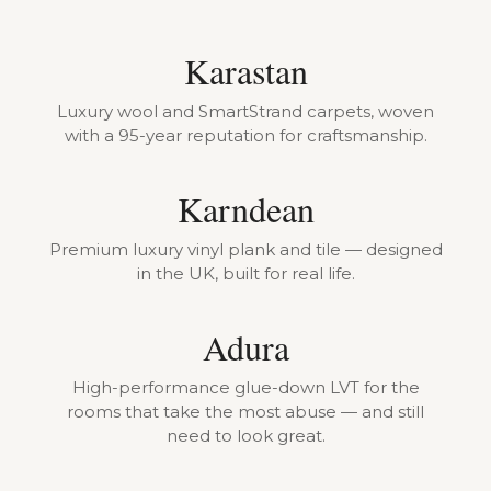
Karastan
Luxury wool and SmartStrand carpets, woven
with a 95-year reputation for craftsmanship.
Karndean
Premium luxury vinyl plank and tile — designed
in the UK, built for real life.
Adura
High-performance glue-down LVT for the
rooms that take the most abuse — and still
need to look great.