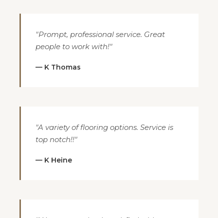
"Prompt, professional service. Great
people to work with!"
— K Thomas
"A variety of flooring options. Service is
top notch!!"
— K Heine