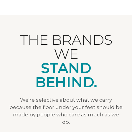
THE BRANDS
WE
STAND
BEHIND.
We're selective about what we carry
because the floor under your feet should be
made by people who care as much as we
do.