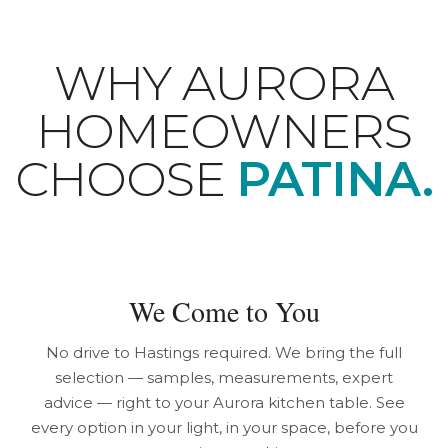
WHY AURORA
HOMEOWNERS
CHOOSE
PATINA.
We Come to You
No drive to Hastings required. We bring the full
selection — samples, measurements, expert
advice — right to your Aurora kitchen table. See
every option in your light, in your space, before you