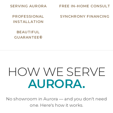
SERVING AURORA
FREE IN-HOME CONSULT
PROFESSIONAL
SYNCHRONY FINANCING
INSTALLATION
BEAUTIFUL
GUARANTEE®
HOW WE SERVE
AURORA.
No showroom in Aurora — and you don't need
one. Here's how it works.