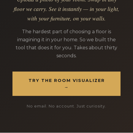
floor we carry. See it instantly — in your light,
with your furniture, on your walls.
The hardest part of choosing a floor is
imagining it in your home. So we built the
tool that does it for you. Takes about thirty
seconds.
TRY THE ROOM VISUALIZER
→
No email. No account. Just curiosity.