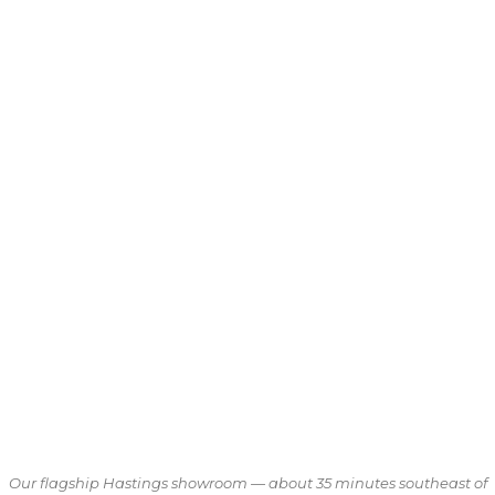
Our flagship Hastings showroom — about 35 minutes southeast of