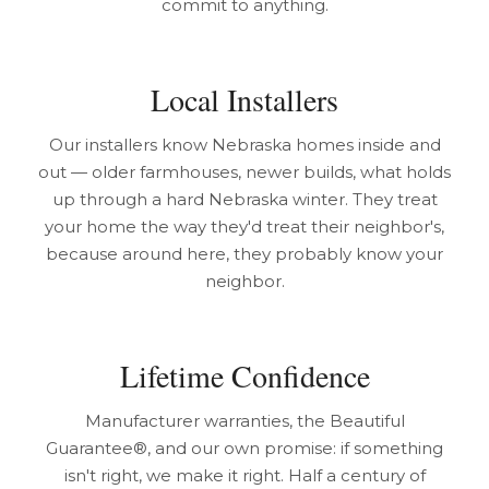
commit to anything.
Local Installers
Our installers know Nebraska homes inside and
out — older farmhouses, newer builds, what holds
up through a hard Nebraska winter. They treat
your home the way they'd treat their neighbor's,
because around here, they probably know your
neighbor.
Lifetime Confidence
Manufacturer warranties, the Beautiful
Guarantee®, and our own promise: if something
isn't right, we make it right. Half a century of