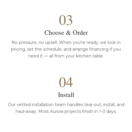
03
Choose & Order
No pressure, no upsell. When you're ready, we lock in
pricing, set the schedule, and arrange financing if you
need it — all from your kitchen table.
04
Install
Our vetted installation team handles tear-out, install, and
haul-away. Most Aurora projects finish in 1–3 days.