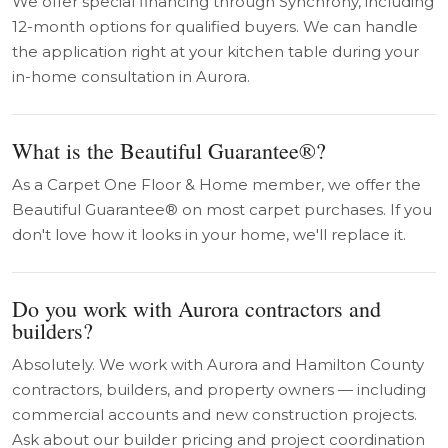
We offer special financing through Synchrony, including
12-month options for qualified buyers. We can handle
the application right at your kitchen table during your
in-home consultation in Aurora.
What is the Beautiful Guarantee®?
As a Carpet One Floor & Home member, we offer the
Beautiful Guarantee® on most carpet purchases. If you
don't love how it looks in your home, we'll replace it.
Do you work with Aurora contractors and
builders?
Absolutely. We work with Aurora and Hamilton County
contractors, builders, and property owners — including
commercial accounts and new construction projects.
Ask about our builder pricing and project coordination