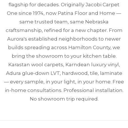
flagship for decades. Originally Jacobi Carpet
One since 1974, now Patina Floor and Home —
same trusted team, same Nebraska
craftsmanship, refined for a new chapter. From
Aurora's established neighborhoods to newer
builds spreading across Hamilton County, we
bring the showroom to your kitchen table.
Karastan wool carpets, Karndean luxury vinyl,
Adura glue-down LVT, hardwood, tile, laminate
— every sample, in your light, in your home. Free
in-home consultations. Professional installation.
No showroom trip required.