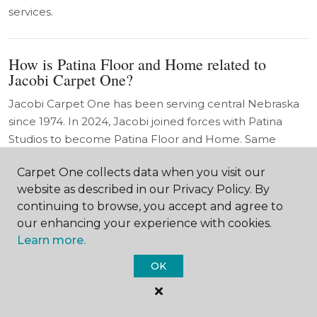
services.
How is Patina Floor and Home related to
Jacobi Carpet One?
Jacobi Carpet One has been serving central Nebraska
since 1974. In 2024, Jacobi joined forces with Patina
Studios to become Patina Floor and Home. Same
flagship showroom in Hastings. Same trusted team. Half
Carpet One collects data when you visit our
a century of Jacobi heritage paired with Patina's design-
website as described in our Privacy Policy. By
forward approach.
continuing to browse, you accept and agree to
our enhancing your experience with cookies.
Learn more.
OK