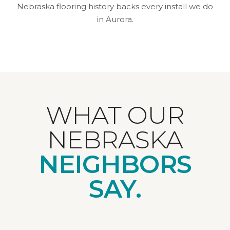
Nebraska flooring history backs every install we do
in Aurora.
WHAT OUR
NEBRASKA
NEIGHBORS
SAY.