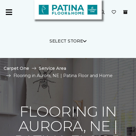
SELECT STORE
Carpet One
Service Area
Flooring in Aurora, NE | Patina Floor and Home
FLOORING IN
AURORA, NE |