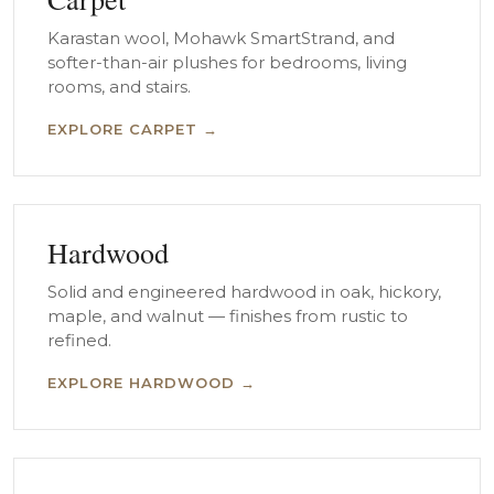
Karastan wool, Mohawk SmartStrand, and
softer-than-air plushes for bedrooms, living
rooms, and stairs.
EXPLORE CARPET →
Hardwood
Solid and engineered hardwood in oak, hickory,
maple, and walnut — finishes from rustic to
refined.
EXPLORE HARDWOOD →