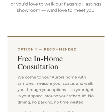
or you'd love to walk our flagship Hastings
showroom — we'd love to meet you.
OPTION 1 — RECOMMENDED
Free In-Home
Consultation
We come to your Aurora home with
samples, measure your space, and walk
you through your options — in your light,
in your space, around your schedule. No
driving, no parking, no time wasted.