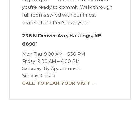
you're ready to commit. Walk through
full rooms styled with our finest
materials. Coffee's always on.
236 N Denver Ave, Hastings, NE
68901
Mon-Thu: 9:00 AM – 5:30 PM
Friday: 9:00 AM – 4:00 PM
Saturday: By Appointment
Sunday: Closed
CALL TO PLAN YOUR VISIT →