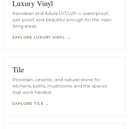
Luxury Vinyl
Karndean and Adura LVT/LVP — waterproof,
pet-proof, and beautiful enough for the main
living areas.
EXPLORE LUXURY VINYL →
Tile
Porcelain, ceramic, and natural stone for
kitchens, baths, mudrooms, and the spaces
that work hardest.
EXPLORE TILE →