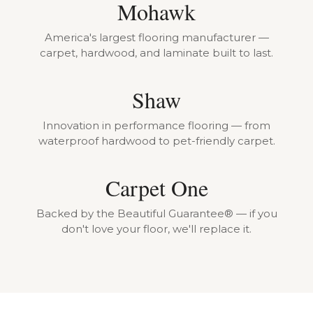
Mohawk
America's largest flooring manufacturer —
carpet, hardwood, and laminate built to last.
Shaw
Innovation in performance flooring — from
waterproof hardwood to pet-friendly carpet.
Carpet One
Backed by the Beautiful Guarantee® — if you
don't love your floor, we'll replace it.