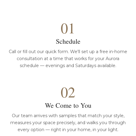
01
Schedule
Call or fill out our quick form. We'll set up a free in-home
consultation at a time that works for your Aurora
schedule — evenings and Saturdays available.
02
We Come to You
Our team arrives with samples that match your style,
measures your space precisely, and walks you through
every option — right in your home, in your light.