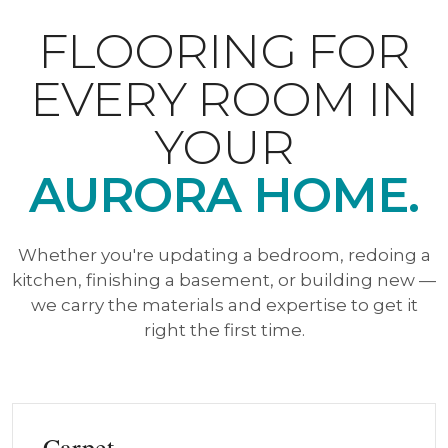
FLOORING FOR
EVERY ROOM IN
YOUR
AURORA HOME.
Whether you're updating a bedroom, redoing a
kitchen, finishing a basement, or building new —
we carry the materials and expertise to get it
right the first time.
Carpet