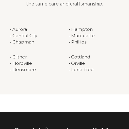
the same care and craftsmanship.
• Aurora
• Hampton
• Central City
• Marquette
• Chapman
• Phillips
• Giltner
• Cottland
• Hordville
• Orville
• Densmore
• Lone Tree