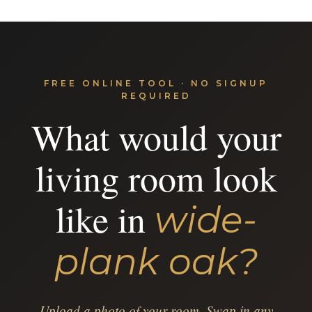
FREE ONLINE TOOL · NO SIGNUP
REQUIRED
What would your
living room look
like in
wide-
plank oak?
Upload a photo of your room. Swap in any