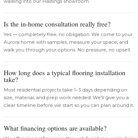
walking into our Hastings showroom.
Is the in-home consultation really free?
Yes — completely free, no obligation. We come to your
Aurora home with samples, measure your space, and
walk you through your options. No pressure, no upsell.
How long does a typical flooring installation
take?
Most residential projects take 1–3 days depending on
size, material, and prep work needed. We'll give you a
clear timeline before we start so you can plan around it.
What financing options are available?