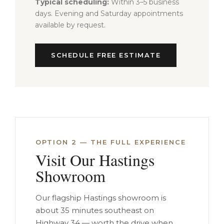
Typical scheduling:
Within 3–5 business
days. Evening and Saturday appointments
available by request.
SCHEDULE FREE ESTIMATE
OPTION 2 — THE FULL EXPERIENCE
Visit Our Hastings
Showroom
Our flagship Hastings showroom is
about 35 minutes southeast on
Highway 34 — worth the drive when