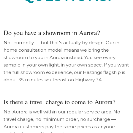
Do you have a showroom in Aurora?
Not currently — but that's actually by design. Our in-
home consultation model means we bring the
showroom to you in Aurora instead. You see every
sample in your own light, in your own space. If you want
the full showroom experience, our Hastings flagship is
about 35 minutes southeast on Highway 34.
Is there a travel charge to come to Aurora?
No. Aurora is well within our regular service area. No
travel charge, no minimum order, no surcharge —
Aurora customers pay the same prices as anyone