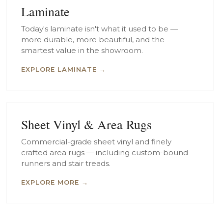
Laminate
Today's laminate isn't what it used to be —
more durable, more beautiful, and the
smartest value in the showroom.
EXPLORE LAMINATE →
Sheet Vinyl & Area Rugs
Commercial-grade sheet vinyl and finely
crafted area rugs — including custom-bound
runners and stair treads.
EXPLORE MORE →