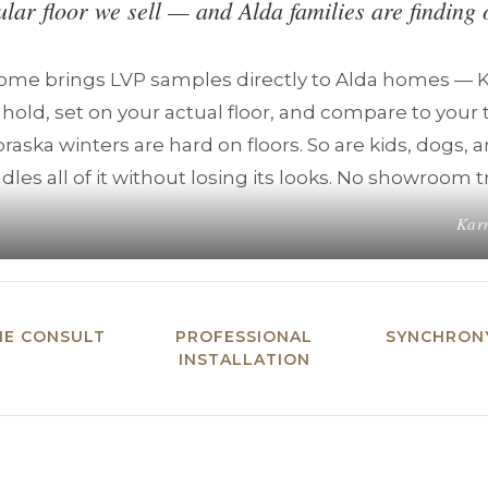
ular floor we sell — and Alda families are finding 
Home brings LVP samples directly to Alda homes —
 hold, set on your actual floor, and compare to your 
raska winters are hard on floors. So are kids, dogs, 
ndles all of it without losing its looks. No showroom t
Karn
ME CONSULT
PROFESSIONAL
SYNCHRONY
INSTALLATION