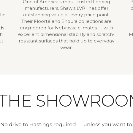
One of America’s most trusted flooring
manufacturers, Shaw’s LVP lines offer
c
tic
outstanding value at every price point.
Their Floorté and Endura collections are
ds
engineered for Nebraska climates — with
gh
excellent dimensional stability and scratch-
M
ut
resistant surfaces that hold up to everyday
wear.
 THE SHOWROO
No drive to Hastings required — unless you want to.