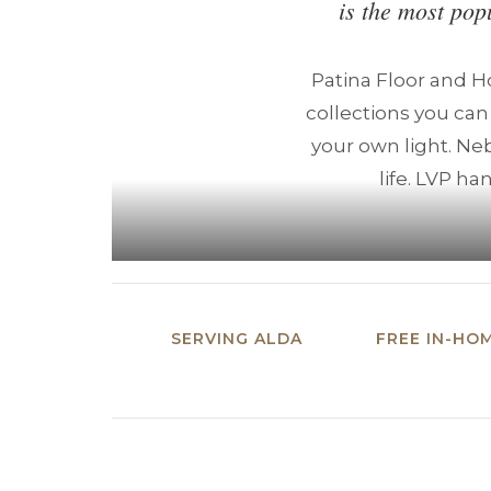
is the most pop
Patina Floor and 
collections you can
your own light. Neb
life. LVP ha
SERVING ALDA
FREE IN-HO