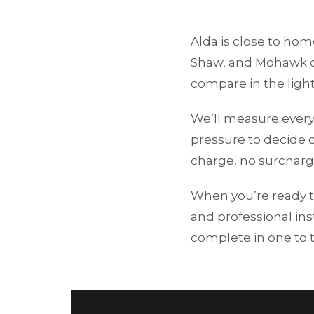
Alda is close to ho
Shaw, and Mohawk di
compare in the light
We’ll measure every
pressure to decide o
charge, no surcharg
When you’re ready t
and professional ins
complete in one to 