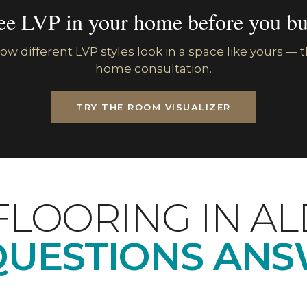
ee LVP in your home before you bu
w different LVP styles look in a space like yours — th
home consultation.
TRY THE ROOM VISUALIZER
FLOORING IN A
QUESTIONS ANS