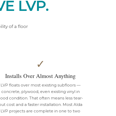
E LVP.
ty of a floor
✓
Installs Over Almost Anything
LVP floats over most existing subfloors —
concrete, plywood, even existing vinyl in
ood condition. That often means less tear-
out cost and a faster installation. Most Alda
LVP projects are complete in one to two