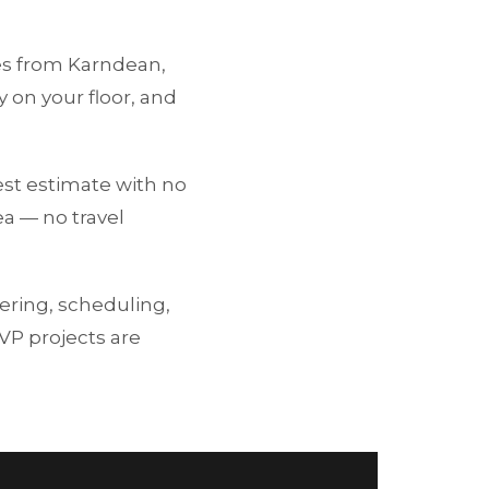
les from Karndean,
 on your floor, and
st estimate with no
ea — no travel
ering, scheduling,
LVP projects are