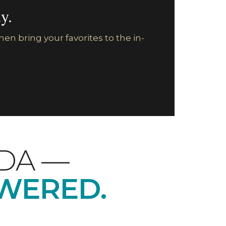
y.
en bring your favorites to the in-
LDA —
WERED.