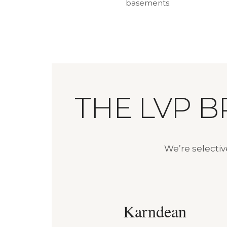
basements.
THE LVP 
We’re selecti
Karndean