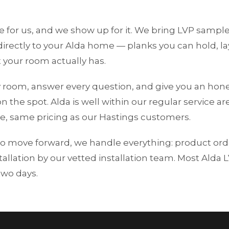
me for us, and we show up for it. We bring LVP samp
rectly to your Alda home — planks you can hold, lay
 your room actually has.
 room, answer every question, and give you an hone
n the spot. Alda is well within our regular service ar
e, same pricing as our Hastings customers.
o move forward, we handle everything: product ord
tallation by our vetted installation team. Most Alda 
two days.