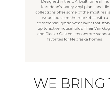
Designed in the UK, built for real life.
Karndean’s luxury vinyl plank and tile
collections offer some of the most realis
wood looks on the market — with a
commercial-grade wear layer that stan
up to active households. Their Van Go
and Glacier Oak collections are stando
favorites for Nebraska homes.
WE BRING