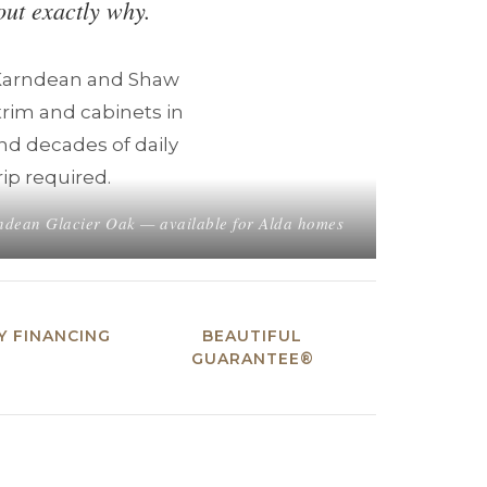
out exactly why.
 Karndean and Shaw
trim and cabinets in
and decades of daily
rip required.
dean Glacier Oak — available for Alda homes
 FINANCING
BEAUTIFUL
GUARANTEE®