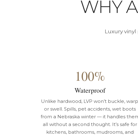
WHY 
Luxury vinyl
100%
Waterproof
Unlike hardwood, LVP won’t buckle, warp
or swell. Spills, pet accidents, wet boots
from a Nebraska winter — it handles the
all without a second thought. It’s safe for
kitchens, bathrooms, mudrooms, and