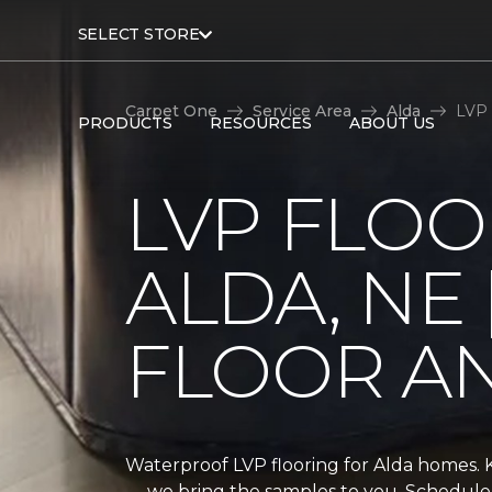
SELECT STORE
Carpet One
Service Area
Alda
LVP 
PRODUCTS
RESOURCES
ABOUT US
LVP FLOO
ALDA, NE 
FLOOR A
Waterproof LVP flooring for Alda homes.
— we bring the samples to you. Schedule 