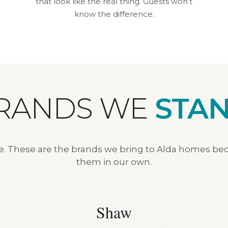
that look like the real thing. Guests won’t
know the difference.
BRANDS WE
STAN
ve. These are the brands we bring to Alda homes be
them in our own.
Shaw