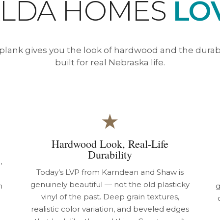
ALDA HOMES
LOV
 plank gives you the look of hardwood and the durabili
built for real Nebraska life.
★
Hardwood Look, Real-Life
Durability
,
Today’s LVP from Karndean and Shaw is
genuinely beautiful — not the old plasticky
m
g
vinyl of the past. Deep grain textures,
realistic color variation, and beveled edges