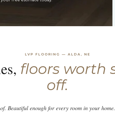
LVP FLOORING — ALDA, NE
es,
floors worth
off.
of. Beautiful enough for every room in your home