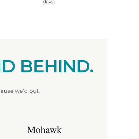
days.
D BEHIND.
cause we’d put
Mohawk