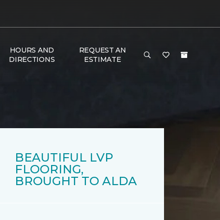
HOURS AND
REQUEST AN
DIRECTIONS
ESTIMATE
BEAUTIFUL LVP
FLOORING,
BROUGHT TO ALDA