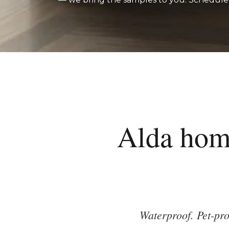
Alda hom
Waterproof. Pet-pro