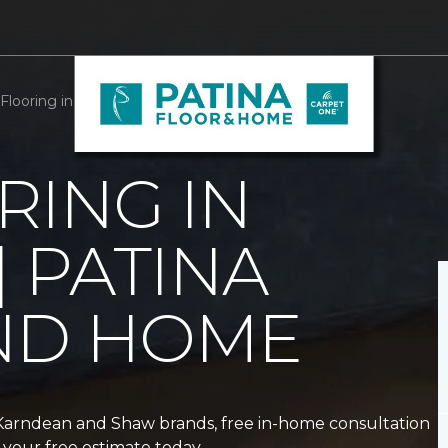
Flooring in Alda, NE | Patina Floor and Home
RING IN
| PATINA
ND HOME
 Karndean and Shaw brands, free in-home consultation
your free estimate today.