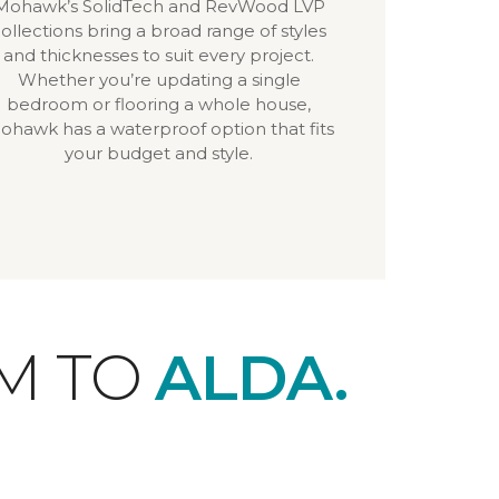
Mohawk’s SolidTech and RevWood LVP
ollections bring a broad range of styles
and thicknesses to suit every project.
Whether you’re updating a single
bedroom or flooring a whole house,
ohawk has a waterproof option that fits
your budget and style.
M TO
ALDA.