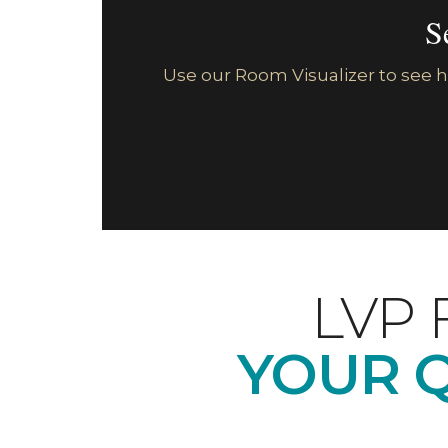
S
Use our Room Visualizer to see ho
LVP 
YOUR 