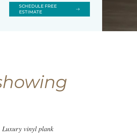
SCHEDULE FREE
ESTIMATE
 showing
. Luxury vinyl plank