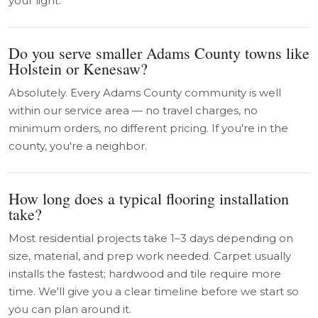
your light.
Do you serve smaller Adams County towns like
Holstein or Kenesaw?
Absolutely. Every Adams County community is well
within our service area — no travel charges, no
minimum orders, no different pricing. If you're in the
county, you're a neighbor.
How long does a typical flooring installation
take?
Most residential projects take 1–3 days depending on
size, material, and prep work needed. Carpet usually
installs the fastest; hardwood and tile require more
time. We'll give you a clear timeline before we start so
you can plan around it.