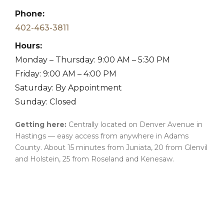
Phone:
402-463-3811
Hours:
Monday – Thursday: 9:00 AM – 5:30 PM
Friday: 9:00 AM – 4:00 PM
Saturday: By Appointment
Sunday: Closed
Getting here:
Centrally located on Denver Avenue in
Hastings — easy access from anywhere in Adams
County. About 15 minutes from Juniata, 20 from Glenvil
and Holstein, 25 from Roseland and Kenesaw.