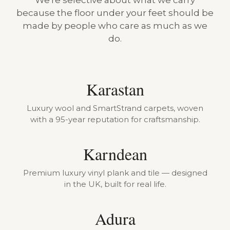
We're selective about what we carry
because the floor under your feet should be
made by people who care as much as we
do.
Karastan
Luxury wool and SmartStrand carpets, woven
with a 95-year reputation for craftsmanship.
Karndean
Premium luxury vinyl plank and tile — designed
in the UK, built for real life.
Adura