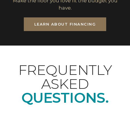
Make the floor you love fit the budget you
have.
LEARN ABOUT FINANCING
FREQUENTLY
ASKED
QUESTIONS.