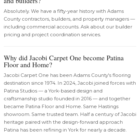
and builders?
Absolutely. We have a fifty-year history with Adams
County contractors, builders, and property managers —
including commercial accounts. Ask about our builder
pricing and project coordination services.
Why did Jacobi Carpet One become Patina
Floor and Home?
Jacobi Carpet One has been Adams County's flooring
destination since 1974. In 2024, Jacobi joined forces with
Patina Studios — a York-based design and
craftsmanship studio founded in 2016 — and together
became Patina Floor and Home. Same Hastings
showroom. Same trusted team. Half a century of Jacobi
heritage paired with the design-forward approach
Patina has been refining in York for nearly a decade.