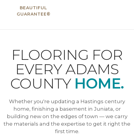
BEAUTIFUL
GUARANTEE®
FLOORING FOR
EVERY ADAMS
COUNTY
HOME.
Whether you're updating a Hastings century
home, finishing a basement in Juniata, or
building new on the edges of town — we carry
the materials and the expertise to get it right the
first time.