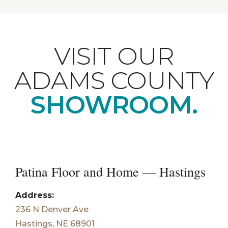
VISIT OUR
ADAMS COUNTY
SHOWROOM.
Patina Floor and Home — Hastings
Address:
236 N Denver Ave
Hastings, NE 68901