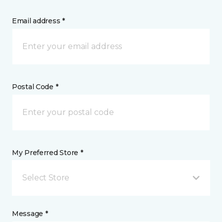
Email address *
Postal Code *
My Preferred Store *
Select Store
Message *