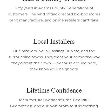
Fifty years in Adams County. Generations of
customers. The kind of track record big-box stores
can't manufacture, and online retailers can't fake.
Local Installers
Our installers live in Hastings, Juniata, and the
surrounding towns. They treat your home the way
they'd treat their own — because around here,
they know your neighbors.
Lifetime Confidence
Manufacturer warranties, the Beautiful
Guarantee®, and our own promise: if something