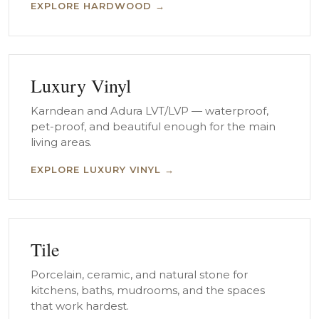
EXPLORE HARDWOOD →
Luxury Vinyl
Karndean and Adura LVT/LVP — waterproof,
pet-proof, and beautiful enough for the main
living areas.
EXPLORE LUXURY VINYL →
Tile
Porcelain, ceramic, and natural stone for
kitchens, baths, mudrooms, and the spaces
that work hardest.