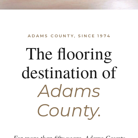
ADAMS COUNTY, SINCE 1974
The flooring
destination of
Adams
County.
For more than fifty years, Adams County