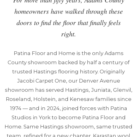
homeowners have walked through these
doors to find the floor that finally feels
right.
Patina Floor and Home is the only Adams
County showroom backed by half a century of
trusted Hastings flooring history. Originally
Jacobi Carpet One, our Denver Avenue
showroom has served Hastings, Juniata, Glenvil,
Roseland, Holstein, and Kenesaw families since
1974 — and in 2024, joined forces with Patina
Studios in York to become Patina Floor and
Home. Same Hastings showroom, same trusted
team, refined for a new chapter. Karastan wool