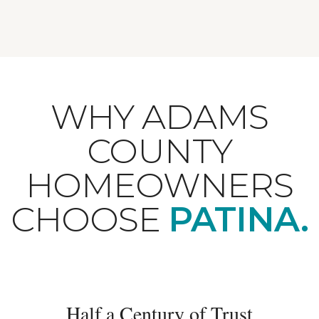
WHY ADAMS
COUNTY
HOMEOWNERS
CHOOSE
PATINA.
Half a Century of Trust