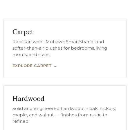
Carpet
Karastan wool, Mohawk SmartStrand, and
softer-than-air plushes for bedrooms, living
rooms, and stairs.
EXPLORE CARPET →
Hardwood
Solid and engineered hardwood in oak, hickory,
maple, and walnut — finishes from rustic to
refined.