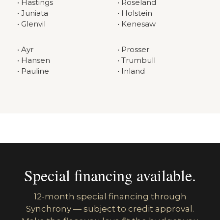
• Hastings
• Roseland
• Juniata
• Holstein
• Glenvil
• Kenesaw
• Ayr
• Prosser
• Hansen
• Trumbull
• Pauline
• Inland
Special financing available.
12-month special financing through
Synchrony — subject to credit approval.