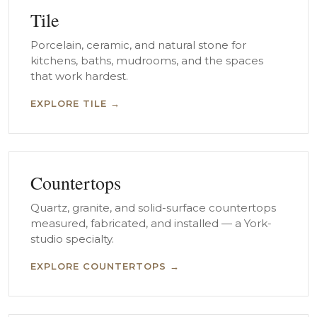
Tile
Porcelain, ceramic, and natural stone for
kitchens, baths, mudrooms, and the spaces
that work hardest.
EXPLORE TILE →
Countertops
Quartz, granite, and solid-surface countertops
measured, fabricated, and installed — a York-
studio specialty.
EXPLORE COUNTERTOPS →