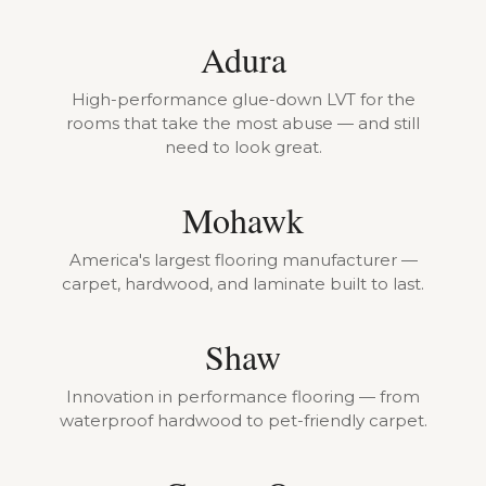
Adura
High-performance glue-down LVT for the
rooms that take the most abuse — and still
need to look great.
Mohawk
America's largest flooring manufacturer —
carpet, hardwood, and laminate built to last.
Shaw
Innovation in performance flooring — from
waterproof hardwood to pet-friendly carpet.