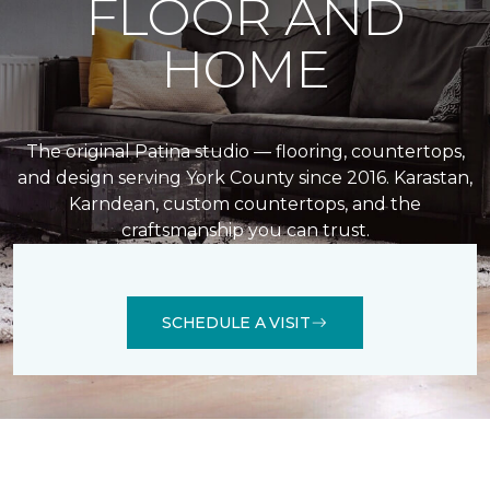
FLOOR AND
HOME
The original Patina studio — flooring, countertops,
and design serving York County since 2016. Karastan,
Karndean, custom countertops, and the
craftsmanship you can trust.
SCHEDULE A VISIT