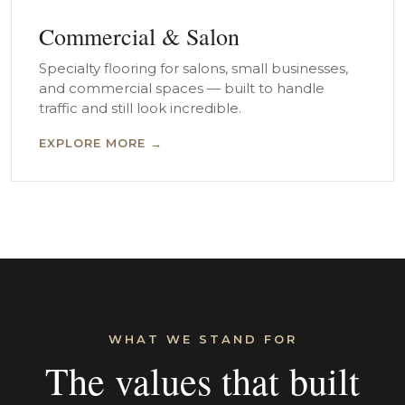
Commercial & Salon
Specialty flooring for salons, small businesses,
and commercial spaces — built to handle
traffic and still look incredible.
EXPLORE MORE →
WHAT WE STAND FOR
The values that built