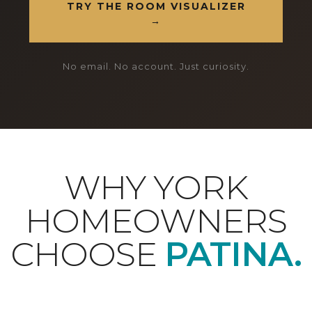
TRY THE ROOM VISUALIZER
→
No email. No account. Just curiosity.
WHY YORK
HOMEOWNERS
CHOOSE
PATINA.