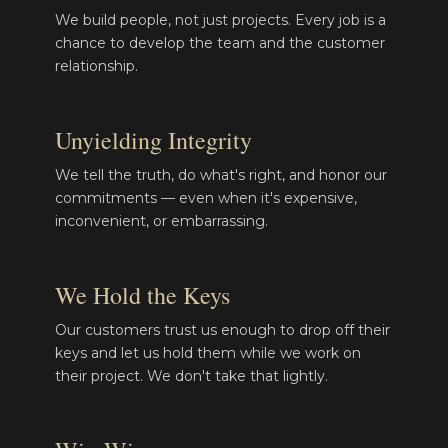
We build people, not just projects. Every job is a
chance to develop the team and the customer
relationship.
Unyielding Integrity
We tell the truth, do what's right, and honor our
commitments — even when it's expensive,
inconvenient, or embarrassing.
We Hold the Keys
Our customers trust us enough to drop off their
keys and let us hold them while we work on
their project. We don't take that lightly.