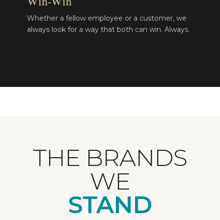
Win-Win
Whether a fellow employee or a customer, we
always look for a way that both can win. Always.
THE BRANDS
WE
STAND