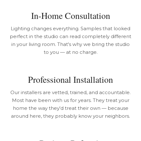
In-Home Consultation
Lighting changes everything. Samples that looked
perfect in the studio can read completely different
in your living room. That's why we bring the studio
to you — at no charge.
Professional Installation
Our installers are vetted, trained, and accountable.
Most have been with us for years. They treat your
home the way they'd treat their own — because
around here, they probably know your neighbors.