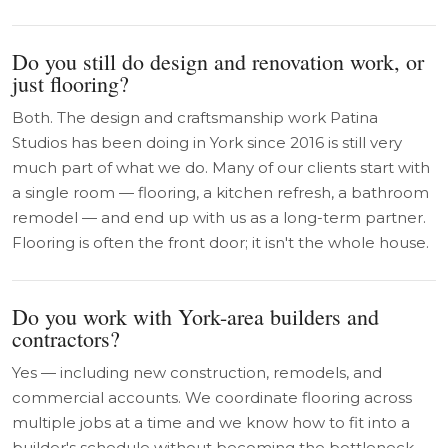
Do you still do design and renovation work, or
just flooring?
Both. The design and craftsmanship work Patina
Studios has been doing in York since 2016 is still very
much part of what we do. Many of our clients start with
a single room — flooring, a kitchen refresh, a bathroom
remodel — and end up with us as a long-term partner.
Flooring is often the front door; it isn't the whole house.
Do you work with York-area builders and
contractors?
Yes — including new construction, remodels, and
commercial accounts. We coordinate flooring across
multiple jobs at a time and we know how to fit into a
builder's schedule without becoming the bottleneck.