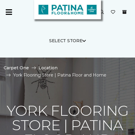
SELECT STORE
Carpet One
Location
York Flooring Store | Patina Floor and Home
YORK FLOORING
STORE | PATINA