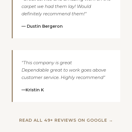
carpet we had them lay! Would
definitely recommend them!"
— Dustin Bergeron
"This company is great
Dependable great to work goes above
customer service. Highly recommend"
—Kristin K
READ ALL 49+ REVIEWS ON GOOGLE →