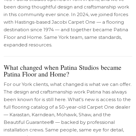
been doing thoughtful design and craftsmanship work
in this community ever since. In 2024, we joined forces
with Hastings-based Jacobi Carpet One — a flooring
destination since 1974 — and together became Patina
Floor and Home. Same York team, same standards,
expanded resources.
What changed when Patina Studios became
Patina Floor and Home?
For our York clients, what changed is what we can offer.
The design and craftsmanship work Patina has always
been known for is still here. What's new is access to the
full flooring catalog of a 50-year-old Carpet One dealer
— Karastan, Karndean, Mohawk, Shaw, and the
Beautiful Guarantee® — backed by professional
installation crews. Same people, same eye for detail,