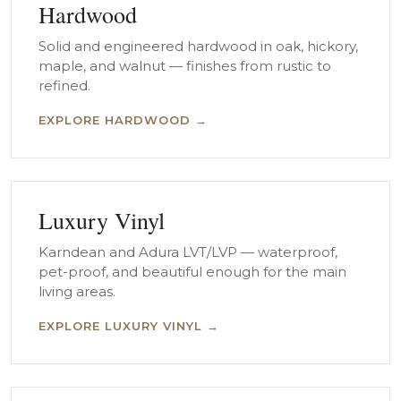
Hardwood
Solid and engineered hardwood in oak, hickory,
maple, and walnut — finishes from rustic to
refined.
EXPLORE HARDWOOD →
Luxury Vinyl
Karndean and Adura LVT/LVP — waterproof,
pet-proof, and beautiful enough for the main
living areas.
EXPLORE LUXURY VINYL →