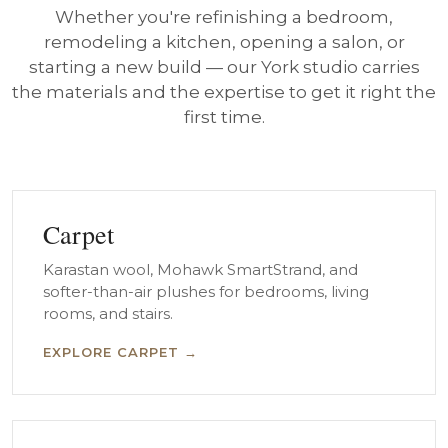
Whether you're refinishing a bedroom,
remodeling a kitchen, opening a salon, or
starting a new build — our York studio carries
the materials and the expertise to get it right the
first time.
Carpet
Karastan wool, Mohawk SmartStrand, and
softer-than-air plushes for bedrooms, living
rooms, and stairs.
EXPLORE CARPET →