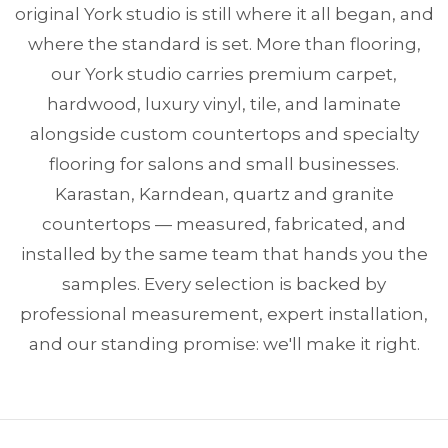
original York studio is still where it all began, and
where the standard is set. More than flooring,
our York studio carries premium carpet,
hardwood, luxury vinyl, tile, and laminate
alongside custom countertops and specialty
flooring for salons and small businesses.
Karastan, Karndean, quartz and granite
countertops — measured, fabricated, and
installed by the same team that hands you the
samples. Every selection is backed by
professional measurement, expert installation,
and our standing promise: we'll make it right.