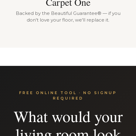
Carpet One
Backed by the Beautiful Guarantee® — if you
don't love your floor, we'll replace it.
FREE ONLINE TOOL · NO SIGNUP
REQUIRED
What would your
living room look