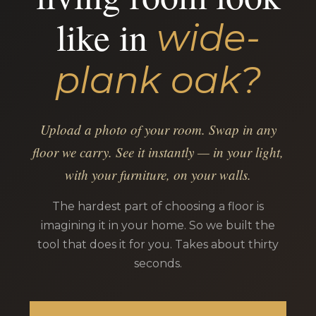
like in
wide-
plank oak?
Upload a photo of your room. Swap in any
floor we carry. See it instantly — in your light,
with your furniture, on your walls.
The hardest part of choosing a floor is
imagining it in your home. So we built the
tool that does it for you. Takes about thirty
seconds.