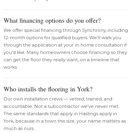
What financing options do you offer?
We offer special financing through Synchrony, including
12-month options for qualified buyers. We'll walk you
through the application at your in-home consultation if
you'd like. Many homeowners choose financing so they
can get the floor they really want, on a timeline that
works.
Who installs the flooring in York?
Our own installation crews — vetted, trained, and
accountable. Not a subcontractor we've never met.
The same standards that apply in Hastings apply in
York, because in a town this size, your name matters as
much as ours.