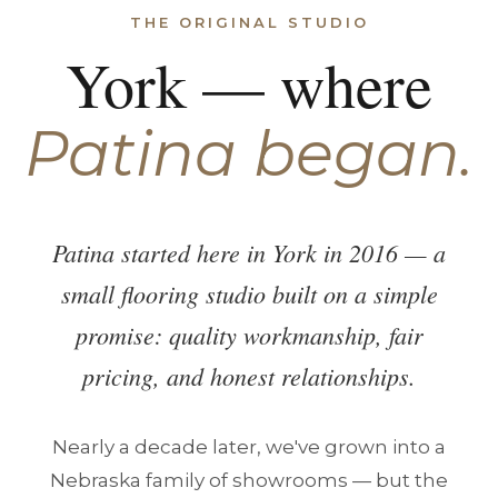
THE ORIGINAL STUDIO
York — where
Patina began.
Patina started here in York in 2016 — a
small flooring studio built on a simple
promise: quality workmanship, fair
pricing, and honest relationships.
Nearly a decade later, we've grown into a
Nebraska family of showrooms — but the