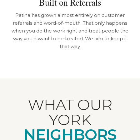
Built on Referrals
Patina has grown almost entirely on customer
referrals and word-of-mouth. That only happens
when you do the work right and treat people the
way you'd want to be treated. We aim to keep it
that way.
WHAT OUR
YORK
NEIGHBORS