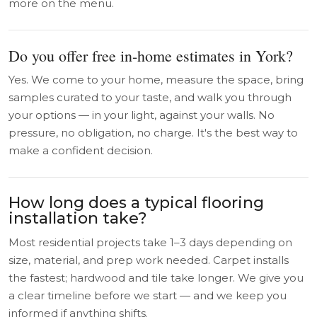
more on the menu.
Do you offer free in-home estimates in York?
Yes. We come to your home, measure the space, bring
samples curated to your taste, and walk you through
your options — in your light, against your walls. No
pressure, no obligation, no charge. It's the best way to
make a confident decision.
How long does a typical flooring
installation take?
Most residential projects take 1–3 days depending on
size, material, and prep work needed. Carpet installs
the fastest; hardwood and tile take longer. We give you
a clear timeline before we start — and we keep you
informed if anything shifts.