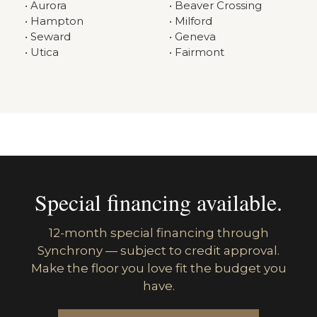
• Aurora
• Beaver Crossing
• Hampton
• Milford
• Seward
• Geneva
• Utica
• Fairmont
Special financing available.
12-month special financing through
Synchrony — subject to credit approval.
Make the floor you love fit the budget you
have.