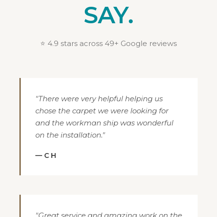
SAY.
⭐ 4.9 stars across 49+ Google reviews
"There were very helpful helping us
chose the carpet we were looking for
and the workman ship was wonderful
on the installation."
— C H
"Great service and amazing work on the