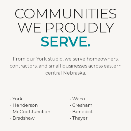
COMMUNITIES
WE PROUDLY
SERVE.
From our York studio, we serve homeowners,
contractors, and small businesses across eastern
central Nebraska.
• York
• Waco
• Henderson
• Gresham
• McCool Junction
• Benedict
• Bradshaw
• Thayer