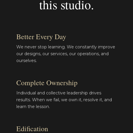
this studio.
Better Every Day
We never stop learning. We constantly improve
our designs, our services, our operations, and
ourselves.
Complete Ownership
Individual and collective leadership drives
results. When we fail, we own it, resolve it, and
learn the lesson.
Edification