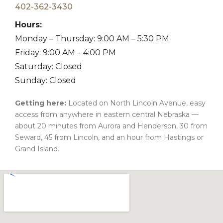
402-362-3430
Hours:
Monday – Thursday: 9:00 AM – 5:30 PM
Friday: 9:00 AM – 4:00 PM
Saturday: Closed
Sunday: Closed
Getting here:
Located on North Lincoln Avenue, easy
access from anywhere in eastern central Nebraska —
about 20 minutes from Aurora and Henderson, 30 from
Seward, 45 from Lincoln, and an hour from Hastings or
Grand Island.