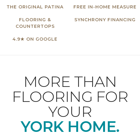
THE ORIGINAL PATINA
FREE IN-HOME MEASURE
FLOORING &
SYNCHRONY FINANCING
COUNTERTOPS
4.9★ ON GOOGLE
MORE THAN
FLOORING FOR
YOUR
YORK HOME.