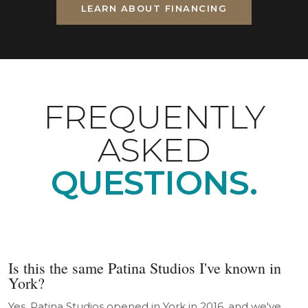
LEARN ABOUT FINANCING
FREQUENTLY
ASKED
QUESTIONS.
Is this the same Patina Studios I've known in
York?
Yes. Patina Studios opened in York in 2016, and we've