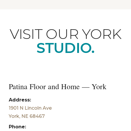
VISIT OUR YORK
STUDIO.
Patina Floor and Home — York
Address:
1901 N Lincoln Ave
York, NE 68467
Phone: