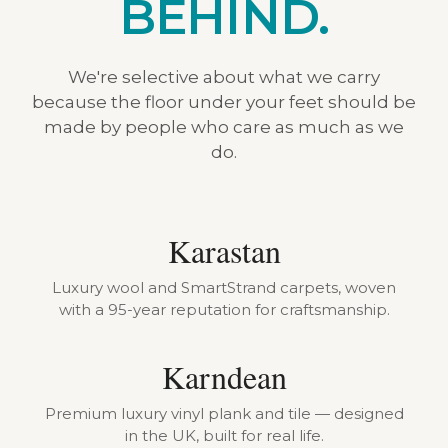
BEHIND.
We're selective about what we carry
because the floor under your feet should be
made by people who care as much as we
do.
Karastan
Luxury wool and SmartStrand carpets, woven
with a 95-year reputation for craftsmanship.
Karndean
Premium luxury vinyl plank and tile — designed
in the UK, built for real life.