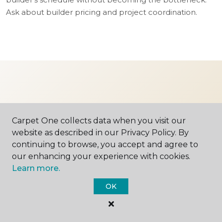
Ask about builder pricing and project coordination.
Ready to find your
Carpet One collects data when you visit our
floor?
website as described in our Privacy Policy. By
continuing to browse, you accept and agree to
our enhancing your experience with cookies.
Stop in, give us a call, or schedule an in-
Learn more.
home consultation. We'd love to meet you.
OK
SCHEDULE A VISIT