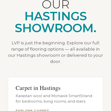
OUR
HASTINGS
SHOWROOM.
LVP is just the beginning. Explore our full
range of flooring options — all available in
our Hastings showroom or delivered to your
door.
Carpet in Hastings
Karastan wool and Mohawk SmartStrand
for bedrooms, living rooms, and stairs.
EXPLORE CARPET →