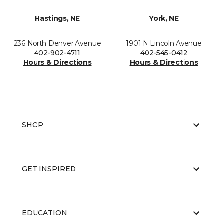
Hastings, NE
York, NE
236 North Denver Avenue
1901 N Lincoln Avenue
402-902-4711
402-545-0412
Hours & Directions
Hours & Directions
SHOP
GET INSPIRED
EDUCATION