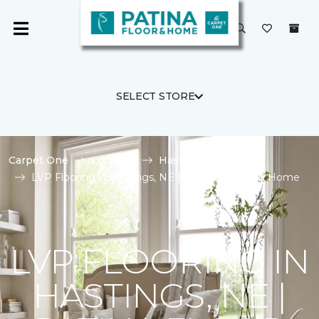
SELECT STORE
Carpet One
Location
Hastings
LVP Flooring in Hastings, NE | Patina Floor and Home
LVP FLOORING IN
HASTINGS, NE |