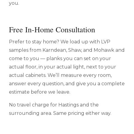
you.
Free In-Home Consultation
Prefer to stay home? We load up with LVP
samples from Karndean, Shaw, and Mohawk and
come to you — planks you can set on your
actual floor, in your actual light, next to your
actual cabinets. We’ll measure every room,
answer every question, and give you a complete
estimate before we leave.
No travel charge for Hastings and the
surrounding area. Same pricing either way.