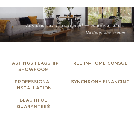
Karndean luxury vinyl plank — on display at our
Hastings showroom
HASTINGS FLAGSHIP
FREE IN-HOME CONSULT
SHOWROOM
PROFESSIONAL
SYNCHRONY FINANCING
INSTALLATION
BEAUTIFUL
GUARANTEE®