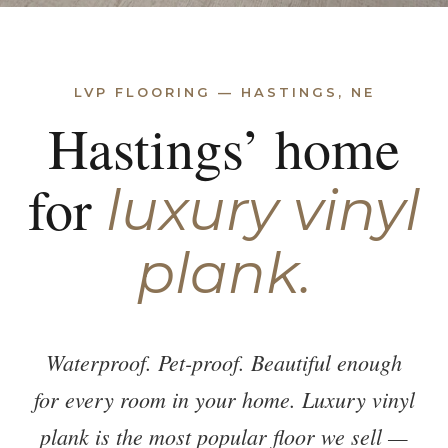
LVP FLOORING — HASTINGS, NE
Hastings’ home
for
luxury vinyl
plank.
Waterproof. Pet-proof. Beautiful enough
for every room in your home. Luxury vinyl
plank is the most popular floor we sell —