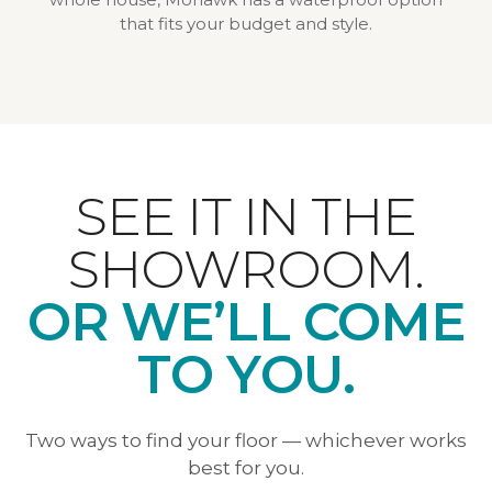
that fits your budget and style.
SEE IT IN THE
SHOWROOM.
OR WE’LL COME
TO YOU.
Two ways to find your floor — whichever works
best for you.