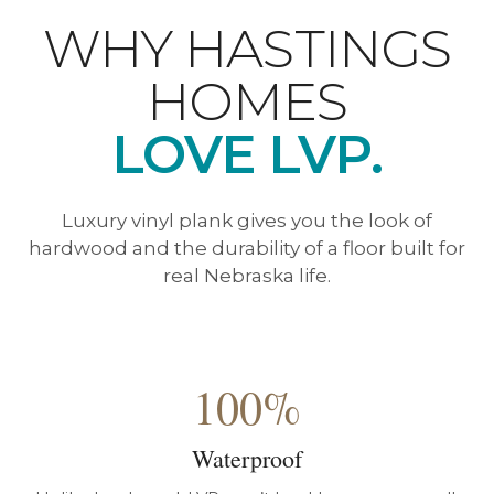
WHY HASTINGS
HOMES
LOVE LVP.
Luxury vinyl plank gives you the look of
hardwood and the durability of a floor built for
real Nebraska life.
100%
Waterproof