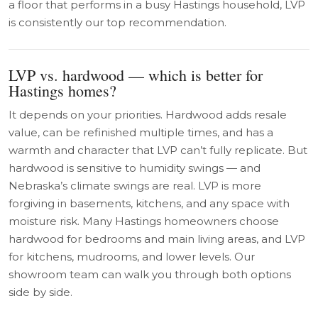
a floor that performs in a busy Hastings household, LVP
is consistently our top recommendation.
LVP vs. hardwood — which is better for
Hastings homes?
It depends on your priorities. Hardwood adds resale
value, can be refinished multiple times, and has a
warmth and character that LVP can’t fully replicate. But
hardwood is sensitive to humidity swings — and
Nebraska’s climate swings are real. LVP is more
forgiving in basements, kitchens, and any space with
moisture risk. Many Hastings homeowners choose
hardwood for bedrooms and main living areas, and LVP
for kitchens, mudrooms, and lower levels. Our
showroom team can walk you through both options
side by side.