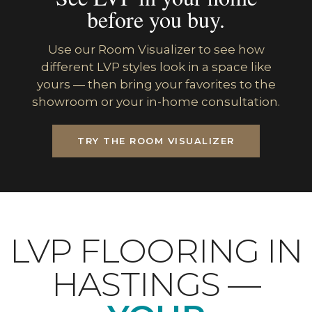
before you buy.
Use our Room Visualizer to see how
different LVP styles look in a space like
yours — then bring your favorites to the
showroom or your in-home consultation.
TRY THE ROOM VISUALIZER
LVP FLOORING IN
HASTINGS —