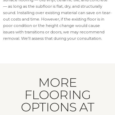
— as long as the subfloor is flat, dry, and structurally
sound. Installing over existing material can save on tear-
out costs and time. However, if the existing floor is in
poor condition or the height change would cause
issues with transitions or doors, we may recommend
removal. We’ll assess that during your consultation.
MORE
FLOORING
OPTIONS AT