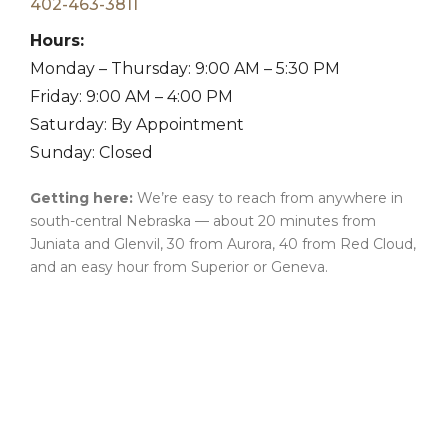
402-463-3811
Hours:
Monday – Thursday: 9:00 AM – 5:30 PM
Friday: 9:00 AM – 4:00 PM
Saturday: By Appointment
Sunday: Closed
Getting here:
We’re easy to reach from anywhere in
south-central Nebraska — about 20 minutes from
Juniata and Glenvil, 30 from Aurora, 40 from Red Cloud,
and an easy hour from Superior or Geneva.