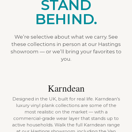
STAND
BEHIND.
We’re selective about what we carry. See
these collections in person at our Hastings
showroom — or we’ll bring your favorites to
you.
Karndean
Designed in the UK, built for real life. Karndean’s
luxury vinyl plank collections are some of the
most realistic on the market — with a
commercial-grade wear layer that stands up to
active households. Walk the full Karndean range
at our Hastings showroom, including the Van