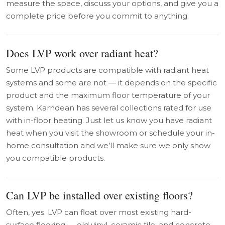
measure the space, discuss your options, and give you a
complete price before you commit to anything.
Does LVP work over radiant heat?
Some LVP products are compatible with radiant heat
systems and some are not — it depends on the specific
product and the maximum floor temperature of your
system. Karndean has several collections rated for use
with in-floor heating. Just let us know you have radiant
heat when you visit the showroom or schedule your in-
home consultation and we’ll make sure we only show
you compatible products.
Can LVP be installed over existing floors?
Often, yes. LVP can float over most existing hard-
surface flooring — old vinyl, ceramic tile, and concrete