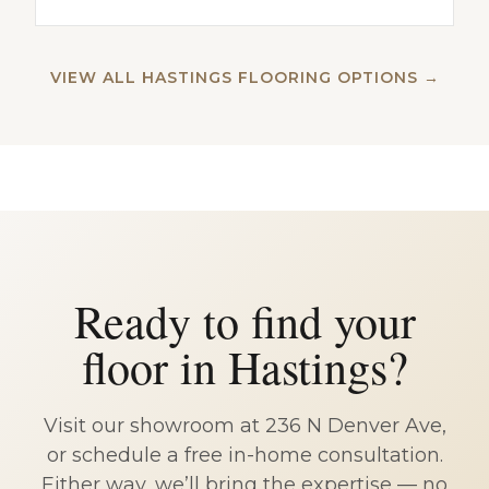
VIEW ALL HASTINGS FLOORING OPTIONS →
Ready to find your
floor in Hastings?
Visit our showroom at 236 N Denver Ave,
or schedule a free in-home consultation.
Either way, we’ll bring the expertise — no