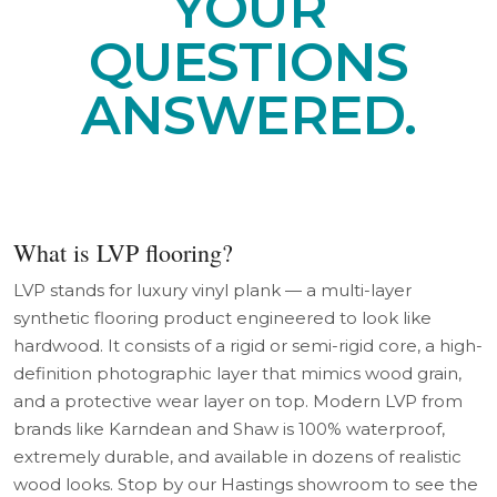
YOUR
QUESTIONS
ANSWERED.
What is LVP flooring?
LVP stands for luxury vinyl plank — a multi-layer
synthetic flooring product engineered to look like
hardwood. It consists of a rigid or semi-rigid core, a high-
definition photographic layer that mimics wood grain,
and a protective wear layer on top. Modern LVP from
brands like Karndean and Shaw is 100% waterproof,
extremely durable, and available in dozens of realistic
wood looks. Stop by our Hastings showroom to see the