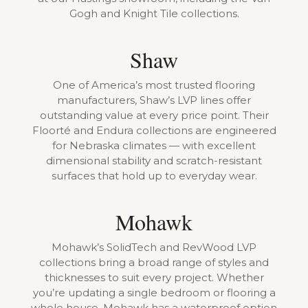
Gogh and Knight Tile collections.
Shaw
One of America’s most trusted flooring
manufacturers, Shaw’s LVP lines offer
outstanding value at every price point. Their
Floorté and Endura collections are engineered
for Nebraska climates — with excellent
dimensional stability and scratch-resistant
surfaces that hold up to everyday wear.
Mohawk
Mohawk’s SolidTech and RevWood LVP
collections bring a broad range of styles and
thicknesses to suit every project. Whether
you’re updating a single bedroom or flooring a
whole house, Mohawk has a waterproof option