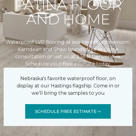
PATINA FLOOR
AND HOME
Waterproof LVP flooring at our Hastings showroom.
Karndean and Shaw brands, free in-home
consultation or visit us at 236 N Denver Ave.
Schedule your free estimate today.
Nebraska's favorite waterproof floor, on
display at our Hastings flagship. Come in or
we'll bring the samples to you
SCHEDULE FREE ESTIMATE