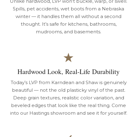
Unlike hardwood, LVP won’t buckle, warp, or swell.
Spills, pet accidents, wet boots from a Nebraska
winter — it handles them all without a second
thought. It’s safe for kitchens, bathrooms,
mudrooms, and basements.
★
Hardwood Look, Real-Life Durability
Today’s LVP from Karndean and Shaw is genuinely
beautiful — not the old plasticky vinyl of the past.
Deep grain textures, realistic color variation, and
beveled edges that look like the real thing. Come
into our Hastings showroom and see it for yourself.