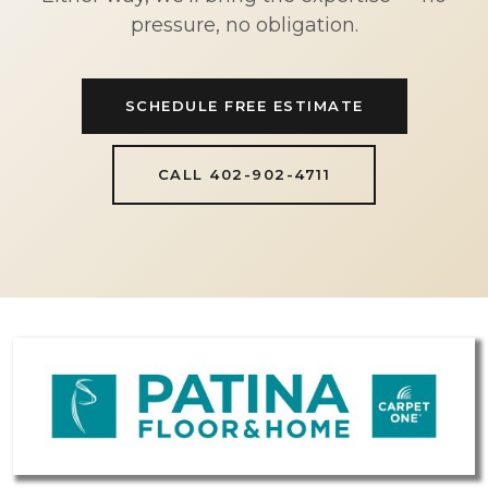
pressure, no obligation.
SCHEDULE FREE ESTIMATE
CALL 402-902-4711