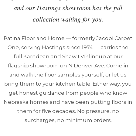
and our Hastings showroom has the full
collection waiting for you.
Patina Floor and Home — formerly Jacobi Carpet
One, serving Hastings since 1974 — carries the
full Karndean and Shaw LVP lineup at our
flagship showroom on N Denver Ave. Come in
and walk the floor samples yourself, or let us
bring them to your kitchen table. Either way, you
get honest guidance from people who know
Nebraska homes and have been putting floors in
them for five decades. No pressure, no
surcharges, no minimum orders.