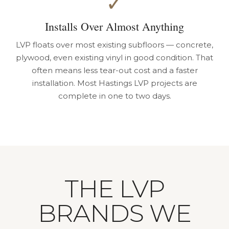
✓
Installs Over Almost Anything
LVP floats over most existing subfloors — concrete,
plywood, even existing vinyl in good condition. That
often means less tear-out cost and a faster
installation. Most Hastings LVP projects are
complete in one to two days.
THE LVP
BRANDS WE