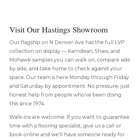
Visit Our Hastings Showroom
Our flagship on N Denver Ave has the full LVP
collection on display — Karndean, Shaw, and
Mohawk samples you can walk on, compare side
by side, and take home to check against your
space. Our team is here Monday through Friday
and Saturday by appointment. No pressure, just
honest help from people who’ve been doing
this since 1974.
Walk-ins are welcome. If you want to guarantee
time with a flooring specialist, give us a call or
book online and we’ll have someone ready for