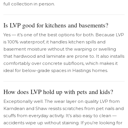
full collection in person.
Is LVP good for kitchens and basements?
Yes — it’s one of the best options for both. Because LVP
is 100% waterproof, it handles kitchen spills and
basement moisture without the warping or swelling
that hardwood and laminate are prone to. It also installs
comfortably over concrete subfloors, which makes it
ideal for below-grade spaces in Hastings homes.
How does LVP hold up with pets and kids?
Exceptionally well. The wear layer on quality LVP from
Karndean and Shaw resists scratches from pet nails and
scuffs from everyday activity. It’s also easy to clean —
accidents wipe up without staining. If you’re looking for