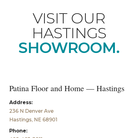
VISIT OUR
HASTINGS
SHOWROOM.
Patina Floor and Home — Hastings
Address:
236 N Denver Ave
Hastings, NE 68901
Phone: