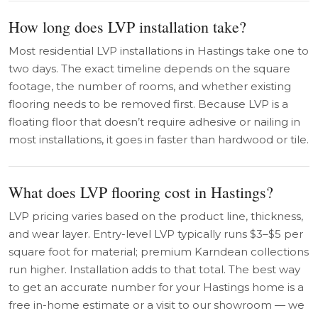
How long does LVP installation take?
Most residential LVP installations in Hastings take one to
two days. The exact timeline depends on the square
footage, the number of rooms, and whether existing
flooring needs to be removed first. Because LVP is a
floating floor that doesn’t require adhesive or nailing in
most installations, it goes in faster than hardwood or tile.
What does LVP flooring cost in Hastings?
LVP pricing varies based on the product line, thickness,
and wear layer. Entry-level LVP typically runs $3–$5 per
square foot for material; premium Karndean collections
run higher. Installation adds to that total. The best way
to get an accurate number for your Hastings home is a
free in-home estimate or a visit to our showroom — we