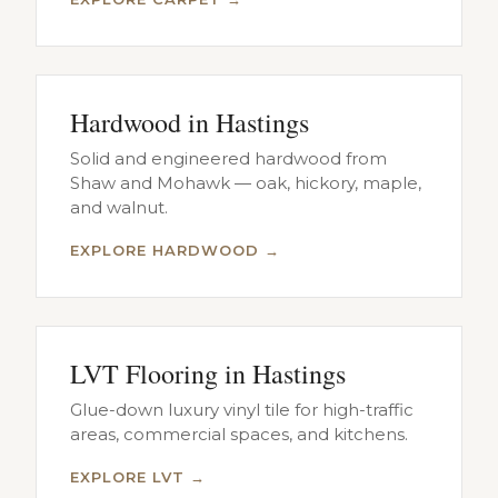
Hardwood in Hastings
Solid and engineered hardwood from
Shaw and Mohawk — oak, hickory, maple,
and walnut.
EXPLORE HARDWOOD →
LVT Flooring in Hastings
Glue-down luxury vinyl tile for high-traffic
areas, commercial spaces, and kitchens.
EXPLORE LVT →