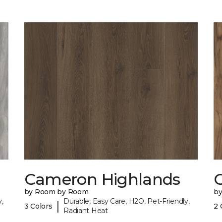
Cameron Highlands
C
by Room by Room
b
,
Durable, Easy Care, H2O, Pet-Friendly,
|
3 Colors
2 
Radiant Heat