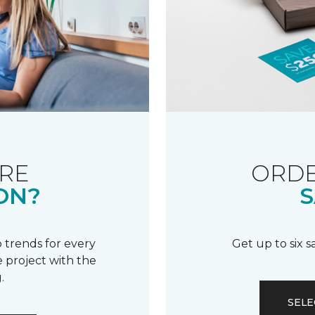
RE
ORDE
ON?
S
 trends for every
Get up to six 
 project with the
.
SELE