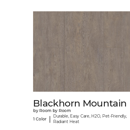
Blackhorn Mountain
by Room by Room
Durable, Easy Care, H2O, Pet-Friendly,
|
1 Color
Radiant Heat