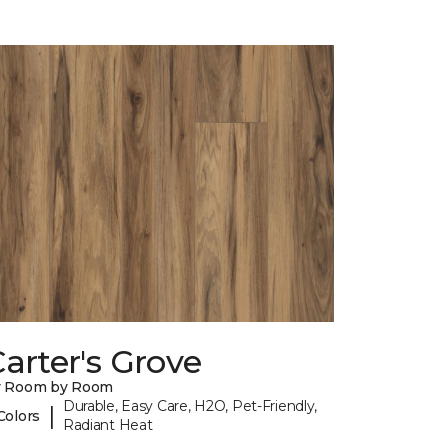
arter's Grove
y Room by Room
Durable, Easy Care, H2O, Pet-Friendly,
|
Colors
Radiant Heat