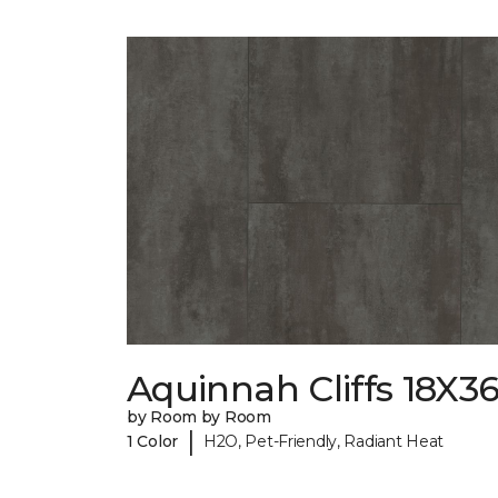
Aquinnah Cliffs 18X3
by Room by Room
|
1 Color
H2O, Pet-Friendly, Radiant Heat