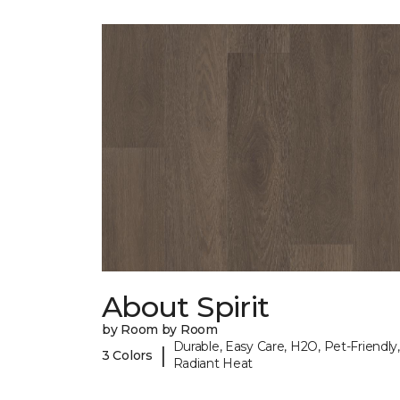
About Spirit
by Room by Room
Durable, Easy Care, H2O, Pet-Friendly,
|
3 Colors
Radiant Heat