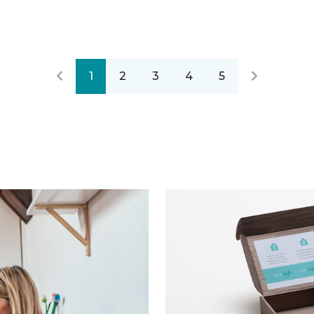
1
2
3
4
5