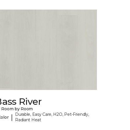
ass River
y Room by Room
Durable, Easy Care, H2O, Pet-Friendly,
|
Color
Radiant Heat