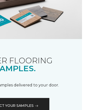
R FLOORING
AMPLES.
samples delivered to your door.
CT YOUR SAMPLES