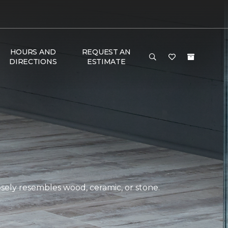
HOURS AND
REQUEST AN
DIRECTIONS
ESTIMATE
closely resembles wood, ceramic, or stone.