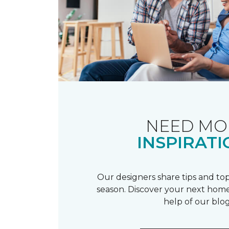
NEED MO
INSPIRATI
Our designers share tips and top
season. Discover your next home
help of our blog