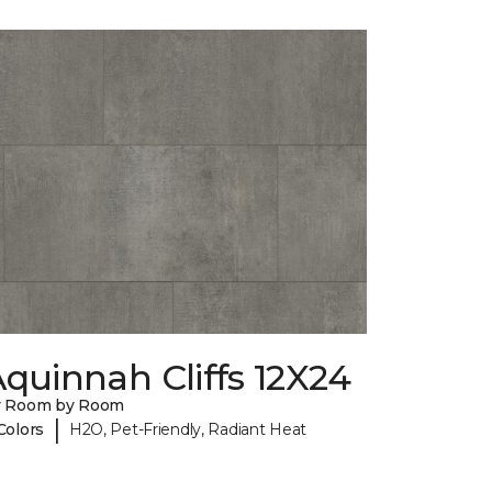
quinnah Cliffs 12X24
y Room by Room
|
Colors
H2O, Pet-Friendly, Radiant Heat