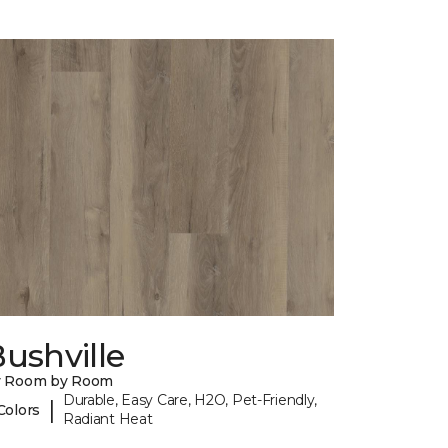
ushville
y Room by Room
Durable, Easy Care, H2O, Pet-Friendly,
|
Colors
Radiant Heat