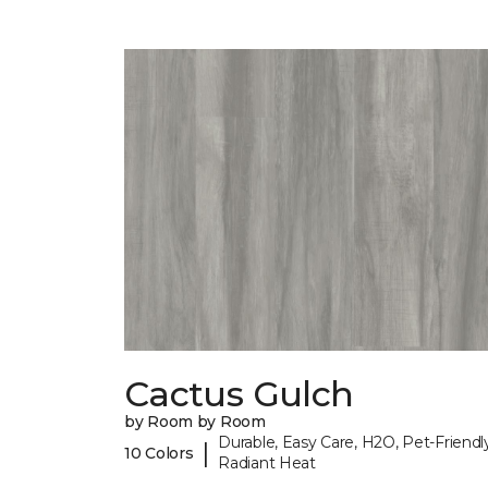
Cactus Gulch
by Room by Room
Durable, Easy Care, H2O, Pet-Friendly
|
10 Colors
Radiant Heat