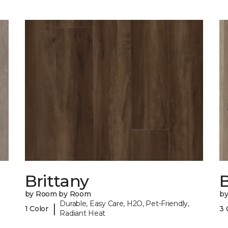
Brittany
B
by Room by Room
b
Durable, Easy Care, H2O, Pet-Friendly,
|
1 Color
3 
Radiant Heat