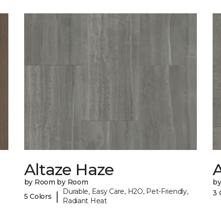
Altaze Haze
A
by Room by Room
b
Durable, Easy Care, H2O, Pet-Friendly,
3 
|
5 Colors
Radiant Heat