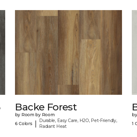
6
Backe Forest
B
by Room by Room
b
Durable, Easy Care, H2O, Pet-Friendly,
|
6 Colors
1 
Radiant Heat