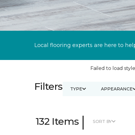
Local flooring experts are here to hel
Failed to load style
Filters
TYPE
APPEARANCE
|
132 Items
SORT BY