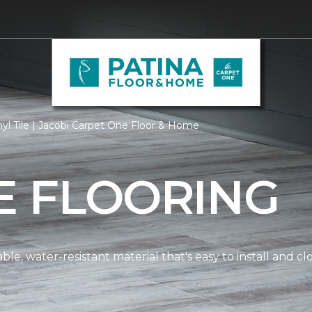
yl Tile | Jacobi Carpet One Floor & Home
LE FLOORING
dable, water-resistant material that's easy to install and 