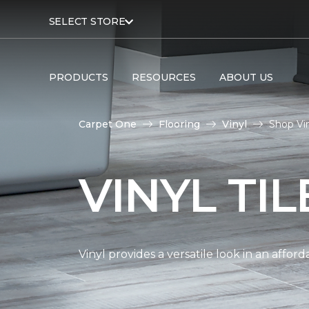
SELECT STORE
PRODUCTS
RESOURCES
ABOUT US
Carpet One
Flooring
Vinyl
Shop Vin
VINYL TI
Vinyl provides a versatile look in an affor