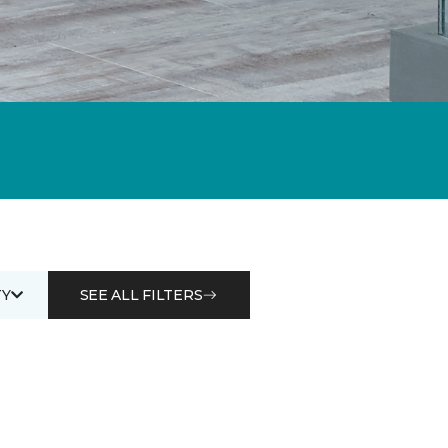
Y
SEE ALL FILTERS