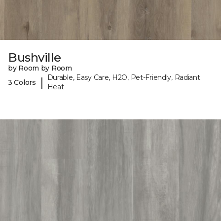
Bushville
by Room by Room
Durable, Easy Care, H2O, Pet-Friendly, Radiant
|
3 Colors
Heat