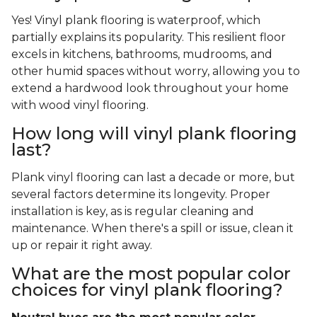
Yes! Vinyl plank flooring is waterproof, which
partially explains its popularity. This resilient floor
excels in kitchens, bathrooms, mudrooms, and
other humid spaces without worry, allowing you to
extend a hardwood look throughout your home
with wood vinyl flooring.
How long will vinyl plank flooring
last?
Plank vinyl flooring can last a decade or more, but
several factors determine its longevity. Proper
installation is key, as is regular cleaning and
maintenance. When there's a spill or issue, clean it
up or repair it right away.
What are the most popular color
choices for vinyl plank flooring?