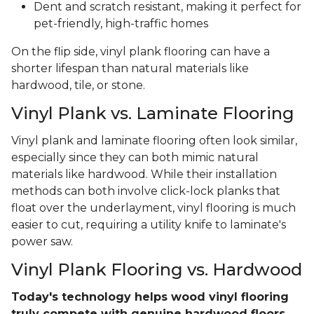
Dent and scratch resistant, making it perfect for
pet-friendly, high-traffic homes
On the flip side, vinyl plank flooring can have a
shorter lifespan than natural materials like
hardwood, tile, or stone.
Vinyl Plank vs. Laminate Flooring
Vinyl plank and laminate flooring often look similar,
especially since they can both mimic natural
materials like hardwood. While their installation
methods can both involve click-lock planks that
float over the underlayment, vinyl flooring is much
easier to cut, requiring a utility knife to laminate's
power saw.
Vinyl Plank Flooring vs. Hardwood
Today's technology helps wood vinyl flooring
truly compete with genuine hardwood floors
.