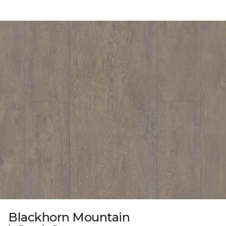
Blackhorn Mountain