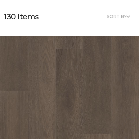
130 Items
SORT BY