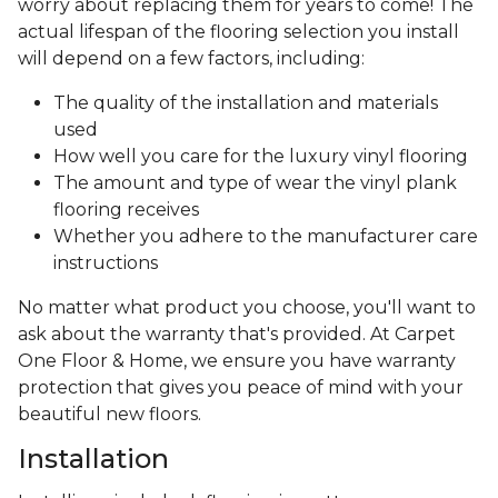
worry about replacing them for years to come! The
actual lifespan of the flooring selection you install
will depend on a few factors, including:
The quality of the installation and materials
used
How well you care for the luxury vinyl flooring
The amount and type of wear the vinyl plank
flooring receives
Whether you adhere to the manufacturer care
instructions
No matter what product you choose, you'll want to
ask about the warranty that's provided. At Carpet
One Floor & Home, we ensure you have warranty
protection that gives you peace of mind with your
beautiful new floors.
Installation