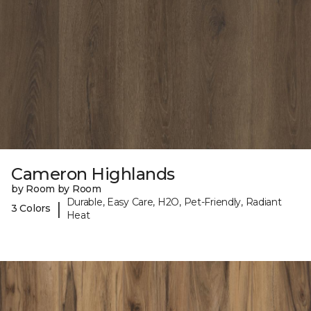
Cameron Highlands
by Room by Room
Durable, Easy Care, H2O, Pet-Friendly, Radiant
|
3 Colors
Heat