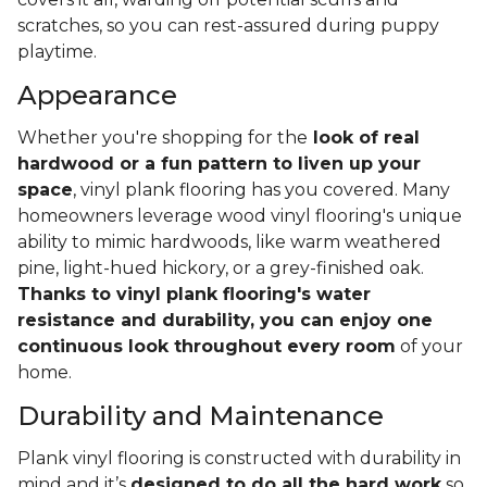
scratches, so you can rest-assured during puppy
playtime.
Appearance
Whether you're shopping for the
look of real
hardwood or a fun pattern to liven up your
space
, vinyl plank flooring has you covered. Many
homeowners leverage wood vinyl flooring's unique
ability to mimic hardwoods, like warm weathered
pine, light-hued hickory, or a grey-finished oak.
Thanks to vinyl plank flooring's water
resistance and durability, you can enjoy one
continuous look throughout every room
of your
home.
Durability and Maintenance
Plank vinyl flooring is constructed with durability in
mind and it’s
designed to do all the hard work
so