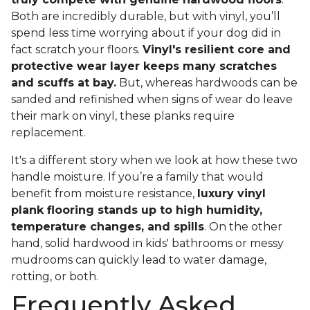
Both are incredibly durable, but with vinyl, you’ll
spend less time worrying about if your dog did in
fact scratch your floors.
Vinyl's resilient core and
protective wear layer keeps many scratches
and scuffs at bay.
But, whereas hardwoods can be
sanded and refinished when signs of wear do leave
their mark on vinyl, these planks require
replacement.
It's a different story when we look at how these two
handle moisture. If you’re a family that would
benefit from moisture resistance,
luxury vinyl
plank flooring stands up to high humidity,
temperature changes, and spills
. On the other
hand, solid hardwood in kids' bathrooms or messy
mudrooms can quickly lead to water damage,
rotting, or both.
Frequently Asked