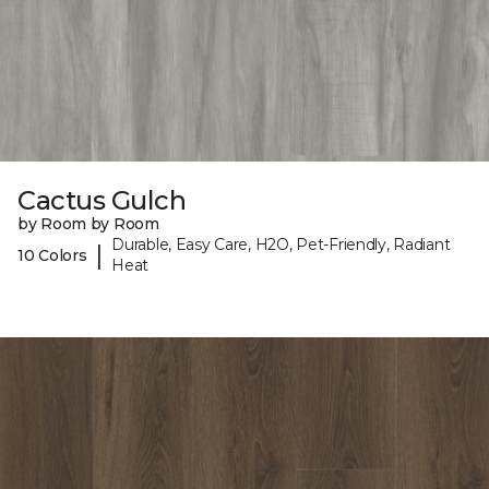
Cactus Gulch
by Room by Room
Durable, Easy Care, H2O, Pet-Friendly, Radiant
|
10 Colors
Heat