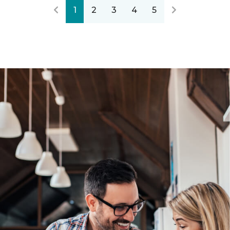
1
2
3
4
5