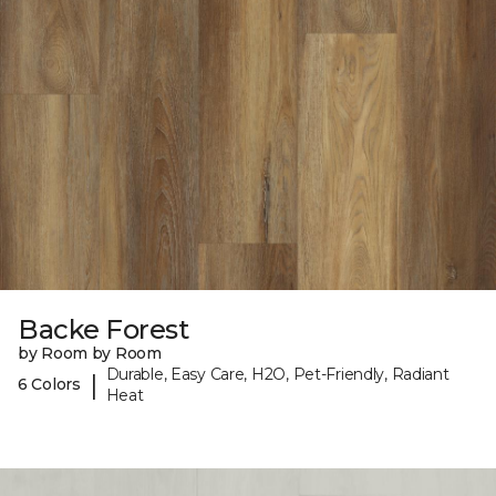
Backe Forest
by Room by Room
Durable, Easy Care, H2O, Pet-Friendly, Radiant
|
6 Colors
Heat