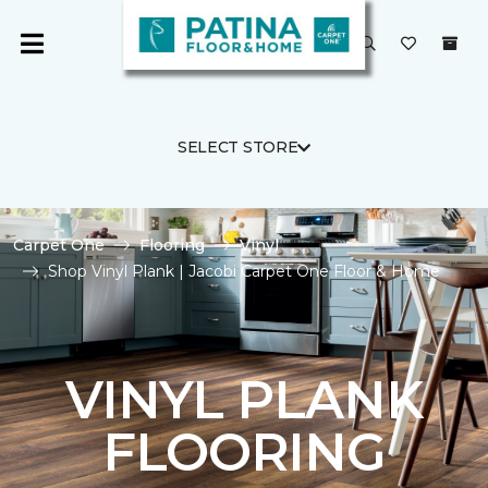
SELECT STORE
Carpet One
Flooring
Vinyl
Shop Vinyl Plank | Jacobi Carpet One Floor & Home
VINYL PLANK
FLOORING