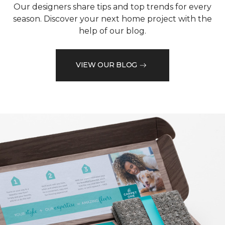
Our designers share tips and top trends for every
season. Discover your next home project with the
help of our blog.
VIEW OUR BLOG