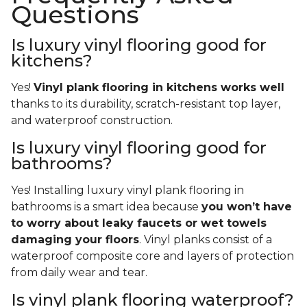
Questions
Is luxury vinyl flooring good for
kitchens?
Yes!
Vinyl plank flooring in kitchens works well
thanks to its durability, scratch-resistant top layer,
and waterproof construction.
Is luxury vinyl flooring good for
bathrooms?
Yes! Installing luxury vinyl plank flooring in
bathrooms is a smart idea because
you won’t have
to worry about leaky faucets or wet towels
damaging your floors
. Vinyl planks consist of a
waterproof composite core and layers of protection
from daily wear and tear.
Is vinyl plank flooring waterproof?