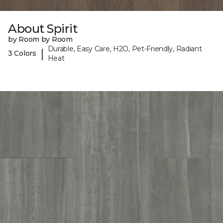
About Spirit
by Room by Room
Durable, Easy Care, H2O, Pet-Friendly, Radiant
|
3 Colors
Heat