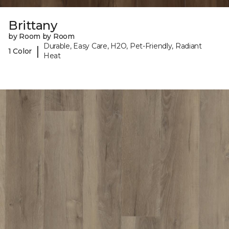
Brittany
by Room by Room
Durable, Easy Care, H2O, Pet-Friendly, Radiant
|
1 Color
Heat