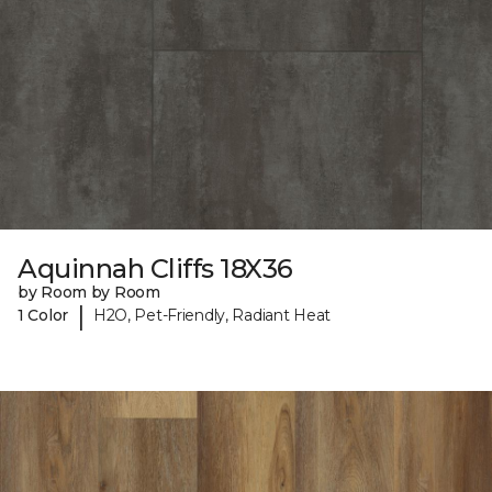
Aquinnah Cliffs 18X36
by Room by Room
|
1 Color
H2O, Pet-Friendly, Radiant Heat