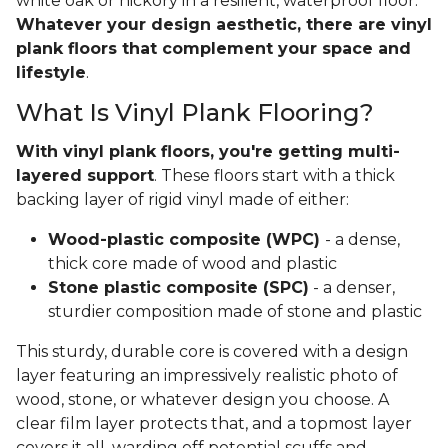
white oak or hickory in a resilient, waterproof floor.
Whatever your design aesthetic, there are vinyl
plank floors that complement your space and
lifestyle
.
What Is Vinyl Plank Flooring?
With vinyl plank floors, you're getting multi-
layered support
. These floors start with a thick
backing layer of rigid vinyl made of either:
Wood-plastic composite (WPC)
- a dense,
thick core made of wood and plastic
Stone plastic composite (SPC)
- a denser,
sturdier composition made of stone and plastic
This sturdy, durable core is covered with a design
layer featuring an impressively realistic photo of
wood, stone, or whatever design you choose. A
clear film layer protects that, and a topmost layer
covers it all, warding off potential scuffs and