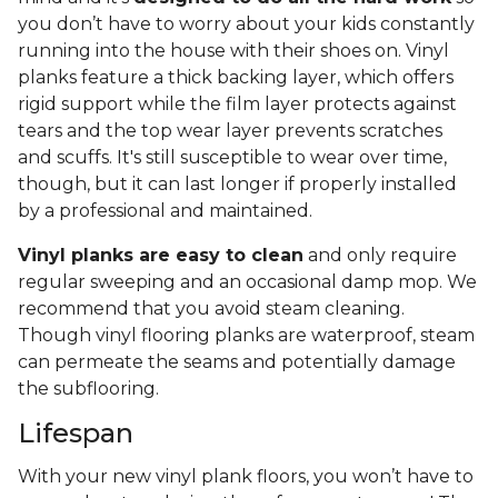
you don’t have to worry about your kids constantly
running into the house with their shoes on. Vinyl
planks feature a thick backing layer, which offers
rigid support while the film layer protects against
tears and the top wear layer prevents scratches
and scuffs. It's still susceptible to wear over time,
though, but it can last longer if properly installed
by a professional and maintained.
Vinyl planks are easy to clean
and only require
regular sweeping and an occasional damp mop. We
recommend that you avoid steam cleaning.
Though vinyl flooring planks are waterproof, steam
can permeate the seams and potentially damage
the subflooring.
Lifespan
With your new vinyl plank floors, you won’t have to