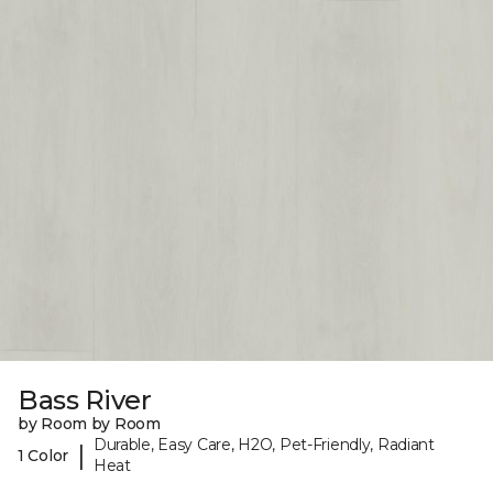
Bass River
by Room by Room
Durable, Easy Care, H2O, Pet-Friendly, Radiant
|
1 Color
Heat