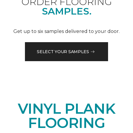
ORDER FLOORING
SAMPLES.
Get up to six samples delivered to your door.
SELECT YOUR SAMPLES
VINYL PLANK
FLOORING