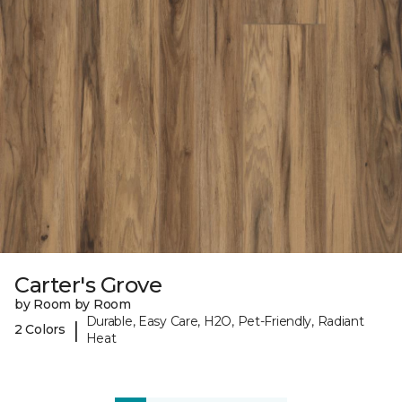
Carter's Grove
by Room by Room
Durable, Easy Care, H2O, Pet-Friendly, Radiant
|
2 Colors
Heat