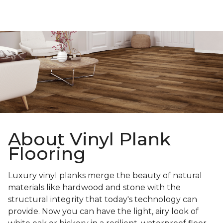
About Vinyl Plank
Flooring
Luxury vinyl planks merge the beauty of natural
materials like hardwood and stone with the
structural integrity that today's technology can
provide. Now you can have the light, airy look of