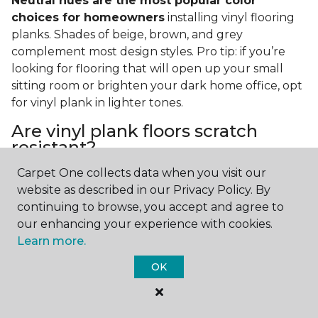
Neutral hues are the most popular color
choices for homeowners
installing vinyl flooring
planks. Shades of beige, brown, and grey
complement most design styles. Pro tip: if you’re
looking for flooring that will open up your small
sitting room or brighten your dark home office, opt
for vinyl plank in lighter tones.
Are vinyl plank floors scratch
resistant?
Carpet One collects data when you visit our
If you have a pet or you’re often rearranging your
website as described in our Privacy Policy. By
furniture, this is an important answer to have.
Vinyl
continuing to browse, you accept and agree to
plank floors can resist scratches thanks to their
our enhancing your experience with cookies.
strong vinyl composite core
. In fact, vinyl plank
Learn more.
flooring is one of the best options for pet-filled
homes.
OK