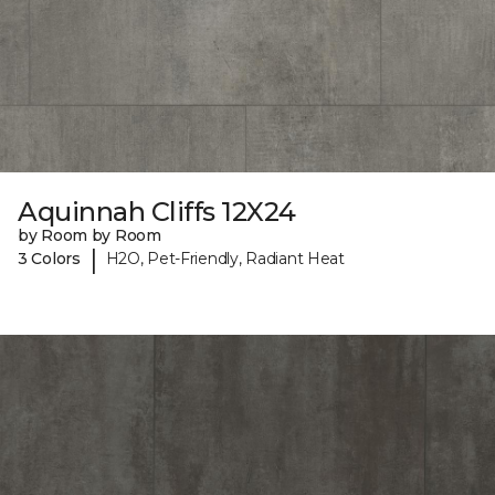
Aquinnah Cliffs 12X24
by Room by Room
|
3 Colors
H2O, Pet-Friendly, Radiant Heat