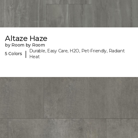
Altaze Haze
by Room by Room
Durable, Easy Care, H2O, Pet-Friendly, Radiant
|
5 Colors
Heat