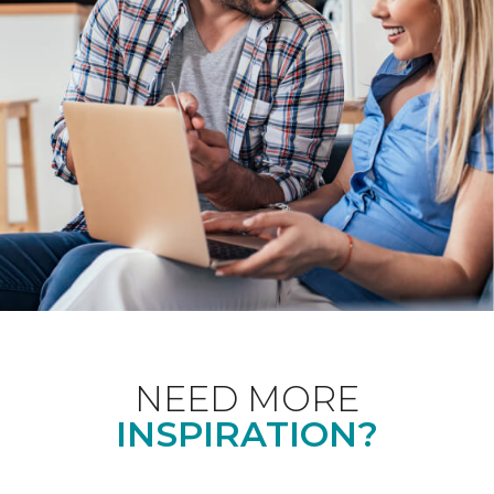
NEED MORE
INSPIRATION?