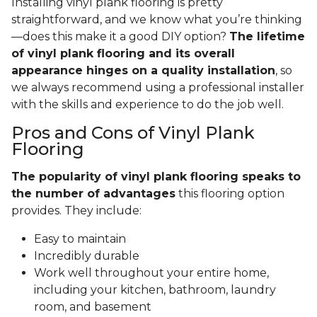
Installing vinyl plank flooring is pretty
straightforward, and we know what you’re thinking
—does this make it a good DIY option?
The lifetime
of vinyl plank flooring and its overall
appearance hinges on a quality installation
, so
we always recommend using a professional installer
with the skills and experience to do the job well.
Pros and Cons of Vinyl Plank
Flooring
The popularity of vinyl plank flooring speaks to
the number of advantages
this flooring option
provides. They include:
Easy to maintain
Incredibly durable
Work well throughout your entire home,
including your kitchen, bathroom, laundry
room, and basement