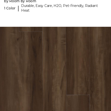
by Room by Room
Durable, Easy Care, H2O, Pet-Friendly, Radiant
|
1 Color
Heat