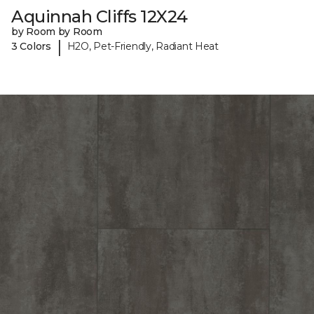
Aquinnah Cliffs 12X24
by Room by Room
|
3 Colors
H2O, Pet-Friendly, Radiant Heat