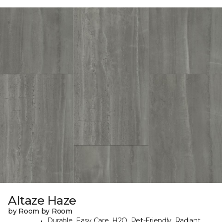
Altaze Haze
by Room by Room
Durable, Easy Care, H2O, Pet-Friendly, Radiant