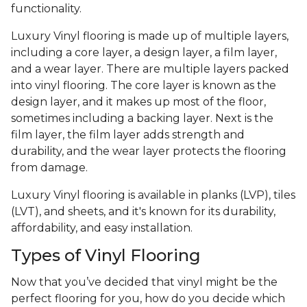
functionality.
Luxury Vinyl flooring is made up of multiple layers,
including a core layer, a design layer, a film layer,
and a wear layer. There are multiple layers packed
into vinyl flooring. The core layer is known as the
design layer, and it makes up most of the floor,
sometimes including a backing layer. Next is the
film layer, the film layer adds strength and
durability, and the wear layer protects the flooring
from damage.
Luxury Vinyl flooring is available in planks (LVP), tiles
(LVT), and sheets, and it's known for its durability,
affordability, and easy installation.
Types of Vinyl Flooring
Now that you’ve decided that vinyl might be the
perfect flooring for you, how do you decide which