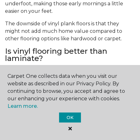
underfoot, making those early mornings a little
easier on your feet.
The downside of vinyl plank floors is that they
might not add much home value compared to
other flooring options like hardwood or carpet.
Is vinyl flooring better than
laminate?
When comparing vinyl and laminate, they're
Carpet One collects data when you visit our
virtually tied.
If you’re looking for durable,
website as described in our Privacy Policy. By
attractive, DIY-friendly flooring options for your
continuing to browse, you accept and agree to
home, both categories offer wonderful options.
our enhancing your experience with cookies.
Today’s modern technology allows both categories
Learn more.
to provide protection from everyday spills and
messes. It also helps that vinyl and laminate are also
OK
easy to clean and care for in the home.
If you’re asking if vinyl is better than laminate, the