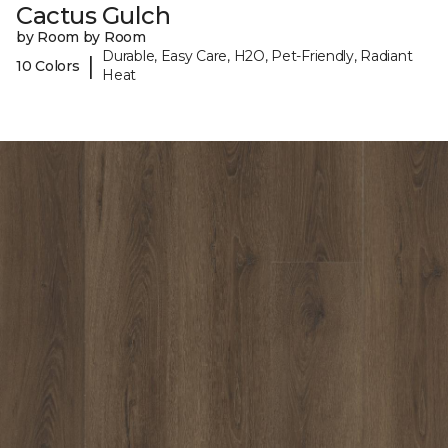
Cactus Gulch
by Room by Room
Durable, Easy Care, H2O, Pet-Friendly, Radiant
|
10 Colors
Heat