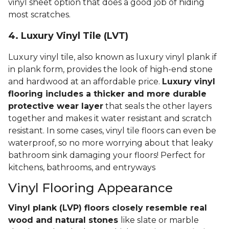
vinyl sheet option that does a good job of hiding
most scratches.
4. Luxury Vinyl Tile (LVT)
Luxury vinyl tile, also known as luxury vinyl plank if
in plank form, provides the look of high-end stone
and hardwood at an affordable price.
Luxury vinyl
flooring includes a thicker and more durable
protective wear layer
that seals the other layers
together and makes it water resistant and scratch
resistant. In some cases, vinyl tile floors can even be
waterproof, so no more worrying about that leaky
bathroom sink damaging your floors! Perfect for
kitchens, bathrooms, and entryways
Vinyl Flooring Appearance
Vinyl plank (LVP) floors closely resemble real
wood and natural stones
like slate or marble