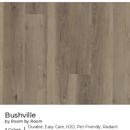
Bushville
by Room by Room
Durable, Easy Care, H2O, Pet-Friendly, Radiant
|
3 Colors