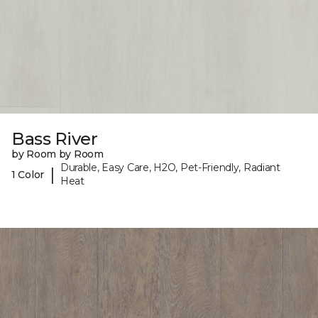
Bass River
by Room by Room
Durable, Easy Care, H2O, Pet-Friendly, Radiant
|
1 Color
Heat