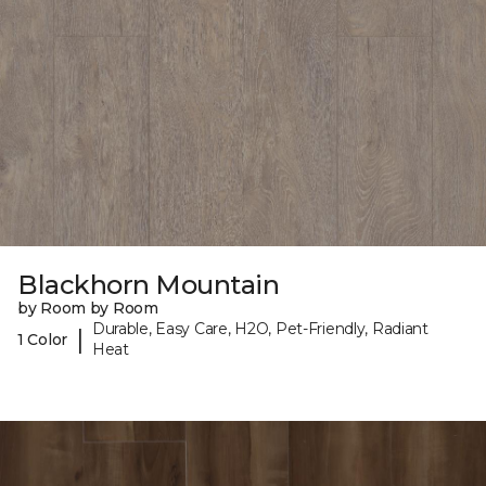
Blackhorn Mountain
by Room by Room
Durable, Easy Care, H2O, Pet-Friendly, Radiant
|
1 Color
Heat