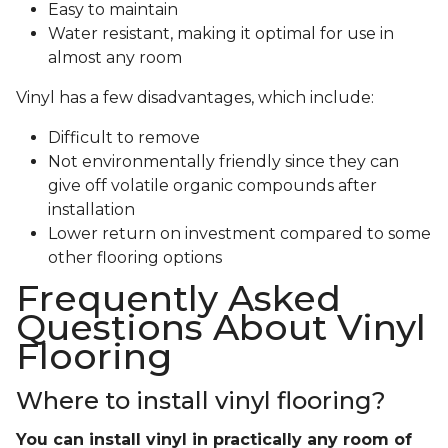
Easy to maintain
Water resistant, making it optimal for use in
almost any room
Vinyl has a few disadvantages, which include:
Difficult to remove
Not environmentally friendly since they can
give off volatile organic compounds after
installation
Lower return on investment compared to some
other flooring options
Frequently Asked
Questions About Vinyl
Flooring
Where to install vinyl flooring?
You can install vinyl in practically any room of