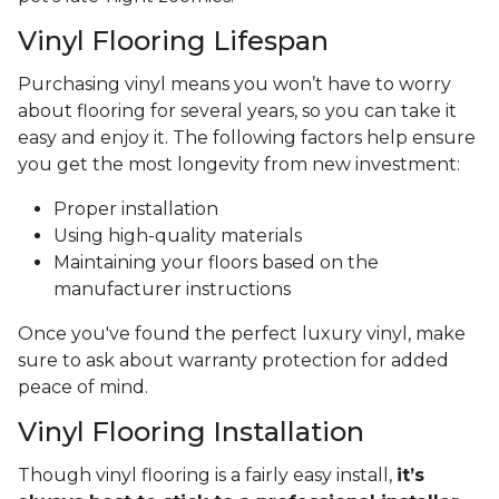
Vinyl Flooring Lifespan
Purchasing vinyl means you won’t have to worry
about flooring for several years, so you can take it
easy and enjoy it. The following factors help ensure
you get the most longevity from new investment:
Proper installation
Using high-quality materials
Maintaining your floors based on the
manufacturer instructions
Once you've found the perfect luxury vinyl, make
sure to ask about warranty protection for added
peace of mind.
Vinyl Flooring Installation
Though vinyl flooring is a fairly easy install,
it’s