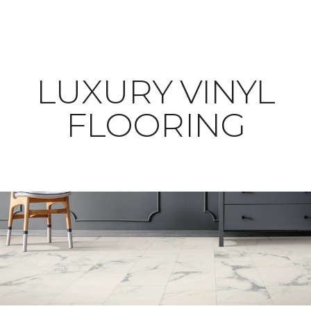
LUXURY VINYL
FLOORING