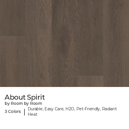
About Spirit
by Room by Room
Durable, Easy Care, H2O, Pet-Friendly, Radiant
|
3 Colors
Heat