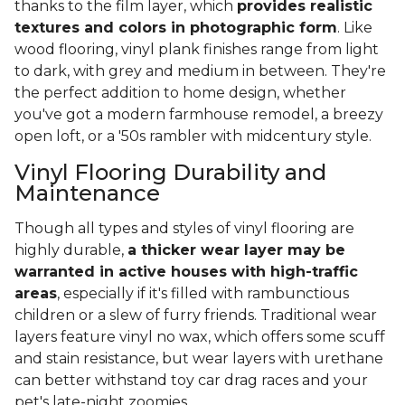
thanks to the film layer, which
provides realistic
textures and colors in photographic form
. Like
wood flooring, vinyl plank finishes range from light
to dark, with grey and medium in between. They're
the perfect addition to home design, whether
you've got a modern farmhouse remodel, a breezy
open loft, or a '50s rambler with midcentury style.
Vinyl Flooring Durability and
Maintenance
Though all types and styles of vinyl flooring are
highly durable,
a thicker wear layer may be
warranted in active houses with high-traffic
areas
, especially if it's filled with rambunctious
children or a slew of furry friends. Traditional wear
layers feature vinyl no wax, which offers some scuff
and stain resistance, but wear layers with urethane
can better withstand toy car drag races and your
pet's late-night zoomies.