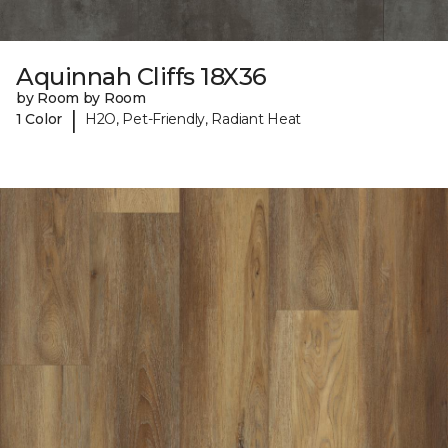
Aquinnah Cliffs 18X36
by Room by Room
|
1 Color
H2O, Pet-Friendly, Radiant Heat