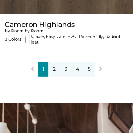
Cameron Highlands
by Room by Room
Durable, Easy Care, H2O, Pet-Friendly, Radiant
|
3 Colors
Heat
1
2
3
4
5