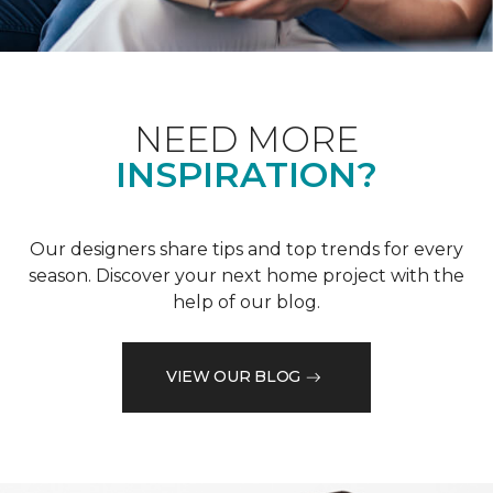
NEED MORE
INSPIRATION?
Our designers share tips and top trends for every
season. Discover your next home project with the
help of our blog.
VIEW OUR BLOG