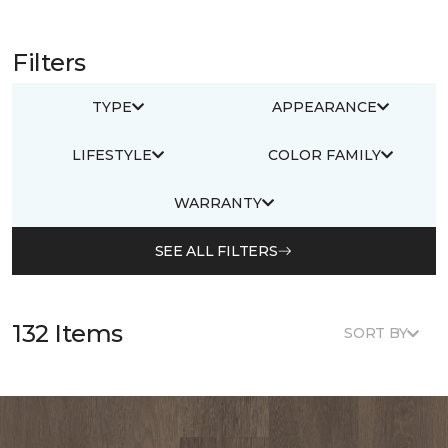
Filters
TYPE
APPEARANCE
LIFESTYLE
COLOR FAMILY
WARRANTY
SEE ALL FILTERS
132 Items
SORT BY