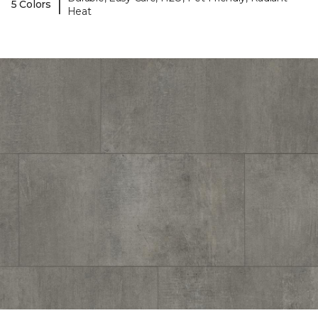
|
5 Colors
Heat