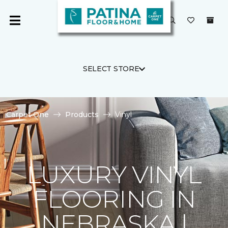
SELECT STORE
Carpet One
Products
Vinyl
LUXURY VINYL
FLOORING IN
NEBRASKA |