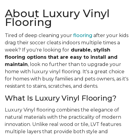
About Luxury Vinyl
Flooring
Tired of deep cleaning your
flooring
after your kids
drag their soccer cleats indoors multiple times a
week? If you're looking for
durable, stylish
flooring options that are easy to install and
maintain
, look no further than to upgrade your
home with luxury vinyl flooring. It's a great choice
for homes with busy families and pets owners, as it's
resistant to stains, scratches, and dents.
What Is Luxury Vinyl Flooring?
Luxury Vinyl flooring combines the elegance of
natural materials with the practicality of modern
innovation. Unlike real wood or tile, LVT features
multiple layers that provide both style and