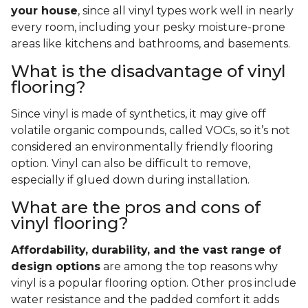
your house
, since all vinyl types work well in nearly
every room, including your pesky moisture-prone
areas like kitchens and bathrooms, and basements.
What is the disadvantage of vinyl
flooring?
Since vinyl is made of synthetics, it may give off
volatile organic compounds, called VOCs, so it’s not
considered an environmentally friendly flooring
option. Vinyl can also be difficult to remove,
especially if glued down during installation.
What are the pros and cons of
vinyl flooring?
Affordability, durability, and the vast range of
design options
are among the top reasons why
vinyl is a popular flooring option. Other pros include
water resistance and the padded comfort it adds