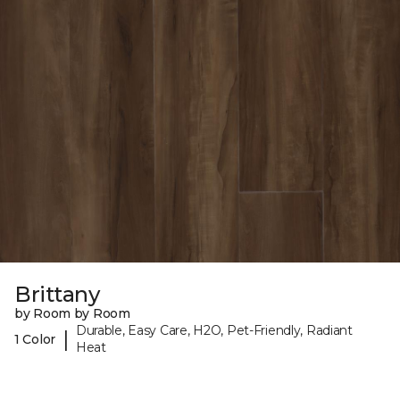
Brittany
by Room by Room
Durable, Easy Care, H2O, Pet-Friendly, Radiant
|
1 Color
Heat