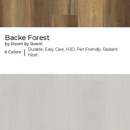
Backe Forest
by Room by Room
Durable, Easy Care, H2O, Pet-Friendly, Radiant
|
6 Colors
Heat