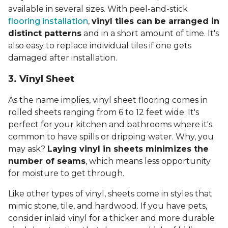
available in several sizes. With peel-and-stick
flooring installation
,
vinyl tiles can be arranged in
distinct patterns
and in a short amount of time. It's
also easy to replace individual tiles if one gets
damaged after installation.
3. Vinyl Sheet
As the name implies, vinyl sheet flooring comes in
rolled sheets ranging from 6 to 12 feet wide. It's
perfect for your kitchen and bathrooms where it's
common to have spills or dripping water. Why, you
may ask?
Laying vinyl in sheets minimizes the
number of seams
, which means less opportunity
for moisture to get through.
Like other types of vinyl, sheets come in styles that
mimic stone, tile, and hardwood. If you have pets,
consider inlaid vinyl for a thicker and more durable