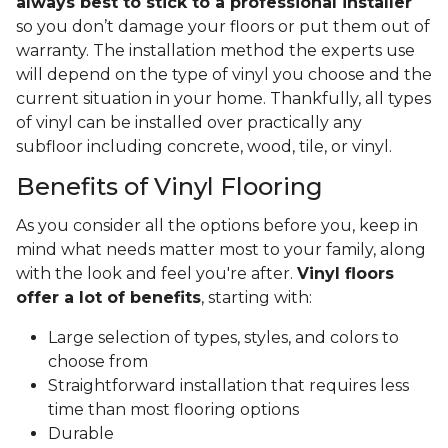
always best to stick to a professional installer
so you don’t damage your floors or put them out of
warranty. The installation method the experts use
will depend on the type of vinyl you choose and the
current situation in your home. Thankfully, all types
of vinyl can be installed over practically any
subfloor including concrete, wood, tile, or vinyl.
Benefits of Vinyl Flooring
As you consider all the options before you, keep in
mind what needs matter most to your family, along
with the look and feel you're after.
Vinyl floors
offer a lot of benefits
, starting with:
Large selection of types, styles, and colors to
choose from
Straightforward installation that requires less
time than most flooring options
Durable