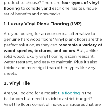
product to choose? There are
four types of vinyl
flooring
to consider, and each one has its unique
set of benefits and drawbacks.
1. Luxury Vinyl Plank Flooring (LVP)
Are you looking for an economical alternative to
genuine hardwood floors? Vinyl plank floors are the
perfect solution, as they can
resemble a variety of
wood species, textures, and colors
. But, unlike
solid wood, luxury vinyl flooring is stain resistant,
water resistant, and easy to maintain. Plus, it's also
thicker and more rigid than other types, like vinyl
sheets.
2. Vinyl Til
e
Are you looking for a mosaic
tile flooring
in the
bathroom but need to stick to a strict budget?
Vinyl tile floors consist of individual squares that are