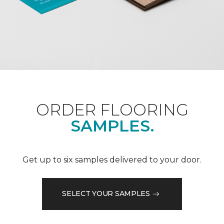
ORDER FLOORING
SAMPLES.
Get up to six samples delivered to your door.
SELECT YOUR SAMPLES