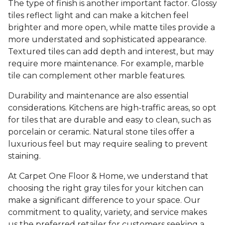
The type of finish is another important factor. Glossy
tiles reflect light and can make a kitchen feel
brighter and more open, while matte tiles provide a
more understated and sophisticated appearance.
Textured tiles can add depth and interest, but may
require more maintenance. For example, marble
tile can complement other marble features.
Durability and maintenance are also essential
considerations. Kitchens are high-traffic areas, so opt
for tiles that are durable and easy to clean, such as
porcelain or ceramic. Natural stone tiles offer a
luxurious feel but may require sealing to prevent
staining.
At Carpet One Floor & Home, we understand that
choosing the right gray tiles for your kitchen can
make a significant difference to your space. Our
commitment to quality, variety, and service makes
us the preferred retailer for customers seeking a