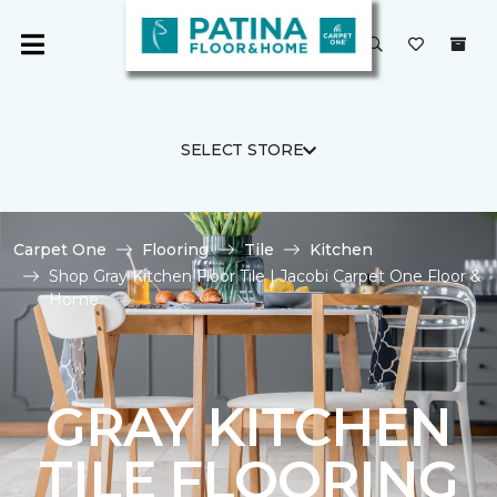
SELECT STORE
Carpet One
Flooring
Tile
Kitchen
Shop Gray Kitchen Floor Tile | Jacobi Carpet One Floor &
Home
GRAY KITCHEN
TILE FLOORING