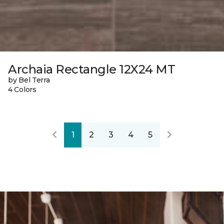
Archaia Rectangle 12X24 MT
by Bel Terra
4 Colors
1
2
3
4
5