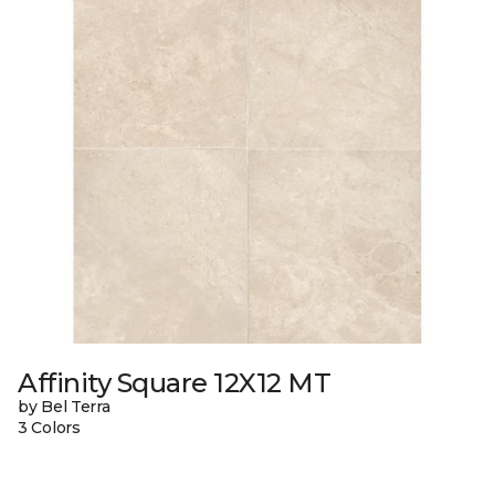
Affinity Square 12X12 MT
by Bel Terra
3 Colors