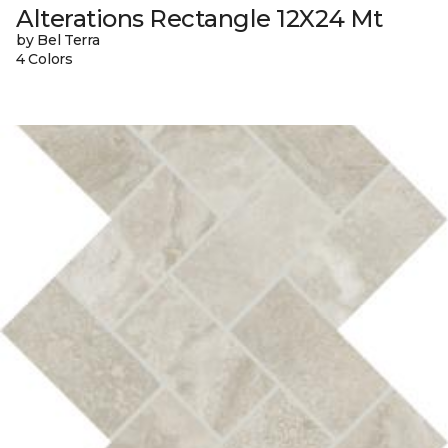
Alterations Rectangle 12X24 Mt
by Bel Terra
4 Colors