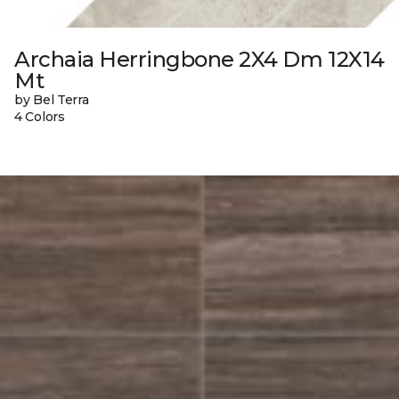
Archaia Herringbone 2X4 Dm 12X14
Mt
by Bel Terra
4 Colors