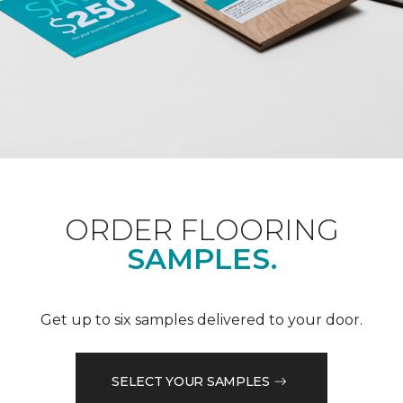
ORDER FLOORING
SAMPLES.
Get up to six samples delivered to your door.
SELECT YOUR SAMPLES