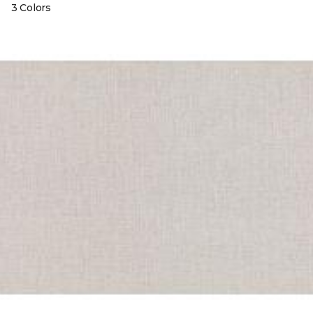
3 Colors