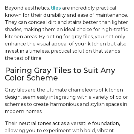
Beyond aesthetics,
tiles
are incredibly practical,
known for their durability and ease of maintenance.
They can conceal dirt and stains better than lighter
shades, making them an ideal choice for high-traffic
kitchen areas. By opting for gray tiles, you not only
enhance the visual appeal of your kitchen but also
invest in a timeless, practical solution that stands
the test of time.
Pairing Gray Tiles to Suit Any
Color Scheme
Gray tiles are the ultimate chameleons of kitchen
design, seamlessly integrating with a variety of color
schemes to create harmonious and stylish spaces in
modern homes.
Their neutral tones act as a versatile foundation,
allowing you to experiment with bold, vibrant