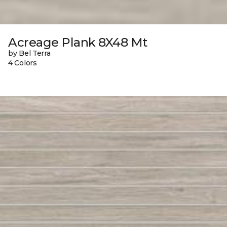
Acreage Plank 8X48 Mt
by Bel Terra
4 Colors