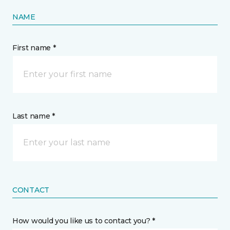
NAME
First name *
Last name *
CONTACT
How would you like us to contact you? *