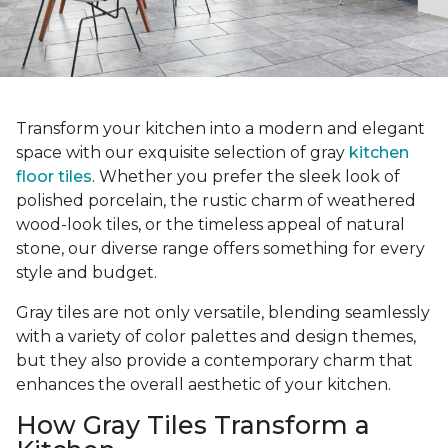
Transform your kitchen into a modern and elegant
space with our exquisite selection of gray
kitchen
floor tiles
. Whether you prefer the sleek look of
polished porcelain, the rustic charm of weathered
wood-look tiles, or the timeless appeal of natural
stone, our diverse range offers something for every
style and budget.
Gray tiles are not only versatile, blending seamlessly
with a variety of color palettes and design themes,
but they also provide a contemporary charm that
enhances the overall aesthetic of your kitchen.
How Gray Tiles Transform a