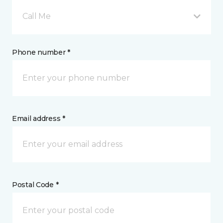
Call Me
Phone number *
Email address *
Postal Code *