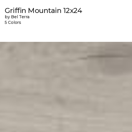
Griffin Mountain 12x24
by Bel Terra
5 Colors