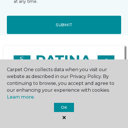
at any time.
SUBMIT
Carpet One collects data when you visit our
website as described in our Privacy Policy. By
continuing to browse, you accept and agree to
our enhancing your experience with cookies.
Hastings, NE
York, NE
Learn more.
OK
236 North Denver Avenue
1901 N Lincoln Avenue
402-902-4711
402-545-0412
Hours & Directions
Hours & Directions