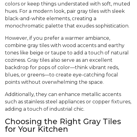
colors or keep things understated with soft, muted
hues. For a modern look, pair gray tiles with sleek
black-and-white elements, creating a
monochromatic palette that exudes sophistication.
However, if you prefer a warmer ambiance,
combine gray tiles with wood accents and earthy
tones like beige or taupe to add a touch of natural
coziness. Gray tiles also serve as an excellent
backdrop for pops of color—think vibrant reds,
blues, or greens—to create eye-catching focal
points without overwhelming the space.
Additionally, they can enhance metallic accents
such as stainless steel appliances or copper fixtures,
adding a touch of industrial chic.
Choosing the Right Gray Tiles
for Your Kitchen