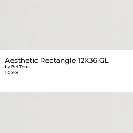
Aesthetic Rectangle 12X36 GL
by Bel Terra
1 Color