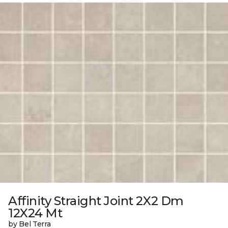
Affinity Straight Joint 2X2 Dm
12X24 Mt
by Bel Terra