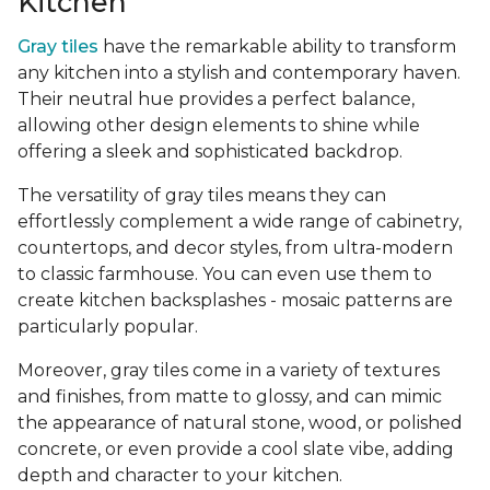
Kitchen
Gray tiles
have the remarkable ability to transform
any kitchen into a stylish and contemporary haven.
Their neutral hue provides a perfect balance,
allowing other design elements to shine while
offering a sleek and sophisticated backdrop.
The versatility of gray tiles means they can
effortlessly complement a wide range of cabinetry,
countertops, and decor styles, from ultra-modern
to classic farmhouse. You can even use them to
create kitchen backsplashes - mosaic patterns are
particularly popular.
Moreover, gray tiles come in a variety of textures
and finishes, from matte to glossy, and can mimic
the appearance of natural stone, wood, or polished
concrete, or even provide a cool slate vibe, adding
depth and character to your kitchen.