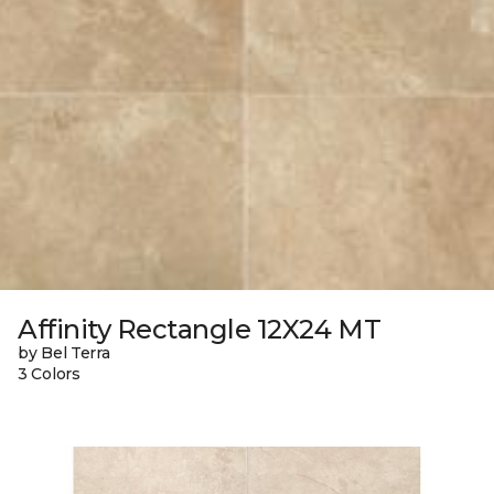
Affinity Rectangle 12X24 MT
by Bel Terra
3 Colors