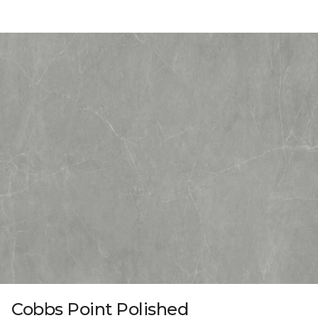
Cobbs Point Polished