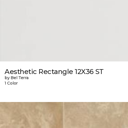
Aesthetic Rectangle 12X36 ST
by Bel Terra
1 Color