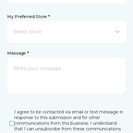
My Preferred Store *
Select Store
Message *
I agree to be contacted via email or text message in
response to this submission and for other
communications from this business. I understand
that I can unsubscribe from these communications