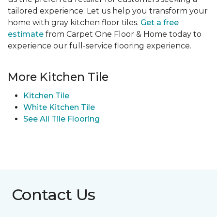
tailored experience. Let us help you transform your
home with gray kitchen floor tiles.
Get a free
estimate
from Carpet One Floor & Home today to
experience our full-service flooring experience.
More Kitchen Tile
Kitchen Tile
White Kitchen Tile
See All Tile Flooring
Contact Us