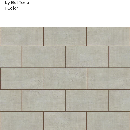
by Bel Terra
1 Color