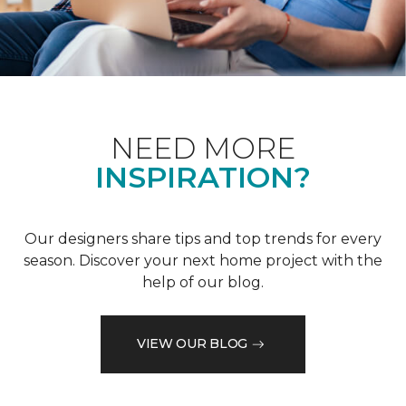
NEED MORE
INSPIRATION?
Our designers share tips and top trends for every
season. Discover your next home project with the
help of our blog.
VIEW OUR BLOG