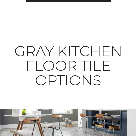
​​​​​​​GRAY KITCHEN
FLOOR TILE
OPTIONS