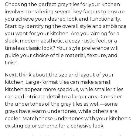
Choosing the perfect gray tiles for your kitchen
involves considering several key factors to ensure
you achieve your desired look and functionality.
Start by identifying the overall style and ambiance
you want for your kitchen. Are you aiming for a
sleek, modern aesthetic, a cozy rustic feel, or a
timeless classic look? Your style preference will
guide your choice of tile material, texture, and
finish.
Next, think about the size and layout of your
kitchen. Large-format tiles can make a small
kitchen appear more spacious, while smaller tiles
can add intricate detail to a larger area. Consider
the undertones of the gray tiles as well—some
grays have warm undertones, while others are
cooler. Match these undertones with your kitchen's
existing color scheme for a cohesive look.