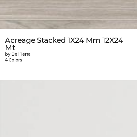
Acreage Stacked 1X24 Mm 12X24
Mt
by Bel Terra
4 Colors