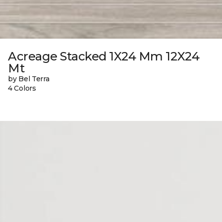
Acreage Stacked 1X24 Mm 12X24
Mt
by Bel Terra
4 Colors