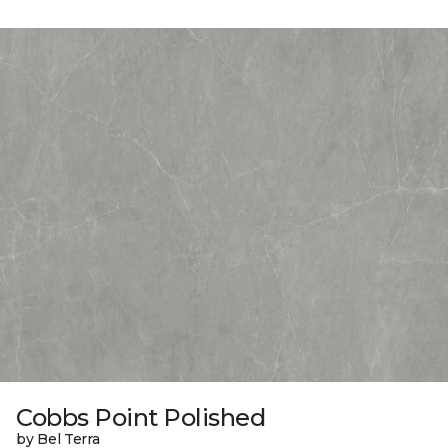
Cobbs Point Polished
by Bel Terra