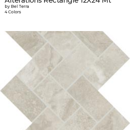
Alterations Rectangle 12X24 Mt
by Bel Terra
4 Colors