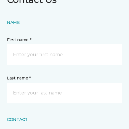
NAME
First name *
Last name *
CONTACT