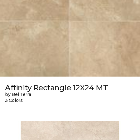
Affinity Rectangle 12X24 MT
by Bel Terra
3 Colors