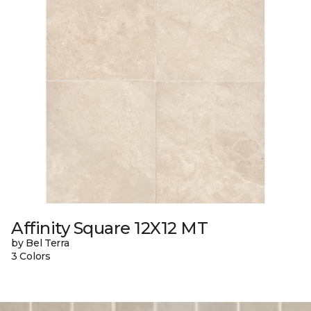
Affinity Square 12X12 MT
by Bel Terra
3 Colors