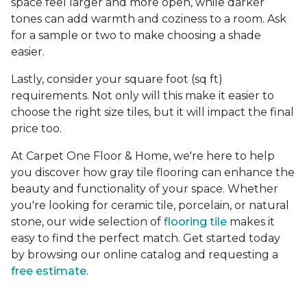
space feel larger and more open, while darker
tones can add warmth and coziness to a room. Ask
for a sample or two to make choosing a shade
easier.
Lastly, consider your square foot (sq ft)
requirements. Not only will this make it easier to
choose the right size tiles, but it will impact the final
price too.
At Carpet One Floor & Home, we're here to help
you discover how gray tile flooring can enhance the
beauty and functionality of your space. Whether
you're looking for ceramic tile, porcelain, or natural
stone, our wide selection of
flooring tile
makes it
easy to find the perfect match. Get started today
by browsing our online catalog and requesting a
free estimate
.