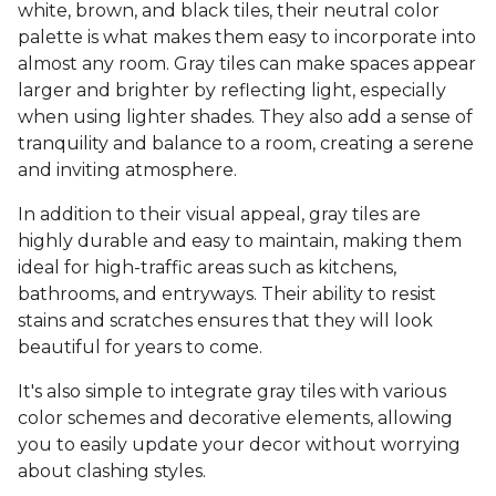
white, brown, and black tiles, their neutral color
palette is what makes them easy to incorporate into
almost any room. Gray tiles can make spaces appear
larger and brighter by reflecting light, especially
when using lighter shades. They also add a sense of
tranquility and balance to a room, creating a serene
and inviting atmosphere.
In addition to their visual appeal, gray tiles are
highly durable and easy to maintain, making them
ideal for high-traffic areas such as kitchens,
bathrooms, and entryways. Their ability to resist
stains and scratches ensures that they will look
beautiful for years to come.
It's also simple to integrate gray tiles with various
color schemes and decorative elements, allowing
you to easily update your decor without worrying
about clashing styles.