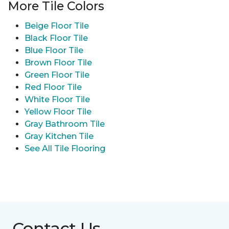
More Tile Colors
Beige Floor Tile
Black Floor Tile
Blue Floor Tile
Brown Floor Tile
Green Floor Tile
Red Floor Tile
White Floor Tile
Yellow Floor Tile
Gray Bathroom Tile
Gray Kitchen Tile
See All Tile Flooring
Contact Us