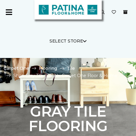
SELECT STORE
Carpet One
Flooring
Tile
Shop Gray Tile | Jacobi Carpet One Floor & Home
GRAY TILE
FLOORING