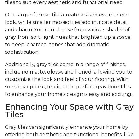
tiles to suit every aesthetic and functional need.
Our larger-format tiles create a seamless, modern
look, while smaller mosaic tiles add intricate detail
and charm. You can choose from various shades of
gray, from soft, light hues that brighten up a space
to deep, charcoal tones that add dramatic
sophistication.
Additionally, gray tiles come in a range of finishes,
including matte, glossy, and honed, allowing you to
customize the look and feel of your flooring. With
so many options, finding the perfect gray floor tiles
to enhance your home’s design is easy and exciting.
Enhancing Your Space with Gray
Tiles
Gray tiles can significantly enhance your home by
offering both aesthetic and functional benefits. Like