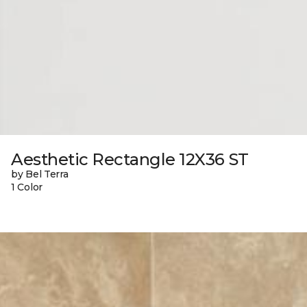
Aesthetic Rectangle 12X36 ST
by Bel Terra
1 Color