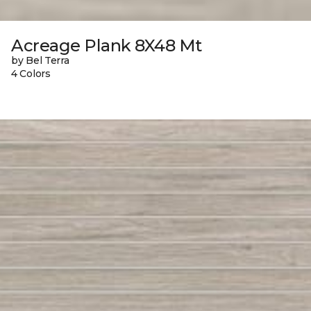
Acreage Plank 8X48 Mt
by Bel Terra
4 Colors