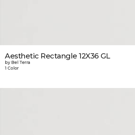
Aesthetic Rectangle 12X36 GL
by Bel Terra
1 Color