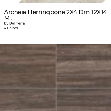
Archaia Herringbone 2X4 Dm 12X14
Mt
by Bel Terra
4 Colors