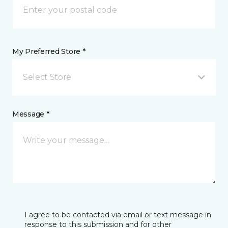
My Preferred Store *
Select Store
Message *
I agree to be contacted via email or text message in
response to this submission and for other