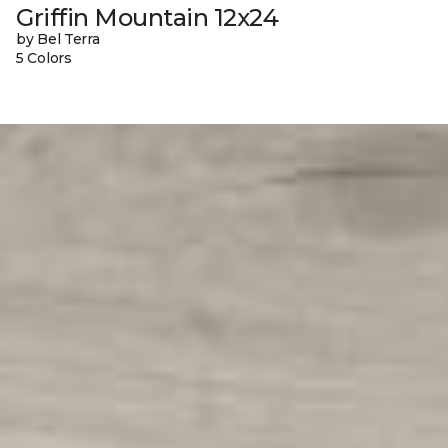
Griffin Mountain 12x24
by Bel Terra
5 Colors