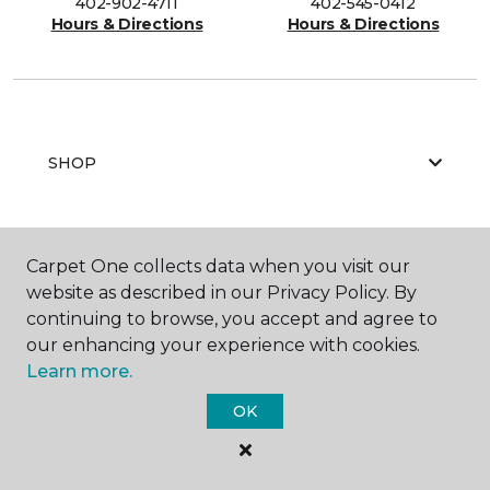
402-902-4711
402-545-0412
Hours & Directions
Hours & Directions
SHOP
GET INSPIRED
Carpet One collects data when you visit our
website as described in our Privacy Policy. By
continuing to browse, you accept and agree to
our enhancing your experience with cookies.
EDUCATION
Learn more.
OK
ABOUT US