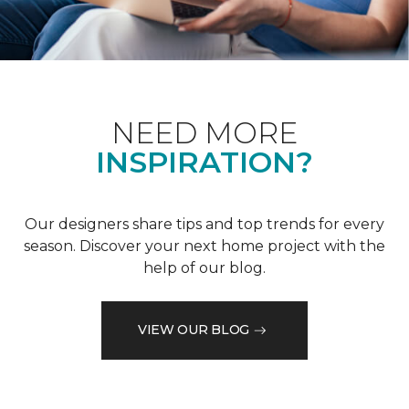
NEED MORE
INSPIRATION?
Our designers share tips and top trends for every
season. Discover your next home project with the
help of our blog.
VIEW OUR BLOG