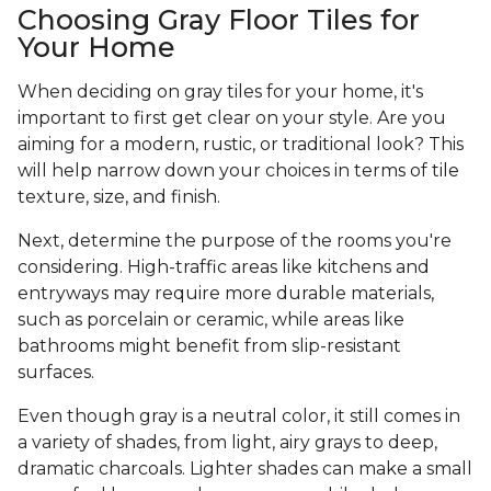
Choosing Gray Floor Tiles for
Your Home
When deciding on gray tiles for your home, it's
important to first get clear on your style. Are you
aiming for a modern, rustic, or traditional look? This
will help narrow down your choices in terms of tile
texture, size, and finish.
Next, determine the purpose of the rooms you're
considering. High-traffic areas like kitchens and
entryways may require more durable materials,
such as porcelain or ceramic, while areas like
bathrooms might benefit from slip-resistant
surfaces.
Even though gray is a neutral color, it still comes in
a variety of shades, from light, airy grays to deep,
dramatic charcoals. Lighter shades can make a small