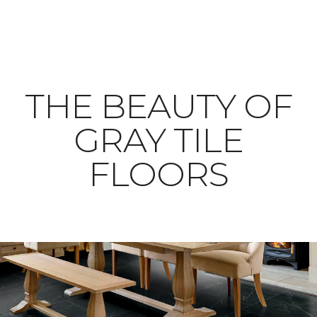
THE BEAUTY OF
GRAY TILE
FLOORS