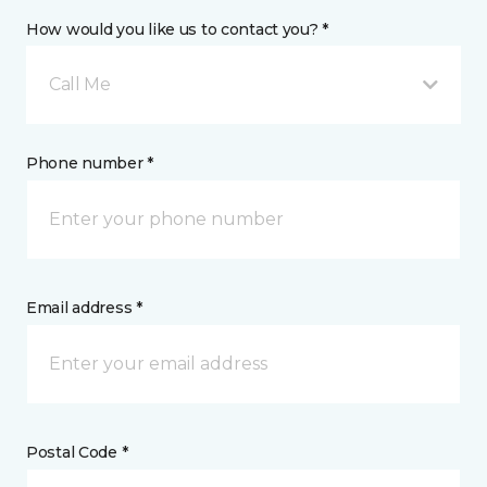
How would you like us to contact you? *
Call Me
Phone number *
Email address *
Postal Code *