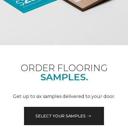
ORDER FLOORING
SAMPLES.
Get up to six samples delivered to your door.
SELECT YOUR SAMPLES