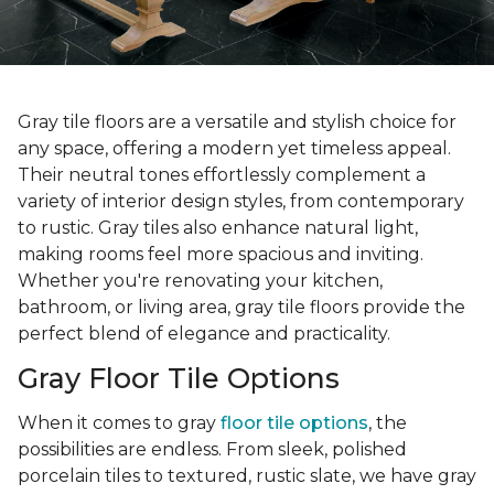
Gray tile floors are a versatile and stylish choice for
any space, offering a modern yet timeless appeal.
Their neutral tones effortlessly complement a
variety of interior design styles, from contemporary
to rustic. Gray tiles also enhance natural light,
making rooms feel more spacious and inviting.
Whether you're renovating your kitchen,
bathroom, or living area, gray tile floors provide the
perfect blend of elegance and practicality.
Gray Floor Tile Options
When it comes to gray
floor tile options
, the
possibilities are endless. From sleek, polished
porcelain tiles to textured, rustic slate, we have gray