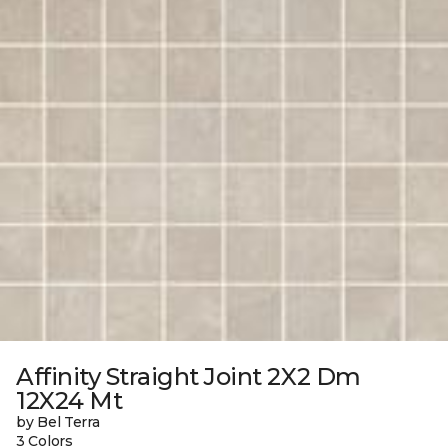
Affinity Straight Joint 2X2 Dm
12X24 Mt
by Bel Terra
3 Colors