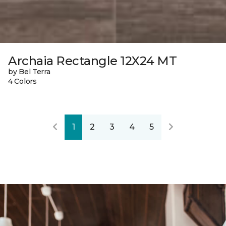
Archaia Rectangle 12X24 MT
by Bel Terra
4 Colors
1
2
3
4
5