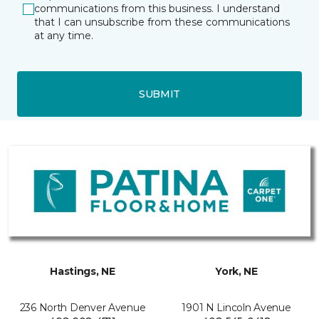
communications from this business. I understand
that I can unsubscribe from these communications
at any time.
SUBMIT
Hastings, NE
York, NE
236 North Denver Avenue
1901 N Lincoln Avenue