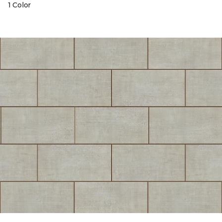
1 Color