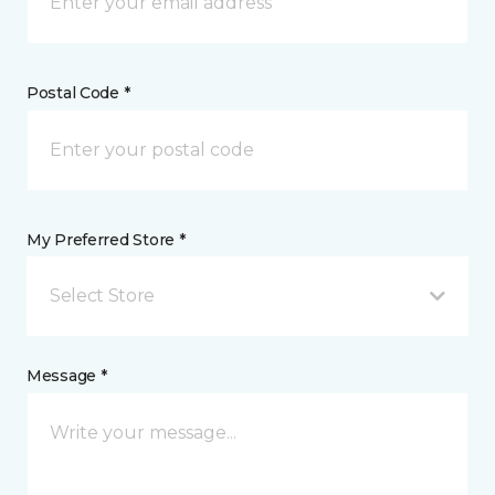
Postal Code *
My Preferred Store *
Select Store
Message *