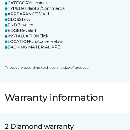
CATEGORY
Laminate
TYPE
Residential/Commercial
APPEARANCE
Wood
GLOSS
Low
END
Beveled
EDGE
Beveled
INSTALLATION
Click
LOCATION
On;Above;Below
BACKING MATERIAL
IXPE
Prices vary according to shape and size of product.
Warranty information
2 Diamond warranty