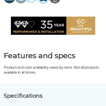
Features and specs
Product and color availability varies by store. Not all products
available in all stores.
Specifications