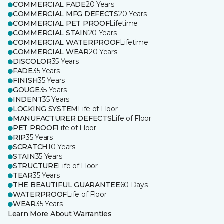
COMMERCIAL FADE
20 Years
COMMERCIAL MFG DEFECTS
20 Years
COMMERCIAL PET PROOF
Lifetime
COMMERCIAL STAIN
20 Years
COMMERCIAL WATERPROOF
Lifetime
COMMERCIAL WEAR
20 Years
DISCOLOR
35 Years
FADE
35 Years
FINISH
35 Years
GOUGE
35 Years
INDENT
35 Years
LOCKING SYSTEM
Life of Floor
MANUFACTURER DEFECTS
Life of Floor
PET PROOF
Life of Floor
RIP
35 Years
SCRATCH
10 Years
STAIN
35 Years
STRUCTURE
Life of Floor
TEAR
35 Years
THE BEAUTIFUL GUARANTEE
60 Days
WATERPROOF
Life of Floor
WEAR
35 Years
Learn More About Warranties