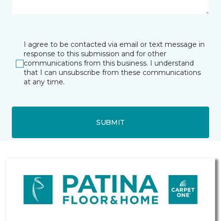
I agree to be contacted via email or text message in
response to this submission and for other
communications from this business. I understand
that I can unsubscribe from these communications
at any time.
SUBMIT