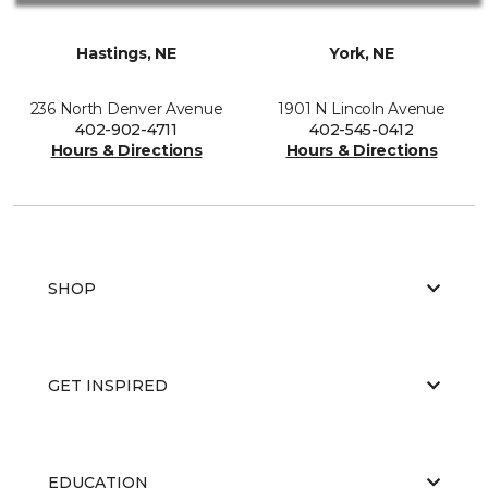
Hastings, NE
York, NE
236 North Denver Avenue
1901 N Lincoln Avenue
402-902-4711
402-545-0412
Hours & Directions
Hours & Directions
SHOP
GET INSPIRED
EDUCATION