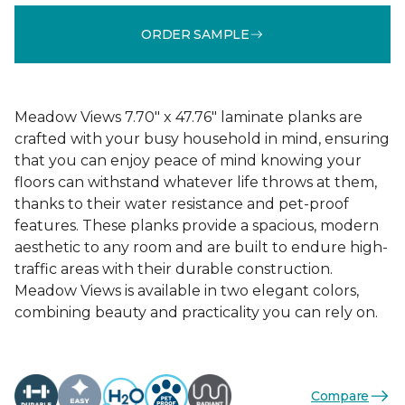
ORDER SAMPLE
Meadow Views 7.70" x 47.76" laminate planks are
crafted with your busy household in mind, ensuring
that you can enjoy peace of mind knowing your
floors can withstand whatever life throws at them,
thanks to their water resistance and pet-proof
features. These planks provide a spacious, modern
aesthetic to any room and are built to endure high-
traffic areas with their durable construction.
Meadow Views is available in two elegant colors,
combining beauty and practicality you can rely on.
Compare