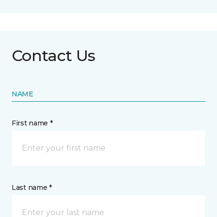
Contact Us
NAME
First name *
Last name *