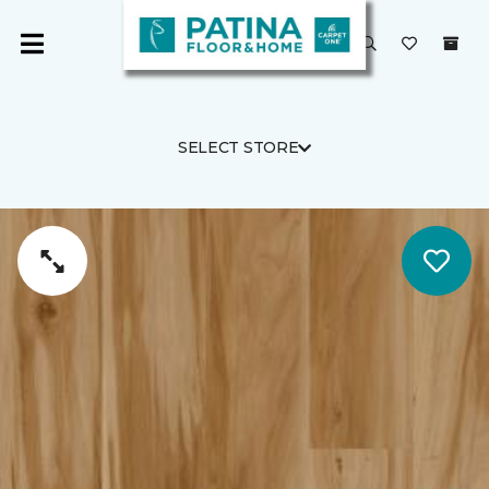
SELECT STORE