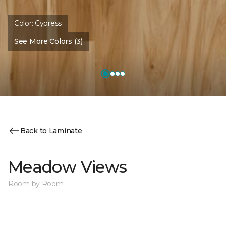
Color:
Cypress
See More Colors (3)
Back to Laminate
Meadow Views
Room by Room