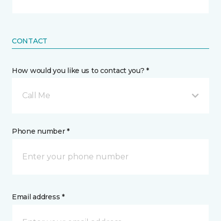
CONTACT
How would you like us to contact you? *
Call Me
Phone number *
Email address *