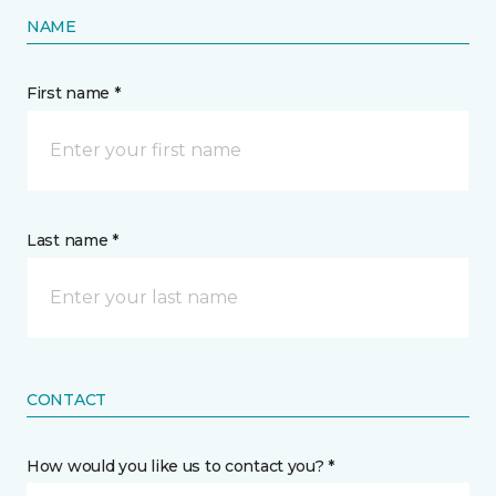
NAME
First name *
Last name *
CONTACT
How would you like us to contact you? *