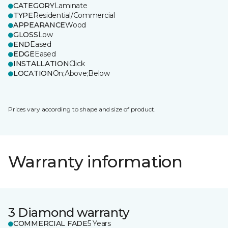
CATEGORY
Laminate
TYPE
Residential/Commercial
APPEARANCE
Wood
GLOSS
Low
END
Eased
EDGE
Eased
INSTALLATION
Click
LOCATION
On;Above;Below
Prices vary according to shape and size of product.
Warranty information
3 Diamond warranty
COMMERCIAL FADE
5 Years