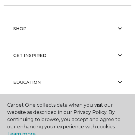
SHOP
GET INSPIRED
EDUCATION
Carpet One collects data when you visit our
ABOUT US
website as described in our Privacy Policy. By
continuing to browse, you accept and agree to
our enhancing your experience with cookies.
Learn more.