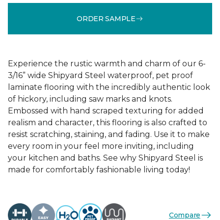
ORDER SAMPLE
Experience the rustic warmth and charm of our 6-
3/16” wide Shipyard Steel waterproof, pet proof
laminate flooring with the incredibly authentic look
of hickory, including saw marks and knots.
Embossed with hand scraped texturing for added
realism and character, this flooring is also crafted to
resist scratching, staining, and fading. Use it to make
every room in your feel more inviting, including
your kitchen and baths. See why Shipyard Steel is
made for comfortably fashionable living today!
Compare