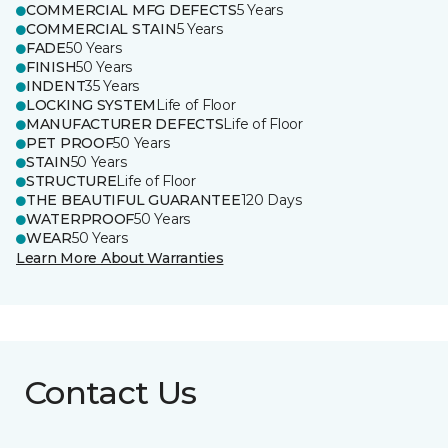
COMMERCIAL MFG DEFECTS
5 Years
COMMERCIAL STAIN
5 Years
FADE
50 Years
FINISH
50 Years
INDENT
35 Years
LOCKING SYSTEM
Life of Floor
MANUFACTURER DEFECTS
Life of Floor
PET PROOF
50 Years
STAIN
50 Years
STRUCTURE
Life of Floor
THE BEAUTIFUL GUARANTEE
120 Days
WATERPROOF
50 Years
WEAR
50 Years
Learn More About Warranties
Contact Us