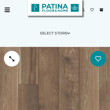
SELECT STORE