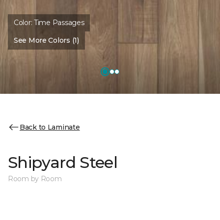
Color:
Time Passages
See More Colors (1)
Back to Laminate
Shipyard Steel
Room by Room