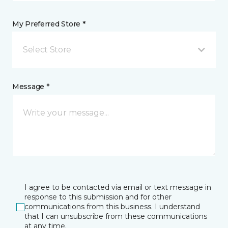
My Preferred Store *
Select Store
Message *
I agree to be contacted via email or text message in
response to this submission and for other
communications from this business. I understand
that I can unsubscribe from these communications
at any time.