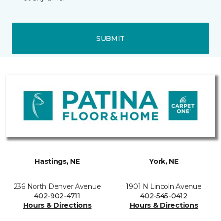
SUBMIT
Hastings, NE
York, NE
236 North Denver Avenue
1901 N Lincoln Avenue
402-902-4711
402-545-0412
Hours & Directions
Hours & Directions