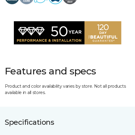
Features and specs
Product and color availability varies by store. Not all products
available in all stores.
Specifications