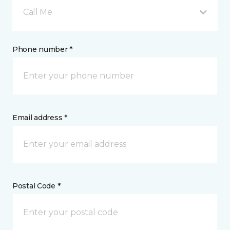
Call Me
Phone number *
Email address *
Postal Code *