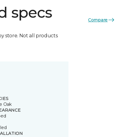
d specs
Compare
by store. Not all products
CIES
e Oak
EARANCE
ped
led
TALLATION