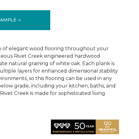
SAMPLE
See More Colors (1)
 of elegant wood flooring throughout your
geous Rivet Creek engineered hardwood
ite natural graining of white oak. Each plank is
ltiple layers for enhanced dimensional stability
ironments, so this flooring can be used in any
below grade, including your kitchen, baths, and
ivet Creek is made for sophisticated living