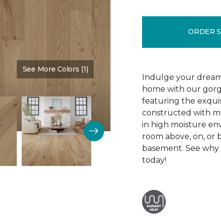
ORDER 
See More Colors (1)
Color:
Silence
Indulge your dream
home with our gor
featuring the exquis
constructed with mu
in high moisture env
room above, on, or 
basement. See why R
today!