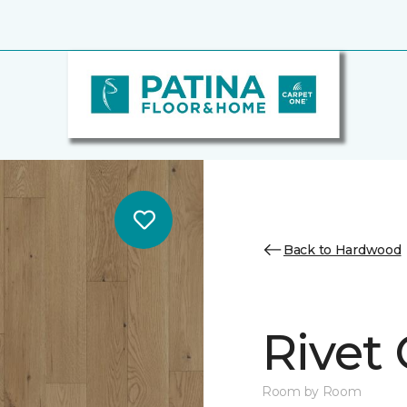
Back to Hardwood
Rivet
Room by Room