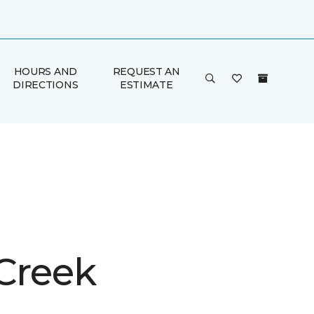
HOURS AND
REQUEST AN
DIRECTIONS
ESTIMATE
 Creek