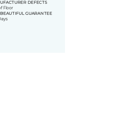
UFACTURER DEFECTS
of Floor
 BEAUTIFUL GUARANTEE
Days