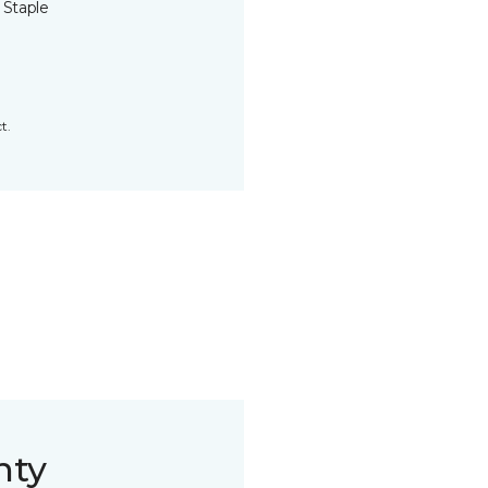
 Staple
t.
nty