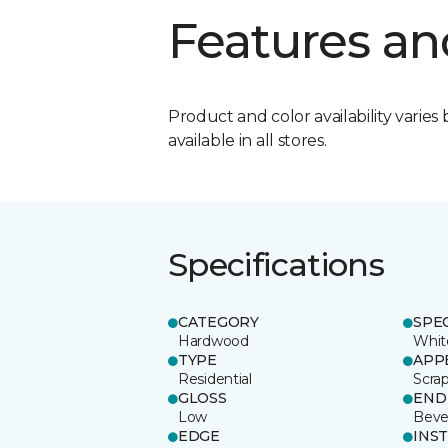
Features an
Product and color availability varies 
available in all stores.
Specifications
CATEGORY
SPE
Hardwood
Whit
TYPE
APP
Residential
Scra
GLOSS
END
Low
Beve
EDGE
INS