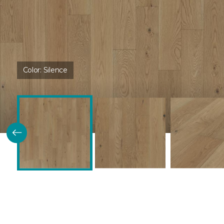
Color:
Silence