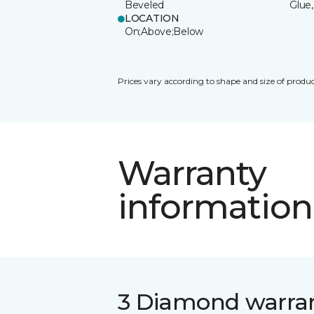
Beveled
Glue,
LOCATION
On;Above;Below
Prices vary according to shape and size of produc
Warranty
information
3 Diamond warra