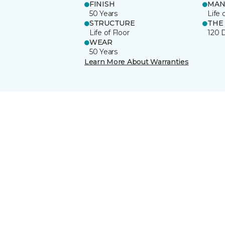
FINISH
MAN
50 Years
Life 
STRUCTURE
THE
Life of Floor
120 
WEAR
50 Years
Learn More About Warranties