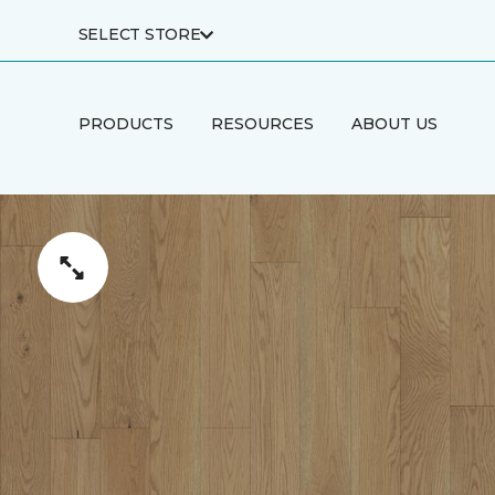
SELECT STORE
PRODUCTS
RESOURCES
ABOUT US