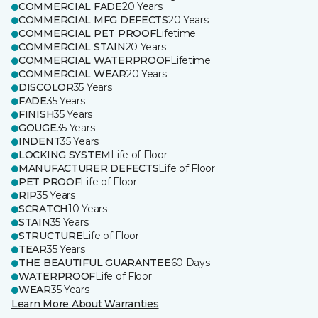
COMMERCIAL FADE
20 Years
COMMERCIAL MFG DEFECTS
20 Years
COMMERCIAL PET PROOF
Lifetime
COMMERCIAL STAIN
20 Years
COMMERCIAL WATERPROOF
Lifetime
COMMERCIAL WEAR
20 Years
DISCOLOR
35 Years
FADE
35 Years
FINISH
35 Years
GOUGE
35 Years
INDENT
35 Years
LOCKING SYSTEM
Life of Floor
MANUFACTURER DEFECTS
Life of Floor
PET PROOF
Life of Floor
RIP
35 Years
SCRATCH
10 Years
STAIN
35 Years
STRUCTURE
Life of Floor
TEAR
35 Years
THE BEAUTIFUL GUARANTEE
60 Days
WATERPROOF
Life of Floor
WEAR
35 Years
Learn More About Warranties