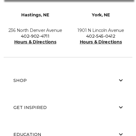
Hastings, NE
York, NE
236 North Denver Avenue
1901 N Lincoln Avenue
402-902-4711
402-545-0412
Hours & Directions
Hours & Directions
SHOP
GET INSPIRED
EDUCATION