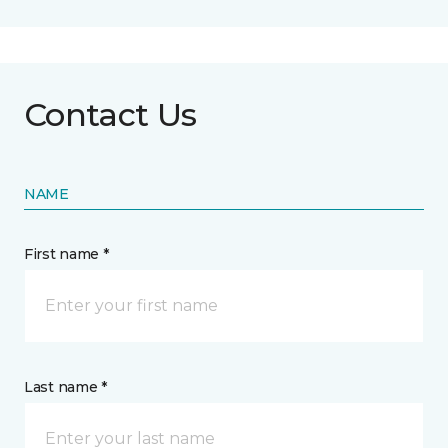
Contact Us
NAME
First name *
Last name *