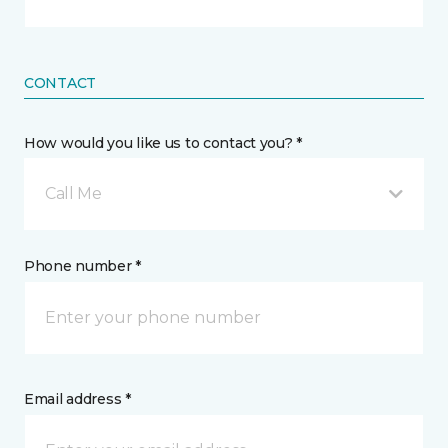
CONTACT
How would you like us to contact you? *
Call Me
Phone number *
Email address *