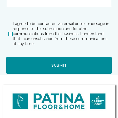
I agree to be contacted via email or text message in
response to this submission and for other
communications from this business. I understand
that I can unsubscribe from these communications
at any time.
SUBMIT