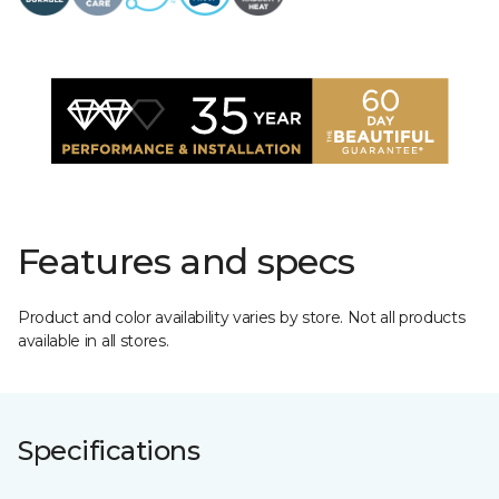
Features and specs
Product and color availability varies by store. Not all products
available in all stores.
Specifications