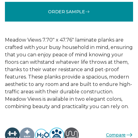
ORDER SAMPLE
Meadow Views 7.70" x 47.76" laminate planks are
crafted with your busy household in mind, ensuring
that you can enjoy peace of mind knowing your
floors can withstand whatever life throws at them,
thanks to their water resistance and pet-proof
features. These planks provide a spacious, modern
aesthetic to any room and are built to endure high-
traffic areas with their durable construction.
Meadow Views is available in two elegant colors,
combining beauty and practicality you can rely on.
Compare