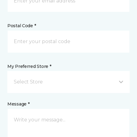
Postal Code *
My Preferred Store *
Select Store
Message *