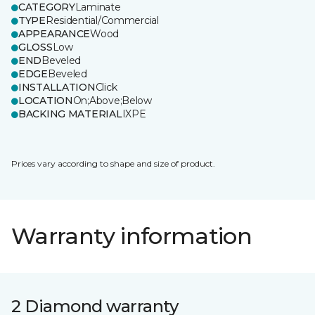
CATEGORY
Laminate
TYPE
Residential/Commercial
APPEARANCE
Wood
GLOSS
Low
END
Beveled
EDGE
Beveled
INSTALLATION
Click
LOCATION
On;Above;Below
BACKING MATERIAL
IXPE
Prices vary according to shape and size of product.
Warranty information
2 Diamond warranty