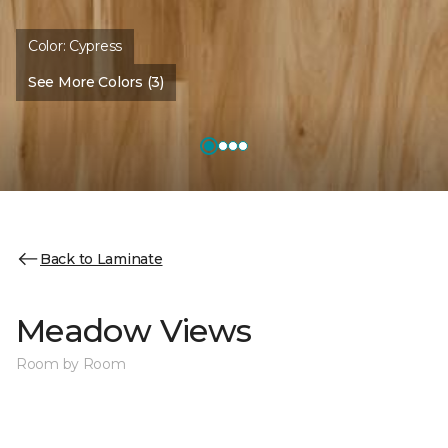
Color:
Cypress
See More Colors (3)
Back to Laminate
Meadow Views
Room by Room