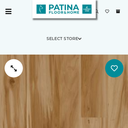
SELECT STORE