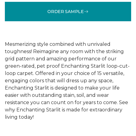
ORDER SAMPLE
Mesmerizing style combined with unrivaled
toughness! Reimagine any room with the striking
grid pattern and amazing performance of our
green-rated, pet proof Enchanting Starlit loop-cut-
loop carpet. Offered in your choice of 15 versatile,
engaging colors that will dress up any space,
Enchanting Starlit is designed to make your life
easier with outstanding stain, soil, and wear
resistance you can count on for years to come. See
why Enchanting Starlit is made for extraordinary
living today!