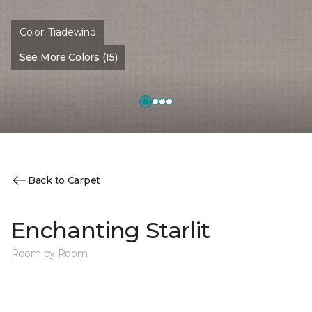
Color:
Tradewind
See More Colors (15)
Back to Carpet
Enchanting Starlit
Room by Room