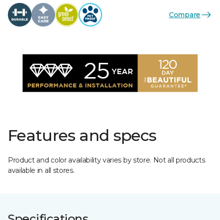
Compare
Features and specs
Product and color availability varies by store. Not all products
available in all stores.
Specifications