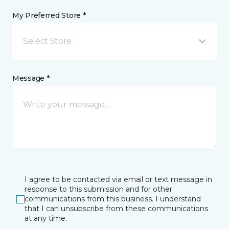
My Preferred Store *
Select Store
Message *
I agree to be contacted via email or text message in
response to this submission and for other
communications from this business. I understand
that I can unsubscribe from these communications
at any time.