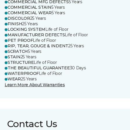
COMMERCIAL MFG DEFECTS
5 Years
COMMERCIAL STAIN
5 Years
COMMERCIAL WEAR
5 Years
DISCOLOR
25 Years
FINISH
25 Years
LOCKING SYSTEM
Life of Floor
MANUFACTURER DEFECTS
Life of Floor
PET PROOF
Life of Floor
RIP, TEAR, GOUGE & INDENT
25 Years
SCRATCH
5 Years
STAIN
25 Years
STRUCTURE
Life of Floor
THE BEAUTIFUL GUARANTEE
30 Days
WATERPROOF
Life of Floor
WEAR
25 Years
Learn More About Warranties
Contact Us