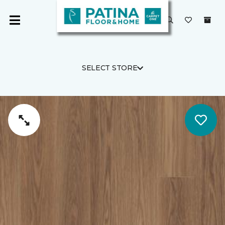
SELECT STORE