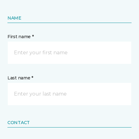
NAME
First name *
Last name *
CONTACT