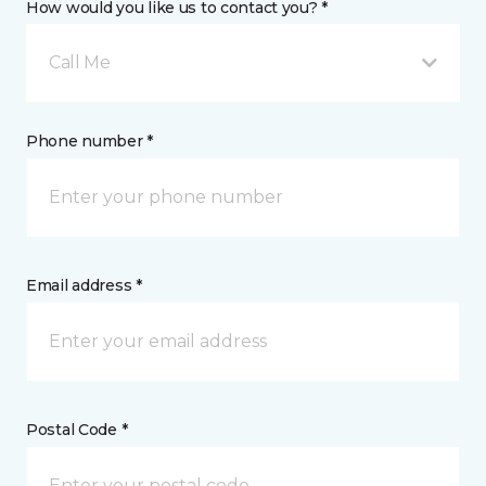
How would you like us to contact you? *
Call Me
Phone number *
Email address *
Postal Code *