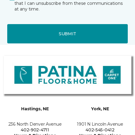
that I can unsubscribe from these communications
at any time.
SUBMIT
Hastings, NE
York, NE
236 North Denver Avenue
1901 N Lincoln Avenue
402-902-4711
402-545-0412