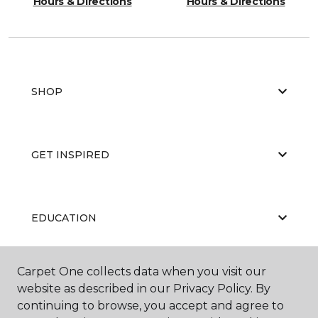
Hours & Directions
Hours & Directions
SHOP
GET INSPIRED
EDUCATION
Carpet One collects data when you visit our
ABOUT US
website as described in our Privacy Policy. By
continuing to browse, you accept and agree to