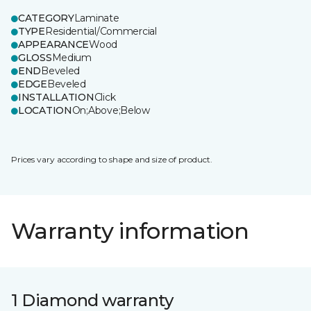
CATEGORY
Laminate
TYPE
Residential/Commercial
APPEARANCE
Wood
GLOSS
Medium
END
Beveled
EDGE
Beveled
INSTALLATION
Click
LOCATION
On;Above;Below
Prices vary according to shape and size of product.
Warranty information
1 Diamond warranty