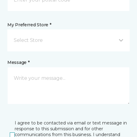
My Preferred Store *
Select Store
Message *
I agree to be contacted via email or text message in
response to this submission and for other
communications from this business. I understand