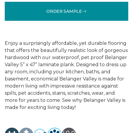
ORDER SAMPLE
Enjoy a surprisingly affordable, yet durable flooring
that offers the beautifully realistic look of gorgeous
hardwood with our waterproof, pet proof Belanger
Valley 5” x 47” laminate plank. Designed to dress up
any room, including your kitchen, baths, and
basement, economical Belanger Valley is made for
modern living with impressive resistance against
spills, pet accidents, stains, scratches, wear, and
more for years to come. See why Belanger Valley is
made for exciting living today!