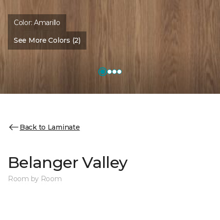
Color:
Amarillo
See More Colors (2)
Back to Laminate
Belanger Valley
Room by Room