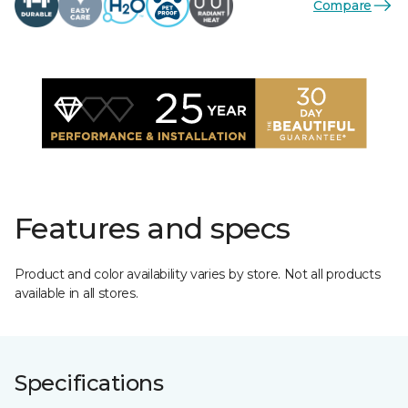
Compare
Features and specs
Product and color availability varies by store. Not all products
available in all stores.
Specifications