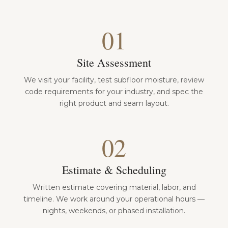
01
Site Assessment
We visit your facility, test subfloor moisture, review
code requirements for your industry, and spec the
right product and seam layout.
02
Estimate & Scheduling
Written estimate covering material, labor, and
timeline. We work around your operational hours —
nights, weekends, or phased installation.