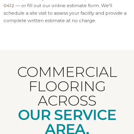
0412
— or fill out our online estimate form. We'll
schedule a site visit to assess your facility and provide a
complete written estimate at no charge.
COMMERCIAL
FLOORING
ACROSS
OUR SERVICE
AREA.