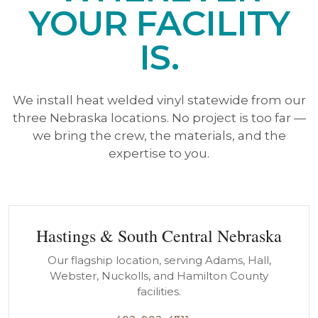
YOUR FACILITY
IS.
We install heat welded vinyl statewide from our
three Nebraska locations. No project is too far —
we bring the crew, the materials, and the
expertise to you.
Hastings & South Central Nebraska
Our flagship location, serving Adams, Hall,
Webster, Nuckolls, and Hamilton County
facilities.