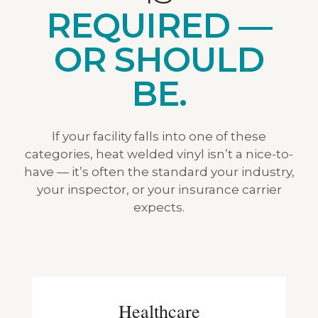
REQUIRED —
OR SHOULD
BE.
If your facility falls into one of these
categories, heat welded vinyl isn’t a nice-to-
have — it’s often the standard your industry,
your inspector, or your insurance carrier
expects.
Healthcare