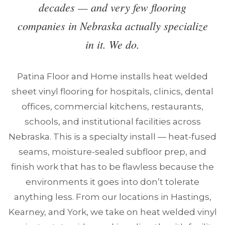
decades — and very few flooring
companies in Nebraska actually specialize
in it. We do.
Patina Floor and Home installs heat welded
sheet vinyl flooring for hospitals, clinics, dental
offices, commercial kitchens, restaurants,
schools, and institutional facilities across
Nebraska. This is a specialty install — heat-fused
seams, moisture-sealed subfloor prep, and
finish work that has to be flawless because the
environments it goes into don’t tolerate
anything less. From our locations in Hastings,
Kearney, and York, we take on heat welded vinyl