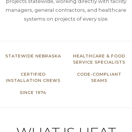
projects statewide, working directly with facility
managers, general contractors, and healthcare
systems on projects of every size.
STATEWIDE NEBRASKA
HEALTHCARE & FOOD
SERVICE SPECIALISTS
CERTIFIED
CODE-COMPLIANT
INSTALLATION CREWS
SEAMS
SINCE 1974