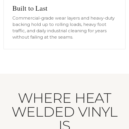
Built to Last
Commercial-grade wear layers and heavy-duty
backing hold up to rolling loads, heavy foot
traffic, and daily industrial cleaning for years
without failing at the seams.
WHERE HEAT
WELDED VINYL
IS