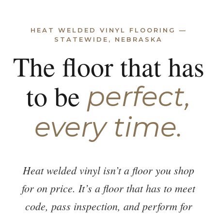
HEAT WELDED VINYL FLOORING —
STATEWIDE, NEBRASKA
The floor that has
to be
perfect,
every time.
Heat welded vinyl isn’t a floor you shop
for on price. It’s a floor that has to meet
code, pass inspection, and perform for