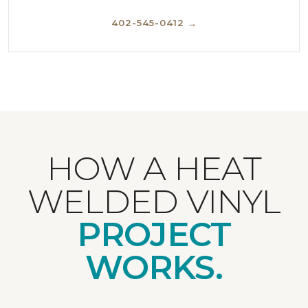
402-545-0412 →
HOW A HEAT
WELDED VINYL
PROJECT
WORKS.