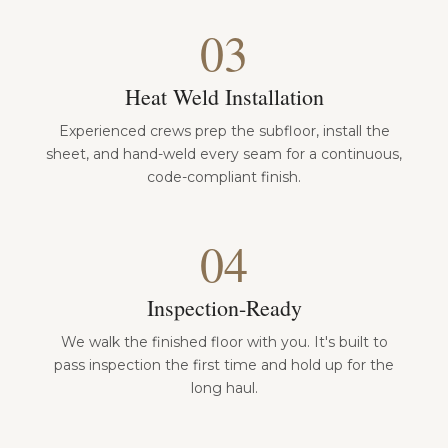
03
Heat Weld Installation
Experienced crews prep the subfloor, install the
sheet, and hand-weld every seam for a continuous,
code-compliant finish.
04
Inspection-Ready
We walk the finished floor with you. It's built to
pass inspection the first time and hold up for the
long haul.