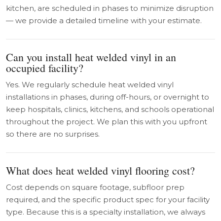
kitchen, are scheduled in phases to minimize disruption
— we provide a detailed timeline with your estimate.
Can you install heat welded vinyl in an
occupied facility?
Yes. We regularly schedule heat welded vinyl
installations in phases, during off-hours, or overnight to
keep hospitals, clinics, kitchens, and schools operational
throughout the project. We plan this with you upfront
so there are no surprises.
What does heat welded vinyl flooring cost?
Cost depends on square footage, subfloor prep
required, and the specific product spec for your facility
type. Because this is a specialty installation, we always