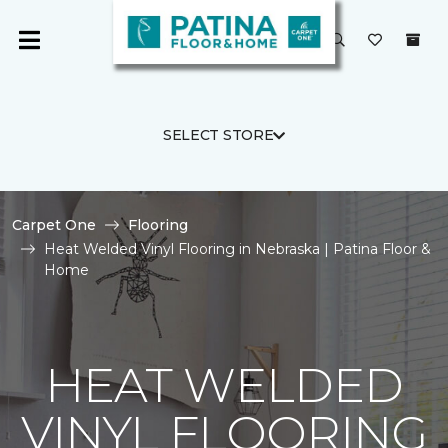
SELECT STORE
Carpet One
Flooring
Heat Welded Vinyl Flooring in Nebraska | Patina Floor &
Home
HEAT WELDED
VINYL FLOORING