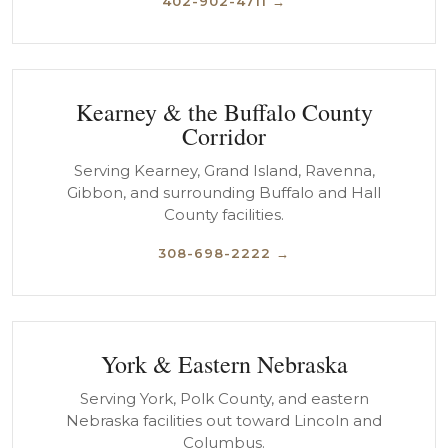
402-902-4711 →
Kearney & the Buffalo County
Corridor
Serving Kearney, Grand Island, Ravenna,
Gibbon, and surrounding Buffalo and Hall
County facilities.
308-698-2222 →
York & Eastern Nebraska
Serving York, Polk County, and eastern
Nebraska facilities out toward Lincoln and
Columbus.