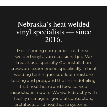
Nebraska’s heat welded
vinyl specialists — since
2016.
Most flooring companies treat heat
welded vinyl as an occasional job. We
treat it as a specialty. Our installation
crews are experienced specifically in heat
welding technique, subfloor moisture
testing and prep, and the finish detailing
that healthcare and food service
inspections require. We work directly with
facility managers, general contractors,
architects, and healthcare systems —