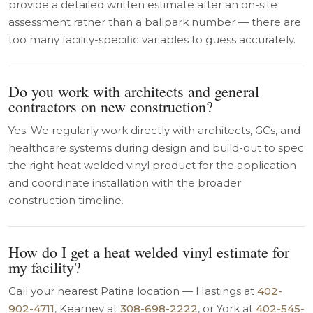
provide a detailed written estimate after an on-site
assessment rather than a ballpark number — there are
too many facility-specific variables to guess accurately.
Do you work with architects and general
contractors on new construction?
Yes. We regularly work directly with architects, GCs, and
healthcare systems during design and build-out to spec
the right heat welded vinyl product for the application
and coordinate installation with the broader
construction timeline.
How do I get a heat welded vinyl estimate for
my facility?
Call your nearest Patina location — Hastings at
402-
902-4711
, Kearney at
308-698-2222
, or York at
402-545-