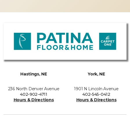
Hastings, NE
York, NE
236 North Denver Avenue
1901 N Lincoln Avenue
402-902-4711
402-545-0412
Hours & Directions
Hours & Directions