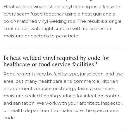
Heat welded vinyl is sheet vinyl flooring installed with
every seam fused together using a heat gun and a
color-matched vinyl welding rod. The result is a single
continuous, watertight surface with no seams for
moisture or bacteria to penetrate.
Is heat welded vinyl required by code for
healthcare or food service facilities?
Requirements vary by facility type, jurisdiction, and use
area, but many healthcare and commercial kitchen
environments require or strongly favor a seamless,
moisture-sealed flooring surface for infection control
and sanitation. We work with your architect, inspector,
or health department to make sure the spec meets
code.