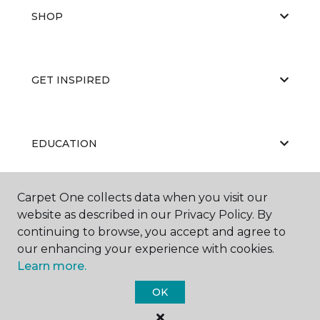
SHOP
GET INSPIRED
EDUCATION
Carpet One collects data when you visit our
ABOUT US
website as described in our Privacy Policy. By
continuing to browse, you accept and agree to
our enhancing your experience with cookies.
Learn more.
OK
©
2026
Carpet One Floor & Home.
All Rights Reserved