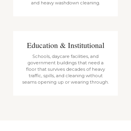
and heavy washdown cleaning.
Education & Institutional
Schools, daycare facilities, and
government buildings that need a
floor that survives decades of heavy
traffic, spills, and cleaning without
seams opening up or wearing through.