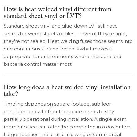
How is heat welded vinyl different from
standard sheet vinyl or LVT?
Standard sheet vinyl and glue-down LVT still have
seams between sheets or tiles — even if they're tight,
they're not sealed. Heat welding fuses those seams into
one continuous surface, which is what makes it
appropriate for environments where moisture and
bacteria control matter most.
How long does a heat welded vinyl installation
take?
Timeline depends on square footage, subfloor
condition, and whether the space needs to stay
partially operational during installation. A single exam
room or office can often be completed in a day or two.
Larger facilities, like a full clinic wing or commercial