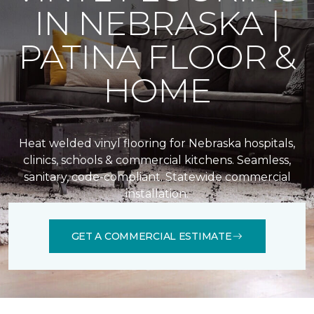
IN NEBRASKA |
PATINA FLOOR &
HOME
Heat welded vinyl flooring for Nebraska hospitals,
clinics, schools & commercial kitchens. Seamless,
sanitary, code-compliant. Statewide commercial
installation.
GET A COMMERCIAL ESTIMATE