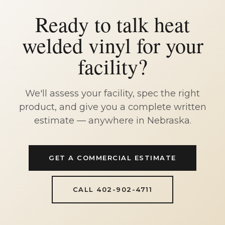
Ready to talk heat
welded vinyl for your
facility?
We'll assess your facility, spec the right
product, and give you a complete written
estimate — anywhere in Nebraska.
GET A COMMERCIAL ESTIMATE
CALL 402-902-4711