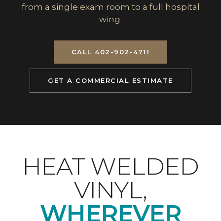
from a single exam room to a full hospital
wing.
CALL 402-902-4711
GET A COMMERCIAL ESTIMATE
HEAT WELDED
VINYL,
WHEREVER