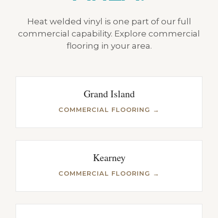
Heat welded vinyl is one part of our full
commercial capability. Explore commercial
flooring in your area.
Grand Island
COMMERCIAL FLOORING →
Kearney
COMMERCIAL FLOORING →