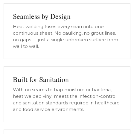
Seamless by Design
Heat welding fuses every seam into one
continuous sheet. No caulking, no grout lines,
no gaps — just a single unbroken surface from
wall to wall.
Built for Sanitation
With no seams to trap moisture or bacteria,
heat welded vinyl meets the infection-control
and sanitation standards required in healthcare
and food service environments.