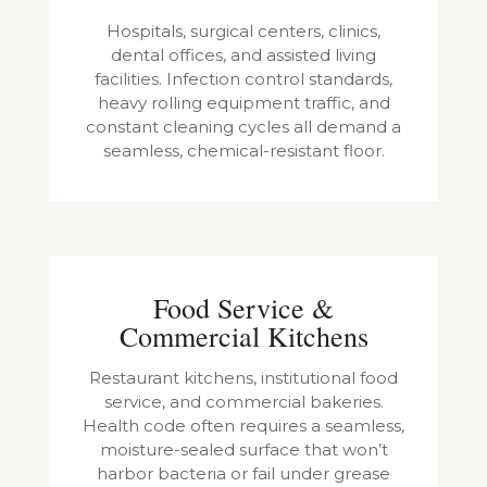
Hospitals, surgical centers, clinics,
dental offices, and assisted living
facilities. Infection control standards,
heavy rolling equipment traffic, and
constant cleaning cycles all demand a
seamless, chemical-resistant floor.
Food Service &
Commercial Kitchens
Restaurant kitchens, institutional food
service, and commercial bakeries.
Health code often requires a seamless,
moisture-sealed surface that won’t
harbor bacteria or fail under grease