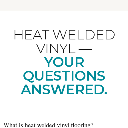
HEAT WELDED
VINYL —
YOUR
QUESTIONS
ANSWERED.
What is heat welded vinyl flooring?