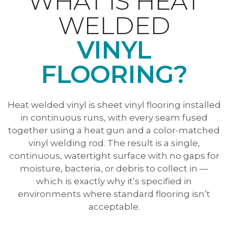
WHAT IS HEAT
WELDED
VINYL
FLOORING?
Heat welded vinyl is sheet vinyl flooring installed
in continuous runs, with every seam fused
together using a heat gun and a color-matched
vinyl welding rod. The result is a single,
continuous, watertight surface with no gaps for
moisture, bacteria, or debris to collect in —
which is exactly why it’s specified in
environments where standard flooring isn’t
acceptable.