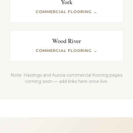
York
COMMERCIAL FLOORING →
Wood River
COMMERCIAL FLOORING →
Note: Hastings and Aurora commercial flooring pages
coming soon — add links here once live.