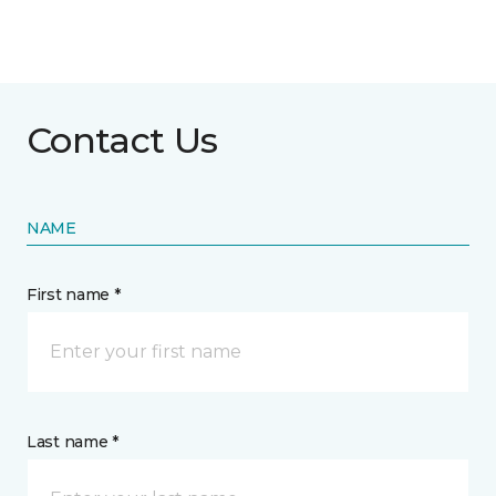
Contact Us
NAME
First name *
Last name *