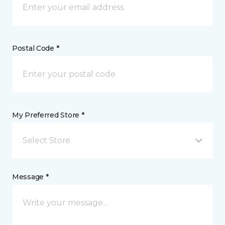
Postal Code *
My Preferred Store *
Select Store
Message *