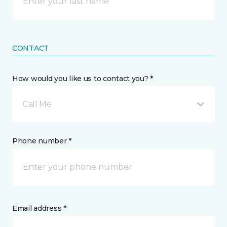
CONTACT
How would you like us to contact you? *
Call Me
Phone number *
Email address *