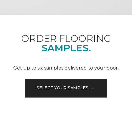
ORDER FLOORING
SAMPLES.
Get up to six samples delivered to your door.
SELECT YOUR SAMPLES