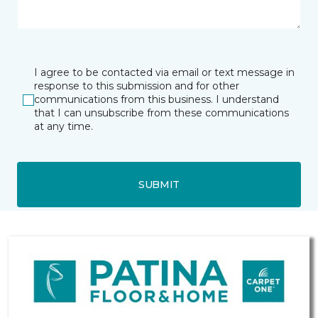
I agree to be contacted via email or text message in
response to this submission and for other
communications from this business. I understand
that I can unsubscribe from these communications
at any time.
SUBMIT