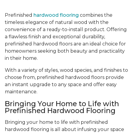
Prefinished
hardwood flooring
combines the
timeless elegance of natural wood with the
convenience of a ready-to-install product. Offering
a flawless finish and exceptional durability,
prefinished hardwood floors are an ideal choice for
homeowners seeking both beauty and practicality
in their home.
With a variety of styles, wood species, and finishes to
choose from, prefinished hardwood floors provide
an instant upgrade to any space and offer easy
maintenance.
Bringing Your Home to Life with
Prefinished Hardwood Flooring
Bringing your home to life with prefinished
hardwood flooring is all about infusing your space