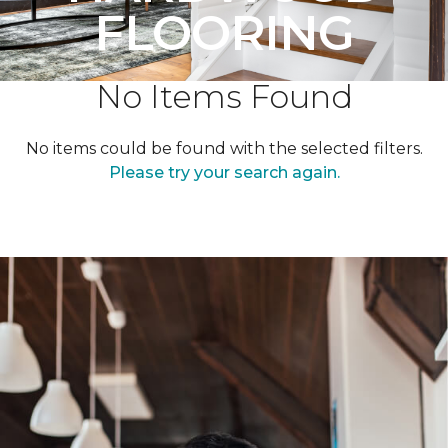
FLOORING
No Items Found
No items could be found with the selected filters.
Please try your search again.