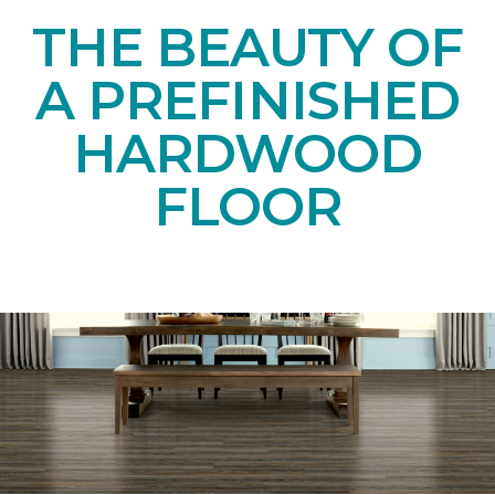
THE BEAUTY OF
A PREFINISHED
HARDWOOD
FLOOR