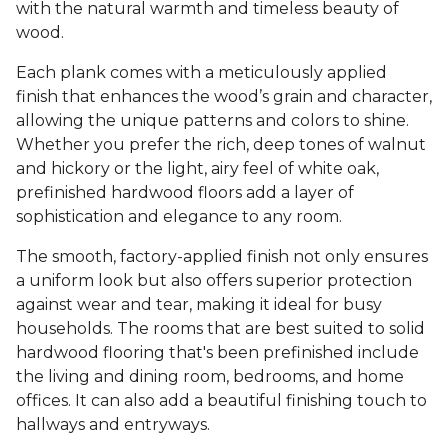
with the natural warmth and timeless beauty of
wood.
Each plank comes with a meticulously applied
finish that enhances the wood’s grain and character,
allowing the unique patterns and colors to shine.
Whether you prefer the rich, deep tones of walnut
and hickory or the light, airy feel of white oak,
prefinished hardwood floors add a layer of
sophistication and elegance to any room.
The smooth, factory-applied finish not only ensures
a uniform look but also offers superior protection
against wear and tear, making it ideal for busy
households. The rooms that are best suited to solid
hardwood flooring that's been prefinished include
the living and dining room, bedrooms, and home
offices. It can also add a beautiful finishing touch to
hallways and entryways.