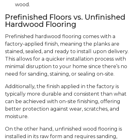
wood.
Prefinished Floors vs. Unfinished
Hardwood Flooring
Prefinished hardwood flooring comes with a
factory-applied finish, meaning the planks are
stained, sealed, and ready to install upon delivery.
This allows for a quicker installation process with
minimal disruption to your home since there’s no
need for sanding, staining, or sealing on-site.
Additionally, the finish applied in the factory is
typically more durable and consistent than what
can be achieved with on-site finishing, offering
better protection against wear, scratches, and
moisture.
On the other hand, unfinished wood flooring is
installed in its raw form and requires sanding,