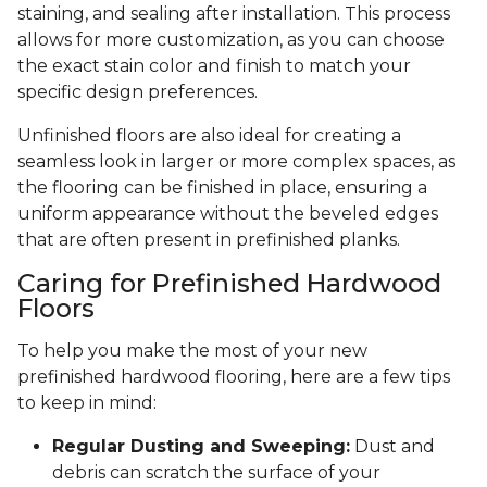
staining, and sealing after installation. This process
allows for more customization, as you can choose
the exact stain color and finish to match your
specific design preferences.
Unfinished floors are also ideal for creating a
seamless look in larger or more complex spaces, as
the flooring can be finished in place, ensuring a
uniform appearance without the beveled edges
that are often present in prefinished planks.
Caring for Prefinished Hardwood
Floors
To help you make the most of your new
prefinished hardwood flooring, here are a few tips
to keep in mind:
Regular Dusting and Sweeping:
Dust and
debris can scratch the surface of your