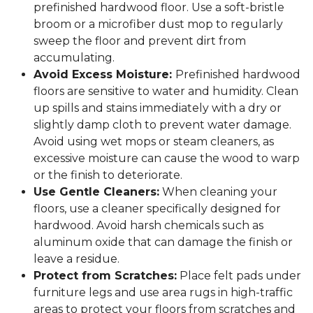
prefinished hardwood floor. Use a soft-bristle
broom or a microfiber dust mop to regularly
sweep the floor and prevent dirt from
accumulating.
Avoid Excess Moisture:
Prefinished hardwood
floors are sensitive to water and humidity. Clean
up spills and stains immediately with a dry or
slightly damp cloth to prevent water damage.
Avoid using wet mops or steam cleaners, as
excessive moisture can cause the wood to warp
or the finish to deteriorate.
Use Gentle Cleaners:
When cleaning your
floors, use a cleaner specifically designed for
hardwood. Avoid harsh chemicals such as
aluminum oxide that can damage the finish or
leave a residue.
Protect from Scratches:
Place felt pads under
furniture legs and use area rugs in high-traffic
areas to protect your floors from scratches and