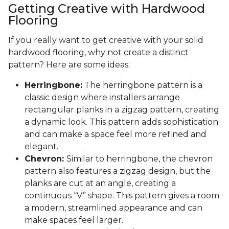
Getting Creative with Hardwood
Flooring
If you really want to get creative with your solid
hardwood flooring, why not create a distinct
pattern? Here are some ideas:
Herringbone:
The herringbone pattern is a
classic design where installers arrange
rectangular planks in a zigzag pattern, creating
a dynamic look. This pattern adds sophistication
and can make a space feel more refined and
elegant.
Chevron:
Similar to herringbone, the chevron
pattern also features a zigzag design, but the
planks are cut at an angle, creating a
continuous “V” shape. This pattern gives a room
a modern, streamlined appearance and can
make spaces feel larger.