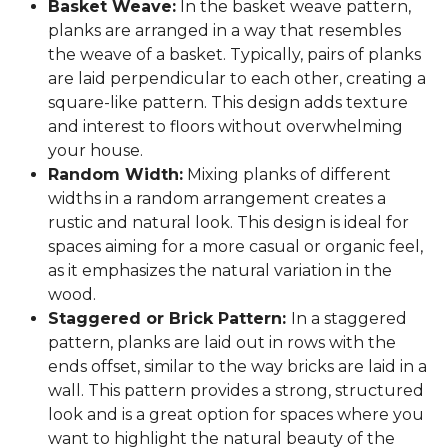
Basket Weave:
In the basket weave pattern,
planks are arranged in a way that resembles
the weave of a basket. Typically, pairs of planks
are laid perpendicular to each other, creating a
square-like pattern. This design adds texture
and interest to floors without overwhelming
your house.
Random Width:
Mixing planks of different
widths in a random arrangement creates a
rustic and natural look. This design is ideal for
spaces aiming for a more casual or organic feel,
as it emphasizes the natural variation in the
wood.
Staggered or Brick Pattern:
In a staggered
pattern, planks are laid out in rows with the
ends offset, similar to the way bricks are laid in a
wall. This pattern provides a strong, structured
look and is a great option for spaces where you
want to highlight the natural beauty of the