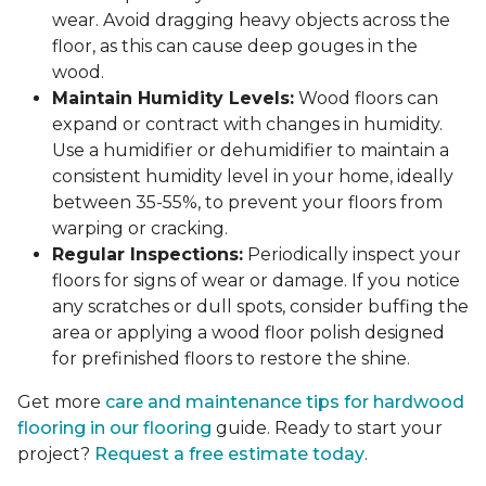
wear. Avoid dragging heavy objects across the
floor, as this can cause deep gouges in the
wood.
Maintain Humidity Levels:
Wood floors can
expand or contract with changes in humidity.
Use a humidifier or dehumidifier to maintain a
consistent humidity level in your home, ideally
between 35-55%, to prevent your floors from
warping or cracking.
Regular Inspections:
Periodically inspect your
floors for signs of wear or damage. If you notice
any scratches or dull spots, consider buffing the
area or applying a wood floor polish designed
for prefinished floors to restore the shine.
Get more
care and maintenance tips for hardwood
flooring in our flooring
guide. Ready to start your
project?
Request a free estimate today
.