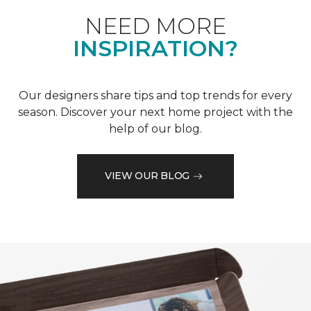
NEED MORE
INSPIRATION?
Our designers share tips and top trends for every
season. Discover your next home project with the
help of our blog.
VIEW OUR BLOG