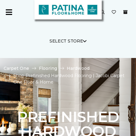
SELECT STORE
Carpet One
Flooring
Hardwood
Shop Prefinished Hardwood Flooring | Jacobi Carpet
One Floor & Home
PREFINISHED
HARDWOOD