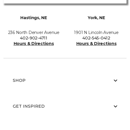
Hastings, NE
York, NE
236 North Denver Avenue
1901 N Lincoln Avenue
402-902-4711
402-545-0412
Hours & Directions
Hours & Directions
SHOP
GET INSPIRED