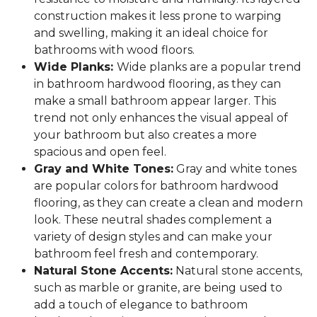
construction makes it less prone to warping
and swelling, making it an ideal choice for
bathrooms with wood floors.
Wide Planks:
Wide planks are a popular trend
in bathroom hardwood flooring, as they can
make a small bathroom appear larger. This
trend not only enhances the visual appeal of
your bathroom but also creates a more
spacious and open feel.
Gray and White Tones:
Gray and white tones
are popular colors for bathroom hardwood
flooring, as they can create a clean and modern
look. These neutral shades complement a
variety of design styles and can make your
bathroom feel fresh and contemporary.
Natural Stone Accents:
Natural stone accents,
such as marble or granite, are being used to
add a touch of elegance to bathroom