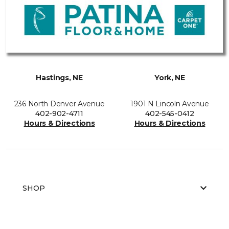
Hastings, NE
York, NE
236 North Denver Avenue
1901 N Lincoln Avenue
402-902-4711
402-545-0412
Hours & Directions
Hours & Directions
SHOP