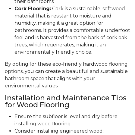
their bathrooms.
Cork Flooring:
Cork is a sustainable, softwood
material that is resistant to moisture and
humidity, making it a great option for
bathrooms. It provides a comfortable underfoot
feel and is harvested from the bark of cork oak
trees, which regenerates, making it an
environmentally friendly choice.
By opting for these eco-friendly hardwood flooring
options, you can create a beautiful and sustainable
bathroom space that aligns with your
environmental values.
Installation and Maintenance Tips
for Wood Flooring
Ensure the subfloor is level and dry before
installing wood flooring
Consider installing engineered wood: