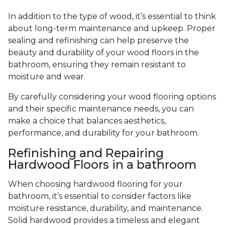
In addition to the type of wood, it’s essential to think
about long-term maintenance and upkeep. Proper
sealing and refinishing can help preserve the
beauty and durability of your wood floors in the
bathroom, ensuring they remain resistant to
moisture and wear.
By carefully considering your wood flooring options
and their specific maintenance needs, you can
make a choice that balances aesthetics,
performance, and durability for your bathroom.
Refinishing and Repairing
Hardwood Floors in a bathroom
When choosing hardwood flooring for your
bathroom, it’s essential to consider factors like
moisture resistance, durability, and maintenance.
Solid hardwood provides a timeless and elegant