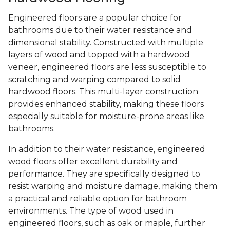
Engineered floors are a popular choice for
bathrooms due to their water resistance and
dimensional stability. Constructed with multiple
layers of wood and topped with a hardwood
veneer, engineered floors are less susceptible to
scratching and warping compared to solid
hardwood floors. This multi-layer construction
provides enhanced stability, making these floors
especially suitable for moisture-prone areas like
bathrooms.
In addition to their water resistance, engineered
wood floors offer excellent durability and
performance. They are specifically designed to
resist warping and moisture damage, making them
a practical and reliable option for bathroom
environments. The type of wood used in
engineered floors, such as oak or maple, further