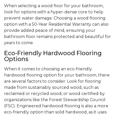
When selecting a wood floor for your bathroom,
look for options with a hyper-dense core to help
prevent water damage. Choosing a wood flooring
option with a 50-Year Residential Warranty can also
provide added peace of mind, ensuring your
bathroom floor remains protected and beautiful for
years to come.
Eco-Friendly Hardwood Flooring
Options
When it comes to choosing an eco-friendly
hardwood flooring option for your bathroom, there
are several factors to consider. Look for flooring
made from sustainably sourced wood, such as
reclaimed or recycled wood, or wood certified by
organizations like the Forest Stewardship Council
(FSC). Engineered hardwood flooring is also a more
eco-friendly option than solid hardwood, as it uses