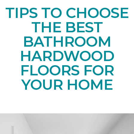
TIPS TO CHOOSE
THE BEST
BATHROOM
HARDWOOD
FLOORS FOR
YOUR HOME