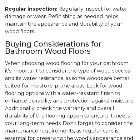
Regular Inspection:
Regularly inspect for water
damage or wear. Refinishing as needed helps
maintain the appearance and durability of your
wood floors.
Buying Considerations for
Bathroom Wood Floors
When choosing wood flooring for your bathroom,
it’s important to consider the type of wood species
and its water resistance, as some woods are better
suited for moisture-prone areas. Look for wood
flooring options with a water-resistant finish to
enhance durability and protection against moisture.
Additionally, check the warranty and overall
durability of the flooring option to ensure it meets
your long-term needs. Don't forget to consider the
maintenance requirements, as regular care is
essential for preserving the wood's appearance and