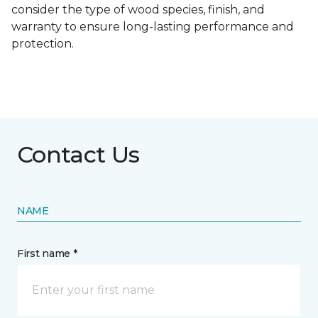
consider the type of wood species, finish, and
warranty to ensure long-lasting performance and
protection.
Contact Us
NAME
First name *