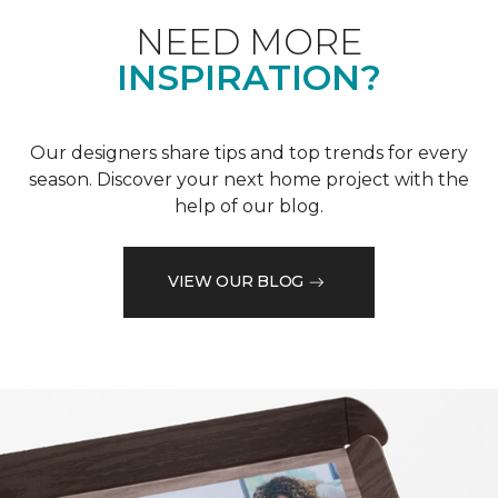
NEED MORE
INSPIRATION?
Our designers share tips and top trends for every
season. Discover your next home project with the
help of our blog.
VIEW OUR BLOG