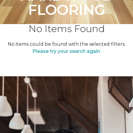
FLOORING
No Items Found
No items could be found with the selected filters.
Please try your search again.