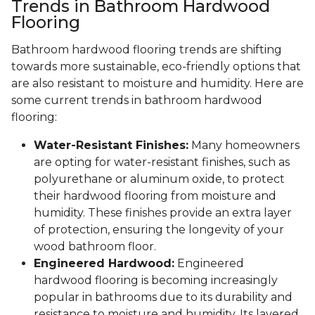
Trends in Bathroom Hardwood
Flooring
Bathroom hardwood flooring trends are shifting
towards more sustainable, eco-friendly options that
are also resistant to moisture and humidity. Here are
some current trends in bathroom hardwood
flooring:
Water-Resistant Finishes:
Many homeowners
are opting for water-resistant finishes, such as
polyurethane or aluminum oxide, to protect
their hardwood flooring from moisture and
humidity. These finishes provide an extra layer
of protection, ensuring the longevity of your
wood bathroom floor.
Engineered Hardwood:
Engineered
hardwood flooring is becoming increasingly
popular in bathrooms due to its durability and
resistance to moisture and humidity. Its layered