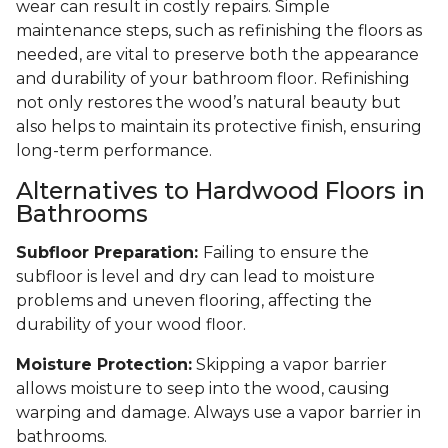
wear can result in costly repairs. Simple
maintenance steps, such as refinishing the floors as
needed, are vital to preserve both the appearance
and durability of your bathroom floor. Refinishing
not only restores the wood’s natural beauty but
also helps to maintain its protective finish, ensuring
long-term performance.
Alternatives to Hardwood Floors in
Bathrooms
Subfloor Preparation:
Failing to ensure the
subfloor is level and dry can lead to moisture
problems and uneven flooring, affecting the
durability of your wood floor.
Moisture Protection:
Skipping a vapor barrier
allows moisture to seep into the wood, causing
warping and damage. Always use a vapor barrier in
bathrooms.