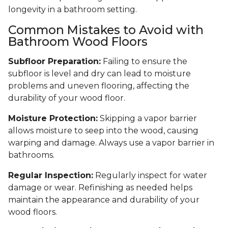
longevity in a bathroom setting.
Common Mistakes to Avoid with
Bathroom Wood Floors
Subfloor Preparation:
Failing to ensure the
subfloor is level and dry can lead to moisture
problems and uneven flooring, affecting the
durability of your wood floor.
Moisture Protection:
Skipping a vapor barrier
allows moisture to seep into the wood, causing
warping and damage. Always use a vapor barrier in
bathrooms.
Regular Inspection:
Regularly inspect for water
damage or wear. Refinishing as needed helps
maintain the appearance and durability of your
wood floors.