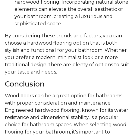
hardwood flooring. Incorporating natural stone
elements can elevate the overall aesthetic of
your bathroom, creating a luxurious and
sophisticated space.
By considering these trends and factors, you can
choose a hardwood flooring option that is both
stylish and functional for your bathroom. Whether
you prefer a modern, minimalist look or a more
traditional design, there are plenty of options to suit
your taste and needs.
Conclusion
Wood floors can be a great option for bathrooms
with proper consideration and maintenance.
Engineered hardwood flooring, known for its water
resistance and dimensional stability, is a popular
choice for bathroom spaces. When selecting wood
flooring for your bathroom, it's important to