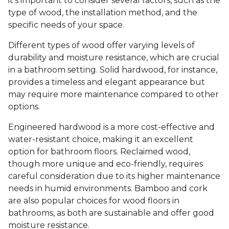
it's important to consider several factors, such as the
type of wood, the installation method, and the
specific needs of your space.
Different types of wood offer varying levels of
durability and moisture resistance, which are crucial
in a bathroom setting. Solid hardwood, for instance,
provides a timeless and elegant appearance but
may require more maintenance compared to other
options.
Engineered hardwood is a more cost-effective and
water-resistant choice, making it an excellent
option for bathroom floors. Reclaimed wood,
though more unique and eco-friendly, requires
careful consideration due to its higher maintenance
needs in humid environments. Bamboo and cork
are also popular choices for wood floors in
bathrooms, as both are sustainable and offer good
moisture resistance.