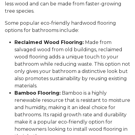
less wood and can be made from faster-growing
tree species.
Some popular eco-friendly hardwood flooring
options for bathrooms include:
Reclaimed Wood Flooring:
Made from
salvaged wood from old buildings, reclaimed
wood flooring adds a unique touch to your
bathroom while reducing waste. This option not
only gives your bathroom a distinctive look but
also promotes sustainability by reusing existing
materials.
Bamboo Flooring:
Bamboo is a highly
renewable resource that is resistant to moisture
and humidity, making it an ideal choice for
bathrooms. Its rapid growth rate and durability
make it a popular eco-friendly option for
homeowners looking to install wood flooring in