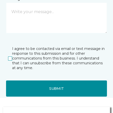
I agree to be contacted via email or text message in
response to this submission and for other
communications from this business. I understand
that I can unsubscribe from these communications
at any time.
SUBMIT