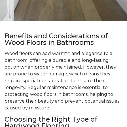
Benefits and Considerations of
Wood Floors in Bathrooms
Wood floors can add warmth and elegance to a
bathroom, offering a durable and long-lasting
option when properly maintained. However, they
are prone to water damage, which means they
require special consideration to ensure their
longevity. Regular maintenance is essential to
protecting wood floors in bathrooms, helping to
preserve their beauty and prevent potential issues
caused by moisture.
Choosing the Right Type of
Hardwood Flooring