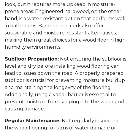
look, but it requires more upkeep in moisture-
prone areas. Engineered hardwood, on the other
hand, is a water-resistant option that performs well
in bathrooms. Bamboo and cork also offer
sustainable and moisture-resistant alternatives,
making them great choices for a wood floor in high-
humidity environments.
Subfloor Preparation:
Not ensuring the subfloor is
level and dry before installing wood flooring can
lead to issues down the road. A properly prepared
subfloor is crucial for preventing moisture buildup
and maintaining the longevity of the flooring.
Additionally, using a vapor barrier is essential to
prevent moisture from seeping into the wood and
causing damage.
Regular Maintenance:
Not regularly inspecting
the wood flooring for signs of water damage or