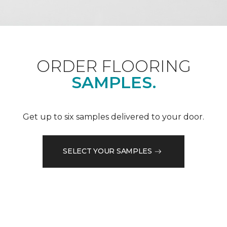
ORDER FLOORING
SAMPLES.
Get up to six samples delivered to your door.
SELECT YOUR SAMPLES