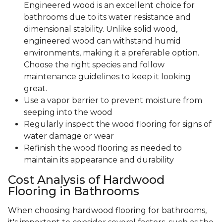
Engineered wood is an excellent choice for
bathrooms due to its water resistance and
dimensional stability. Unlike solid wood,
engineered wood can withstand humid
environments, making it a preferable option.
Choose the right species and follow
maintenance guidelines to keep it looking
great.
Use a vapor barrier to prevent moisture from
seeping into the wood
Regularly inspect the wood flooring for signs of
water damage or wear
Refinish the wood flooring as needed to
maintain its appearance and durability
Cost Analysis of Hardwood
Flooring in Bathrooms
When choosing hardwood flooring for bathrooms,