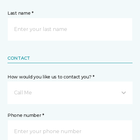
Last name *
CONTACT
How would you like us to contact you? *
Call Me
Phone number *