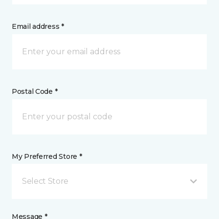
Email address *
Postal Code *
My Preferred Store *
Select Store
Message *