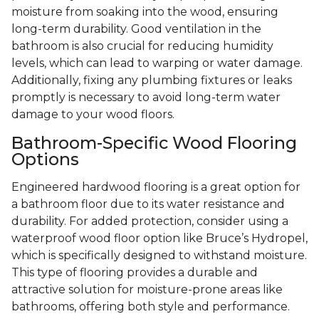
moisture from soaking into the wood, ensuring
long-term durability. Good ventilation in the
bathroom is also crucial for reducing humidity
levels, which can lead to warping or water damage.
Additionally, fixing any plumbing fixtures or leaks
promptly is necessary to avoid long-term water
damage to your wood floors.
Bathroom-Specific Wood Flooring
Options
Engineered hardwood flooring is a great option for
a bathroom floor due to its water resistance and
durability. For added protection, consider using a
waterproof wood floor option like Bruce’s Hydropel,
which is specifically designed to withstand moisture.
This type of flooring provides a durable and
attractive solution for moisture-prone areas like
bathrooms, offering both style and performance.