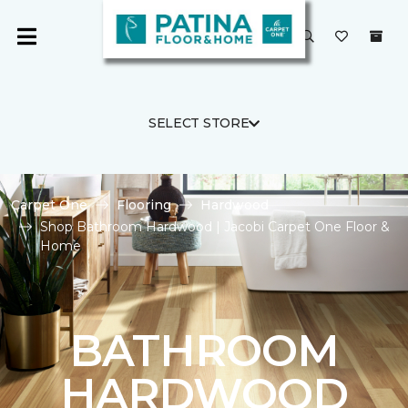
SELECT STORE
Carpet One
Flooring
Hardwood
Shop Bathroom Hardwood | Jacobi Carpet One Floor &
Home
BATHROOM
HARDWOOD