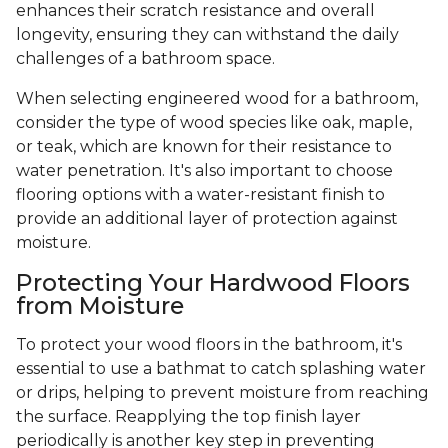
enhances their scratch resistance and overall
longevity, ensuring they can withstand the daily
challenges of a bathroom space.
When selecting engineered wood for a bathroom,
consider the type of wood species like oak, maple,
or teak, which are known for their resistance to
water penetration. It's also important to choose
flooring options with a water-resistant finish to
provide an additional layer of protection against
moisture.
Protecting Your Hardwood Floors
from Moisture
To protect your wood floors in the bathroom, it's
essential to use a bathmat to catch splashing water
or drips, helping to prevent moisture from reaching
the surface. Reapplying the top finish layer
periodically is another key step in preventing