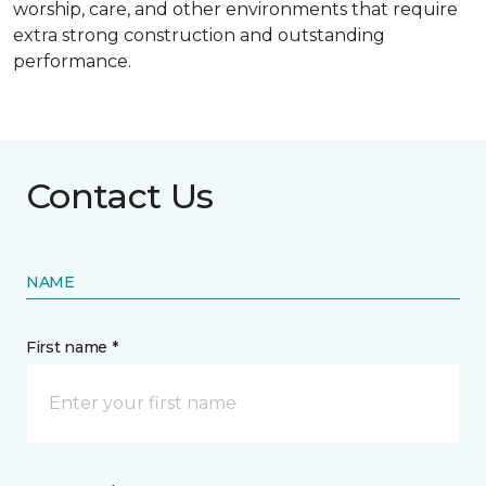
worship, care, and other environments that require
extra strong construction and outstanding
performance.
Contact Us
NAME
First name *