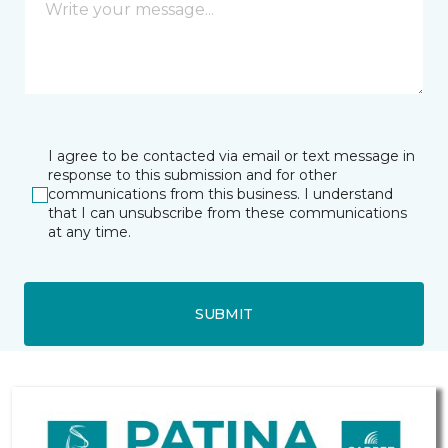
I agree to be contacted via email or text message in
response to this submission and for other
communications from this business. I understand
that I can unsubscribe from these communications
at any time.
SUBMIT