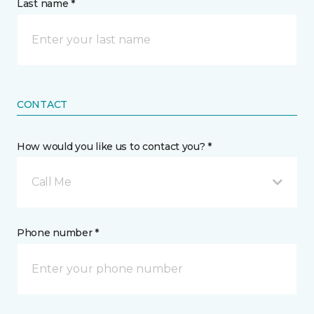
Last name *
CONTACT
How would you like us to contact you? *
Call Me
Phone number *