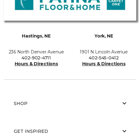
Hastings, NE
York, NE
236 North Denver Avenue
1901 N Lincoln Avenue
402-902-4711
402-545-0412
Hours & Directions
Hours & Directions
SHOP
GET INSPIRED