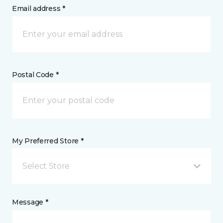
Email address *
Postal Code *
My Preferred Store *
Select Store
Message *