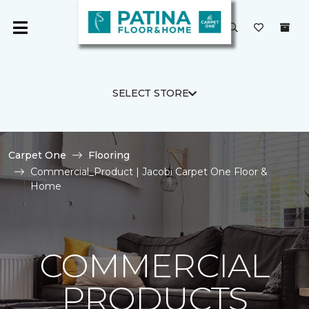
SELECT STORE
Carpet One
Flooring
Commercial_Product | Jacobi Carpet One Floor &
Home
COMMERCIAL
PRODUCTS