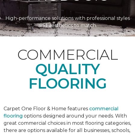
High-performance solutions with professional styles
and aesthetics to match.
COMMERCIAL
QUALITY
FLOORING
Carpet One Floor & Home features
commercial
flooring
options designed around your needs. With
great commercial choices in most flooring categories,
there are options available for all businesses, schools,