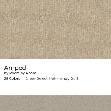
Amped
by Room by Room
|
28 Colors
Green Select, Pet-Friendly, Soft