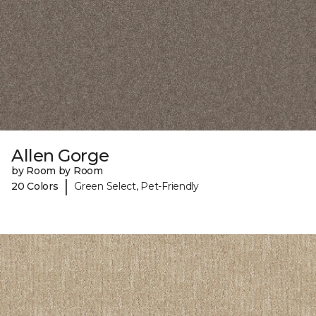
Allen Gorge
by Room by Room
|
20 Colors
Green Select, Pet-Friendly