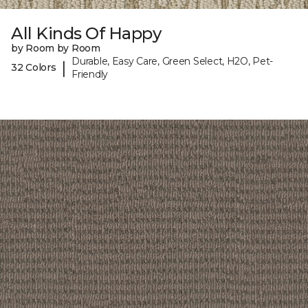
All Kinds Of Happy
by Room by Room
Durable, Easy Care, Green Select, H2O, Pet-
|
32 Colors
Friendly