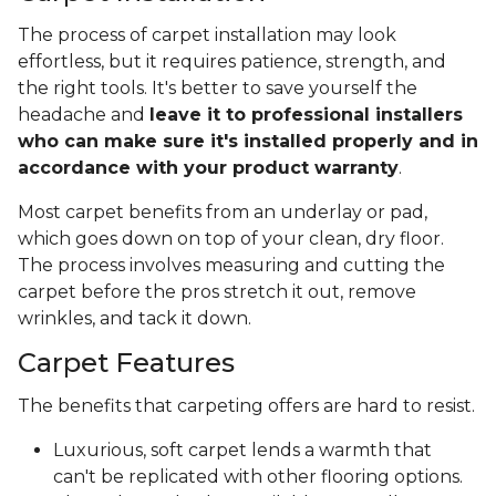
The process of carpet installation may look
effortless, but it requires patience, strength, and
the right tools. It's better to save yourself the
headache and
leave it to professional installers
who can make sure it's installed properly and in
accordance with your product warranty
.
Most carpet benefits from an underlay or pad,
which goes down on top of your clean, dry floor.
The process involves measuring and cutting the
carpet before the pros stretch it out, remove
wrinkles, and tack it down.
Carpet Features
The benefits that carpeting offers are hard to resist.
Luxurious, soft carpet lends a warmth that
can't be replicated with other flooring options.