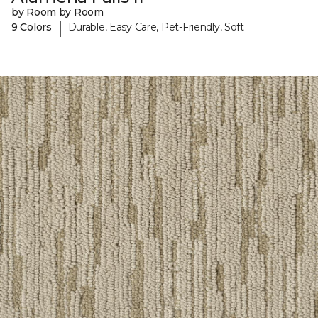
by Room by Room
|
9 Colors
Durable, Easy Care, Pet-Friendly, Soft