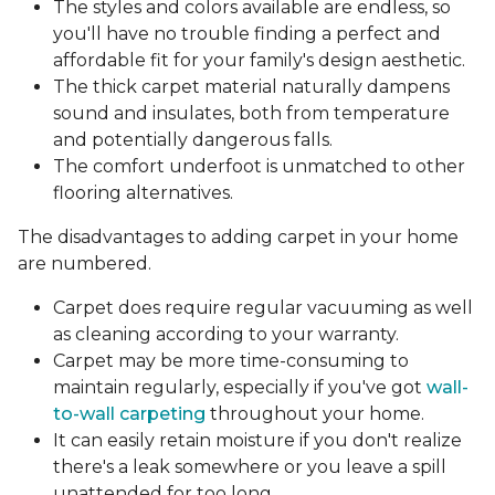
The styles and colors available are endless, so
you'll have no trouble finding a perfect and
affordable fit for your family's design aesthetic.
The thick carpet material naturally dampens
sound and insulates, both from temperature
and potentially dangerous falls.
The comfort underfoot is unmatched to other
flooring alternatives.
The disadvantages to adding carpet in your home
are numbered.
Carpet does require regular vacuuming as well
as cleaning according to your warranty.
Carpet may be more time-consuming to
maintain regularly, especially if you've got
wall-
to-wall carpeting
throughout your home.
It can easily retain moisture if you don't realize
there's a leak somewhere or you leave a spill
unattended for too long.