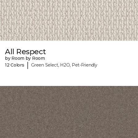
All Respect
by Room by Room
|
12 Colors
Green Select, H2O, Pet-Friendly