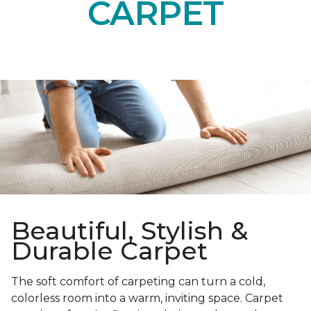
CARPET
Beautiful, Stylish &
Durable Carpet
The soft comfort of carpeting can turn a cold,
colorless room into a warm, inviting space. Carpet