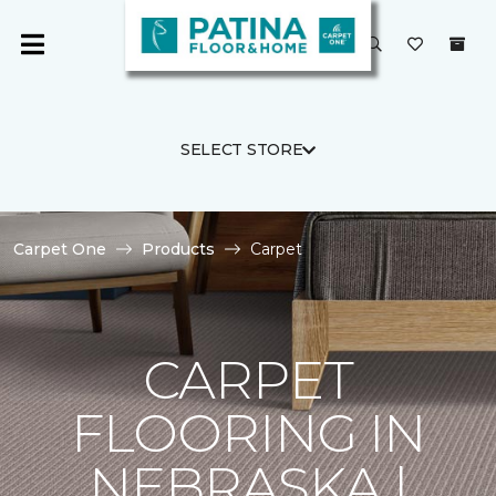
SELECT STORE
Carpet One
Products
Carpet
CARPET
FLOORING IN
NEBRASKA |