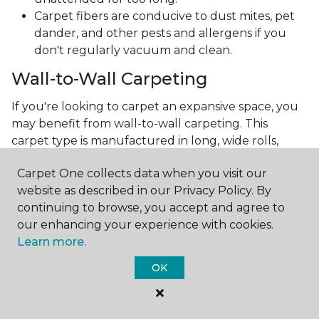
Carpet fibers are conducive to dust mites, pet
dander, and other pests and allergens if you
don't regularly vacuum and clean.
Wall-to-Wall Carpeting
If you're looking to carpet an expansive space, you
may benefit from wall-to-wall carpeting. This
carpet type is manufactured in long, wide rolls,
making installation a little easier. And if you're
Carpet One collects data when you visit our
wondering if this will limit your choices, the answer
website as described in our Privacy Policy. By
is no!
continuing to browse, you accept and agree to
Technology has advanced so much, allowing carpet
our enhancing your experience with cookies.
manufacturers to create the most intricate and
Learn more.
beautiful patterns. You can now make the carpet
OK
the focal point and design around it!
Frequently Asked