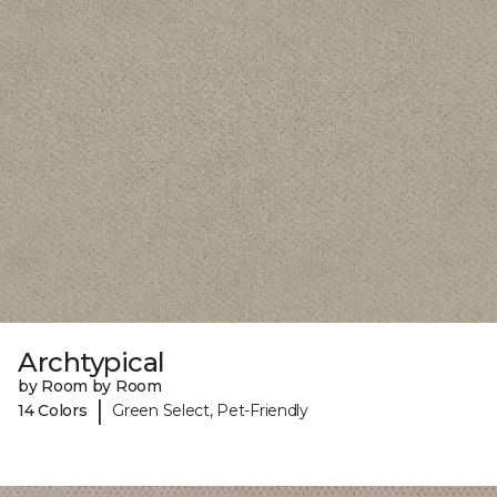
Archtypical
by Room by Room
|
14 Colors
Green Select, Pet-Friendly