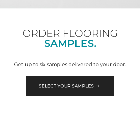
ORDER FLOORING
SAMPLES.
Get up to six samples delivered to your door.
SELECT YOUR SAMPLES