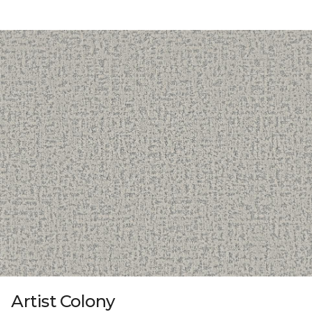
Artist Colony