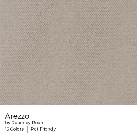
Arezzo
by Room by Room
|
15 Colors
Pet-Friendly