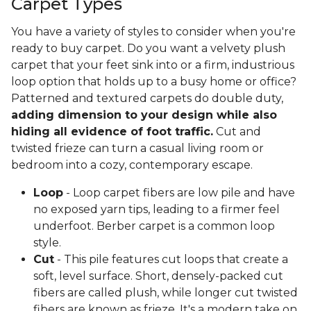
Carpet Types
You have a variety of styles to consider when you're
ready to buy carpet. Do you want a velvety plush
carpet that your feet sink into or a firm, industrious
loop option that holds up to a busy home or office?
Patterned and textured carpets do double duty,
adding dimension to your design while also
hiding all evidence of foot traffic.
Cut and
twisted frieze can turn a casual living room or
bedroom into a cozy, contemporary escape.
Loop
- Loop carpet fibers are low pile and have
no exposed yarn tips, leading to a firmer feel
underfoot. Berber carpet is a common loop
style.
Cut
- This pile features cut loops that create a
soft, level surface. Short, densely-packed cut
fibers are called plush, while longer cut twisted
fibers are known as frieze. It's a modern take on