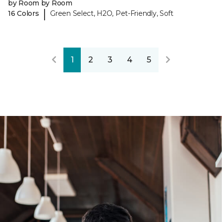
by Room by Room
|
16 Colors
Green Select, H2O, Pet-Friendly, Soft
1
2
3
4
5