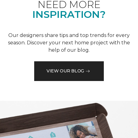
NEED MORE
INSPIRATION?
Our designers share tips and top trends for every
season. Discover your next home project with the
help of our blog.
VIEW OUR BLOG