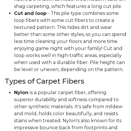
shag carpeting, which features a long cut pile.
Cut and loop
- This pile type combines some
loop fibers with some cut fibers to create a
textured pattern. This hides dirt and wear
better than some other styles, so you can spend
less time cleaning your floors and more time
enjoying game night with your family! Cut and
loop works well in high-traffic areas, especially
when used with a durable fiber. Pile height can
be level or uneven, depending on the pattern.
Types of Carpet Fibers
Nylon
is a popular carpet fiber, offering
superior durability and softness compared to
other synthetic materials. It's safe from mildew
and mold, holds color beautifully, and resists
stains when treated. Nylon's also known for its
impressive bounce back from footprints and