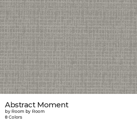
Abstract Moment
by Room by Room
8 Colors