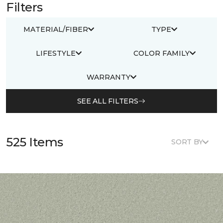
Filters
MATERIAL/FIBER
TYPE
LIFESTYLE
COLOR FAMILY
WARRANTY
SEE ALL FILTERS
525 Items
SORT BY