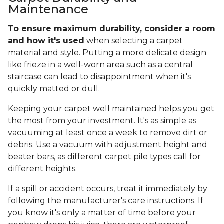
Maintenance
To ensure maximum durability, consider a room
and how it's used
when selecting a carpet
material and style. Putting a more delicate design
like frieze in a well-worn area such as a central
staircase can lead to disappointment when it's
quickly matted or dull.
Keeping your carpet well maintained helps you get
the most from your investment. It's as simple as
vacuuming at least once a week to remove dirt or
debris. Use a vacuum with adjustment height and
beater bars, as different carpet pile types call for
different heights.
If a spill or accident occurs, treat it immediately by
following the manufacturer's care instructions. If
you know it's only a matter of time before your