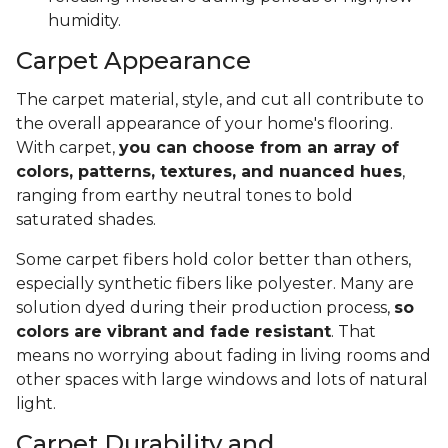
humidity.
Carpet Appearance
The carpet material, style, and cut all contribute to
the overall appearance of your home's flooring.
With carpet,
you can choose from an array of
colors, patterns, textures, and nuanced hues
,
ranging from earthy neutral tones to bold
saturated shades.
Some carpet fibers hold color better than others,
especially synthetic fibers like polyester. Many are
solution dyed during their production process,
so
colors are vibrant and fade resistant
. That
means no worrying about fading in living rooms and
other spaces with large windows and lots of natural
light.
Carpet Durability and