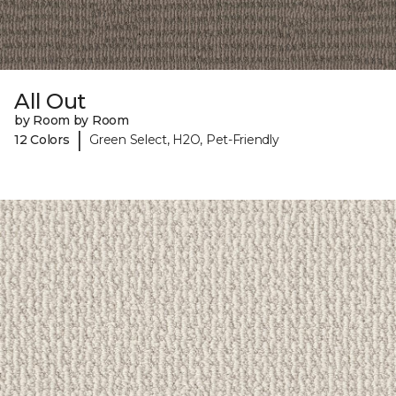
All Out
by Room by Room
|
12 Colors
Green Select, H2O, Pet-Friendly