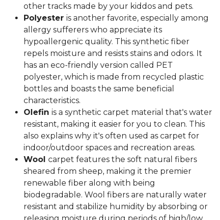
other tracks made by your kiddos and pets.
Polyester
is another favorite, especially among
allergy sufferers who appreciate its
hypoallergenic quality. This synthetic fiber
repels moisture and resists stains and odors. It
has an eco-friendly version called PET
polyester, which is made from recycled plastic
bottles and boasts the same beneficial
characteristics.
Olefin
is a synthetic carpet material that's water
resistant, making it easier for you to clean. This
also explains why it's often used as carpet for
indoor/outdoor spaces and recreation areas.
Wool
carpet features the soft natural fibers
sheared from sheep, making it the premier
renewable fiber along with being
biodegradable. Wool fibers are naturally water
resistant and stabilize humidity by absorbing or
releasing moisture during periods of high/low