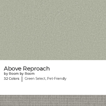
Above Reproach
by Room by Room
|
32 Colors
Green Select, Pet-Friendly