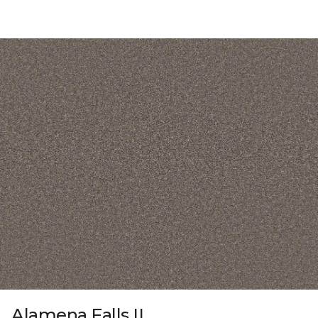
Alamena Falls II