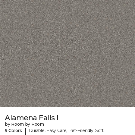
Alamena Falls I
by Room by Room
|
9 Colors
Durable, Easy Care, Pet-Friendly, Soft