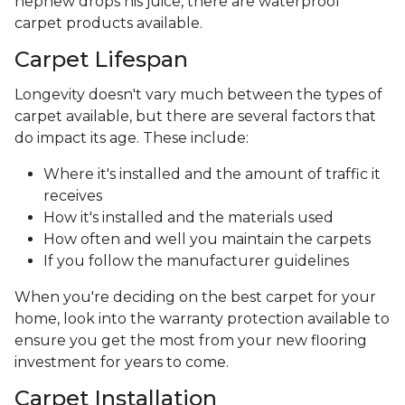
nephew drops his juice, there are waterproof
carpet products available.
Carpet Lifespan
Longevity doesn't vary much between the types of
carpet available, but there are several factors that
do impact its age. These include:
Where it's installed and the amount of traffic it
receives
How it's installed and the materials used
How often and well you maintain the carpets
If you follow the manufacturer guidelines
When you're deciding on the best carpet for your
home, look into the warranty protection available to
ensure you get the most from your new flooring
investment for years to come.
Carpet Installation