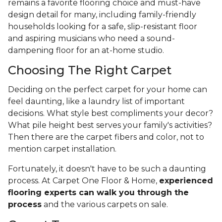
remains a favorite flooring choice and must-have
design detail for many, including family-friendly
households looking for a safe, slip-resistant floor
and aspiring musicians who need a sound-
dampening floor for an at-home studio.
Choosing The Right Carpet
Deciding on the perfect carpet for your home can
feel daunting, like a laundry list of important
decisions. What style best compliments your decor?
What pile height best serves your family's activities?
Then there are the carpet fibers and color, not to
mention carpet installation.
Fortunately, it doesn't have to be such a daunting
process. At Carpet One Floor & Home,
experienced
flooring experts can walk you through the
process
and the various carpets on sale.