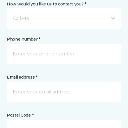
How would you like us to contact you? *
Call Me
Phone number *
Email address *
Postal Code *