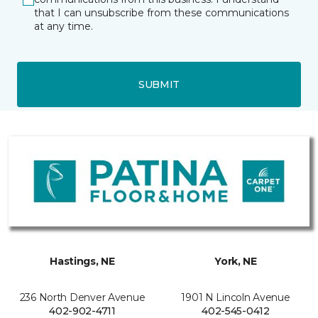
that I can unsubscribe from these communications
at any time.
SUBMIT
Hastings, NE
York, NE
236 North Denver Avenue
1901 N Lincoln Avenue
402-902-4711
402-545-0412