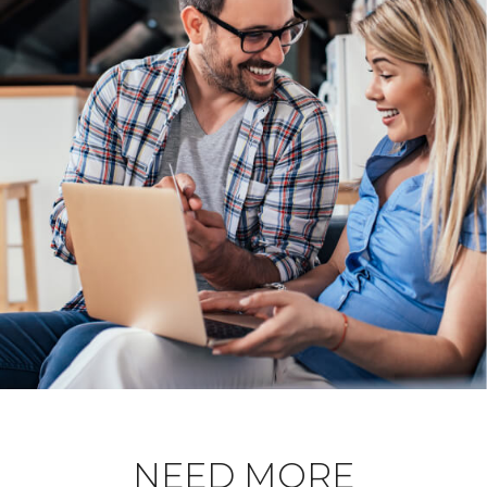
NEED MORE