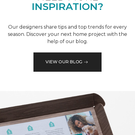
INSPIRATION?
Our designers share tips and top trends for every
season. Discover your next home project with the
help of our blog.
VIEW OUR BLOG