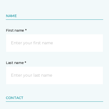
NAME
First name *
Last name *
CONTACT