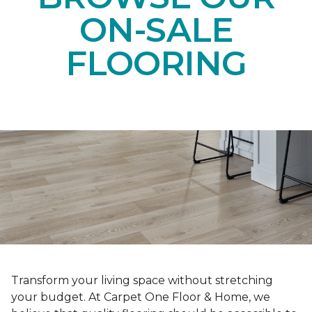
ON-SALE
FLOORING
Transform your living space without stretching
your budget. At Carpet One Floor & Home, we