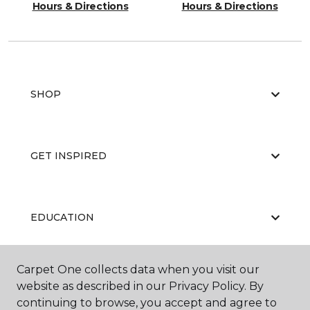
Hours & Directions
Hours & Directions
SHOP
GET INSPIRED
EDUCATION
Carpet One collects data when you visit our
ABOUT US
website as described in our Privacy Policy. By
continuing to browse, you accept and agree to