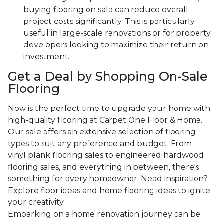
buying flooring on sale can reduce overall
project costs significantly. This is particularly
useful in large-scale renovations or for property
developers looking to maximize their return on
investment.
Get a Deal by Shopping On-Sale
Flooring
Now is the perfect time to upgrade your home with
high-quality flooring at Carpet One Floor & Home.
Our sale offers an extensive selection of flooring
types to suit any preference and budget. From
vinyl plank flooring sales to engineered hardwood
flooring sales, and everything in between, there's
something for every homeowner. Need inspiration?
Explore floor ideas and home flooring ideas to ignite
your creativity.
Embarking on a home renovation journey can be