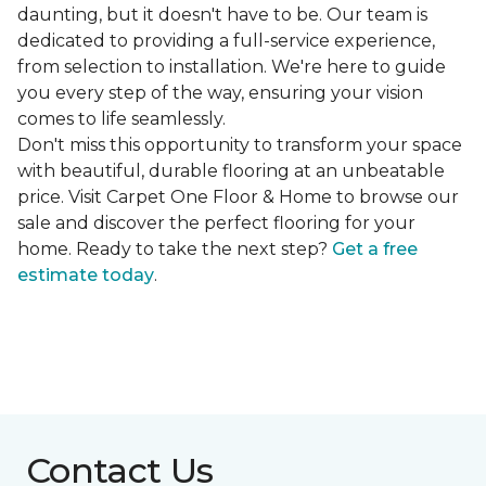
daunting, but it doesn't have to be. Our team is
dedicated to providing a full-service experience,
from selection to installation. We're here to guide
you every step of the way, ensuring your vision
comes to life seamlessly.
Don't miss this opportunity to transform your space
with beautiful, durable flooring at an unbeatable
price. Visit Carpet One Floor & Home to browse our
sale and discover the perfect flooring for your
home. Ready to take the next step?
Get a free
estimate today
.
Contact Us