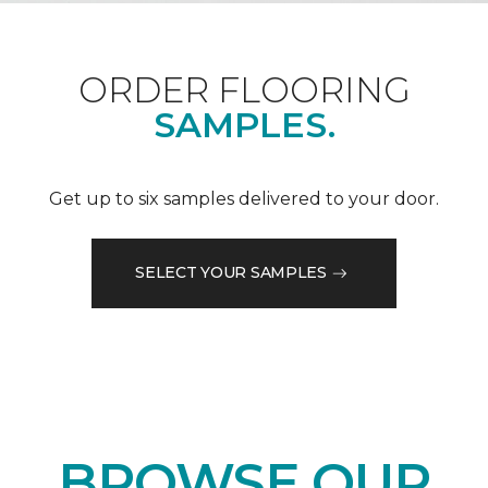
ORDER FLOORING
SAMPLES.
Get up to six samples delivered to your door.
SELECT YOUR SAMPLES
BROWSE OUR