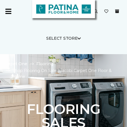
SELECT STORE
Carpet One
Flooring
Shop Flooring On Sale | Jacobi Carpet One Floor &
Home
FLOORING
SALES