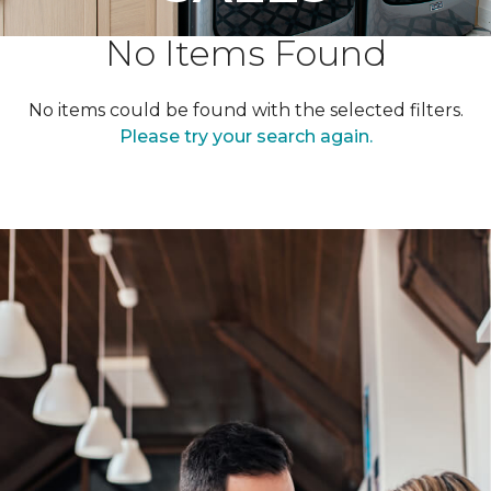
No Items Found
No items could be found with the selected filters.
Please try your search again.