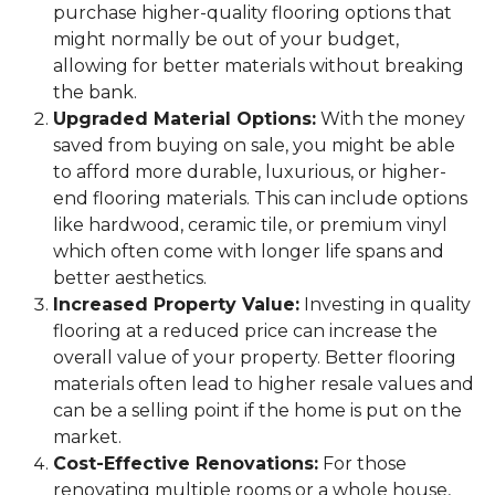
purchase higher-quality flooring options that
might normally be out of your budget,
allowing for better materials without breaking
the bank.
Upgraded Material Options:
With the money
saved from buying on sale, you might be able
to afford more durable, luxurious, or higher-
end flooring materials. This can include options
like hardwood, ceramic tile, or premium vinyl
which often come with longer life spans and
better aesthetics.
Increased Property Value:
Investing in quality
flooring at a reduced price can increase the
overall value of your property. Better flooring
materials often lead to higher resale values and
can be a selling point if the home is put on the
market.
Cost-Effective Renovations:
For those
renovating multiple rooms or a whole house,