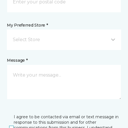
My Preferred Store *
Select Store
Message *
I agree to be contacted via email or text message in
response to this submission and for other
communications from this business. I understand