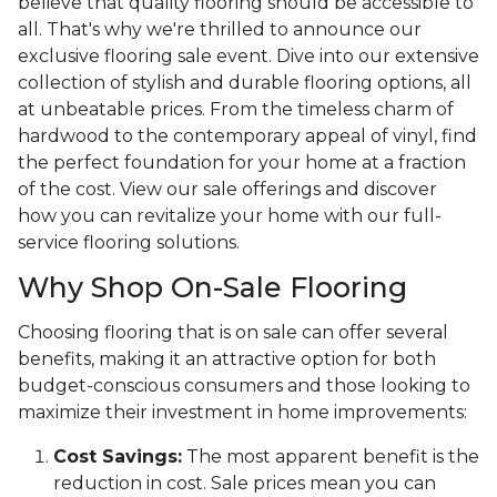
believe that quality flooring should be accessible to
all. That's why we're thrilled to announce our
exclusive flooring sale event. Dive into our extensive
collection of stylish and durable flooring options, all
at unbeatable prices. From the timeless charm of
hardwood to the contemporary appeal of vinyl, find
the perfect foundation for your home at a fraction
of the cost. View our sale offerings and discover
how you can revitalize your home with our full-
service flooring solutions.
Why Shop On-Sale Flooring
Choosing flooring that is on sale can offer several
benefits, making it an attractive option for both
budget-conscious consumers and those looking to
maximize their investment in home improvements:
Cost Savings:
The most apparent benefit is the
reduction in cost. Sale prices mean you can