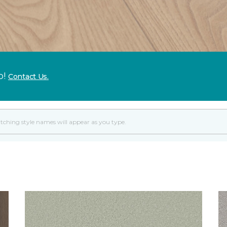
p!
Contact Us.