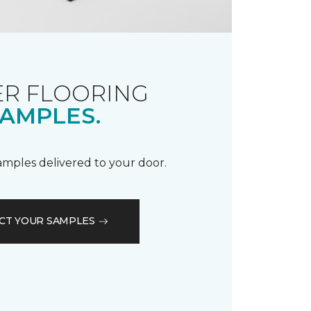
R FLOORING
AMPLES.
samples delivered to your door.
CT YOUR SAMPLES