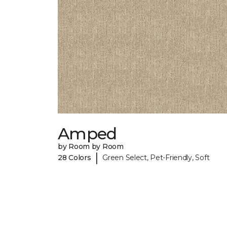
Amped
by Room by Room
|
28 Colors
Green Select, Pet-Friendly, Soft