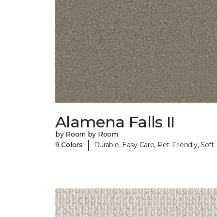
Alamena Falls II
by Room by Room
|
9 Colors
Durable, Easy Care, Pet-Friendly, Soft