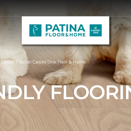
 Carpet | Jacobi Carpet One Floor & Home
NDLY FLOORI