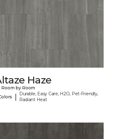
ltaze Haze
y Room by Room
Durable, Easy Care, H2O, Pet-Friendly,
|
Colors
Radiant Heat