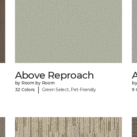
Above Reproach
A
by Room by Room
b
|
32 Colors
Green Select, Pet-Friendly
9 