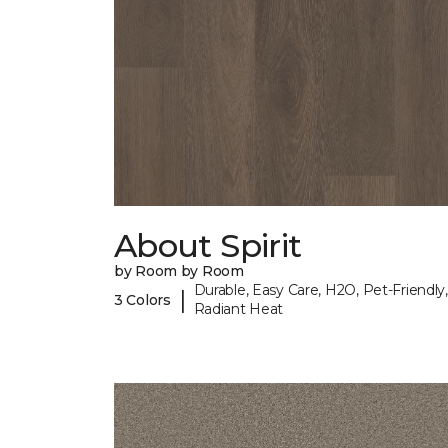
About Spirit
by Room by Room
Durable, Easy Care, H2O, Pet-Friendly,
|
3 Colors
Radiant Heat