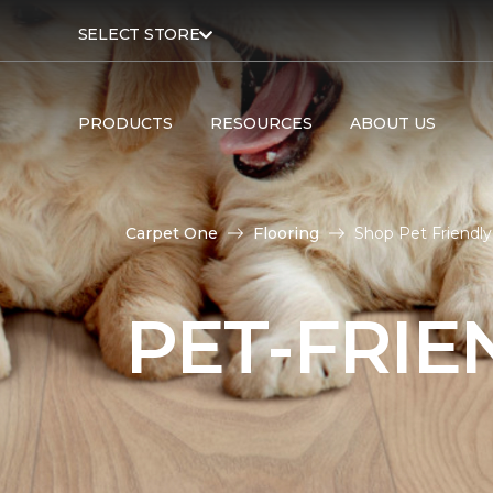
SELECT STORE
PRODUCTS
RESOURCES
ABOUT US
Carpet One
Flooring
Shop Pet Friendly
PET-FRIE