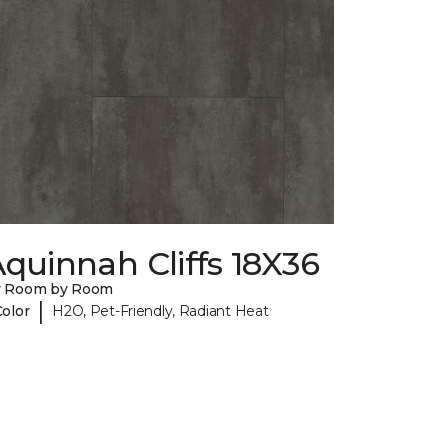
quinnah Cliffs 18X36
y Room by Room
|
Color
H2O, Pet-Friendly, Radiant Heat