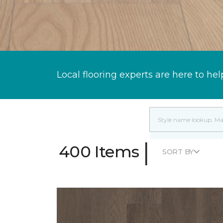
Local flooring experts are here to hel
|
400 Items
SORT BY