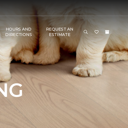
HOURS AND
REQUEST AN
DIRECTIONS
ESTIMATE
NG