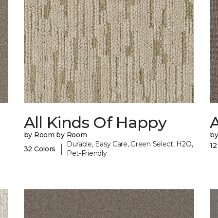
All Kinds Of Happy
A
by Room by Room
b
Durable, Easy Care, Green Select, H2O,
12
|
32 Colors
Pet-Friendly