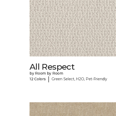
All Respect
by Room by Room
|
12 Colors
Green Select, H2O, Pet-Friendly