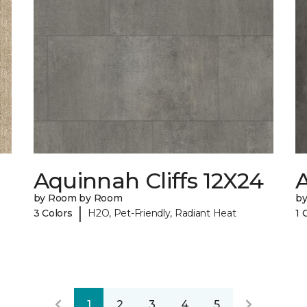
Aquinnah Cliffs 12X24
A
by Room by Room
b
|
3 Colors
H2O, Pet-Friendly, Radiant Heat
1 
1
2
3
4
5