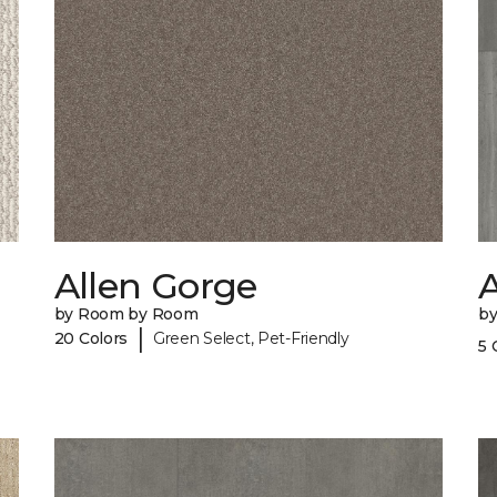
Allen Gorge
A
by Room by Room
b
|
20 Colors
Green Select, Pet-Friendly
5 