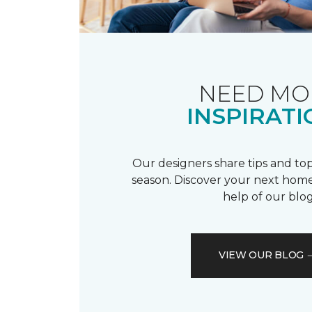
NEED MO
INSPIRATI
Our designers share tips and top
season. Discover your next home
help of our blog
VIEW OUR BLOG