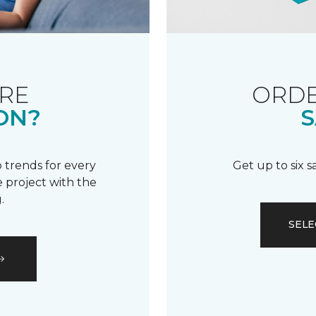
RE
ORDE
ON?
S
 trends for every
Get up to six 
 project with the
.
SELE