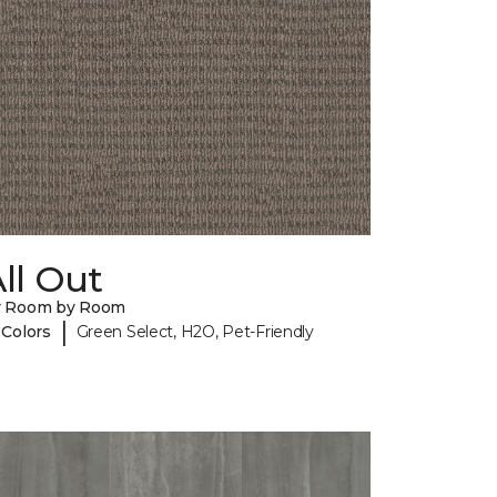
ll Out
y Room by Room
|
 Colors
Green Select, H2O, Pet-Friendly