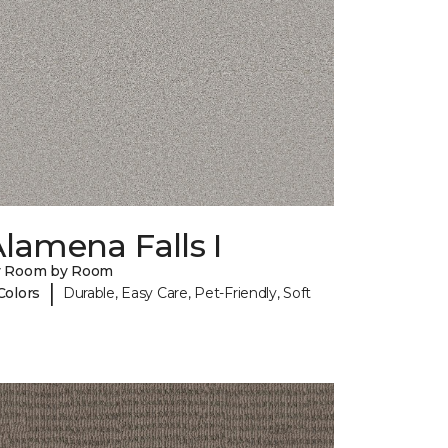
lamena Falls I
y Room by Room
|
Colors
Durable, Easy Care, Pet-Friendly, Soft