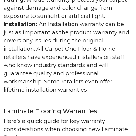
against damage and color change from
exposure to sunlight or artificial light.
Installation:
An Installation warranty can be
just as important as the product warranty and
covers any issues during the original
installation. All Carpet One Floor & Home
retailers have experienced installers on staff
who know industry standards and will
guarantee quality and professional
workmanship. Some retailers even offer
lifetime installation warranties.
Laminate Flooring Warranties
Here’s a quick guide for key warranty
considerations when choosing new Laminate