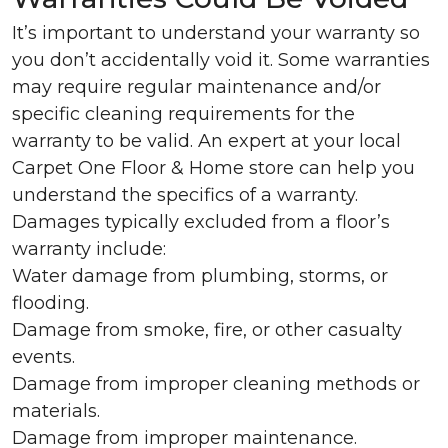
It’s important to understand your warranty so
you don’t accidentally void it. Some warranties
may require regular maintenance and/or
specific cleaning requirements for the
warranty to be valid. An expert at your local
Carpet One Floor & Home store can help you
understand the specifics of a warranty.
Damages typically excluded from a floor’s
warranty include:
Water damage from plumbing, storms, or
flooding.
Damage from smoke, fire, or other casualty
events.
Damage from improper cleaning methods or
materials.
Damage from improper maintenance.