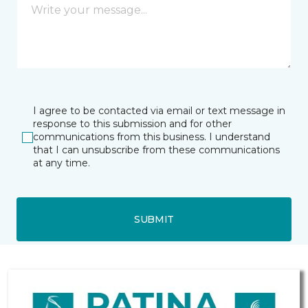
I agree to be contacted via email or text message in
response to this submission and for other
communications from this business. I understand
that I can unsubscribe from these communications
at any time.
SUBMIT