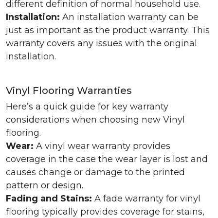
different definition of normal household use.
Installation:
An installation warranty can be
just as important as the product warranty. This
warranty covers any issues with the original
installation.
Vinyl Flooring Warranties
Here’s a quick guide for key warranty
considerations when choosing new Vinyl
flooring.
Wear:
A vinyl wear warranty provides
coverage in the case the wear layer is lost and
causes change or damage to the printed
pattern or design.
Fading and Stains:
A fade warranty for vinyl
flooring typically provides coverage for stains,