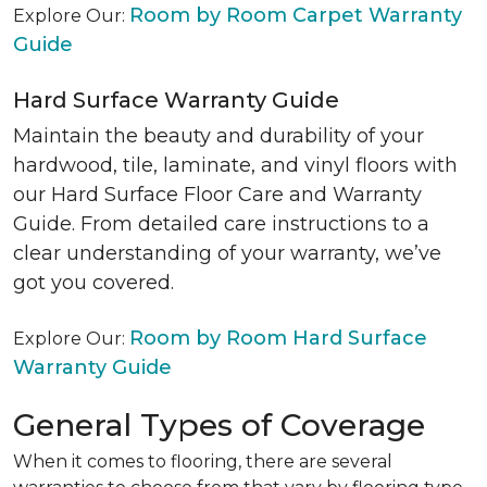
Room by Room Carpet Warranty
Explore Our:
Guide
Hard Surface Warranty Guide
Maintain the beauty and durability of your
hardwood, tile, laminate, and vinyl floors with
our Hard Surface Floor Care and Warranty
Guide. From detailed care instructions to a
clear understanding of your warranty, we’ve
got you covered.
Room by Room Hard Surface
Explore Our:
Warranty Guide
General Types of Coverage
When it comes to flooring, there are several