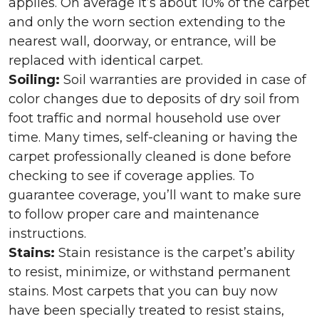
applies. On average it’s about 10% of the carpet
and only the worn section extending to the
nearest wall, doorway, or entrance, will be
replaced with identical carpet.
Soiling:
Soil warranties are provided in case of
color changes due to deposits of dry soil from
foot traffic and normal household use over
time. Many times, self-cleaning or having the
carpet professionally cleaned is done before
checking to see if coverage applies. To
guarantee coverage, you’ll want to make sure
to follow proper care and maintenance
instructions.
Stains:
Stain resistance is the carpet’s ability
to resist, minimize, or withstand permanent
stains. Most carpets that you can buy now
have been specially treated to resist stains,