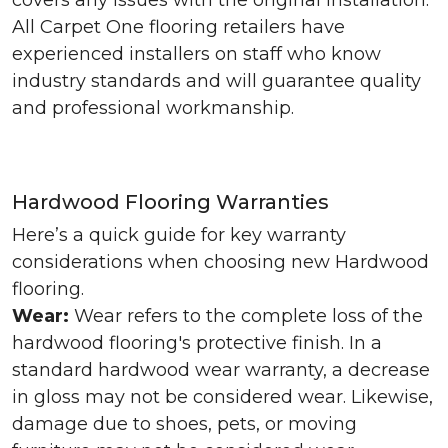
covers any issues with the original installation.
All Carpet One flooring retailers have
experienced installers on staff who know
industry standards and will guarantee quality
and professional workmanship.
Hardwood Flooring Warranties
Here’s a quick guide for key warranty
considerations when choosing new Hardwood
flooring.
Wear:
Wear refers to the complete loss of the
hardwood flooring's protective finish. In a
standard hardwood wear warranty, a decrease
in gloss may not be considered wear. Likewise,
damage due to shoes, pets, or moving