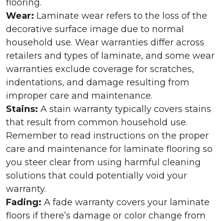
flooring.
Wear:
Laminate wear refers to the loss of the
decorative surface image due to normal
household use. Wear warranties differ across
retailers and types of laminate, and some wear
warranties exclude coverage for scratches,
indentations, and damage resulting from
improper care and maintenance.
Stains:
A stain warranty typically covers stains
that result from common household use.
Remember to read instructions on the proper
care and maintenance for laminate flooring so
you steer clear from using harmful cleaning
solutions that could potentially void your
warranty.
Fading:
A fade warranty covers your laminate
floors if there’s damage or color change from