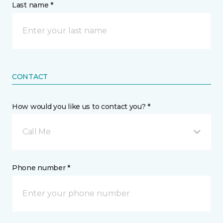
Last name *
CONTACT
How would you like us to contact you? *
Call Me
Phone number *