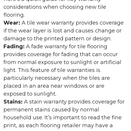
considerations when choosing new tile
flooring.
Wear:
A tile wear warranty provides coverage
if the wear layer is lost and causes change or
damage to the printed pattern or design.
Fading:
A fade warranty for tile flooring
provides coverage for fading that can occur
from normal exposure to sunlight or artificial
light. This feature of tile warranties is
particularly necessary when the tiles are
placed in an area near windows or are
exposed to sunlight.
Stains:
A stain warranty provides coverage for
permanent stains caused by normal
household use. It’s important to read the fine
print, as each flooring retailer may have a