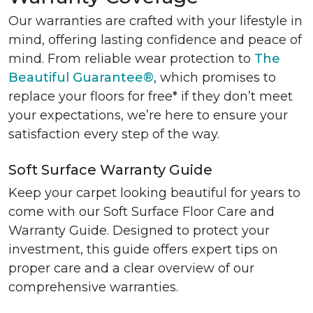
Our warranties are crafted with your lifestyle in
mind, offering lasting confidence and peace of
mind. From reliable wear protection to
The
Beautiful Guarantee®
, which promises to
replace your floors for free* if they don’t meet
your expectations, we’re here to ensure your
satisfaction every step of the way.
Soft Surface Warranty Guide
Keep your carpet looking beautiful for years to
come with our Soft Surface Floor Care and
Warranty Guide. Designed to protect your
investment, this guide offers expert tips on
proper care and a clear overview of our
comprehensive warranties.