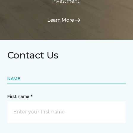
investment.
Learn More
Contact Us
NAME
First name *