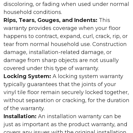
discoloring, or fading when used under normal
household conditions.
Rips, Tears, Gouges, and Indents:
This
warranty provides coverage when your floor
happens to contract, expand, curl, crack, rip, or
tear from normal household use. Construction
damage, installation-related damage, or
damage from sharp objects are not usually
covered under this type of warranty.
Locking System:
A locking system warranty
typically guarantees that the joints of your
vinyl tile floor remain securely locked together,
without separation or cracking, for the duration
of the warranty.
Installation:
An installation warranty can be
just as important as the product warranty, and
covers any issues with the original installation.