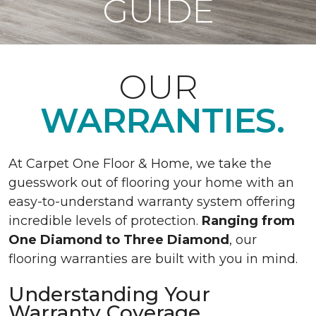
GUIDE
OUR
WARRANTIES.
At Carpet One Floor & Home, we take the
guesswork out of flooring your home with an
easy-to-understand warranty system offering
incredible levels of protection.
Ranging from
One Diamond to Three Diamond
, our
flooring warranties are built with you in mind.
Understanding Your
Warranty Coverage