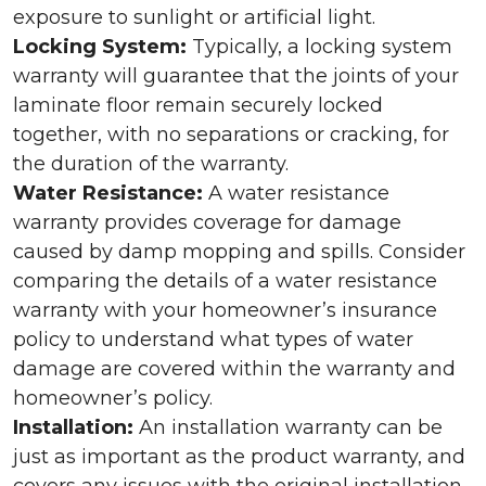
exposure to sunlight or artificial light.
Locking System:
Typically, a locking system
warranty will guarantee that the joints of your
laminate floor remain securely locked
together, with no separations or cracking, for
the duration of the warranty.
Water Resistance:
A water resistance
warranty provides coverage for damage
caused by damp mopping and spills. Consider
comparing the details of a water resistance
warranty with your homeowner’s insurance
policy to understand what types of water
damage are covered within the warranty and
homeowner’s policy.
Installation:
An installation warranty can be
just as important as the product warranty, and