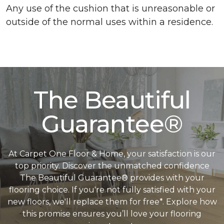
Any use of the cushion that is unreasonable or
outside of the normal uses within a residence.
The Beautiful
Guarantee®
At Carpet One Floor & Home, your satisfaction is our
top priority. Discover the unmatched confidence
The Beautiful Guarantee® provides with your
flooring choice. If you're not fully satisfied with your
new floors, we'll replace them for free*. Explore how
this promise ensures you’ll love your flooring