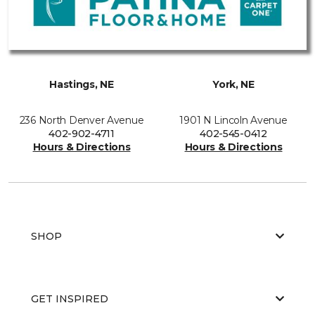
Hastings, NE
York, NE
236 North Denver Avenue
1901 N Lincoln Avenue
402-902-4711
402-545-0412
Hours & Directions
Hours & Directions
SHOP
GET INSPIRED