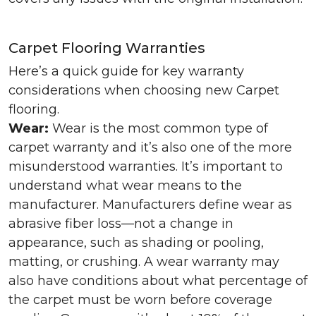
Carpet Flooring Warranties
Here’s a quick guide for key warranty
considerations when choosing new Carpet
flooring.
Wear:
Wear is the most common type of
carpet warranty and it’s also one of the more
misunderstood warranties. It’s important to
understand what wear means to the
manufacturer. Manufacturers define wear as
abrasive fiber loss—not a change in
appearance, such as shading or pooling,
matting, or crushing. A wear warranty may
also have conditions about what percentage of
the carpet must be worn before coverage