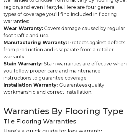
warranties to choose from that vary by flooring type,
region, and even lifestyle. Here are four general
types of coverage you'll find included in flooring
warranties:
Wear Warranty:
Covers damage caused by regular
foot traffic and use.
Manufacturing Warranty:
Protects against defects
from production and is separate from a retailer
warranty..
Stain Warranty:
Stain warranties are effective when
you follow proper care and maintenance
instructions to guarantee coverage.
Installation Warranty:
Guarantees quality
workmanship and correct installation.
Warranties By Flooring Type
Tile Flooring Warranties
Here’s a quick guide for key warranty