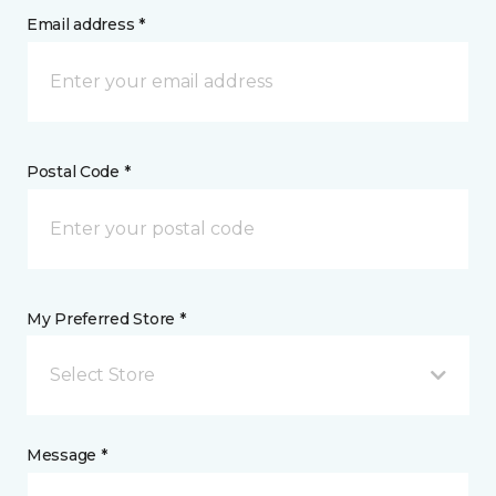
Email address *
Postal Code *
My Preferred Store *
Select Store
Message *