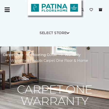
SELECT STORE
Carpet One
Flooring Guide
Warranty
Warranties | Jacobi Carpet One Floor & Home
CARPET ONE
WARRANTY