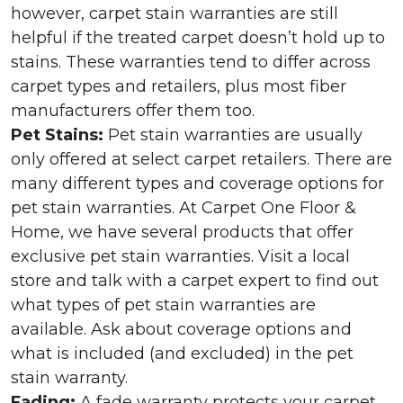
however, carpet stain warranties are still
helpful if the treated carpet doesn’t hold up to
stains. These warranties tend to differ across
carpet types and retailers, plus most fiber
manufacturers offer them too.
Pet Stains:
Pet stain warranties are usually
only offered at select carpet retailers. There are
many different types and coverage options for
pet stain warranties. At Carpet One Floor &
Home, we have several products that offer
exclusive pet stain warranties. Visit a local
store and talk with a carpet expert to find out
what types of pet stain warranties are
available. Ask about coverage options and
what is included (and excluded) in the pet
stain warranty.
Fading:
A fade warranty protects your carpet