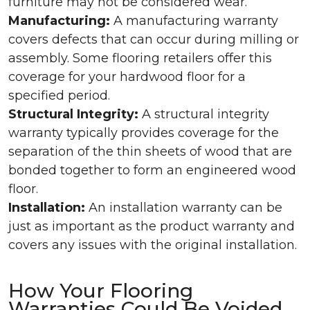
furniture may not be considered wear.
Manufacturing:
A manufacturing warranty
covers defects that can occur during milling or
assembly. Some flooring retailers offer this
coverage for your hardwood floor for a
specified period.
Structural Integrity:
A structural integrity
warranty typically provides coverage for the
separation of the thin sheets of wood that are
bonded together to form an engineered wood
floor.
Installation:
An installation warranty can be
just as important as the product warranty and
covers any issues with the original installation.
How Your Flooring
Warranties Could Be Voided