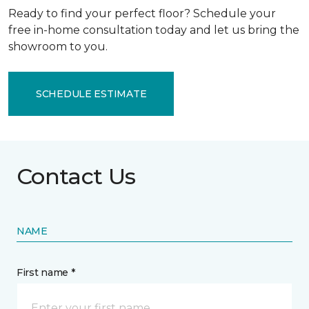
Ready to find your perfect floor? Schedule your
free in-home consultation today and let us bring the
showroom to you.
SCHEDULE ESTIMATE
Contact Us
NAME
First name *