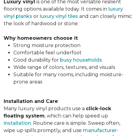
Luxury vinyl
is one of the most versatile resilient
flooring options available today. It comes in
luxury
vinyl planks
or
luxury vinyl tiles
and can closely mimic
the look of hardwood or stone.
Why homeowners choose it
:
Strong moisture protection
Comfortable feel underfoot
Good durability for
busy households
Wide range of colors, textures, and visuals
Suitable for many rooms, including moisture-
prone areas
Installation and Care
:
Many luxury vinyl products use a
click-lock
floating system
, which can help speed up
installation
. Routine care is simple. Sweep often,
wipe up spills promptly, and use
manufacturer-