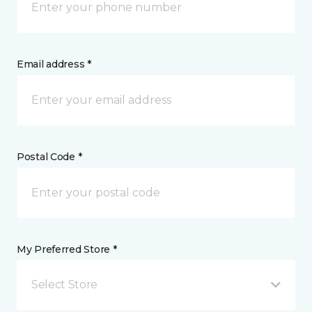
Email address *
Postal Code *
My Preferred Store *
Select Store