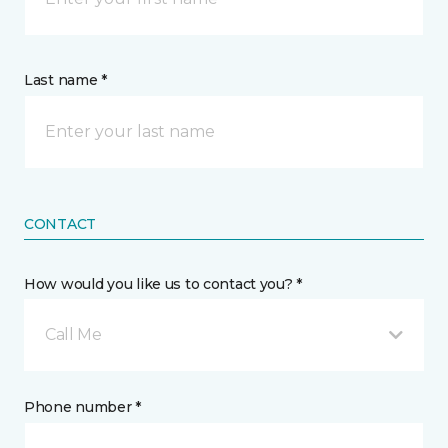
Last name *
CONTACT
How would you like us to contact you? *
Call Me
Phone number *