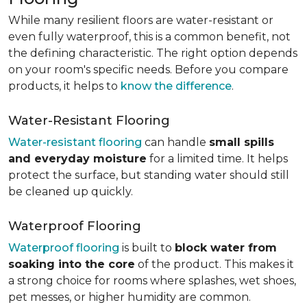
While many resilient floors are water-resistant or
even fully waterproof, this is a common benefit, not
the defining characteristic. The right option depends
on your room's specific needs. Before you compare
products, it helps to
know the difference
.
Water-Resistant Flooring
Water-resistant flooring
can handle
small spills
and everyday moisture
for a limited time. It helps
protect the surface, but standing water should still
be cleaned up quickly.
Waterproof Flooring
Waterproof flooring
is built to
block water from
soaking into the core
of the product. This makes it
a strong choice for rooms where splashes, wet shoes,
pet messes, or higher humidity are common.