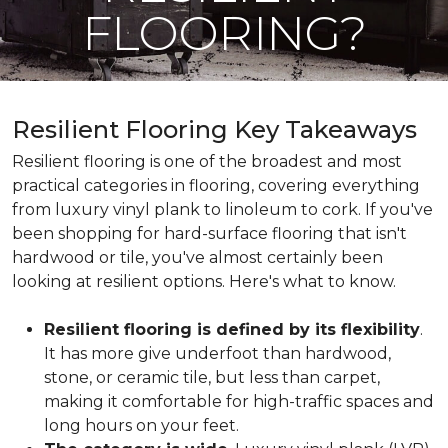
FLOORING?
Resilient Flooring Key Takeaways
Resilient flooring is one of the broadest and most
practical categories in flooring, covering everything
from luxury vinyl plank to linoleum to cork. If you've
been shopping for hard-surface flooring that isn't
hardwood or tile, you've almost certainly been
looking at resilient options. Here's what to know.
Resilient flooring is defined by its flexibility
.
It has more give underfoot than hardwood,
stone, or ceramic tile, but less than carpet,
making it comfortable for high-traffic spaces and
long hours on your feet.