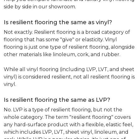
side by side in our showroom.
Is resilient flooring the same as vinyl?
Not exactly. Resilient flooring is a broad category of
flooring that has some "give" or elasticity. Vinyl
flooring is just one type of resilient flooring, alongside
other materials like linoleum, cork, and rubber.
While all vinyl flooring (including LVP, LVT, and sheet
vinyl) is considered resilient, not all resilient flooring is
vinyl.
Is resilient flooring the same as LVP?
No. LVP is a type of resilient flooring, but not the
whole category. The term "resilient flooring" covers
any hard-surface product with a flexible, elastic feel,
which includes LVP, LVT, sheet vinyl, linoleum, and