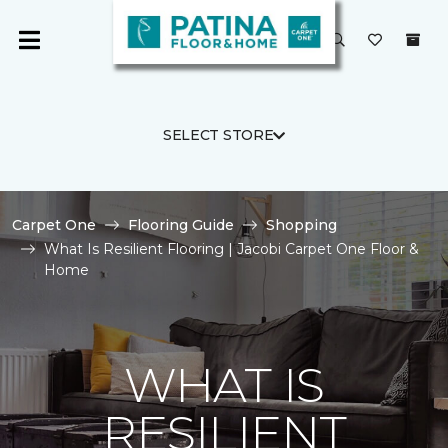
SELECT STORE
Carpet One
Flooring Guide
Shopping
What Is Resilient Flooring | Jacobi Carpet One Floor &
Home
WHAT IS
RESILIENT