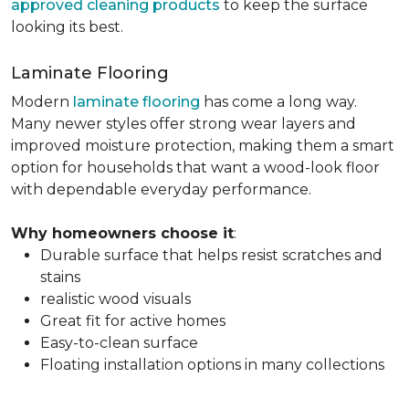
approved cleaning products
to keep the surface
looking its best.
Laminate Flooring
Modern
laminate flooring
has come a long way.
Many newer styles offer strong wear layers and
improved moisture protection, making them a smart
option for households that want a wood-look floor
with dependable everyday performance.
Why homeowners choose it
:
Durable surface that helps resist scratches and
stains
realistic wood visuals
Great fit for active homes
Easy-to-clean surface
Floating installation options in many collections