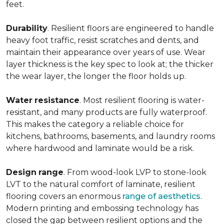
feet.
Durability
. Resilient floors are engineered to handle
heavy foot traffic, resist scratches and dents, and
maintain their appearance over years of use. Wear
layer thickness is the key spec to look at; the thicker
the wear layer, the longer the floor holds up.
Water
resistance
. Most resilient flooring is water-
resistant, and many products are fully waterproof.
This makes the category a reliable choice for
kitchens, bathrooms, basements, and laundry rooms
where hardwood and laminate would be a risk.
Design
range
. From wood-look LVP to stone-look
LVT to the natural comfort of laminate, resilient
flooring covers an enormous
range of aesthetics
.
Modern printing and embossing technology has
closed the gap between resilient options and the