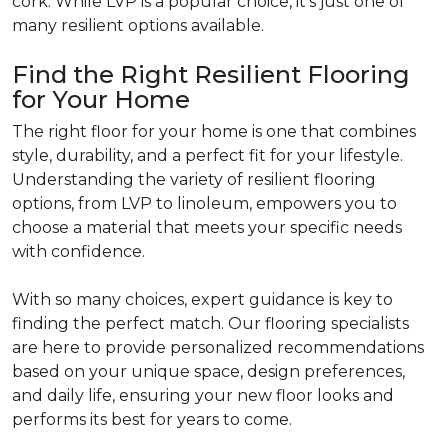
cork. While LVP is a popular choice, it's just one of
many resilient options available.
Find the Right Resilient Flooring
for Your Home
The right floor for your home is one that combines
style, durability, and a perfect fit for your lifestyle.
Understanding the variety of resilient flooring
options, from LVP to linoleum, empowers you to
choose a material that meets your specific needs
with confidence.
With so many choices, expert guidance is key to
finding the perfect match. Our flooring specialists
are here to provide personalized recommendations
based on your unique space, design preferences,
and daily life, ensuring your new floor looks and
performs its best for years to come.