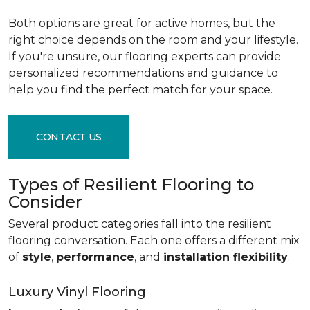
Both options are great for active homes, but the
right choice depends on the room and your lifestyle.
If you're unsure, our flooring experts can provide
personalized recommendations and guidance to
help you find the perfect match for your space.
CONTACT US
Types of Resilient Flooring to
Consider
Several product categories fall into the resilient
flooring conversation. Each one offers a different mix
of
style
,
performance
, and
installation flexibility
.
Luxury Vinyl Flooring