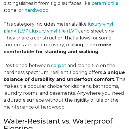
distinguishes it from rigid surfaces like
ceramic tile
,
stone, or
hardwood
.
This category includes materials like
luxury vinyl
plank (LVP), luxury vinyl tile (LVT)
, and sheet vinyl.
They share a construction that allows for some
compression and recovery, making them
more
comfortable for standing and walking
.
Positioned between
carpet
and stone tile on the
hardness spectrum, resilient flooring offers
a unique
balance of durability and underfoot comfort
. This
makes it a popular choice for kitchens, bathrooms,
laundry rooms, and basements. Anywhere you need
a durable surface without the rigidity of tile or the
maintenance of hardwood.
Water-Resistant vs. Waterproof
Flooring