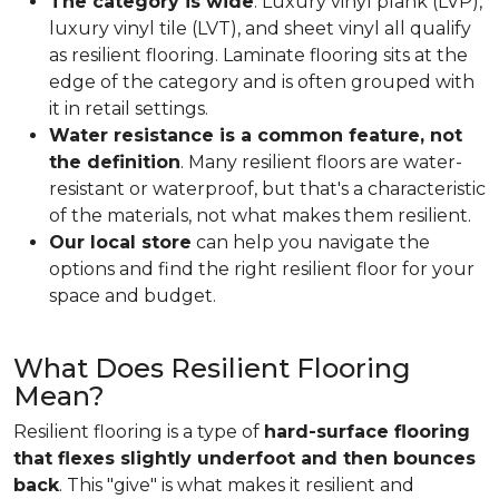
The category is wide
. Luxury vinyl plank (LVP),
luxury vinyl tile (LVT), and sheet vinyl all qualify
as resilient flooring. Laminate flooring sits at the
edge of the category and is often grouped with
it in retail settings.
Water resistance is a common feature, not
the definition
. Many resilient floors are water-
resistant or waterproof, but that's a characteristic
of the materials, not what makes them resilient.
Our local store
can help you navigate the
options and find the right resilient floor for your
space and budget.
What Does Resilient Flooring
Mean?
Resilient flooring is a type of
hard-surface flooring
that flexes slightly underfoot and then bounces
back
. This "give" is what makes it resilient and