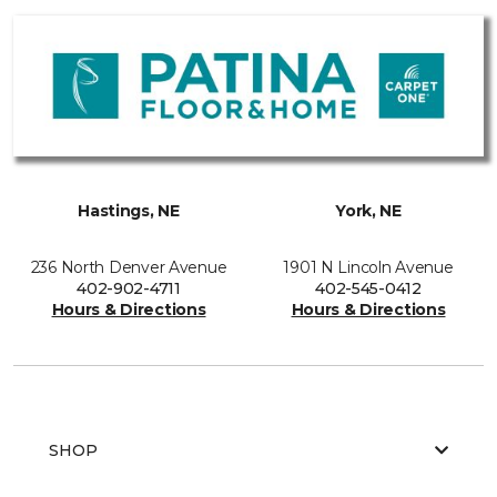
Hastings, NE
York, NE
236 North Denver Avenue
1901 N Lincoln Avenue
402-902-4711
402-545-0412
Hours & Directions
Hours & Directions
SHOP