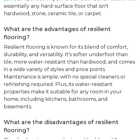
essentially any hard-surface floor that isn't
hardwood, stone, ceramic tile, or carpet.
What are the advantages of resilient
flooring?
Resilient flooring is known for its blend of comfort,
durability, and versatility. It's softer underfoot than
tile, more water-resistant than hardwood, and comes
in a wide variety of styles and price points.
Maintenance is simple, with no special cleaners or
refinishing required. Plus, its water-resistant
properties make it suitable for any room in your
home, including kitchens, bathrooms, and
basements.
What are the disadvantages of resilient
flooring?