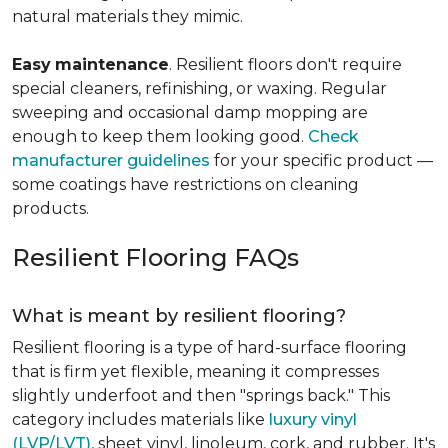
natural materials they mimic.
Easy
maintenance
. Resilient floors don't require
special cleaners, refinishing, or waxing. Regular
sweeping and occasional damp mopping are
enough to keep them looking good.
Check
manufacturer guidelines
for your specific product —
some coatings have restrictions on cleaning
products.
Resilient Flooring FAQs
What is meant by resilient flooring?
Resilient flooring is a type of hard-surface flooring
that is firm yet flexible, meaning it compresses
slightly underfoot and then "springs back." This
category includes materials like
luxury vinyl
(LVP/LVT)
, sheet vinyl, linoleum, cork, and rubber. It's