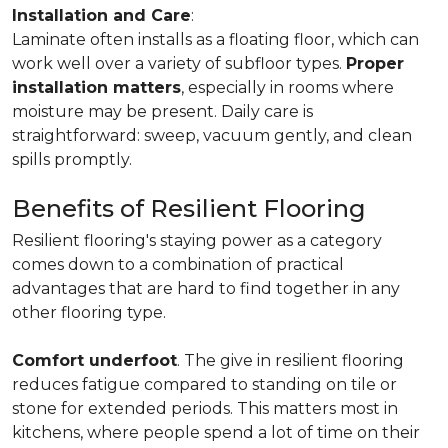
Installation and Care
:
Laminate often installs as a floating floor, which can
work well over a variety of subfloor types.
Proper
installation matters
, especially in rooms where
moisture may be present. Daily care is
straightforward: sweep, vacuum gently, and clean
spills promptly.
Benefits of Resilient Flooring
Resilient flooring's staying power as a category
comes down to a combination of practical
advantages that are hard to find together in any
other flooring type.
Comfort underfoot
. The give in resilient flooring
reduces fatigue compared to standing on tile or
stone for extended periods. This matters most in
kitchens, where people spend a lot of time on their