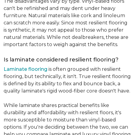
The disadvantages vary by type. Vinyl-based floors
can't be refinished and may dent under heavy
furniture. Natural materials like cork and linoleum
can scratch more easily. Since most resilient flooring
is synthetic, it may not appeal to those who prefer
natural materials. While not dealbreakers, these are
important factors to weigh against the benefits.
Is laminate considered resilient flooring?
Laminate flooring
is often grouped with resilient
flooring, but technically, it isn't. True resilient flooring
is defined by its ability to flex and bounce back, a
quality laminate's rigid wood-fiber core doesn't have.
While laminate shares practical benefits like
durability and affordability with resilient floors, it's
more susceptible to moisture than vinyl-based
options. If you're deciding between the two, we can
help you compare laminate and luxury vinyl flooring