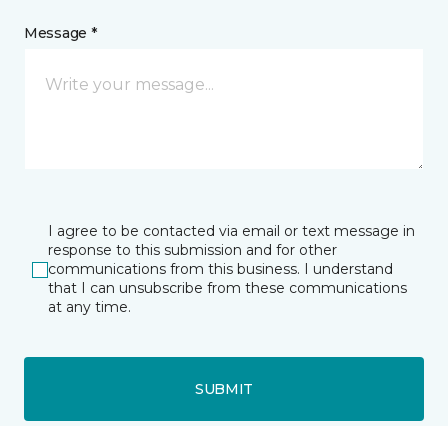
Message *
I agree to be contacted via email or text message in
response to this submission and for other
communications from this business. I understand
that I can unsubscribe from these communications
at any time.
SUBMIT