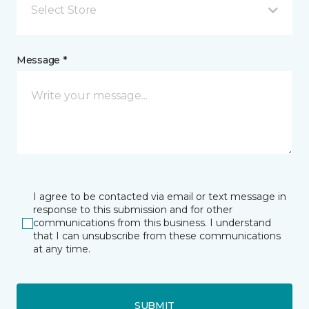
Select Store
Message *
I agree to be contacted via email or text message in
response to this submission and for other
communications from this business. I understand
that I can unsubscribe from these communications
at any time.
SUBMIT