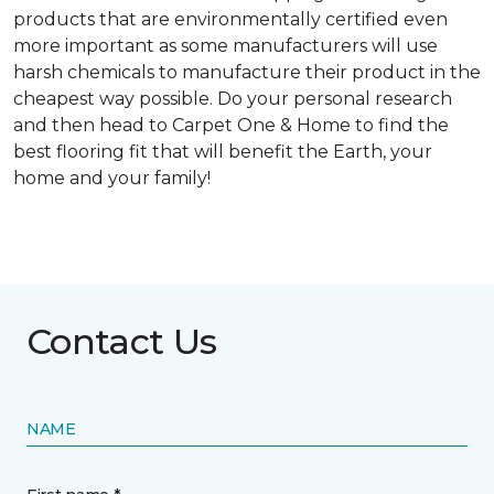
products that are environmentally certified even
more important as some manufacturers will use
harsh chemicals to manufacture their product in the
cheapest way possible. Do your personal research
and then head to Carpet One & Home to find the
best flooring fit that will benefit the Earth, your
home and your family!
Contact Us
NAME