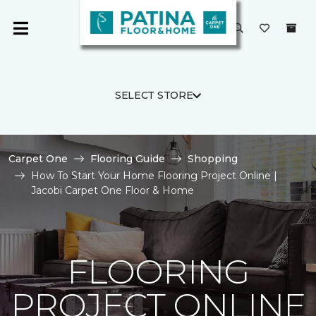
SELECT STORE
Carpet One
Flooring Guide
Shopping
How To Start Your Home Flooring Project Online |
Jacobi Carpet One Floor & Home
FLOORING
PROJECT ONLINE