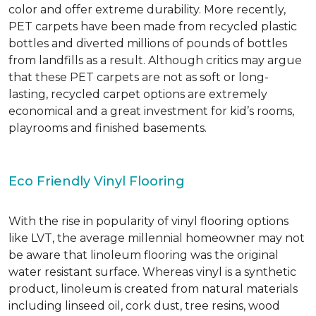
color and offer extreme durability. More recently,
PET carpets have been made from recycled plastic
bottles and diverted millions of pounds of bottles
from landfills as a result. Although critics may argue
that these PET carpets are not as soft or long-
lasting, recycled carpet options are extremely
economical and a great investment for kid’s rooms,
playrooms and finished basements.
Eco Friendly Vinyl Flooring
With the rise in popularity of vinyl flooring options
like LVT, the average millennial homeowner may not
be aware that linoleum flooring was the original
water resistant surface. Whereas vinyl is a synthetic
product, linoleum is created from natural materials
including linseed oil, cork dust, tree resins, wood