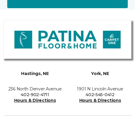
Hastings, NE
York, NE
236 North Denver Avenue
1901 N Lincoln Avenue
402-902-4711
402-545-0412
Hours & Directions
Hours & Directions