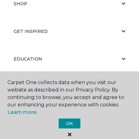
SHOP
GET INSPIRED
EDUCATION
Carpet One collects data when you visit our
ABOUT US
website as described in our Privacy Policy. By
continuing to browse, you accept and agree to
our enhancing your experience with cookies.
Learn more.
OK
©
2026
Carpet One Floor & Home.
All Rights Reserved