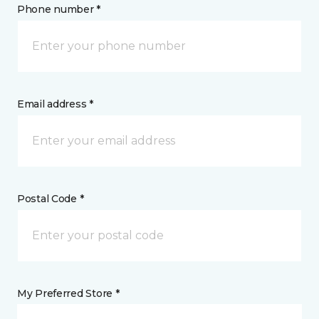
Phone number *
Email address *
Postal Code *
My Preferred Store *