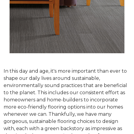
In this day and age, it's more important than ever to
shape our daily lives around sustainable,
environmentally sound practices that are beneficial
to the planet. This includes our consistent effort as
homeowners and home-builders to incorporate
more eco-friendly flooring options into our homes
whenever we can. Thankfully, we have many
gorgeous, sustainable flooring choices to design
with, each with a green backstory as impressive as