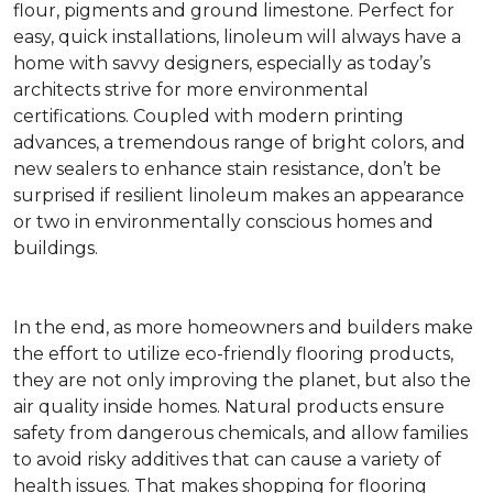
flour, pigments and ground limestone. Perfect for
easy, quick installations, linoleum will always have a
home with savvy designers, especially as today’s
architects strive for more environmental
certifications. Coupled with modern printing
advances, a tremendous range of bright colors, and
new sealers to enhance stain resistance, don’t be
surprised if resilient linoleum makes an appearance
or two in environmentally conscious homes and
buildings.
In the end, as more homeowners and builders make
the effort to utilize eco-friendly flooring products,
they are not only improving the planet, but also the
air quality inside homes. Natural products ensure
safety from dangerous chemicals, and allow families
to avoid risky additives that can cause a variety of
health issues. That makes shopping for flooring