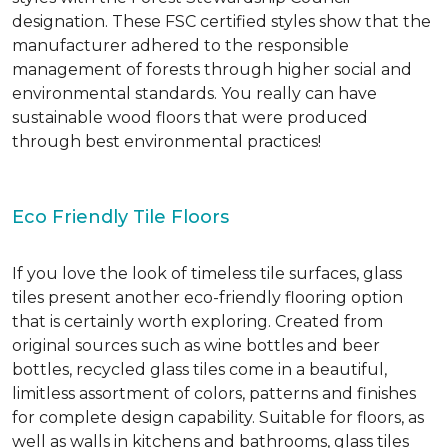
designation. These FSC certified styles show that the
manufacturer adhered to the responsible
management of forests through higher social and
environmental standards. You really can have
sustainable wood floors that were produced
through best environmental practices!
Eco Friendly Tile Floors
If you love the look of timeless tile surfaces, glass
tiles present another eco-friendly flooring option
that is certainly worth exploring. Created from
original sources such as wine bottles and beer
bottles, recycled glass tiles come in a beautiful,
limitless assortment of colors, patterns and finishes
for complete design capability. Suitable for floors, as
well as walls in kitchens and bathrooms, glass tiles