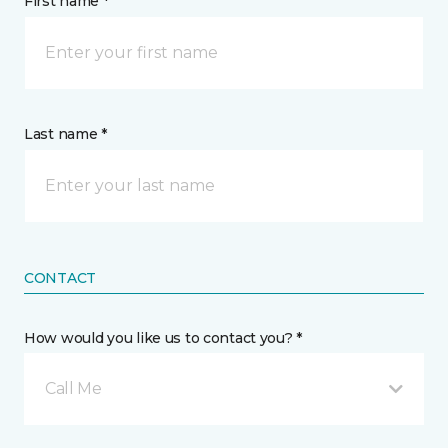
First name *
Last name *
CONTACT
How would you like us to contact you? *
Call Me