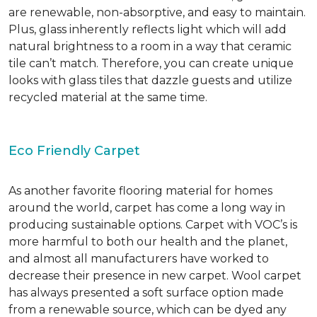
are renewable, non-absorptive, and easy to maintain.
Plus, glass inherently reflects light which will add
natural brightness to a room in a way that ceramic
tile can’t match. Therefore, you can create unique
looks with glass tiles that dazzle guests and utilize
recycled material at the same time.
Eco Friendly Carpet
As another favorite flooring material for homes
around the world, carpet has come a long way in
producing sustainable options. Carpet with VOC’s is
more harmful to both our health and the planet,
and almost all manufacturers have worked to
decrease their presence in new carpet. Wool carpet
has always presented a soft surface option made
from a renewable source, which can be dyed any