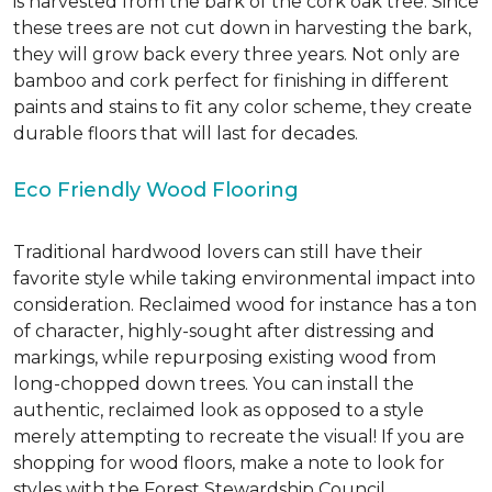
is harvested from the bark of the cork oak tree. Since
these trees are not cut down in harvesting the bark,
they will grow back every three years. Not only are
bamboo and cork perfect for finishing in different
paints and stains to fit any color scheme, they create
durable floors that will last for decades.
Eco Friendly Wood Flooring
Traditional hardwood lovers can still have their
favorite style while taking environmental impact into
consideration. Reclaimed wood for instance has a ton
of character, highly-sought after distressing and
markings, while repurposing existing wood from
long-chopped down trees. You can install the
authentic, reclaimed look as opposed to a style
merely attempting to recreate the visual! If you are
shopping for wood floors, make a note to look for
styles with the Forest Stewardship Council