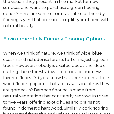
the visuals they present. In the market for new
surfaces and want to purchase a green flooring
option? Here are some of our favorite eco-friendly
flooring styles that are sure to uplift your home with
natural beauty:
Environmentally Friendly Flooring Options
When we think of nature, we think of wide, blue
oceans and rich, dense forests full of majestic green
trees. However, nobody is excited about the idea of
cutting these forests down to produce our new
favorite floors. Did you know that there are multiple
wood flooring options that are as sustainable as they
are gorgeous? Bamboo flooring is made from
natural vegetation that constantly regrows in three
to five years, offering exotic hues and grains not
found in domestic hardwood. Similarly, cork flooring