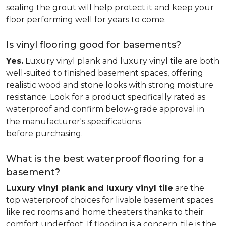
sealing the grout will help protect it and keep your
floor performing well for years to come.
Is vinyl flooring good for basements?
Yes.
Luxury vinyl plank and luxury vinyl tile are both
well-suited to finished basement spaces, offering
realistic wood and stone looks with strong moisture
resistance. Look for a product specifically rated as
waterproof and confirm below-grade approval in
the manufacturer's specifications
before purchasing.
What is the best waterproof flooring for a
basement?
Luxury vinyl plank and luxury vinyl tile
are the
top waterproof choices for livable basement spaces
like rec rooms and home theaters thanks to their
comfort underfoot. If flooding is a concern, tile is the