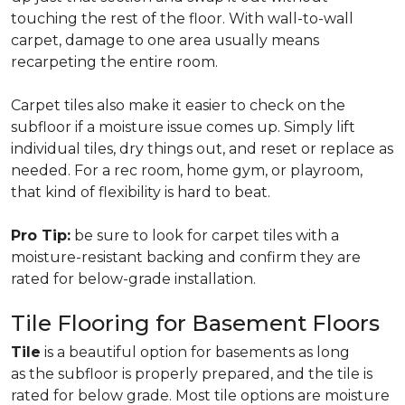
touching the rest of the floor. With wall-to-wall
carpet, damage to one area usually means
recarpeting the entire room.
Carpet tiles also make it easier to check on the
subfloor if a moisture issue comes up. Simply lift
individual tiles, dry things out, and reset or replace as
needed. For a rec room, home gym, or playroom,
that kind of flexibility is hard to beat.
Pro Tip:
be sure to look for carpet tiles with a
moisture-resistant backing and confirm they are
rated for below-grade installation.
Tile Flooring for Basement Floors
Tile
is a beautiful option for basements as long
as the subfloor is properly prepared, and the tile is
rated for below grade. Most tile options are moisture