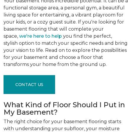
Your basement holds incredible potential. It can be a
functional storage area, a personal gym, a beautiful
living space for entertaining, a vibrant playroom for
your kids, or a cozy guest suite. If you're looking for
basement flooring that will complete your
space,
we're here to help
you find the perfect,
stylish option to match your specific needs and bring
your vision to life. Read on to explore the possibilities
for your basement and choose a floor that
transforms your home from the ground up.
CONTACT US
What Kind of Floor Should I Put in
My Basement?
The right choice for your basement flooring starts
with understanding your subfloor, your moisture