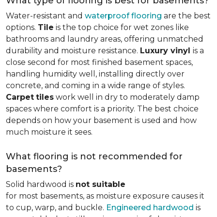
What type of flooring is best for basements?
Water-resistant and
waterproof flooring
are the best
options.
Tile
is the top choice for wet zones like
bathrooms and laundry areas, offering unmatched
durability and moisture resistance.
Luxury vinyl
is a
close second for most finished basement spaces,
handling humidity well, installing directly over
concrete, and coming in a wide range of styles.
Carpet
tiles
work well in dry to moderately damp
spaces where comfort is a priority. The best choice
depends on how your basement is used and how
much moisture it sees.
What flooring is not recommended for
basements?
Solid hardwood is
not suitable
for most basements, as moisture exposure causes it
to cup, warp, and buckle.
Engineered hardwood
is