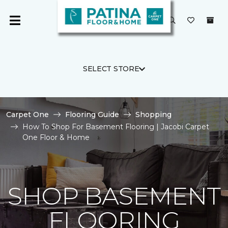
SELECT STORE
Carpet One
Flooring Guide
Shopping
How To Shop For Basement Flooring | Jacobi Carpet
One Floor & Home
SHOP BASEMENT
FLOORING