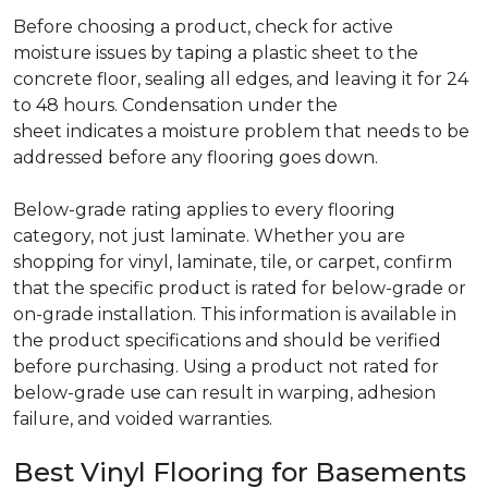
Before choosing a product, check for active
moisture issues by taping a plastic sheet to the
concrete floor, sealing all edges, and leaving it for 24
to 48 hours. Condensation under the
sheet indicates a moisture problem that needs to be
addressed before any flooring goes down.
Below-grade rating applies to every flooring
category, not just laminate. Whether you are
shopping for vinyl, laminate, tile, or carpet, confirm
that the specific product is rated for below-grade or
on-grade installation. This information is available in
the product specifications and should be verified
before purchasing. Using a product not rated for
below-grade use can result in warping, adhesion
failure, and voided warranties.
Best Vinyl Flooring for Basements