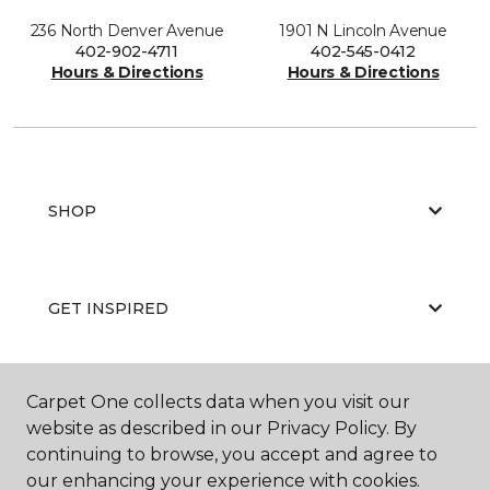
236 North Denver Avenue
1901 N Lincoln Avenue
402-902-4711
402-545-0412
Hours & Directions
Hours & Directions
SHOP
GET INSPIRED
Carpet One collects data when you visit our
EDUCATION
website as described in our Privacy Policy. By
continuing to browse, you accept and agree to
our enhancing your experience with cookies.