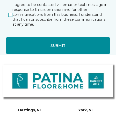
I agree to be contacted via email or text message in
response to this submission and for other
communications from this business. I understand
that I can unsubscribe from these communications
at any time.
SUBMIT
Hastings, NE
York, NE