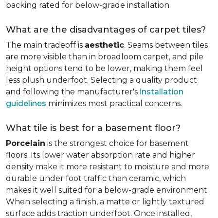
backing rated for below-grade installation.
What are the disadvantages of carpet tiles?
The main tradeoff is
aesthetic
. Seams between tiles
are more visible than in broadloom carpet, and pile
height options tend to be lower, making them feel
less plush underfoot. Selecting a quality product
and following the manufacturer's
installation
guidelines
minimizes most practical concerns.
What tile is best for a basement floor?
Porcelain
is the strongest choice for basement
floors. Its lower water absorption rate and higher
density make it more resistant to moisture and more
durable under foot traffic than ceramic, which
makes it well suited for a below-grade environment.
When selecting a finish, a matte or lightly textured
surface adds traction underfoot. Once installed,