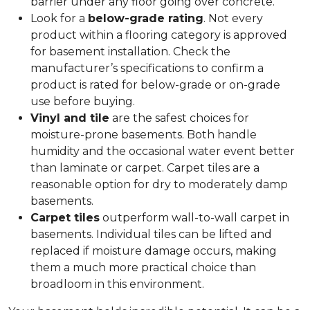
barrier under any floor going over concrete.
Look for a
below-grade rating
. Not every
product within a flooring category is approved
for basement installation. Check the
manufacturer’s specifications to confirm a
product is rated for below-grade or on-grade
use before buying.
Vinyl and tile
are the safest choices for
moisture-prone basements. Both handle
humidity and the occasional water event better
than laminate or carpet. Carpet tiles are a
reasonable option for dry to moderately damp
basements.
Carpet tiles
outperform wall-to-wall carpet in
basements. Individual tiles can be lifted and
replaced if moisture damage occurs, making
them a much more practical choice than
broadloom in this environment.