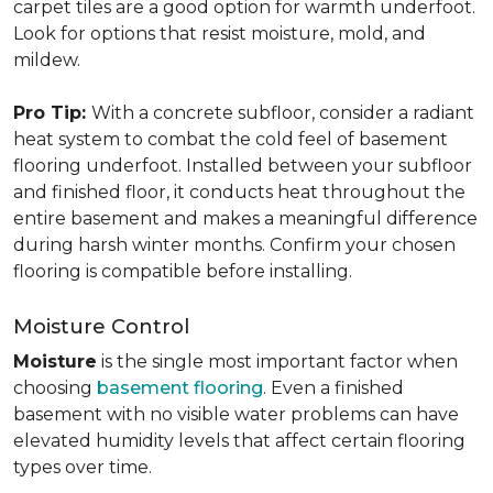
carpet tiles are a good option for warmth underfoot.
Look for options that resist moisture, mold, and
mildew.
Pro Tip:
With a concrete subfloor, consider a radiant
heat system to combat the cold feel of basement
flooring underfoot. Installed between your subfloor
and finished floor, it conducts heat throughout the
entire basement and makes a meaningful difference
during harsh winter months. Confirm your chosen
flooring is compatible before installing.
Moisture Control
Moisture
is the single most important factor when
choosing
basement flooring
. Even a finished
basement with no visible water problems can have
elevated humidity levels that affect certain flooring
types over time.