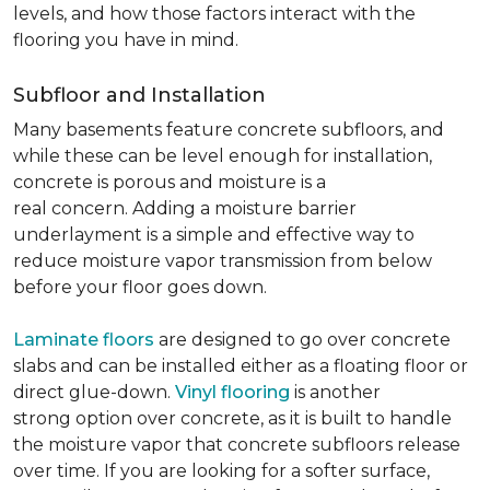
levels, and how those factors interact with the
flooring you have in mind.
Subfloor and Installation
Many basements feature concrete subfloors, and
while these can be level enough for installation,
concrete is porous and moisture is a
real concern. Adding a moisture barrier
underlayment is a simple and effective way to
reduce moisture vapor transmission from below
before your floor goes down.
Laminate floors
are designed to go over concrete
slabs and can be installed either as a floating floor or
direct glue-down.
Vinyl flooring
is another
strong option over concrete, as it is built to handle
the moisture vapor that concrete subfloors release
over time. If you are looking for a softer surface,