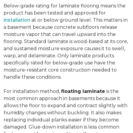
Below-grade rating for laminate flooring means the
product has been tested and approved for
installation
at or below ground level. This matters in
a basement because concrete subfloors release
moisture vapor that can travel upward into the
flooring. Standard laminate is wood-based at its core,
and sustained moisture exposure causes it to swell,
warp, and delaminate. Only laminate products
specifically rated for below-grade use have the
moisture-resistant core construction needed to
handle these conditions.
For installation method,
floating laminate
is the
most common approach in basements because it
allows the floor to expand and contract slightly with
humidity changes without buckling. It also makes
replacing individual planks easier if they become
damaged. Glue-down installation is less common