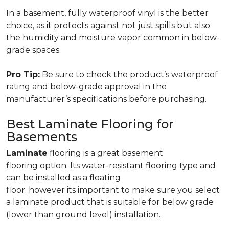
In a basement, fully waterproof vinyl is the better
choice, as it protects against not just spills but also
the humidity and moisture vapor common in below-
grade spaces.
Pro Tip:
Be sure to check the product’s waterproof
rating and below-grade approval in the
manufacturer’s specifications before purchasing.
Best Laminate Flooring for
Basements
Laminate
flooring is a great basement
flooring option. Its water-resistant flooring type and
can be installed as a floating
floor. however its important to make sure you select
a laminate product that is suitable for below grade
(lower than ground level) installation.