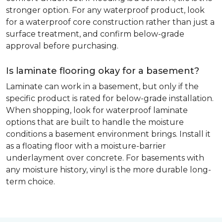
stronger option. For any waterproof product, look
for a waterproof core construction rather than just a
surface treatment, and confirm below-grade
approval before purchasing.
Is laminate flooring okay for a basement?
Laminate can work in a basement, but only if the
specific product is rated for below-grade installation.
When shopping, look for waterproof laminate
options that are built to handle the moisture
conditions a basement environment brings. Install it
as a floating floor with a moisture-barrier
underlayment over concrete. For basements with
any moisture history, vinyl is the more durable long-
term choice.