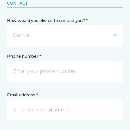
CONTACT
How would you like us to contact you? *
Call Me
Phone number *
Email address *