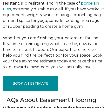
resistant, slip resistant, and in the case of
porcelain
tiles
, extremely durable as well. If you have workout
equipment, weights, want to hang a punching bag
or need space for yoga, consider adding area rugs
or rubber padding to create a home gym!
Whether you are finishing your basement for the
first time or reimagining what it can be, now is the
time to make it happen. Our experts are here to
help you find the perfect floor for your space. Book
your free at-home estimate today and take the first
step toward a basement you will actually love.
BOOK AN ESTIMATE
FAQs About Basement Flooring