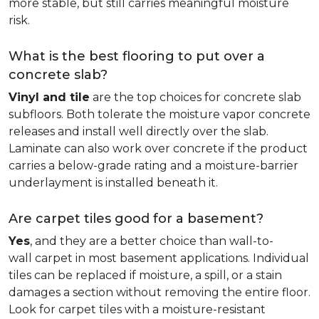
more stable, but still carries meaningful moisture
risk.
What is the best flooring to put over a
concrete slab?
Vinyl and tile
are the top choices for concrete slab
subfloors. Both tolerate the moisture vapor concrete
releases and install well directly over the slab.
Laminate can also work over concrete if the product
carries a below-grade rating and a moisture-barrier
underlayment is installed beneath it.
Are carpet tiles good for a basement?
Yes
, and they are a better choice than wall-to-
wall carpet in most basement applications. Individual
tiles can be replaced if moisture, a spill, or a stain
damages a section without removing the entire floor.
Look for carpet tiles with a moisture-resistant