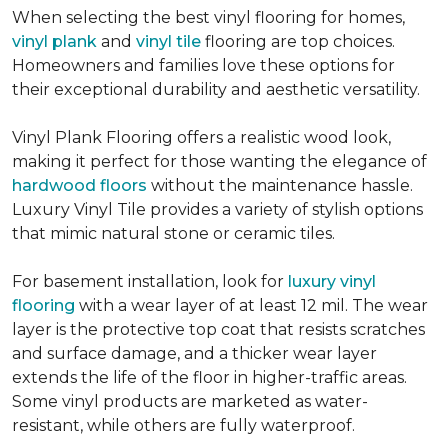
When selecting the best vinyl flooring for homes,
vinyl plank
and
vinyl tile
flooring are top choices.
Homeowners and families love these options for
their exceptional durability and aesthetic versatility.
Vinyl Plank Flooring offers a realistic wood look,
making it perfect for those wanting the elegance of
hardwood floors
without the maintenance hassle.
Luxury Vinyl Tile provides a variety of stylish options
that mimic natural stone or ceramic tiles.
For basement installation, look for
luxury vinyl
flooring
with a wear layer of at least 12 mil. The wear
layer is the protective top coat that resists scratches
and surface damage, and a thicker wear layer
extends the life of the floor in higher-traffic areas.
Some vinyl products are marketed as water-
resistant, while others are fully waterproof.