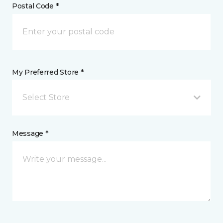
Postal Code *
My Preferred Store *
Select Store
Message *