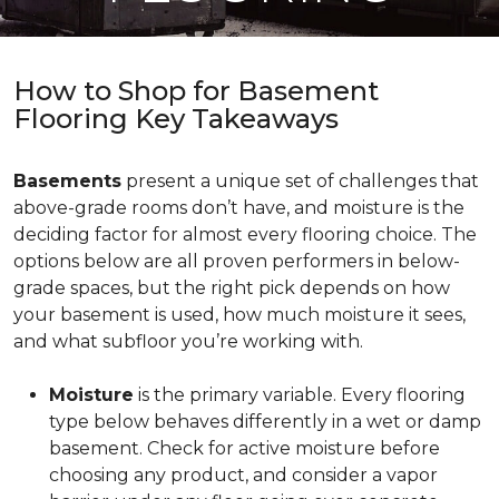
How to Shop for Basement
Flooring Key Takeaways
Basements
present a unique set of challenges that
above-grade rooms don’t have, and moisture is the
deciding factor for almost every flooring choice. The
options below are all proven performers in below-
grade spaces, but the right pick depends on how
your basement is used, how much moisture it sees,
and what subfloor you’re working with.
Moisture
is the primary variable. Every flooring
type below behaves differently in a wet or damp
basement. Check for active moisture before
choosing any product, and consider a vapor