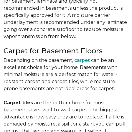
for basement laminate and typically not
recommended in basements unless the product is
specifically approved for it. A moisture barrier
underlayment is recommended under any laminate
going over a concrete subfloor to reduce moisture
vapor transmission from below.
Carpet for Basement Floors
Depending on the basement,
carpet
can be an
excellent choice for your home. Basements with
minimal moisture are a perfect match for water-
resistant carpet and carpet tiles, while moisture-
prone basements are not ideal areas for carpet.
Carpet tiles
are the better choice for most
basements over wall-to-wall carpet. The biggest
advantage is how easy they are to replace. If a tile is
damaged by moisture, a spill, or a stain, you can pull
up just that section and swap it out without