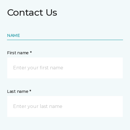
Contact Us
NAME
First name *
Last name *