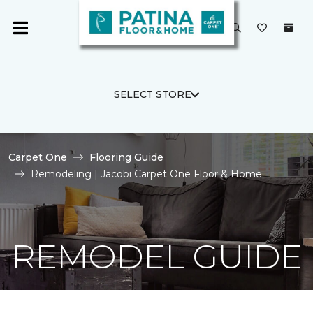
SELECT STORE
Carpet One
Flooring Guide
Remodeling | Jacobi Carpet One Floor & Home
REMODEL GUIDE