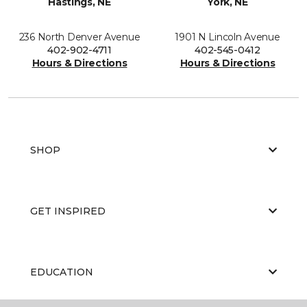
Hastings, NE
York, NE
236 North Denver Avenue
1901 N Lincoln Avenue
402-902-4711
402-545-0412
Hours & Directions
Hours & Directions
SHOP
GET INSPIRED
EDUCATION