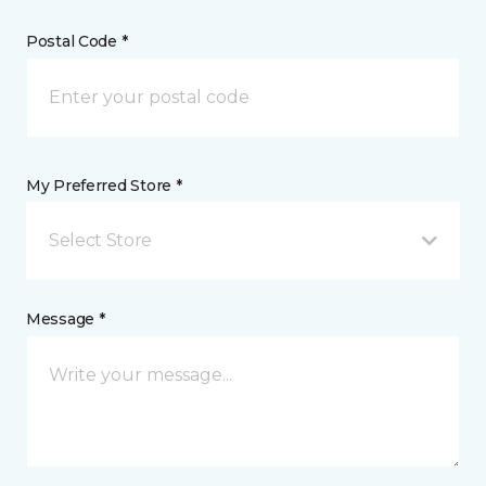
Postal Code *
My Preferred Store *
Select Store
Message *