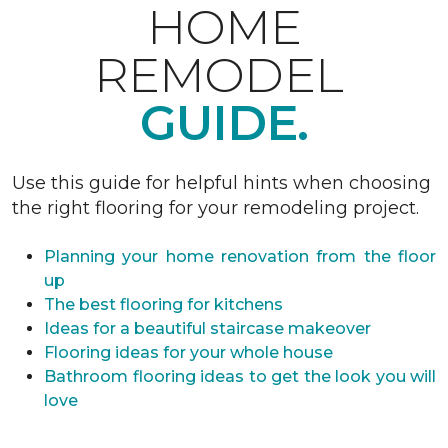
HOME
REMODEL
GUIDE.
Use this guide for helpful hints when choosing
the right flooring for your remodeling project.
Planning your home renovation from the floor
up
The best flooring for kitchens
Ideas for a beautiful staircase makeover
Flooring ideas for your whole house
Bathroom flooring ideas to get the look you will
love