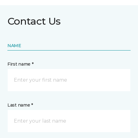
Contact Us
NAME
First name *
Last name *