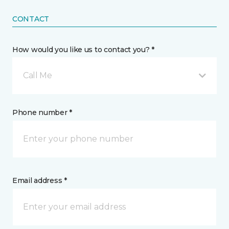
CONTACT
How would you like us to contact you? *
Call Me
Phone number *
Email address *