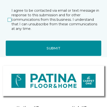
I agree to be contacted via email or text message in
response to this submission and for other
communications from this business. I understand
that I can unsubscribe from these communications
at any time.
SUBMIT