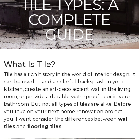
TILE TYPES: A
COMPLETE
GUIDE
What Is Tile?
Tile has a rich history in the world of interior design. It
can be used to add a colorful backsplash in your
kitchen, create an art-deco accent wall in the living
room, or provide a durable waterproof floor in your
bathroom. But not all types of tiles are alike. Before
you take on your next home renovation project,
you’ll want consider the differences between
wall
tiles
and
flooring tiles
.