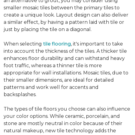
an alternative to grout, you may consider using
smaller mosaic tiles between the primary tiles to
create a unique look. Layout design can also deliver
a similar effect, by having a pattern laid with tile or
just by placing the tile on a diagonal.
When selecting
tile flooring
, it's important to take
into account the thickness of the tiles. A thicker tile
enhances floor durability and can withstand heavy
foot traffic, whereas a thinner tile is more
appropriate for wall installations. Mosaic tiles, due to
their smaller dimensions, are ideal for detailed
patterns and work well for accents and
backsplashes.
The types of tile floors you choose can also influence
your color options. While ceramic, porcelain, and
stone are mostly neutral in color because of their
natural makeup, new tile technology adds the