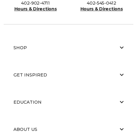
402-902-4711
402-545-0412
Hours & Directions
Hours & Directions
SHOP
GET INSPIRED
EDUCATION
ABOUT US