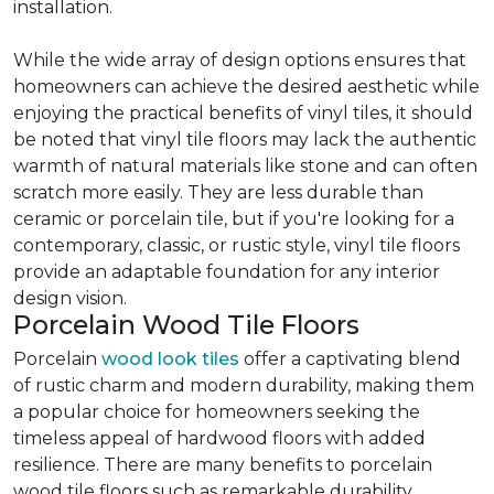
installation.
While the wide array of design options ensures that
homeowners can achieve the desired aesthetic while
enjoying the practical benefits of vinyl tiles, it should
be noted that vinyl tile floors may lack the authentic
warmth of natural materials like stone and can often
scratch more easily. They are less durable than
ceramic or porcelain tile, but if you're looking for a
contemporary, classic, or rustic style, vinyl tile floors
provide an adaptable foundation for any interior
design vision.
Porcelain Wood Tile Floors
Porcelain
wood look tiles
offer a captivating blend
of rustic charm and modern durability, making them
a popular choice for homeowners seeking the
timeless appeal of hardwood floors with added
resilience. There are many benefits to porcelain
wood tile floors such as remarkable durability,