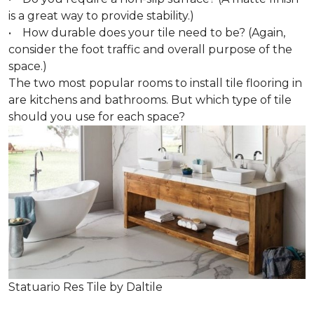
is a great way to provide stability.)
• How durable does your tile need to be? (Again,
consider the foot traffic and overall purpose of the
space.)
The two most popular rooms to install tile flooring in
are kitchens and bathrooms. But which type of tile
should you use for each space?
Statuario Res Tile by Daltile