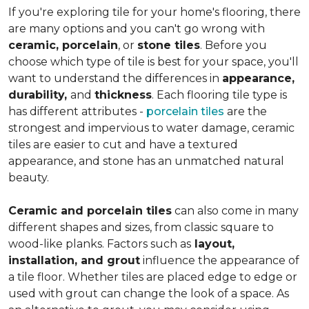
If you're exploring tile for your home's flooring, there
are many options and you can't go wrong with
ceramic, porcelain
, or
stone tiles
. Before you
choose which type of tile is best for your space, you'll
want to understand the differences in
appearance,
durability,
and
thickness
. Each flooring tile type is
has different attributes -
porcelain tiles
are the
strongest and impervious to water damage, ceramic
tiles are easier to cut and have a textured
appearance, and stone has an unmatched natural
beauty.
Ceramic and porcelain tiles
can also come in many
different shapes and sizes, from classic square to
wood-like planks. Factors such as
layout,
installation, and grout
influence the appearance of
a tile floor. Whether tiles are placed edge to edge or
used with grout can change the look of a space. As