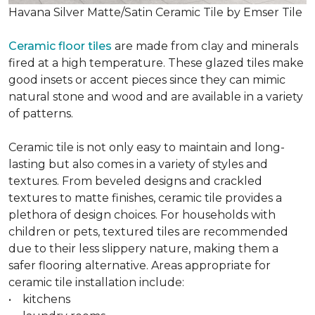
Havana Silver Matte/Satin Ceramic Tile by Emser Tile
Ceramic floor tiles
are made from clay and minerals
fired at a high temperature. These glazed tiles make
good insets or accent pieces since they can mimic
natural stone and wood and are available in a variety
of patterns.
Ceramic tile is not only easy to maintain and long-
lasting but also comes in a variety of styles and
textures. From beveled designs and crackled
textures to matte finishes, ceramic tile provides a
plethora of design choices. For households with
children or pets, textured tiles are recommended
due to their less slippery nature, making them a
safer flooring alternative. Areas appropriate for
ceramic tile installation include:
• kitchens