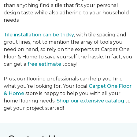
than anything find a tile that fits your personal
design taste while also adhering to your household
needs.
Tile installation can be tricky
, with tile spacing and
grout lines, not to mention the array of tools you
need on hand, so rely on the experts at Carpet One
Floor & Home to save yourself the hassle. In fact, you
can get a
free estimate
today!
Plus, our flooring professionals can help you find
what you're looking for. Your local
Carpet One Floor
& Home
store is happy to help you with all your
home flooring needs.
Shop our extensive catalog
to
get your project started!