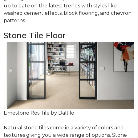
up to date on the latest trends with styles like
washed cement effects, block flooring, and chevron
patterns.
Stone Tile Floor
Limestone Res Tile by Daltile
Natural stone tiles come in a variety of colors and
textures giving you a wide range of options. Stone