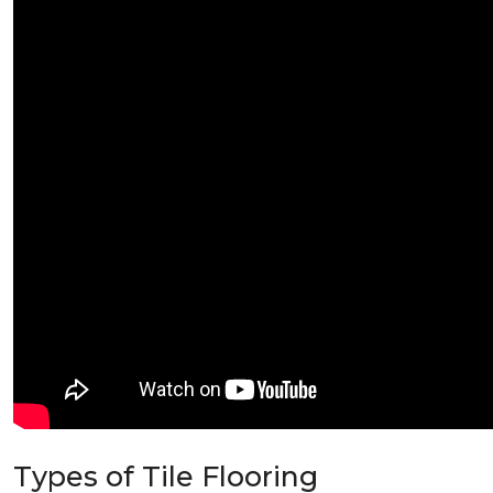
Types of Tile Flooring