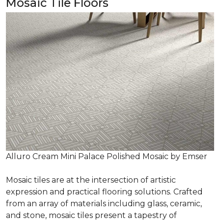
Mosaic Tile Floors
Alluro Cream Mini Palace Polished Mosaic by Emser
Mosaic tiles are at the intersection of artistic
expression and practical flooring solutions. Crafted
from an array of materials including glass, ceramic,
and stone, mosaic tiles present a tapestry of