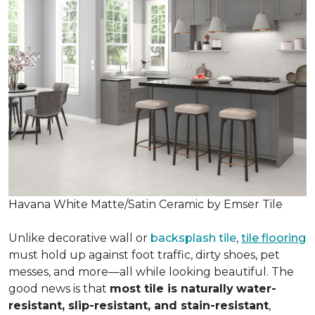
Havana White Matte/Satin Ceramic by Emser Tile
Unlike decorative wall or
backsplash tile
,
tile flooring
must hold up against foot traffic, dirty shoes, pet
messes, and more—all while looking beautiful. The
good news is that
most tile is naturally
water-
resistant, slip-resistant, and stain-resistant
,