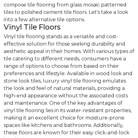
compose tile flooring from glass mosaic patterned
tiles to polished cement tile floors. Let's take a look
into a few alternative tile options.
Vinyl Tile Floors
Vinyl tile flooring stands as a versatile and cost-
effective solution for those seeking durability and
aesthetic appeal in their homes. With various types of
tile catering to different needs, consumers have a
range of options to choose from based on their
preferences and lifestyle. Available in wood look and
stone look tiles, luxury vinyl tile flooring emulates
the look and feel of natural materials, providing a
high-end appearance without the associated costs
and maintenance. One of the key advantages of
vinyl tile flooring lies in its water-resistant properties,
making it an excellent choice for moisture-prone
spaces like kitchens and bathrooms. Additionally,
these floors are known for their easy click-and-lock