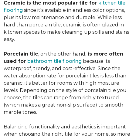
Ceramic is the most popular tile for
kitchen tile
flooring
since it's available in endless color options,
plus its low maintenance and durable. While less
hard than porcelain tile, ceramic is often glazed in
kitchen spaces to make cleaning up spills and stains
easy.
Porcelain tile
, on the other hand,
is more often
used for
bathroom tile flooring
because its
waterproof, trendy, and cost-effective. Since the
water absorption rate for porcelain tiles is less than
ceramic, it's better for rooms with high moisture
levels. Depending on the style of porcelain tile you
choose, the tiles can range from richly textured
(which makes a great non-slip surface) to smooth
marble tones.
Balancing functionality and aesthetics is important
when choosing the right tile for your home, so more