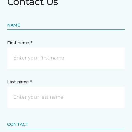
Contact Us
NAME
First name *
Last name *
CONTACT