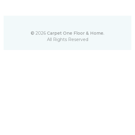
©
2026
Carpet One Floor & Home.
All Rights Reserved