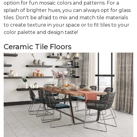
option for fun mosaic colors and patterns. For a
splash of brighter hues, you can always opt for glass
tiles. Don't be afraid to mix and match tile materials
to create texture in your space or to fit tiles to your
color palette and design taste!
Ceramic Tile Floors