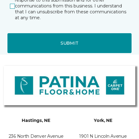
response to this submission and for other
communications from this business. I understand
that I can unsubscribe from these communications
at any time.
SUBMIT
Hastings, NE
York, NE
236 North Denver Avenue
1901 N Lincoln Avenue