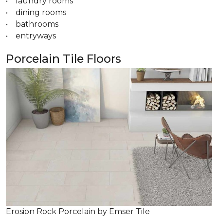
• laundry rooms
• dining rooms
• bathrooms
• entryways
Porcelain Tile Floors
Erosion Rock Porcelain by Emser Tile