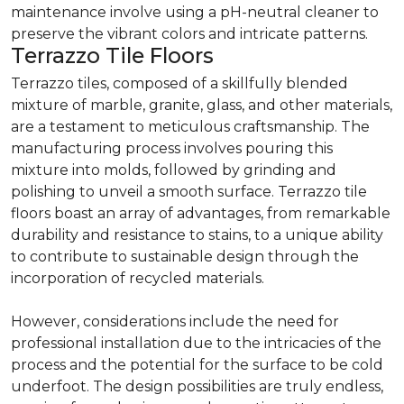
maintenance involve using a pH-neutral cleaner to
preserve the vibrant colors and intricate patterns.
Terrazzo Tile Floors
Terrazzo tiles, composed of a skillfully blended
mixture of marble, granite, glass, and other materials,
are a testament to meticulous craftsmanship. The
manufacturing process involves pouring this
mixture into molds, followed by grinding and
polishing to unveil a smooth surface. Terrazzo tile
floors boast an array of advantages, from remarkable
durability and resistance to stains, to a unique ability
to contribute to sustainable design through the
incorporation of recycled materials.
However, considerations include the need for
professional installation due to the intricacies of the
process and the potential for the surface to be cold
underfoot. The design possibilities are truly endless,