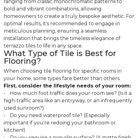
ranging from classic monochromatic patterns to
bold and vibrant combinations, allowing
homeowners to create a truly bespoke aesthetic. For
optimal results, it's recommended to engage in
meticulous planning, ensuring a seamless
installation that brings the timeless elegance of
terrazzo tiles to life in any space.
What Type of Tile is Best for
Flooring?
When choosing tile flooring for specific rooms in
your home, some types fare better than others.
First, consider the lifestyle needs of your room:
• How much foot traffic does your room see? (Is it a
high-traffic area like an entryway, or an infrequently
used sunroom?)
• Do you need waterproof tile? (Especially
important if you're redoing your bathroom or
kitchen!)
• Do you require a non-slip surface? (A matte finish