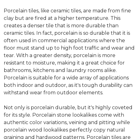
Porcelain tiles, like ceramic tiles, are made from fine
clay but are fired at a higher temperature. This
creates a denser tile that is more durable than
ceramic tiles. In fact, porcelain is so durable that it is
often used in commercial applications where the
floor must stand up to high foot traffic and wear and
tear. With a greater density, porcelain is more
resistant to moisture, making it a great choice for
bathrooms, kitchens and laundry rooms alike.
Porcelain is suitable for a wide array of applications
both indoor and outdoor, as it's tough durability can
withstand wear from outdoor elements.
Not only is porcelain durable, but it's highly coveted
for its style. Porcelain stone lookalikes come with
authentic color variations, veining and pitting while
porcelain wood lookalikes perfectly copy natural
graining and hardwood patterns. Porcelain tiles are