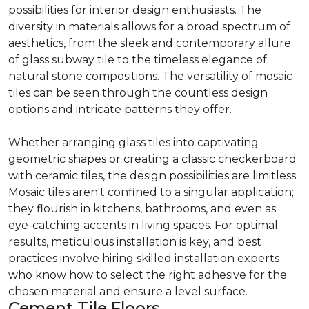
possibilities for interior design enthusiasts. The
diversity in materials allows for a broad spectrum of
aesthetics, from the sleek and contemporary allure
of glass subway tile to the timeless elegance of
natural stone compositions. The versatility of mosaic
tiles can be seen through the countless design
options and intricate patterns they offer.
Whether arranging glass tiles into captivating
geometric shapes or creating a classic checkerboard
with ceramic tiles, the design possibilities are limitless.
Mosaic tiles aren't confined to a singular application;
they flourish in kitchens, bathrooms, and even as
eye-catching accents in living spaces. For optimal
results, meticulous installation is key, and best
practices involve hiring skilled installation experts
who know how to select the right adhesive for the
chosen material and ensure a level surface.
Cement Tile Floors