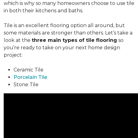
which is why so many homeowners choose to use tile
in both their kitchens and baths.
Tile is an excellent flooring option all around, but
some materials are stronger than others. Let’s take a
look at the
three main types of tile flooring
so
you’re ready to take on your next home design
project:
Ceramic Tile
Porcelain Tile
Stone Tile