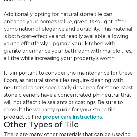
Additionally, opting for natural stone tile can
enhance your home's value, given its sought-after
combination of elegance and durability. This material
is both cost-effective and readily available, allowing
you to effortlessly upgrade your kitchen with
granite or enhance your bathroom with marble tiles,
all the while increasing your property's worth.
It is important to consider the maintenance for these
floors, as natural stone tiles require cleaning with
neutral cleaners specifically designed for stone. Most
stone cleaners have a concentrated pH neutral that
will not affect tile sealants or coatings. Be sure to
consult the warranty guide for your stone tile
product to find
proper care instructions.
Other Types of Tile
There are many other materials that can be used to