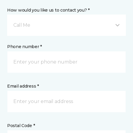
How would you like us to contact you? *
Call Me
Phone number *
Email address *
Postal Code *