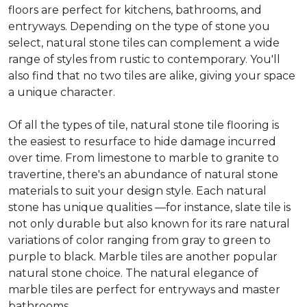
floors are perfect for kitchens, bathrooms, and
entryways. Depending on the type of stone you
select, natural stone tiles can complement a wide
range of styles from rustic to contemporary. You'll
also find that no two tiles are alike, giving your space
a unique character.
Of all the types of tile, natural stone tile flooring is
the easiest to resurface to hide damage incurred
over time. From limestone to marble to granite to
travertine, there's an abundance of natural stone
materials to suit your design style. Each natural
stone has unique qualities —for instance, slate tile is
not only durable but also known for its rare natural
variations of color ranging from gray to green to
purple to black. Marble tiles are another popular
natural stone choice. The natural elegance of
marble tiles are perfect for entryways and master
bathrooms.