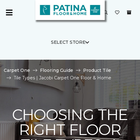
SELECT STORE
Carpet One
Flooring Guide
Product Tile
Tile Types | Jacobi Carpet One Floor & Home
CHOOSING THE
RIGHT FLOOR