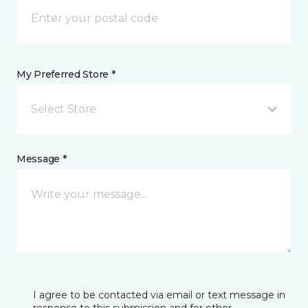
My Preferred Store *
Select Store
Message *
I agree to be contacted via email or text message in