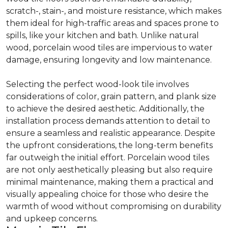
scratch-, stain-, and moisture resistance, which makes
them ideal for high-traffic areas and spaces prone to
spills, like your kitchen and bath. Unlike natural
wood, porcelain wood tiles are impervious to water
damage, ensuring longevity and low maintenance.
Selecting the perfect wood-look tile involves
considerations of color, grain pattern, and plank size
to achieve the desired aesthetic. Additionally, the
installation process demands attention to detail to
ensure a seamless and realistic appearance. Despite
the upfront considerations, the long-term benefits
far outweigh the initial effort. Porcelain wood tiles
are not only aesthetically pleasing but also require
minimal maintenance, making them a practical and
visually appealing choice for those who desire the
warmth of wood without compromising on durability
and upkeep concerns.