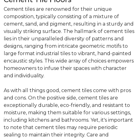
Cement tiles are renowned for their unique
composition, typically consisting of a mixture of
cement, sand, and pigment, resulting in a sturdy and
visually striking surface. The hallmark of cement tiles
lies in their unparalleled diversity of patterns and
designs, ranging from intricate geometric motifs to
large format industrial tiles to vibrant, hand-painted
encaustic styles. This wide array of choices empowers
homeowners to infuse their spaces with character
and individuality.
As with all things good, cement tiles come with pros
and cons. On the positive side, cement tiles are
exceptionally durable, eco-friendly, and resistant to
moisture, making them suitable for various settings,
including kitchens and bathrooms. Yet, it's important
to note that cement tiles may require periodic
sealing to maintain their integrity. Care and