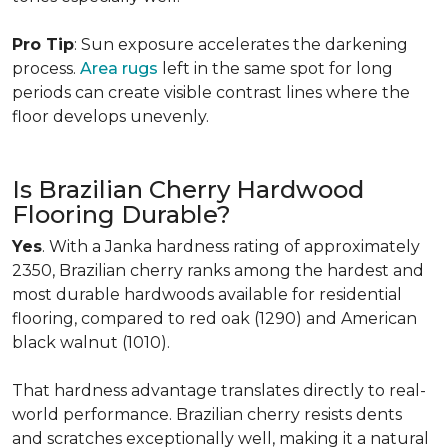
Pro Tip
: Sun exposure accelerates the darkening
process.
Area rugs
left in the same spot for long
periods can create visible contrast lines where the
floor develops unevenly.
Is Brazilian Cherry Hardwood
Flooring Durable?
Yes
. With a Janka hardness rating of approximately
2350, Brazilian cherry ranks among the hardest and
most durable hardwoods available for residential
flooring, compared to red oak (1290) and American
black walnut (1010).
That hardness advantage translates directly to real-
world performance. Brazilian cherry resists dents
and scratches exceptionally well, making it a natural