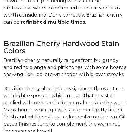
down the road, partnering with a flooring
professional who's experienced in exotic species is
worth considering. Done correctly, Brazilian cherry
can be
refinished multiple times
.
Brazilian Cherry Hardwood Stain
Colors
Brazilian cherry naturally ranges from burgundy
and red to orange and pink tones, with some boards
showing rich red-brown shades with brown streaks.
Brazilian cherry also darkens significantly over time
with light exposure, which means that any stain
applied will continue to deepen alongside the wood.
Many homeowners go with a clear or lightly tinted
finish and let the natural color evolve on its own. Oil-
based finishes tend to complement the warm red
tones especially well.