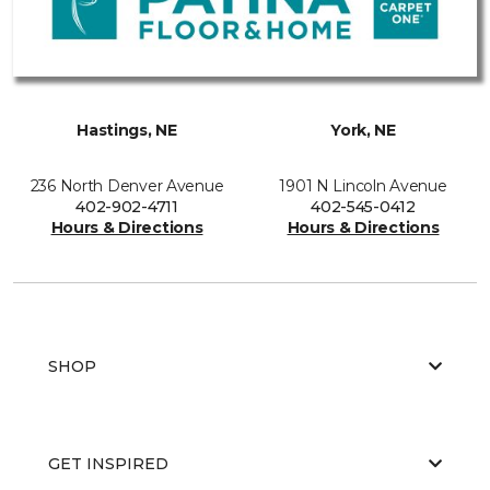
Hastings, NE
York, NE
236 North Denver Avenue
1901 N Lincoln Avenue
402-902-4711
402-545-0412
Hours & Directions
Hours & Directions
SHOP
GET INSPIRED