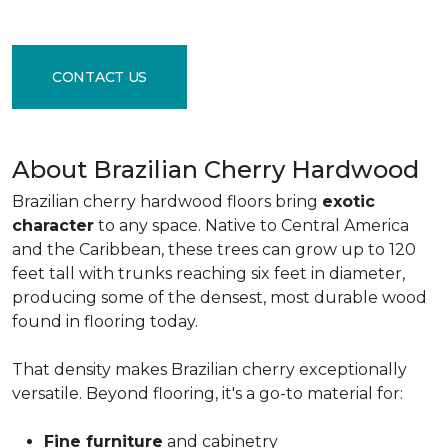
CONTACT US
About Brazilian Cherry Hardwood
Brazilian cherry hardwood floors bring
exotic
character
to any space. Native to Central America
and the Caribbean, these trees can grow up to 120
feet tall with trunks reaching six feet in diameter,
producing some of the densest, most durable wood
found in flooring today.
That density makes Brazilian cherry exceptionally
versatile. Beyond flooring, it's a go-to material for:
Fine furniture
and cabinetry