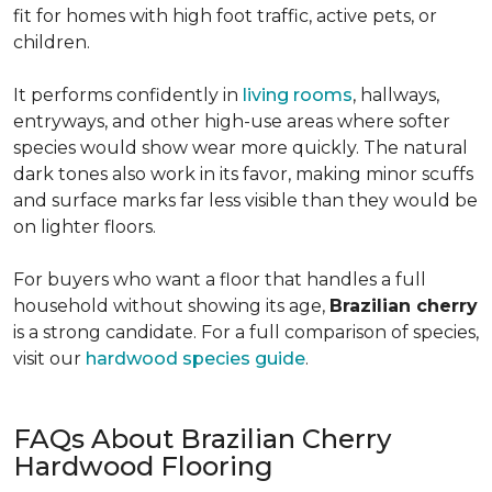
fit for homes with high foot traffic, active pets, or
children.
It performs confidently in
living rooms
, hallways,
entryways, and other high-use areas where softer
species would show wear more quickly. The natural
dark tones also work in its favor, making minor scuffs
and surface marks far less visible than they would be
on lighter floors.
For buyers who want a floor that handles a full
household without showing its age,
Brazilian cherry
is a strong candidate. For a full comparison of species,
visit our
hardwood species guide
.
FAQs About Brazilian Cherry
Hardwood Flooring