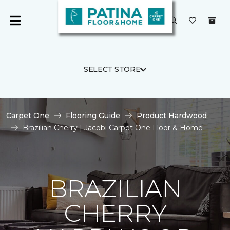
SELECT STORE
Carpet One
Flooring Guide
Product Hardwood
Brazilian Cherry | Jacobi Carpet One Floor & Home
BRAZILIAN
CHERRY