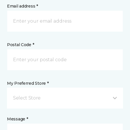
Email address *
Postal Code *
My Preferred Store *
Select Store
Message *