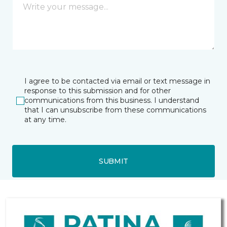
I agree to be contacted via email or text message in
response to this submission and for other
communications from this business. I understand
that I can unsubscribe from these communications
at any time.
SUBMIT