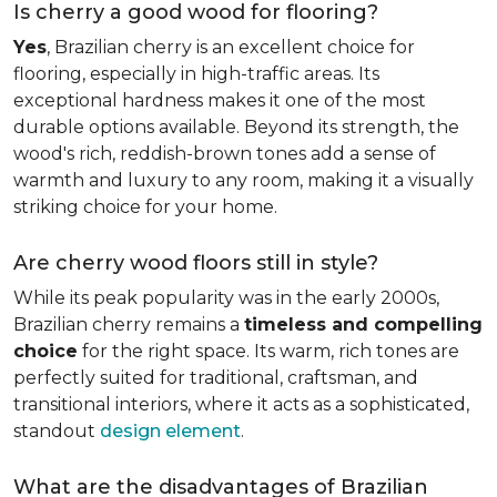
Is cherry a good wood for flooring?
Yes
, Brazilian cherry is an excellent choice for
flooring, especially in high-traffic areas. Its
exceptional hardness makes it one of the most
durable options available. Beyond its strength, the
wood's rich, reddish-brown tones add a sense of
warmth and luxury to any room, making it a visually
striking choice for your home.
Are cherry wood floors still in style?
While its peak popularity was in the early 2000s,
Brazilian cherry remains a
timeless and compelling
choice
for the right space. Its warm, rich tones are
perfectly suited for traditional, craftsman, and
transitional interiors, where it acts as a sophisticated,
standout
design element
.
What are the disadvantages of Brazilian