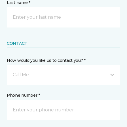
Last name *
CONTACT
How would you like us to contact you? *
Call Me
Phone number *