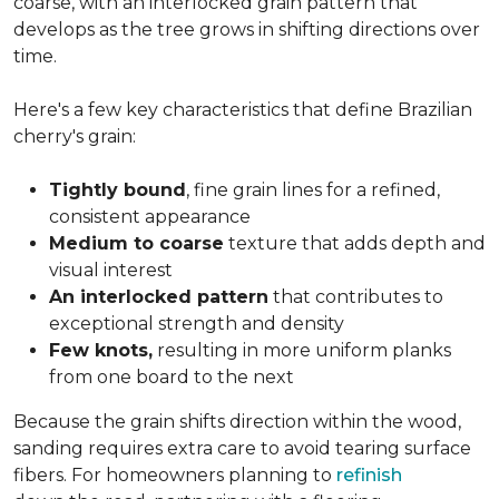
coarse, with an interlocked grain pattern that
develops as the tree grows in shifting directions over
time.
Here's a few key characteristics that define Brazilian
cherry's grain:
Tightly bound
, fine grain lines for a refined,
consistent appearance
Medium to coarse
texture that adds depth and
visual interest
An interlocked pattern
that contributes to
exceptional strength and density
Few knots,
resulting in more uniform planks
from one board to the next
Because the grain shifts direction within the wood,
sanding requires extra care to avoid tearing surface
fibers. For homeowners planning to
refinish