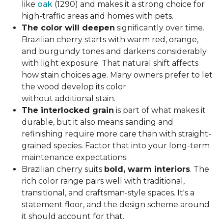
like
oak
(1290) and makes it a strong choice for
high-traffic areas and homes with pets.
The color will deepen
significantly over time.
Brazilian cherry starts with warm red, orange,
and burgundy tones and darkens considerably
with light exposure. That natural shift affects
how stain choices age. Many owners prefer to let
the wood develop its color
without additional stain.
The interlocked grain
is part of what makes it
durable, but it also means sanding and
refinishing require more care than with straight-
grained species. Factor that into your long-term
maintenance expectations.
Brazilian cherry suits
bold, warm interiors
. The
rich color range pairs well with traditional,
transitional, and craftsman-style spaces. It's a
statement floor, and the design scheme around
it should account for that.