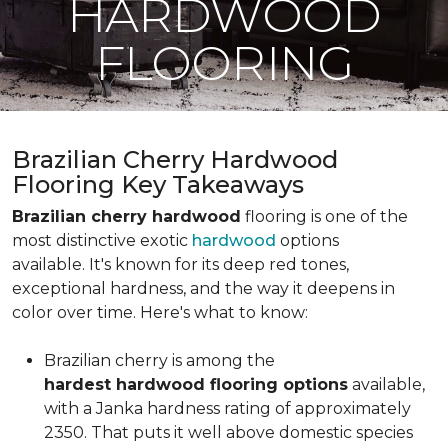
HARDWOOD
FLOORING
Brazilian Cherry Hardwood
Flooring Key Takeaways
Brazilian cherry hardwood
flooring is one of the
most distinctive exotic
hardwood
options
available. It's known for its deep red tones,
exceptional hardness, and the way it deepens in
color over time. Here's what to know:
Brazilian cherry is among the
hardest hardwood flooring options
available,
with a Janka hardness rating of approximately
2350. That puts it well above domestic species