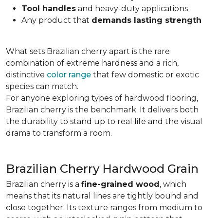
Tool handles
and heavy-duty applications
Any product that
demands lasting strength
What sets Brazilian cherry apart is the rare
combination of extreme hardness and a rich,
distinctive
color range
that few domestic or exotic
species can match.
For anyone exploring types of hardwood flooring,
Brazilian cherry is the benchmark. It delivers both
the durability to stand up to real life and the visual
drama to transform a room.
Brazilian Cherry Hardwood Grain
Brazilian cherry is a
fine-grained wood
, which
means that its natural lines are tightly bound and
close together. Its texture ranges from medium to