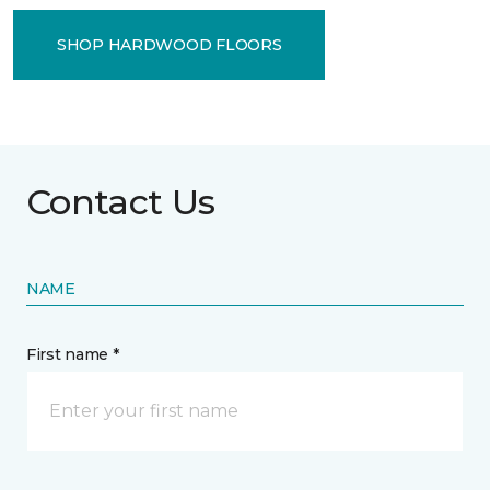
SHOP HARDWOOD FLOORS
Contact Us
NAME
First name *