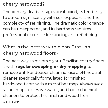
cherry hardwood?
The primary disadvantages are its
cost
, its tendency
to darken significantly with sun exposure, and the
complexity of refinishing. The dramatic color change
can be unexpected, and its hardness requires
professional expertise for sanding and refinishing.
What is the best way to clean Brazilian
cherry hardwood floors?
The best way to maintain your Brazilian cherry floors
is with
regular sweeping or dry mopping
to
remove grit. For deeper cleaning, use a pH-neutral
cleaner specifically formulated for finished
hardwood floors with a microfiber mop. Always avoid
steam mops, excessive water, and harsh chemical
cleaners to protect the finish and wood from
damage.