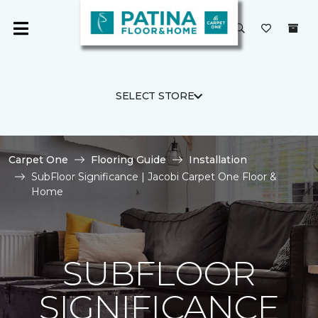
SELECT STORE
Carpet One
Flooring Guide
Installation
SubFloor Significance | Jacobi Carpet One Floor &
Home
SUBFLOOR
SIGNIFICANCE