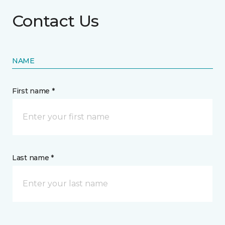
Contact Us
NAME
First name *
Last name *