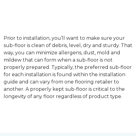
Prior to installation, you’ll want to make sure your
sub-floor is clean of debris, level, dry and sturdy. That
way, you can minimize allergens, dust, mold and
mildew that can form when a sub-floor is not
properly prepared. Typically, the preferred sub-floor
for each installation is found within the installation
guide and can vary from one flooring retailer to
another. A properly kept sub-floor is critical to the
longevity of any floor regardless of product type.