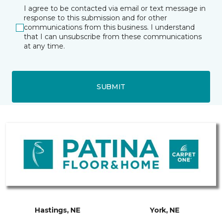
I agree to be contacted via email or text message in
response to this submission and for other
communications from this business. I understand
that I can unsubscribe from these communications
at any time.
SUBMIT
Hastings, NE
York, NE