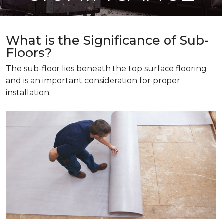
What is the Significance of Sub-
Floors?
The sub-floor lies beneath the top surface flooring
and is an important consideration for proper
installation.