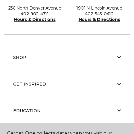
236 North Denver Avenue
1901 N Lincoln Avenue
402-902-4711
402-545-0412
Hours & Directions
Hours & Directions
SHOP
GET INSPIRED
EDUCATION
Carpet One collects data when you visit our