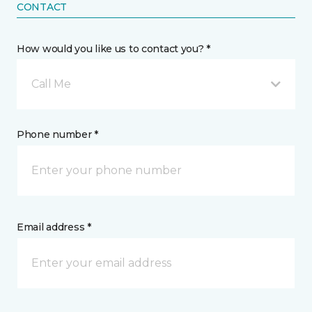
CONTACT
How would you like us to contact you? *
Call Me
Phone number *
Email address *