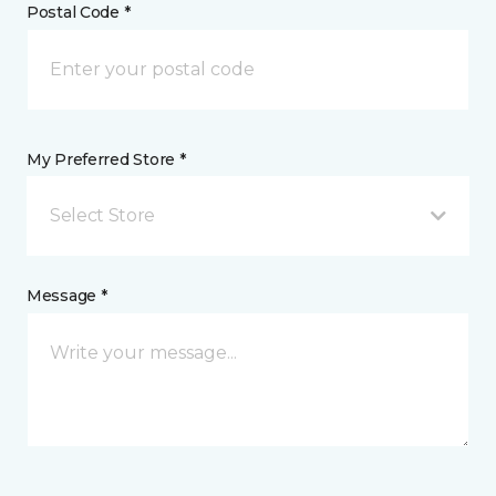
Postal Code *
My Preferred Store *
Select Store
Message *