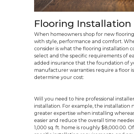
Flooring Installatio
When homeowners shop for new flooring, t
with style, performance and comfort. Wh
consider is what the flooring installation c
select and the specific requirements of eac
added insurance that the foundation of yo
manufacturer warranties require a floor is 
determine your cost:
Will you need to hire professional installe
installation. For example, the installatio
greater expertise when installing wherea
easier and reduce the overall time needed 
1,000 sq. ft. home is roughly $8,000.00. Of