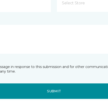
Select Store
essage in response to this submission and for other communicatio
any time.
SUBMIT