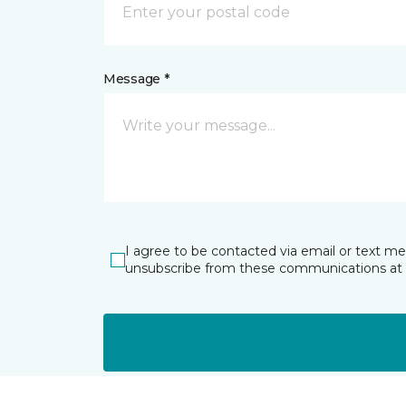
Message *
I agree to be contacted via email or text m
unsubscribe from these communications at 