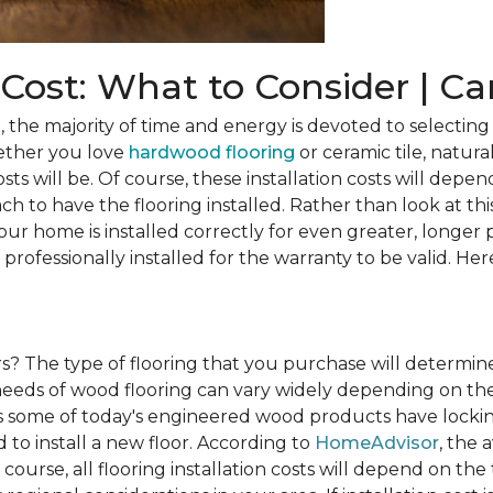
n Cost: What to Consider | C
he majority of time and energy is devoted to selecting 
ether you love
hardwood flooring
or ceramic tile, natura
osts will be. Of course, these installation costs will depe
h to have the flooring installed. Rather than look at this
ur home is installed correctly for even greater, longer 
professionally installed for the warranty to be valid. Her
rs?
The type of flooring that you purchase will determine
n needs of wood flooring can vary widely depending on th
s some of today's engineered wood products have lockin
to install a new floor. According to
HomeAdvisor
, the 
 course, all flooring installation costs will depend on the