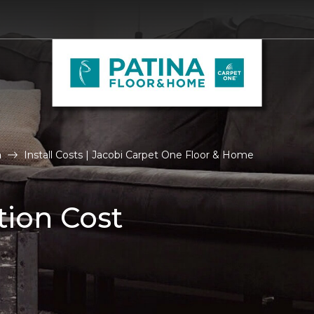
n
Install Costs | Jacobi Carpet One Floor & Home
tion Cost