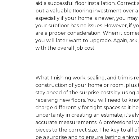
aid a successful floor installation. Correct s
put a valuable flooring investment over a 
especially if your home is newer, you may
your subfloor has no issues. However, if y
are a proper consideration. When it come
you will later want to upgrade. Again, ask
with the overall job cost.
What finishing work, sealing, and trim is 
construction of your home or room, plus th
stay ahead of the surprise costs by usin
receiving new floors. You will need to kno
charge differently for tight spaces so it h
uncertainty in creating an estimate, it's a
accurate measurements. A professional wil
pieces to the correct size. The key to all 
be a surprise and to ensure lasting enjoym