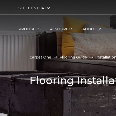
SELECT STORE
PRODUCTS
RESOURCES
ABOUT US
Carpet One
Flooring Guide
Installatio
Flooring Installa