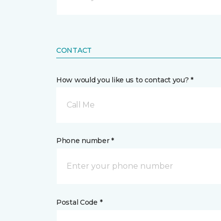
CONTACT
How would you like us to contact you? *
Call Me
Phone number *
Postal Code *