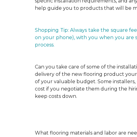
specific installation requirements, and any 
help guide you to products that will be 
Shopping Tip: Always take the square fee
on your phone), with you when you are shop
process.
Can you take care of some of the installat
delivery of the new flooring product yours
of your valuable budget. Some installers, 
cost if you negotiate them during the hiri
keep costs down.
What flooring materials and labor are nee