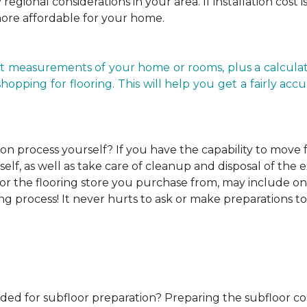
regional considerations in your area. If installation cost 
more affordable for your home.
t measurements of your home or rooms, plus a calculato
ping for flooring. This will help you get a fairly accurat
ion process yourself?
If you have the capability to move
elf, as well as take care of cleanup and disposal of the e
or the flooring store you purchase from, may include one o
ng process! It never hurts to ask or make preparations to
ded for subfloor preparation?
Preparing the subfloor cor