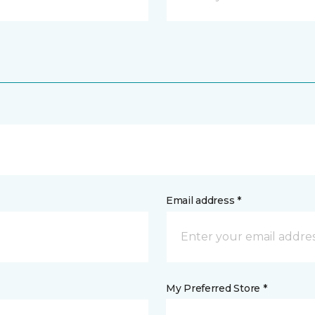
Email address *
My Preferred Store *