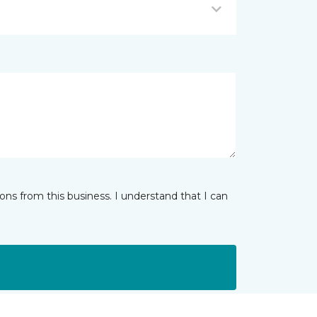
ns from this business. I understand that I can