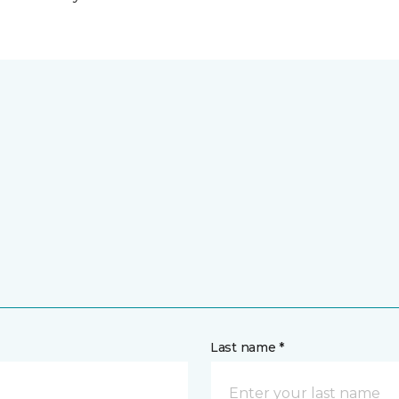
Last name *