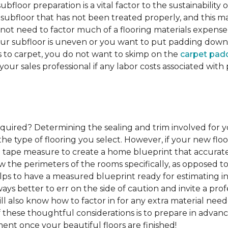
ubfloor preparation is a vital factor to the sustainability of
subfloor that has not been treated properly, and this ma
 not need to factor much of a flooring materials expens
our subfloor is uneven or you want to put padding down be
s to carpet, you do not want to skimp on the
carpet pad
 your sales professional if any labor costs associated wi
required?
Determining the sealing and trim involved for y
e type of flooring you select. However, if your new floor
g a tape measure to create a home blueprint that accura
w the perimeters of the rooms specifically, as opposed to
elps to have a measured blueprint ready for estimating ins
lways better to err on the side of caution and invite a p
l also know how to factor in for any extra material nee
of these thoughtful considerations is to prepare in advance
ent once your beautiful floors are finished!