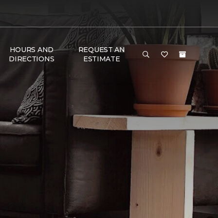
HOURS AND
REQUEST AN
DIRECTIONS
ESTIMATE