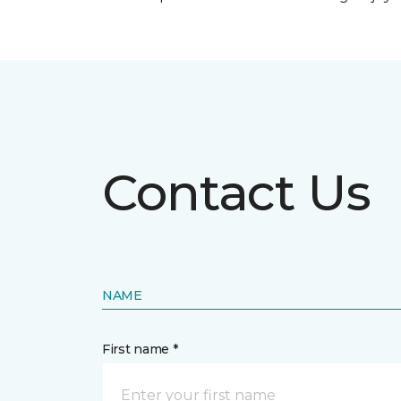
Contact Us
NAME
First name *