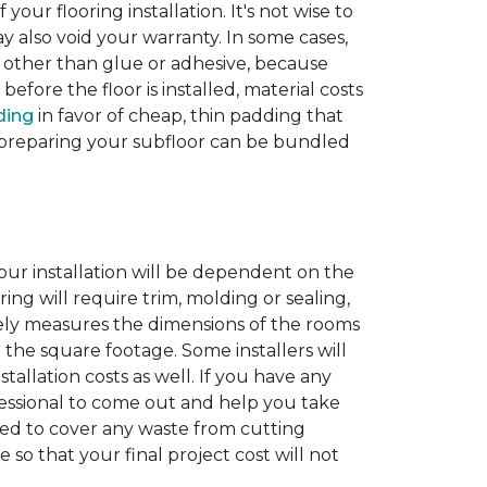
 your flooring installation. It's not wise to
y also void your warranty. In some cases,
e other than glue or adhesive, because
fore the floor is installed, material costs
ding
in favor of cheap, thin padding that
th preparing your subfloor can be bundled
our installation will be dependent on the
ing will require trim, molding or sealing,
tely measures the dimensions of the rooms
 the square footage. Some installers will
tallation costs as well. If you have any
rofessional to come out and help you take
ded to cover any waste from cutting
 so that your final project cost will not