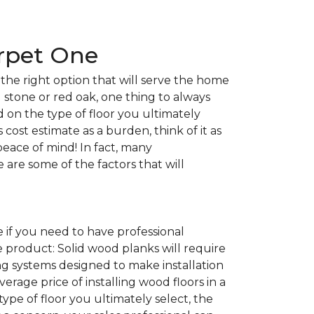
arpet One
the right option that will serve the home
l stone or red oak, one thing to always
nd on the type of floor you ultimately
 cost estimate as a burden, think of it as
peace of mind! In fact, many
e are some of the factors that will
 if you need to have professional
e product: Solid wood planks will require
g systems designed to make installation
average price of installing wood floors in a
 type of floor you ultimately select, the