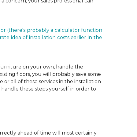
is a concern, your sales professional can
r (there's probably a calculator function
e idea of installation costs earlier in the
 furniture on your own, handle the
xisting floors, you will probably save some
r all of these services in the installation
 handle these steps yourself in order to
rectly ahead of time will most certainly