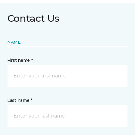
Contact Us
NAME
First name *
Last name *