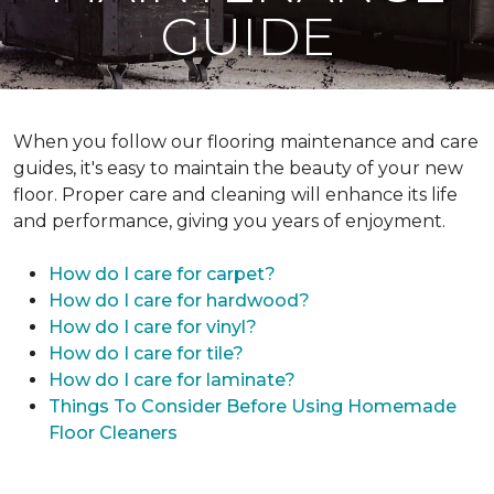
GUIDE
When you follow our flooring maintenance and care
guides, it's easy to maintain the beauty of your new
floor. Proper care and cleaning will enhance its life
and performance, giving you years of enjoyment.
How do I care for carpet?
How do I care for hardwood?
How do I care for vinyl?
How do I care for tile?
How do I care for laminate?
Things To Consider Before Using Homemade
Floor Cleaners