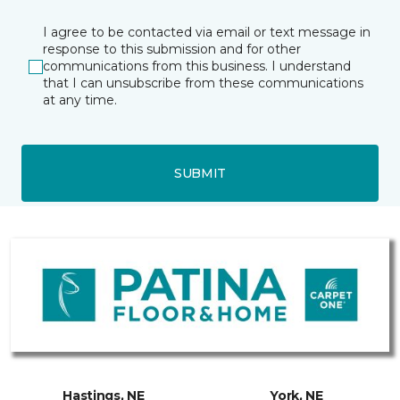
I agree to be contacted via email or text message in
response to this submission and for other
communications from this business. I understand
that I can unsubscribe from these communications
at any time.
SUBMIT
Hastings, NE
York, NE