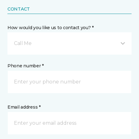
CONTACT
How would you like us to contact you? *
Call Me
Phone number *
Email address *