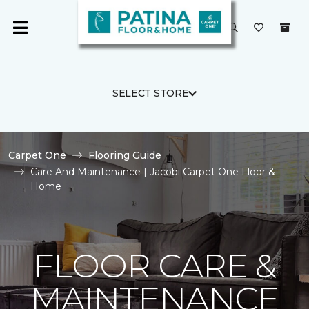
SELECT STORE
Carpet One
Flooring Guide
Care And Maintenance | Jacobi Carpet One Floor &
Home
FLOOR CARE &
MAINTENANCE