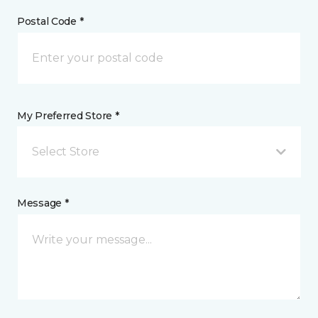
Postal Code *
My Preferred Store *
Select Store
Message *