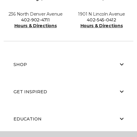
236 North Denver Avenue
1901 N Lincoln Avenue
402-902-4711
402-545-0412
Hours & Directions
Hours & Directions
SHOP
GET INSPIRED
EDUCATION